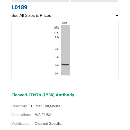
L0189
See All Sizes & Prices
Cleaved-CD97α (L530) Antibody
Reactivity :
Human,Rat,Mouse
Applications :
WB,ELISA
Modification :
Cleaved Specific