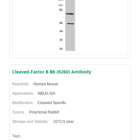
Cleaved-Factor B Bb (K260) Antibody
Reactivity :
Human,Mouse
Applications :
WB,ELISA
Modification :
Cleaved Specific
Source :
Polyclonal Rabbit
Storage and Stability :
-20°C/1 year
Tags: