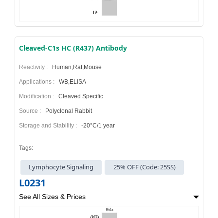
Cleaved-C1s HC (R437) Antibody
Reactivity :
Human,Rat,Mouse
Applications :
WB,ELISA
Modification :
Cleaved Specific
Source :
Polyclonal Rabbit
Storage and Stability :
-20°C/1 year
Tags:
Lymphocyte Signaling
25% OFF (Code: 25SS)
L0231
See All Sizes & Prices