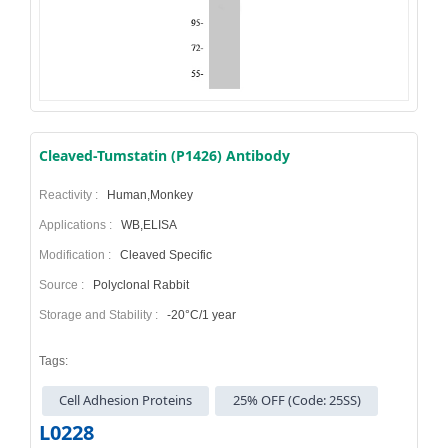
Cleaved-Tumstatin (P1426) Antibody
Reactivity :
Human,Monkey
Applications :
WB,ELISA
Modification :
Cleaved Specific
Source :
Polyclonal Rabbit
Storage and Stability :
-20°C/1 year
Tags:
Cell Adhesion Proteins
25% OFF (Code: 25SS)
L0228