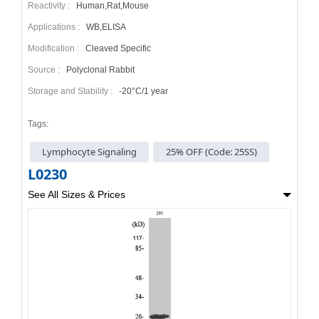
Reactivity :
Human,Rat,Mouse
Applications :
WB,ELISA
Modification :
Cleaved Specific
Source :
Polyclonal Rabbit
Storage and Stability :
-20°C/1 year
Tags:
Lymphocyte Signaling
25% OFF (Code: 25SS)
L0230
See All Sizes & Prices