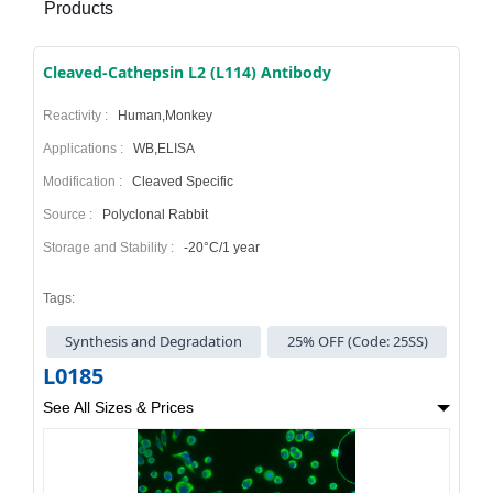
Products
Cleaved-Cathepsin L2 (L114) Antibody
Reactivity :
Human,Monkey
Applications :
WB,ELISA
Modification :
Cleaved Specific
Source :
Polyclonal Rabbit
Storage and Stability :
-20°C/1 year
Tags:
Synthesis and Degradation
25% OFF (Code: 25SS)
L0185
See All Sizes & Prices