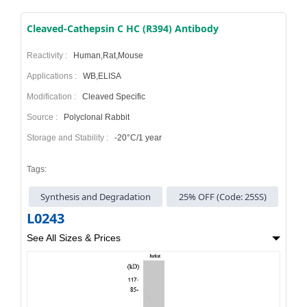
Cleaved-Cathepsin C HC (R394) Antibody
Reactivity :
Human,Rat,Mouse
Applications :
WB,ELISA
Modification :
Cleaved Specific
Source :
Polyclonal Rabbit
Storage and Stability :
-20°C/1 year
Tags:
Synthesis and Degradation
25% OFF (Code: 25SS)
L0243
See All Sizes & Prices