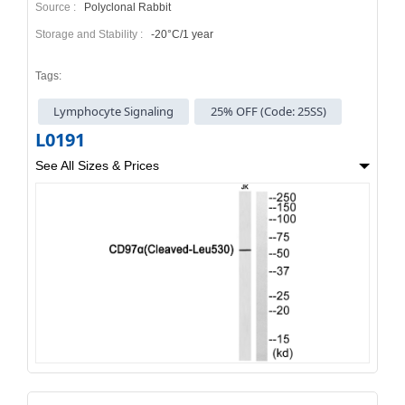
Source :
Polyclonal Rabbit
Storage and Stability :
-20°C/1 year
Tags:
Lymphocyte Signaling
25% OFF (Code: 25SS)
L0191
See All Sizes & Prices