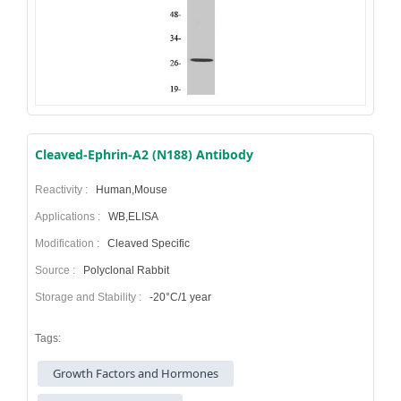
Cleaved-Ephrin-A2 (N188) Antibody
Reactivity :
Human,Mouse
Applications :
WB,ELISA
Modification :
Cleaved Specific
Source :
Polyclonal Rabbit
Storage and Stability :
-20°C/1 year
Tags:
Growth Factors and Hormones