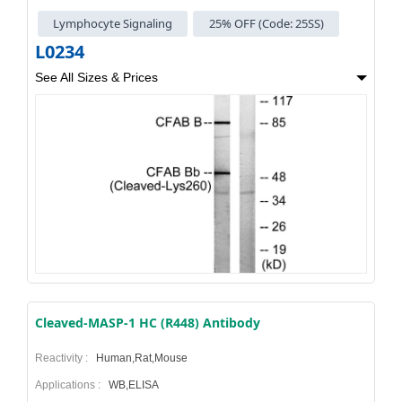
Lymphocyte Signaling
25% OFF (Code: 25SS)
L0234
See All Sizes & Prices
Cleaved-MASP-1 HC (R448) Antibody
Reactivity :
Human,Rat,Mouse
Applications :
WB,ELISA