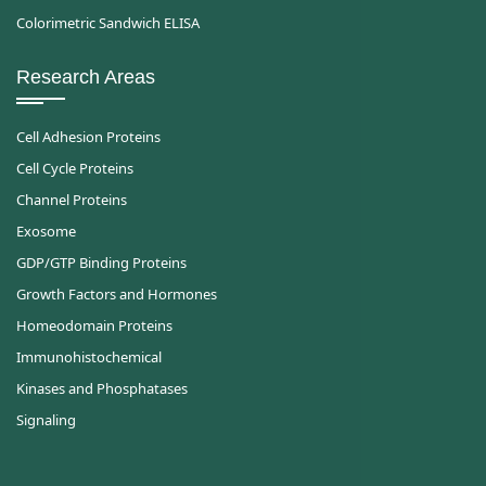
Colorimetric Sandwich ELISA
Research Areas
Cell Adhesion Proteins
Cell Cycle Proteins
Channel Proteins
Exosome
GDP/GTP Binding Proteins
Growth Factors and Hormones
Homeodomain Proteins
Immunohistochemical
Kinases and Phosphatases
Signaling