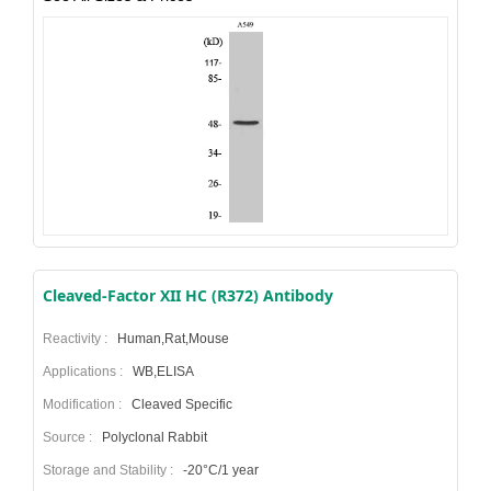
Cleaved-Factor XII HC (R372) Antibody
Reactivity :
Human,Rat,Mouse
Applications :
WB,ELISA
Modification :
Cleaved Specific
Source :
Polyclonal Rabbit
Storage and Stability :
-20°C/1 year