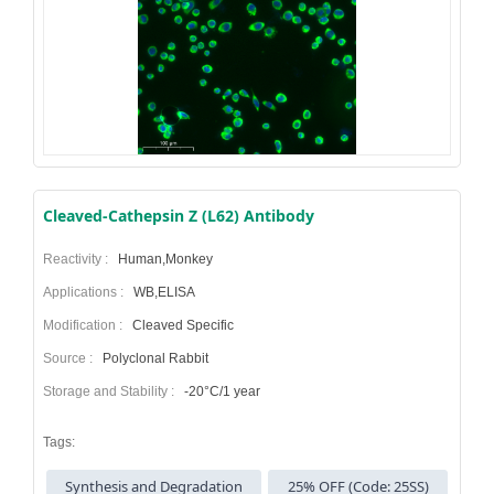
Cleaved-Cathepsin Z (L62) Antibody
Reactivity :
Human,Monkey
Applications :
WB,ELISA
Modification :
Cleaved Specific
Source :
Polyclonal Rabbit
Storage and Stability :
-20°C/1 year
Tags:
Synthesis and Degradation
25% OFF (Code: 25SS)