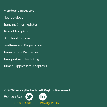
Membrane Receptors
Neurobiology
Signaling Intermediates
Steroid Receptors
Structural Proteins
Synthesis and Degradation
Transcription Regulators
Transport and Trafficking
Tumor Suppressors/Apoptosis
© 2026 AssayBiotech. All Rights Reserved.
Follow Us
Terms of Use
Privacy Policy