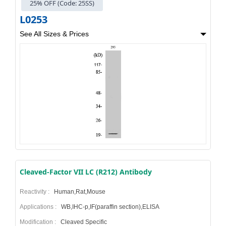
25% OFF (Code: 25SS)
L0253
See All Sizes & Prices
Cleaved-Factor VII LC (R212) Antibody
Reactivity :
Human,Rat,Mouse
Applications :
WB,IHC-p,IF(paraffin section),ELISA
Modification :
Cleaved Specific