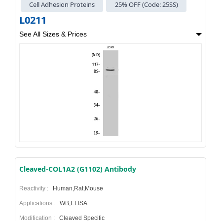
Cell Adhesion Proteins
25% OFF (Code: 25SS)
L0211
See All Sizes & Prices
Cleaved-COL1A2 (G1102) Antibody
Reactivity :
Human,Rat,Mouse
Applications :
WB,ELISA
Modification :
Cleaved Specific