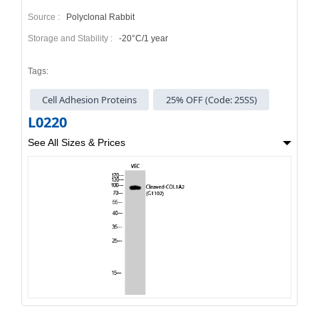
Source :
Polyclonal Rabbit
Storage and Stability :
-20°C/1 year
Tags:
Cell Adhesion Proteins
25% OFF (Code: 25SS)
L0220
See All Sizes & Prices