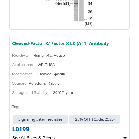
Cleaved-Factor X/ Factor X LC (A41) Antibody
Reactivity :
Human,Rat,Mouse
Applications :
WB,ELISA
Modification :
Cleaved Specific
Source :
Polyclonal Rabbit
Storage and Stability :
-20°C/1 year
Tags:
Signaling Intermediates
25% OFF (Code: 25SS)
L0199
See All Sizes & Prices