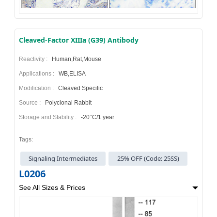
Cleaved-Factor XIIIa (G39) Antibody
Reactivity :
Human,Rat,Mouse
Applications :
WB,ELISA
Modification :
Cleaved Specific
Source :
Polyclonal Rabbit
Storage and Stability :
-20°C/1 year
Tags:
Signaling Intermediates
25% OFF (Code: 25SS)
L0206
See All Sizes & Prices