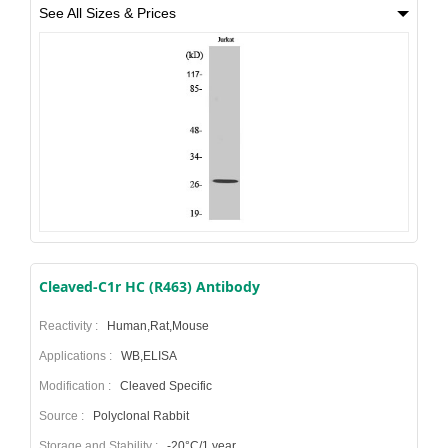
See All Sizes & Prices
Cleaved-C1r HC (R463) Antibody
Reactivity :
Human,Rat,Mouse
Applications :
WB,ELISA
Modification :
Cleaved Specific
Source :
Polyclonal Rabbit
Storage and Stability :
-20°C/1 year