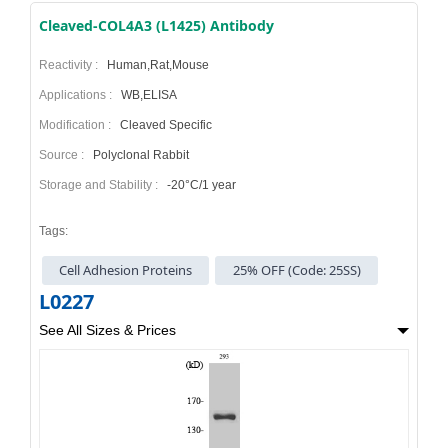
Cleaved-COL4A3 (L1425) Antibody
Reactivity :
Human,Rat,Mouse
Applications :
WB,ELISA
Modification :
Cleaved Specific
Source :
Polyclonal Rabbit
Storage and Stability :
-20°C/1 year
Tags:
Cell Adhesion Proteins
25% OFF (Code: 25SS)
L0227
See All Sizes & Prices