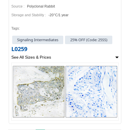
Source :
Polyclonal Rabbit
Storage and Stability :
-20°C/1 year
Tags:
Signaling Intermediates
25% OFF (Code: 25SS)
L0259
See All Sizes & Prices