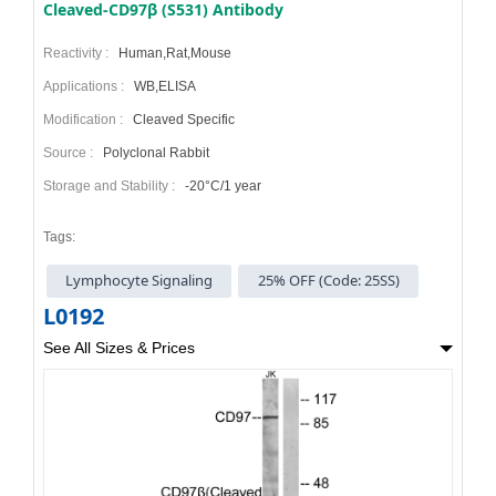
Cleaved-CD97β (S531) Antibody
Reactivity :
Human,Rat,Mouse
Applications :
WB,ELISA
Modification :
Cleaved Specific
Source :
Polyclonal Rabbit
Storage and Stability :
-20°C/1 year
Tags:
Lymphocyte Signaling
25% OFF (Code: 25SS)
L0192
See All Sizes & Prices