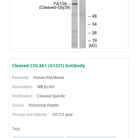
Cleaved-COL3A1 (G1221) Antibody
Reactivity :
Human,Rat,Mouse
Applications :
WB,ELISA
Modification :
Cleaved Specific
Source :
Polyclonal Rabbit
Storage and Stability :
-20°C/1 year
Tags: