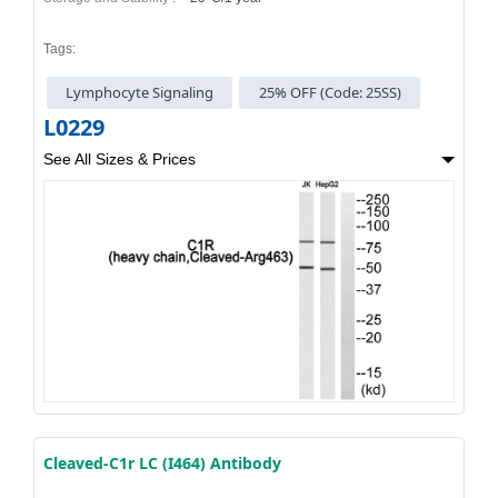
Tags:
Lymphocyte Signaling
25% OFF (Code: 25SS)
L0229
See All Sizes & Prices
Cleaved-C1r LC (I464) Antibody