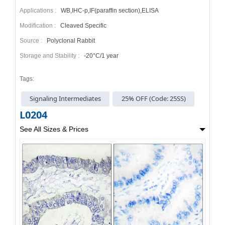
Applications :
WB,IHC-p,IF(paraffin section),ELISA
Modification :
Cleaved Specific
Source :
Polyclonal Rabbit
Storage and Stability :
-20°C/1 year
Tags:
Signaling Intermediates
25% OFF (Code: 25SS)
L0204
See All Sizes & Prices