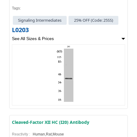
Tags:
Signaling Intermediates
25% OFF (Code: 25SS)
L0203
See All Sizes & Prices
Cleaved-Factor XII HC (I20) Antibody
Reactivity :
Human,Rat,Mouse