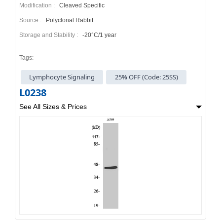
Modification :
Cleaved Specific
Source :
Polyclonal Rabbit
Storage and Stability :
-20°C/1 year
Tags:
Lymphocyte Signaling
25% OFF (Code: 25SS)
L0238
See All Sizes & Prices