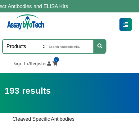
dies and ELISA Kits
0
Sign In/Register
193
results
Cleaved Specific Antibodies