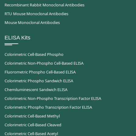
Recombinant Rabbit Monoclonal Antibodies
RTU Mouse Monoclonal Antibodies
Mouse Monoclonal Antibodies
ELISA Kits
Colorimetric Cell-Based Phospho
Colorimetric Non-Phospho Cell-Based ELISA
Fluorometric Phospho Cell-Based ELISA
Colorimetric Phospho Sandwich ELISA
Chemiluminescent Sandwich ELISA
Colorimetric Non-Phospho Transcription Factor ELISA
Colorimetric Phospho Transcription Factor ELISA
Colorimetric Cell-Based Methyl
Colorimetric Cell-Based Cleaved
Colorimetric Cell-Based Acetyl