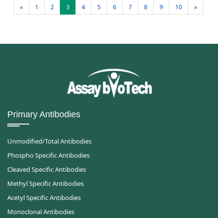
«
1
2
3
4
5
6
7
8
9
10
»
Primary Antibodies
Unmodified/Total Antibodies
Phospho Specific Antibodies
Cleaved Specific Antibodies
Methyl Specific Antibodies
Acetyl Specific Antibodies
Monoclonal Antibodies