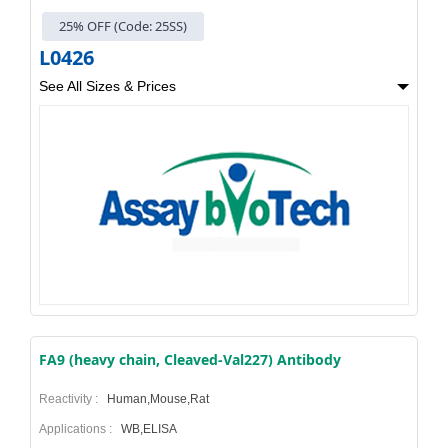
25% OFF (Code: 25SS)
L0426
See All Sizes & Prices
FA9 (heavy chain, Cleaved-Val227) Antibody
Reactivity :
Human,Mouse,Rat
Applications :
WB,ELISA