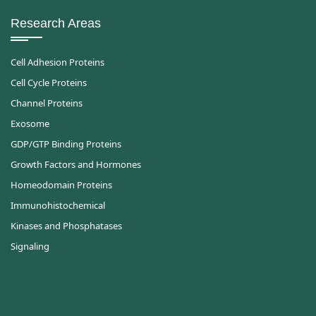
Research Areas
Cell Adhesion Proteins
Cell Cycle Proteins
Channel Proteins
Exosome
GDP/GTP Binding Proteins
Growth Factors and Hormones
Homeodomain Proteins
Immunohistochemical
Kinases and Phosphatases
Signaling