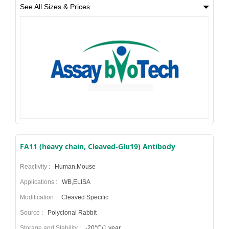
See All Sizes & Prices
FA11 (heavy chain, Cleaved-Glu19) Antibody
Reactivity :
Human,Mouse
Applications :
WB,ELISA
Modification :
Cleaved Specific
Source :
Polyclonal Rabbit
Storage and Stability :
-20°C/1 year