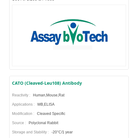
CATO (Cleaved-Leu108) Antibody
Reactivity :
Human,Mouse,Rat
Applications :
WB,ELISA
Modification :
Cleaved Specific
Source :
Polyclonal Rabbit
Storage and Stability :
-20°C/1 year