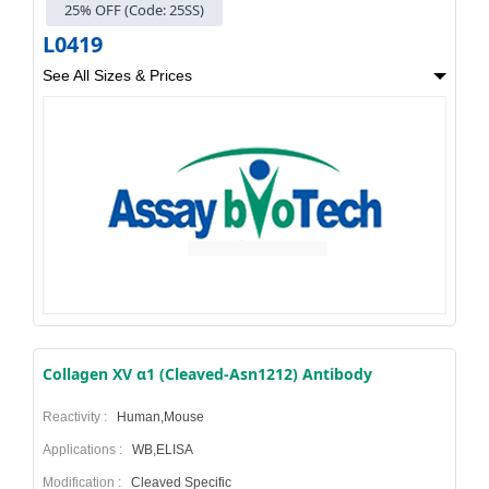
25% OFF (Code: 25SS)
L0419
See All Sizes & Prices
Collagen XV α1 (Cleaved-Asn1212) Antibody
Reactivity :
Human,Mouse
Applications :
WB,ELISA
Modification :
Cleaved Specific