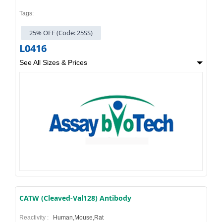
Tags:
25% OFF (Code: 25SS)
L0416
See All Sizes & Prices
CATW (Cleaved-Val128) Antibody
Reactivity :
Human,Mouse,Rat