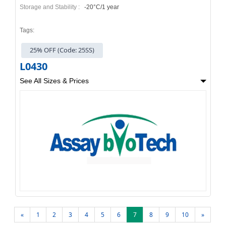
Storage and Stability :
-20°C/1 year
Tags:
25% OFF (Code: 25SS)
L0430
See All Sizes & Prices
«
1
2
3
4
5
6
7
8
9
10
»