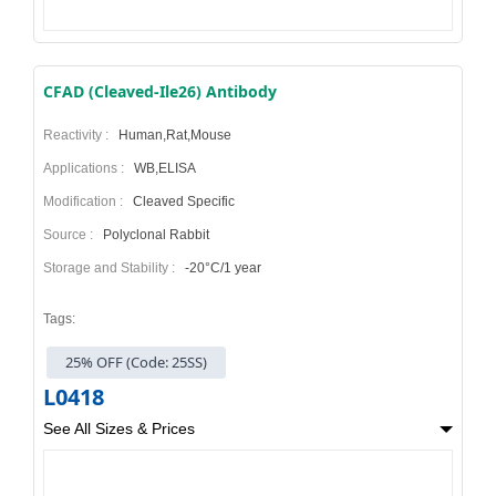
CFAD (Cleaved-Ile26) Antibody
Reactivity :
Human,Rat,Mouse
Applications :
WB,ELISA
Modification :
Cleaved Specific
Source :
Polyclonal Rabbit
Storage and Stability :
-20°C/1 year
Tags:
25% OFF (Code: 25SS)
L0418
See All Sizes & Prices