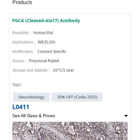
Products
PGCA (Cleaved-Ala17) Antibody
Reactivity :
Human,Rat
Applications :
WB,ELISA
Modification :
Cleaved Specific
Source :
Polyclonal Rabbit
Storage and Stability :
-20°C/1 year
Tags:
Neurobiology
25% OFF (Code: 25SS)
L0411
See All Sizes & Prices