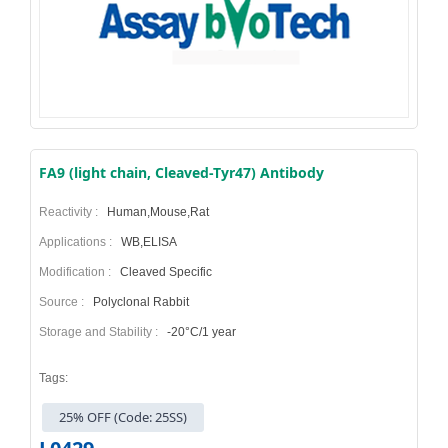
FA9 (light chain, Cleaved-Tyr47) Antibody
Reactivity :
Human,Mouse,Rat
Applications :
WB,ELISA
Modification :
Cleaved Specific
Source :
Polyclonal Rabbit
Storage and Stability :
-20°C/1 year
Tags:
25% OFF (Code: 25SS)