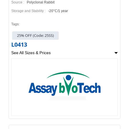
Source :
Polyclonal Rabbit
Storage and Stability :
-20°C/1 year
Tags:
25% OFF (Code: 25SS)
L0413
See All Sizes & Prices