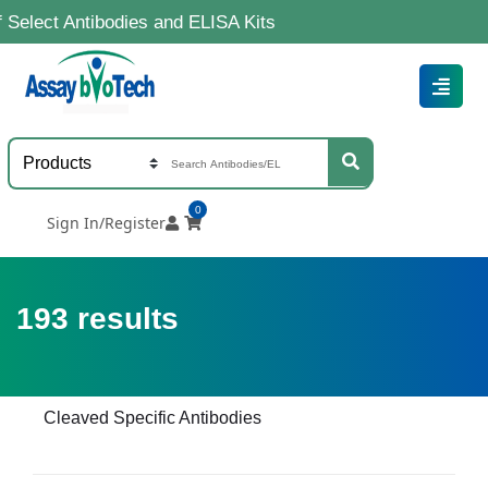
tibodies and ELISA Kits
0
Sign In/Register
193
results
Cleaved Specific Antibodies