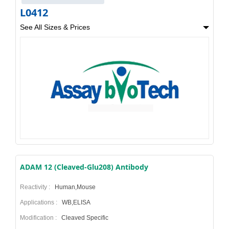
L0412
See All Sizes & Prices
ADAM 12 (Cleaved-Glu208) Antibody
Reactivity :
Human,Mouse
Applications :
WB,ELISA
Modification :
Cleaved Specific