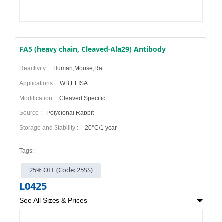
FA5 (heavy chain, Cleaved-Ala29) Antibody
Reactivity :
Human,Mouse,Rat
Applications :
WB,ELISA
Modification :
Cleaved Specific
Source :
Polyclonal Rabbit
Storage and Stability :
-20°C/1 year
Tags:
25% OFF (Code: 25SS)
L0425
See All Sizes & Prices