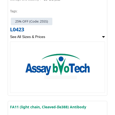
Tags:
25% OFF (Code: 25SS)
L0423
See All Sizes & Prices
FA11 (light chain, Cleaved-Ile388) Antibody