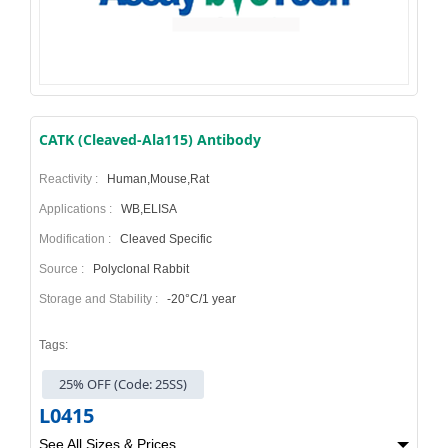
CATK (Cleaved-Ala115) Antibody
Reactivity :
Human,Mouse,Rat
Applications :
WB,ELISA
Modification :
Cleaved Specific
Source :
Polyclonal Rabbit
Storage and Stability :
-20°C/1 year
Tags:
25% OFF (Code: 25SS)
L0415
See All Sizes & Prices