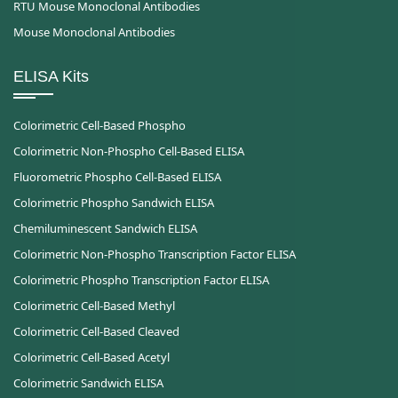
RTU Mouse Monoclonal Antibodies
Mouse Monoclonal Antibodies
ELISA Kits
Colorimetric Cell-Based Phospho
Colorimetric Non-Phospho Cell-Based ELISA
Fluorometric Phospho Cell-Based ELISA
Colorimetric Phospho Sandwich ELISA
Chemiluminescent Sandwich ELISA
Colorimetric Non-Phospho Transcription Factor ELISA
Colorimetric Phospho Transcription Factor ELISA
Colorimetric Cell-Based Methyl
Colorimetric Cell-Based Cleaved
Colorimetric Cell-Based Acetyl
Colorimetric Sandwich ELISA