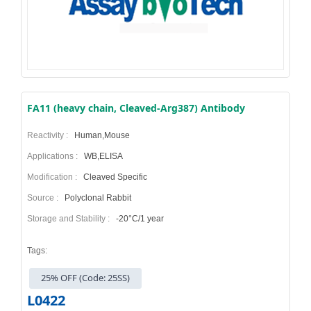
FA11 (heavy chain, Cleaved-Arg387) Antibody
Reactivity :
Human,Mouse
Applications :
WB,ELISA
Modification :
Cleaved Specific
Source :
Polyclonal Rabbit
Storage and Stability :
-20°C/1 year
Tags:
25% OFF (Code: 25SS)
L0422