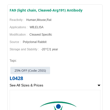
FA9 (light chain, Cleaved-Arg191) Antibody
Reactivity :
Human,Mouse,Rat
Applications :
WB,ELISA
Modification :
Cleaved Specific
Source :
Polyclonal Rabbit
Storage and Stability :
-20°C/1 year
Tags:
25% OFF (Code: 25SS)
L0428
See All Sizes & Prices