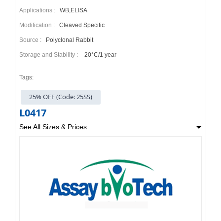
Applications :
WB,ELISA
Modification :
Cleaved Specific
Source :
Polyclonal Rabbit
Storage and Stability :
-20°C/1 year
Tags:
25% OFF (Code: 25SS)
L0417
See All Sizes & Prices