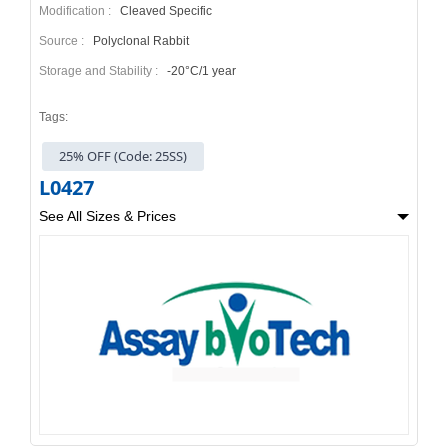
Modification :
Cleaved Specific
Source :
Polyclonal Rabbit
Storage and Stability :
-20°C/1 year
Tags:
25% OFF (Code: 25SS)
L0427
See All Sizes & Prices