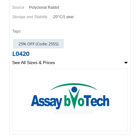
Source :
Polyclonal Rabbit
Storage and Stability :
-20°C/1 year
Tags:
25% OFF (Code: 25SS)
L0420
See All Sizes & Prices