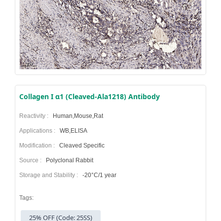
Collagen I α1 (Cleaved-Ala1218) Antibody
Reactivity :
Human,Mouse,Rat
Applications :
WB,ELISA
Modification :
Cleaved Specific
Source :
Polyclonal Rabbit
Storage and Stability :
-20°C/1 year
Tags:
25% OFF (Code: 25SS)