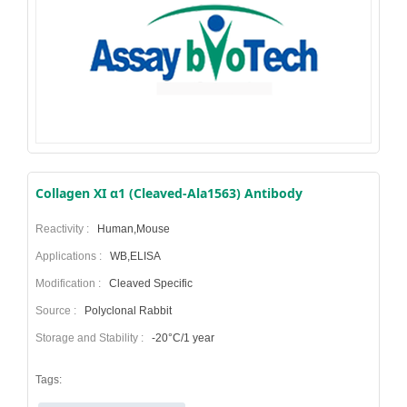
Collagen XI α1 (Cleaved-Ala1563) Antibody
Reactivity :
Human,Mouse
Applications :
WB,ELISA
Modification :
Cleaved Specific
Source :
Polyclonal Rabbit
Storage and Stability :
-20°C/1 year
Tags: