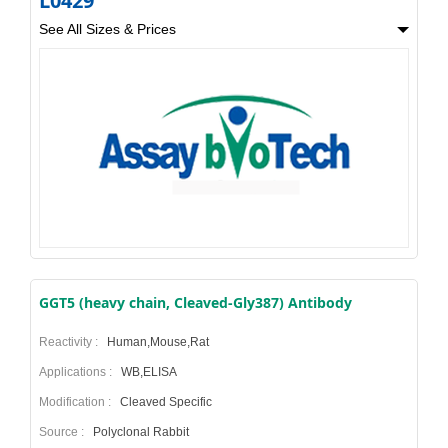
L0429
See All Sizes & Prices
GGT5 (heavy chain, Cleaved-Gly387) Antibody
Reactivity :
Human,Mouse,Rat
Applications :
WB,ELISA
Modification :
Cleaved Specific
Source :
Polyclonal Rabbit