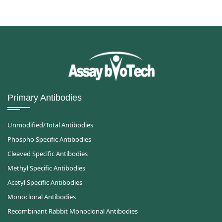
Primary Antibodies
Unmodified/Total Antibodies
Phospho Specific Antibodies
Cleaved Specific Antibodies
Methyl Specific Antibodies
Acetyl Specific Antibodies
Monoclonal Antibodies
Recombinant Rabbit Monoclonal Antibodies