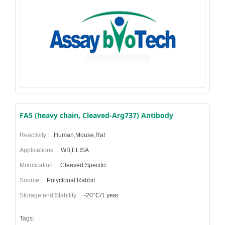
FA5 (heavy chain, Cleaved-Arg737) Antibody
Reactivity :
Human,Mouse,Rat
Applications :
WB,ELISA
Modification :
Cleaved Specific
Source :
Polyclonal Rabbit
Storage and Stability :
-20°C/1 year
Tags: