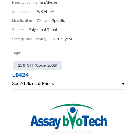
Reactivity :
Human,Mouse
Applications :
WB,ELISA
Modification :
Cleaved Specific
Source :
Polyclonal Rabbit
Storage and Stability :
-20°C/1 year
Tags:
25% OFF (Code: 25SS)
L0424
See All Sizes & Prices