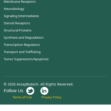
Membrane Receptors
Neurobiology
Signaling Intermediates
Steroid Receptors
Structural Proteins
Synthesis and Degradation
Transcription Regulators
Transport and Trafficking
Tumor Suppressors/Apoptosis
© 2026 AssayBiotech. All Rights Reserved.
Follow Us
Terms of Use
Privacy Policy