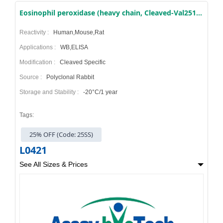
Eosinophil peroxidase (heavy chain, Cleaved-Val251) Antibody
Reactivity :
Human,Mouse,Rat
Applications :
WB,ELISA
Modification :
Cleaved Specific
Source :
Polyclonal Rabbit
Storage and Stability :
-20°C/1 year
Tags:
25% OFF (Code: 25SS)
L0421
See All Sizes & Prices