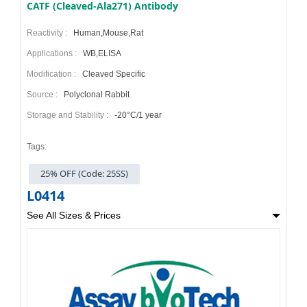
CATF (Cleaved-Ala271) Antibody
Reactivity :
Human,Mouse,Rat
Applications :
WB,ELISA
Modification :
Cleaved Specific
Source :
Polyclonal Rabbit
Storage and Stability :
-20°C/1 year
Tags:
25% OFF (Code: 25SS)
L0414
See All Sizes & Prices