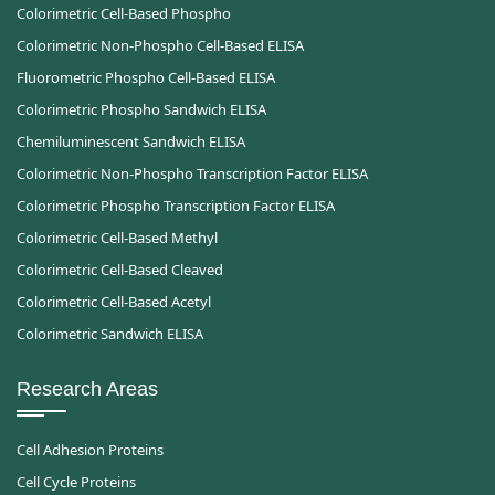
Colorimetric Cell-Based Phospho
Colorimetric Non-Phospho Cell-Based ELISA
Fluorometric Phospho Cell-Based ELISA
Colorimetric Phospho Sandwich ELISA
Chemiluminescent Sandwich ELISA
Colorimetric Non-Phospho Transcription Factor ELISA
Colorimetric Phospho Transcription Factor ELISA
Colorimetric Cell-Based Methyl
Colorimetric Cell-Based Cleaved
Colorimetric Cell-Based Acetyl
Colorimetric Sandwich ELISA
Research Areas
Cell Adhesion Proteins
Cell Cycle Proteins