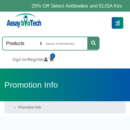
25% Off Select Antibodies and ELISA Kits
0
Sign In/Register
Promotion Info
Promotion Info
>