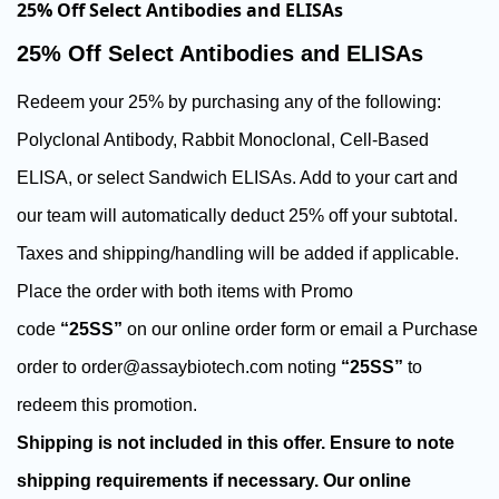
25% Off Select Antibodies and ELISAs
25% Off Select Antibodies and ELISAs
Redeem your 25% by purchasing any of the following:
Polyclonal Antibody, Rabbit Monoclonal, Cell-Based
ELISA, or select Sandwich ELISAs.
Add to your cart and
our team will automatically deduct 25% off your subtotal.
Taxes and shipping/handling will be added if applicable.
Place the order with both items with Promo
code
“25SS”
on our online order form or email a Purchase
order to order@assaybiotech.com noting
“25SS”
to
redeem this promotion.
Shipping is not included in this offer. Ensure to note
shipping requirements if necessary. Our online