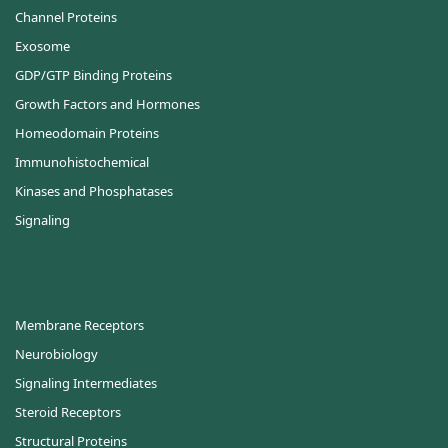
Channel Proteins
Exosome
GDP/GTP Binding Proteins
Growth Factors and Hormones
Homeodomain Proteins
Immunohistochemical
Kinases and Phosphatases
Signaling
Membrane Receptors
Neurobiology
Signaling Intermediates
Steroid Receptors
Structural Proteins