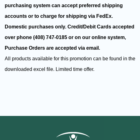
purchasing system can accept
preferred shipping
accounts or to charge for shipping via FedEx.
Domestic purchases only. Credit/Debit Cards accepted
over phone (408) 747-0185 or on our online system,
Purchase Orders are accepted via email.
All products available for this promotion can be found in the
downloaded excel file. Limited time offer.