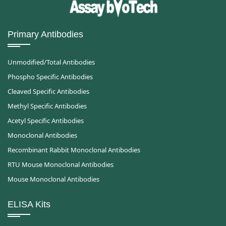
Primary Antibodies
Unmodified/Total Antibodies
Phospho Specific Antibodies
Cleaved Specific Antibodies
Methyl Specific Antibodies
Acetyl Specific Antibodies
Monoclonal Antibodies
Recombinant Rabbit Monoclonal Antibodies
RTU Mouse Monoclonal Antibodies
Mouse Monoclonal Antibodies
ELISA Kits