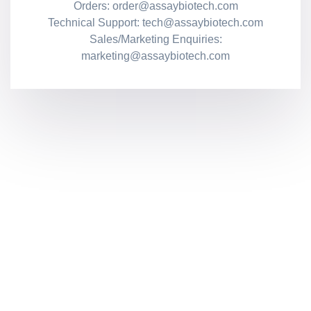
Orders: order@assaybiotech.com
Technical Support: tech@assaybiotech.com
Sales/Marketing Enquiries:
marketing@assaybiotech.com