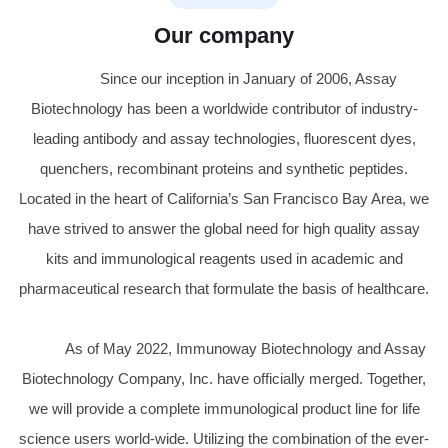
Our company
Since our inception in January of 2006, Assay
Biotechnology has been a worldwide contributor of industry-
leading antibody and assay technologies, fluorescent dyes,
quenchers, recombinant proteins and synthetic peptides.
Located in the heart of California’s San Francisco Bay Area, we
have strived to answer the global need for high quality assay
kits and immunological reagents used in academic and
pharmaceutical research that formulate the basis of healthcare.
As of May 2022, Immunoway Biotechnology and Assay
Biotechnology Company, Inc. have officially merged. Together,
we will provide a complete immunological product line for life
science users world-wide. Utilizing the combination of the ever-