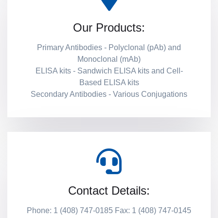
Our Products:
Primary Antibodies - Polyclonal (pAb) and
Monoclonal (mAb)
ELISA kits - Sandwich ELISA kits and Cell-
Based ELISA kits
Secondary Antibodies - Various Conjugations
Contact Details:
Phone: 1 (408) 747-0185 Fax: 1 (408) 747-0145