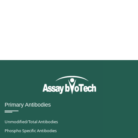
Primary Antibodies
Unmodified/Total Antibodies
Phospho Specific Antibodies