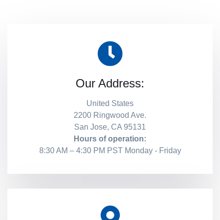
Our Address:
United States
2200 Ringwood Ave.
San Jose, CA 95131
Hours of operation:
8:30 AM – 4:30 PM PST Monday - Friday