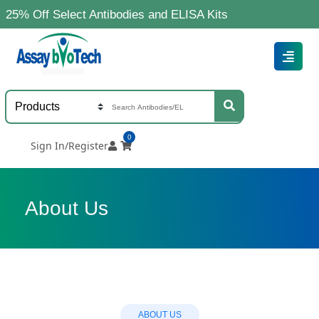
5% Off Select Antibodies and ELISA Kits
0
Sign In/Register
About Us
ABOUT US