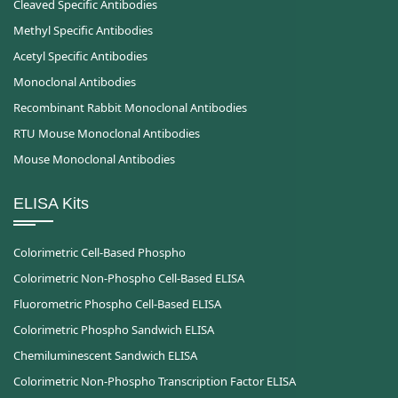
Cleaved Specific Antibodies
Methyl Specific Antibodies
Acetyl Specific Antibodies
Monoclonal Antibodies
Recombinant Rabbit Monoclonal Antibodies
RTU Mouse Monoclonal Antibodies
Mouse Monoclonal Antibodies
ELISA Kits
Colorimetric Cell-Based Phospho
Colorimetric Non-Phospho Cell-Based ELISA
Fluorometric Phospho Cell-Based ELISA
Colorimetric Phospho Sandwich ELISA
Chemiluminescent Sandwich ELISA
Colorimetric Non-Phospho Transcription Factor ELISA