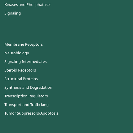
Kinases and Phosphatases
Signaling
Membrane Receptors
Neurobiology
Signaling Intermediates
Steroid Receptors
Structural Proteins
Synthesis and Degradation
Transcription Regulators
Transport and Trafficking
Tumor Suppressors/Apoptosis