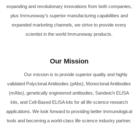
expanding and revolutionary innovations from both companies,
plus Immunoway’s superior manufacturing capabilities and
expanded marketing channels, we strive to provide every
scientist in the world Immunoway products.
Our Mission
Our mission is to provide superior quality and highly
validated Polyclonal Antibodies (pAbs), Monoclonal Antibodies
(mAbs), genetically engineered antibodies, Sandwich ELISA
kits, and Cell-Based ELISA kits for all life science research
applications. We look forward to providing better immunological
tools and becoming a world-class life science industry partner.