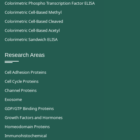
Colorimetric Phospho Transcription Factor ELISA
Colorimetric Cell-Based Methyl
Colorimetric Cell-Based Cleaved
Colorimetric Cell-Based Acetyl
Colorimetric Sandwich ELISA
Research Areas
Cell Adhesion Proteins
Cell Cycle Proteins
Channel Proteins
Exosome
GDP/GTP Binding Proteins
Growth Factors and Hormones
Homeodomain Proteins
Immunohistochemical