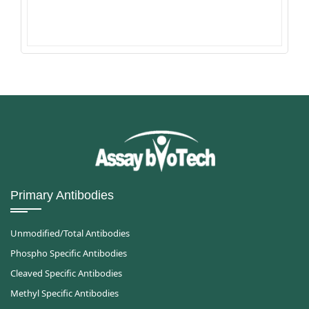
Primary Antibodies
Unmodified/Total Antibodies
Phospho Specific Antibodies
Cleaved Specific Antibodies
Methyl Specific Antibodies