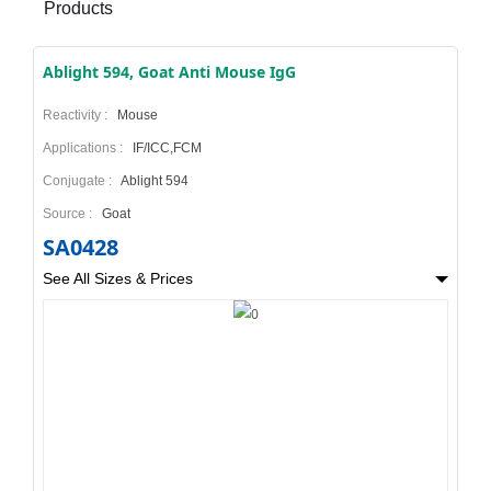
Products
Ablight 594, Goat Anti Mouse IgG
Reactivity :
Mouse
Applications :
IF/ICC,FCM
Conjugate :
Ablight 594
Source :
Goat
SA0428
See All Sizes & Prices