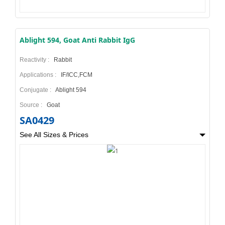
Ablight 594, Goat Anti Rabbit IgG
Reactivity :
Rabbit
Applications :
IF/ICC,FCM
Conjugate :
Ablight 594
Source :
Goat
SA0429
See All Sizes & Prices