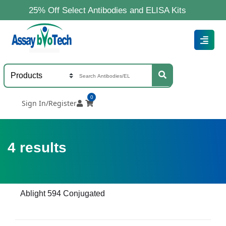
25% Off Select Antibodies and ELISA Kits
0
Sign In/Register
4
results
Ablight 594 Conjugated