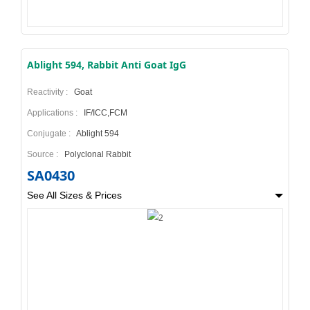
Ablight 594, Rabbit Anti Goat IgG
Reactivity :
Goat
Applications :
IF/ICC,FCM
Conjugate :
Ablight 594
Source :
Polyclonal Rabbit
SA0430
See All Sizes & Prices