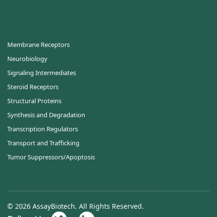
Membrane Receptors
Neurobiology
Signaling Intermediates
Steroid Receptors
Structural Proteins
Synthesis and Degradation
Transcription Regulators
Transport and Trafficking
Tumor Suppressors/Apoptosis
© 2026 AssayBiotech. All Rights Reserved.