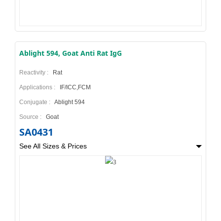
Ablight 594, Goat Anti Rat IgG
Reactivity :
Rat
Applications :
IF/ICC,FCM
Conjugate :
Ablight 594
Source :
Goat
SA0431
See All Sizes & Prices