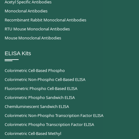
Acetyl Specific Antibodies
Monoclonal Antibodies
Recombinant Rabbit Monoclonal Antibodies
RTU Mouse Monoclonal Antibodies
Mouse Monoclonal Antibodies
ELISA Kits
Colorimetric Cell-Based Phospho
Colorimetric Non-Phospho Cell-Based ELISA
Fluorometric Phospho Cell-Based ELISA
Colorimetric Phospho Sandwich ELISA
Chemiluminescent Sandwich ELISA
Colorimetric Non-Phospho Transcription Factor ELISA
Colorimetric Phospho Transcription Factor ELISA
Colorimetric Cell-Based Methyl