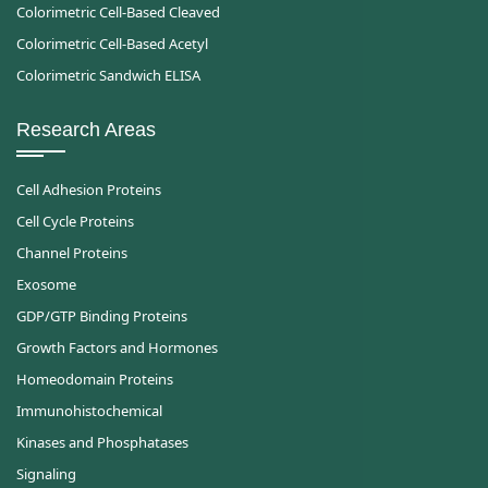
Colorimetric Cell-Based Cleaved
Colorimetric Cell-Based Acetyl
Colorimetric Sandwich ELISA
Research Areas
Cell Adhesion Proteins
Cell Cycle Proteins
Channel Proteins
Exosome
GDP/GTP Binding Proteins
Growth Factors and Hormones
Homeodomain Proteins
Immunohistochemical
Kinases and Phosphatases
Signaling