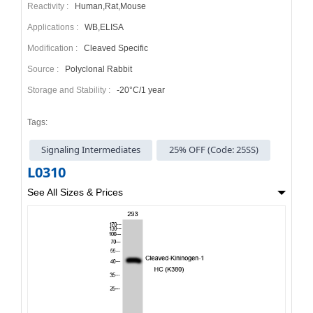
Reactivity :
Human,Rat,Mouse
Applications :
WB,ELISA
Modification :
Cleaved Specific
Source :
Polyclonal Rabbit
Storage and Stability :
-20°C/1 year
Tags:
Signaling Intermediates
25% OFF (Code: 25SS)
L0310
See All Sizes & Prices