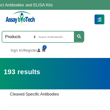
dies and ELISA Kits
0
Sign In/Register
193
results
Cleaved Specific Antibodies