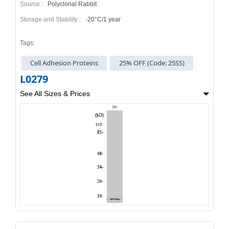
Source :
Polyclonal Rabbit
Storage and Stability :
-20°C/1 year
Tags:
Cell Adhesion Proteins
25% OFF (Code: 25SS)
L0279
See All Sizes & Prices