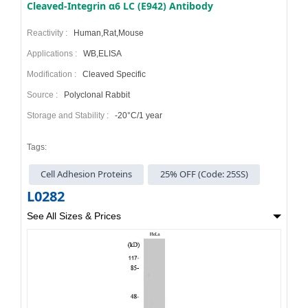
Cleaved-Integrin α6 LC (E942) Antibody
Reactivity :
Human,Rat,Mouse
Applications :
WB,ELISA
Modification :
Cleaved Specific
Source :
Polyclonal Rabbit
Storage and Stability :
-20°C/1 year
Tags:
Cell Adhesion Proteins
25% OFF (Code: 25SS)
L0282
See All Sizes & Prices