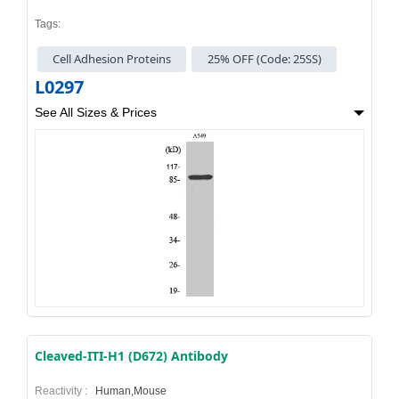
Tags:
Cell Adhesion Proteins
25% OFF (Code: 25SS)
L0297
See All Sizes & Prices
Cleaved-ITI-H1 (D672) Antibody
Reactivity :
Human,Mouse