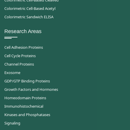
Colorimetric Cell-Based Cleaved
Colorimetric Cell-Based Acetyl
Colorimetric Sandwich ELISA
Research Areas
Cell Adhesion Proteins
Cell Cycle Proteins
Channel Proteins
Exosome
GDP/GTP Binding Proteins
Growth Factors and Hormones
Homeodomain Proteins
Immunohistochemical
Kinases and Phosphatases
Signaling