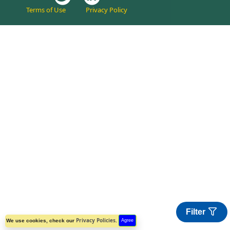
Terms of Use
Privacy Policy
Filter
Privacy Policies
We use cookies, check our
.
Agree