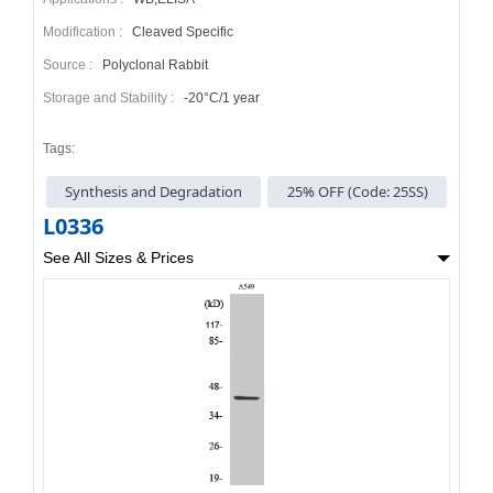
Modification :
Cleaved Specific
Source :
Polyclonal Rabbit
Storage and Stability :
-20°C/1 year
Tags:
Synthesis and Degradation
25% OFF (Code: 25SS)
L0336
See All Sizes & Prices