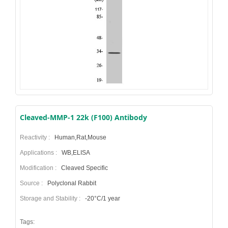
Cleaved-MMP-1 22k (F100) Antibody
Reactivity :
Human,Rat,Mouse
Applications :
WB,ELISA
Modification :
Cleaved Specific
Source :
Polyclonal Rabbit
Storage and Stability :
-20°C/1 year
Tags: