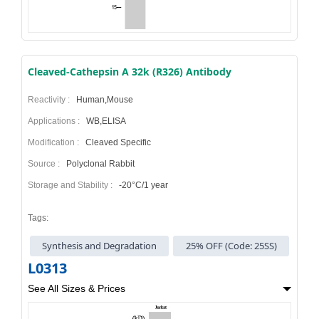
Cleaved-Cathepsin A 32k (R326) Antibody
Reactivity :
Human,Mouse
Applications :
WB,ELISA
Modification :
Cleaved Specific
Source :
Polyclonal Rabbit
Storage and Stability :
-20°C/1 year
Tags:
Synthesis and Degradation
25% OFF (Code: 25SS)
L0313
See All Sizes & Prices