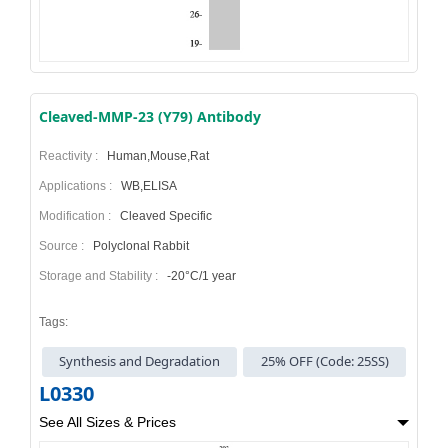
Cleaved-MMP-23 (Y79) Antibody
Reactivity :
Human,Mouse,Rat
Applications :
WB,ELISA
Modification :
Cleaved Specific
Source :
Polyclonal Rabbit
Storage and Stability :
-20°C/1 year
Tags:
Synthesis and Degradation
25% OFF (Code: 25SS)
L0330
See All Sizes & Prices