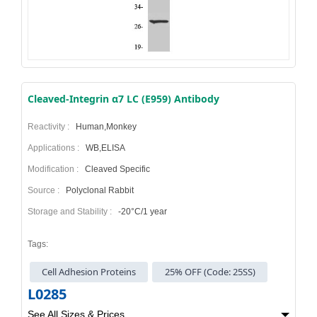
Cleaved-Integrin α7 LC (E959) Antibody
Reactivity :
Human,Monkey
Applications :
WB,ELISA
Modification :
Cleaved Specific
Source :
Polyclonal Rabbit
Storage and Stability :
-20°C/1 year
Tags:
Cell Adhesion Proteins
25% OFF (Code: 25SS)
L0285
See All Sizes & Prices