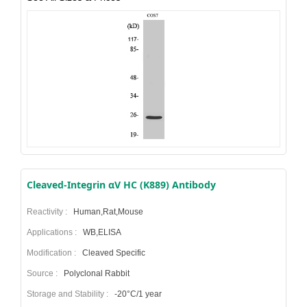
Cleaved-Integrin αV HC (K889) Antibody
Reactivity :
Human,Rat,Mouse
Applications :
WB,ELISA
Modification :
Cleaved Specific
Source :
Polyclonal Rabbit
Storage and Stability :
-20°C/1 year