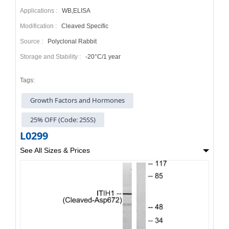
Applications :
WB,ELISA
Modification :
Cleaved Specific
Source :
Polyclonal Rabbit
Storage and Stability :
-20°C/1 year
Tags:
Growth Factors and Hormones
25% OFF (Code: 25SS)
L0299
See All Sizes & Prices