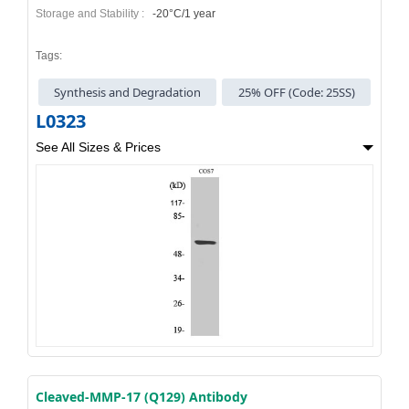
Storage and Stability :
-20°C/1 year
Tags:
Synthesis and Degradation
25% OFF (Code: 25SS)
L0323
See All Sizes & Prices
Cleaved-MMP-17 (Q129) Antibody