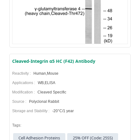
Cleaved-Integrin α5 HC (F42) Antibody
Reactivity :
Human,Mouse
Applications :
WB,ELISA
Modification :
Cleaved Specific
Source :
Polyclonal Rabbit
Storage and Stability :
-20°C/1 year
Tags:
Cell Adhesion Proteins
25% OFF (Code: 25SS)