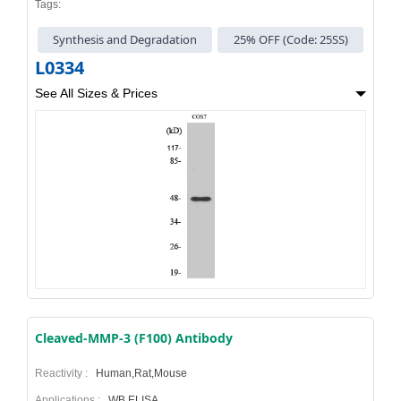
Tags:
Synthesis and Degradation
25% OFF (Code: 25SS)
L0334
See All Sizes & Prices
Cleaved-MMP-3 (F100) Antibody
Reactivity :
Human,Rat,Mouse
Applications :
WB,ELISA