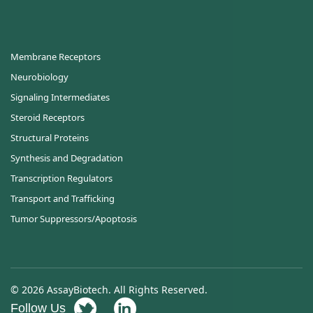
Membrane Receptors
Neurobiology
Signaling Intermediates
Steroid Receptors
Structural Proteins
Synthesis and Degradation
Transcription Regulators
Transport and Trafficking
Tumor Suppressors/Apoptosis
© 2026 AssayBiotech. All Rights Reserved.
Follow Us