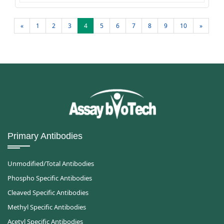
«
1
2
3
4
5
6
7
8
9
10
»
Primary Antibodies
Unmodified/Total Antibodies
Phospho Specific Antibodies
Cleaved Specific Antibodies
Methyl Specific Antibodies
Acetyl Specific Antibodies