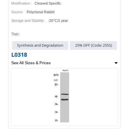
Modification :
Cleaved Specific
Source :
Polyclonal Rabbit
Storage and Stability :
-20°C/1 year
Tags:
Synthesis and Degradation
25% OFF (Code: 25SS)
L0318
See All Sizes & Prices