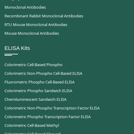
Monoclonal Antibodies
Recombinant Rabbit Monoclonal Antibodies
RTU Mouse Monoclonal Antibodies
Mouse Monoclonal Antibodies
ELISA Kits
Colorimetric Cell-Based Phospho
Colorimetric Non-Phospho Cell-Based ELISA
Fluorometric Phospho Cell-Based ELISA
Colorimetric Phospho Sandwich ELISA
Chemiluminescent Sandwich ELISA
Colorimetric Non-Phospho Transcription Factor ELISA
Colorimetric Phospho Transcription Factor ELISA
Colorimetric Cell-Based Methyl