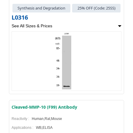
Synthesis and Degradation
25% OFF (Code: 25SS)
L0316
See All Sizes & Prices
Cleaved-MMP-10 (F99) Antibody
Reactivity :
Human,Rat,Mouse
Applications :
WB,ELISA