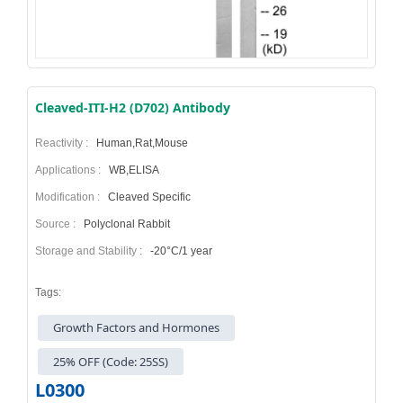
Cleaved-ITI-H2 (D702) Antibody
Reactivity :
Human,Rat,Mouse
Applications :
WB,ELISA
Modification :
Cleaved Specific
Source :
Polyclonal Rabbit
Storage and Stability :
-20°C/1 year
Tags:
Growth Factors and Hormones
25% OFF (Code: 25SS)
L0300