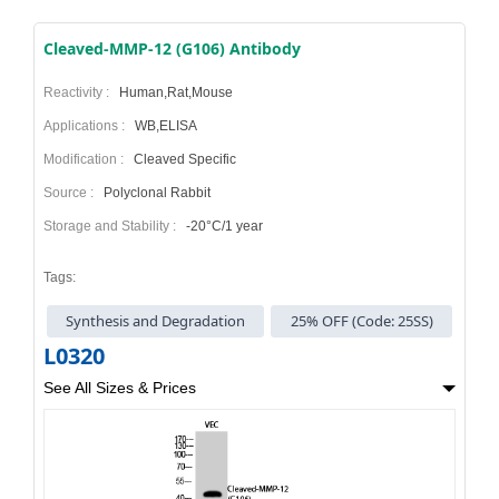
Cleaved-MMP-12 (G106) Antibody
Reactivity :
Human,Rat,Mouse
Applications :
WB,ELISA
Modification :
Cleaved Specific
Source :
Polyclonal Rabbit
Storage and Stability :
-20°C/1 year
Tags:
Synthesis and Degradation
25% OFF (Code: 25SS)
L0320
See All Sizes & Prices