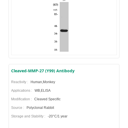
Cleaved-MMP-27 (Y99) Antibody
Reactivity :
Human,Monkey
Applications :
WB,ELISA
Modification :
Cleaved Specific
Source :
Polyclonal Rabbit
Storage and Stability :
-20°C/1 year