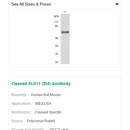
See All Sizes & Prices
Cleaved-KLK11 (I54) Antibody
Reactivity :
Human,Rat,Mouse
Applications :
WB,ELISA
Modification :
Cleaved Specific
Source :
Polyclonal Rabbit
Storage and Stability :
-20°C/1 year