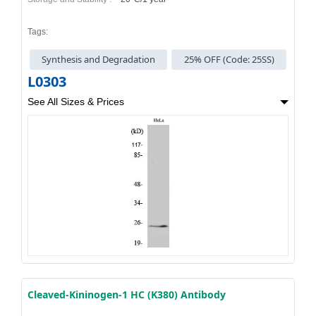
Tags:
Synthesis and Degradation
25% OFF (Code: 25SS)
L0303
See All Sizes & Prices
Cleaved-Kininogen-1 HC (K380) Antibody