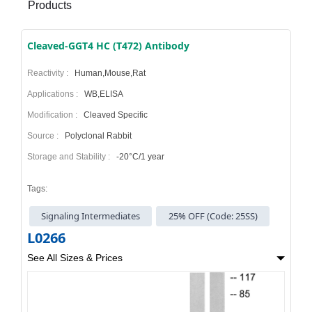
Products
Cleaved-GGT4 HC (T472) Antibody
Reactivity :
Human,Mouse,Rat
Applications :
WB,ELISA
Modification :
Cleaved Specific
Source :
Polyclonal Rabbit
Storage and Stability :
-20°C/1 year
Tags:
Signaling Intermediates
25% OFF (Code: 25SS)
L0266
See All Sizes & Prices