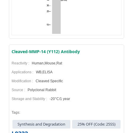
Cleaved-MMP-14 (Y112) Antibody
Reactivity :
Human,Mouse,Rat
Applications :
WB,ELISA
Modification :
Cleaved Specific
Source :
Polyclonal Rabbit
Storage and Stability :
-20°C/1 year
Tags:
Synthesis and Degradation
25% OFF (Code: 25SS)