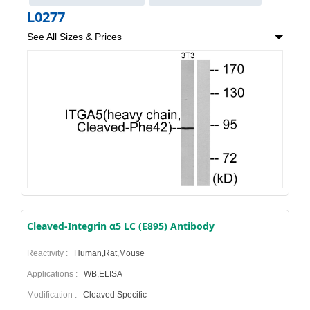
L0277
See All Sizes & Prices
Cleaved-Integrin α5 LC (E895) Antibody
Reactivity :
Human,Rat,Mouse
Applications :
WB,ELISA
Modification :
Cleaved Specific