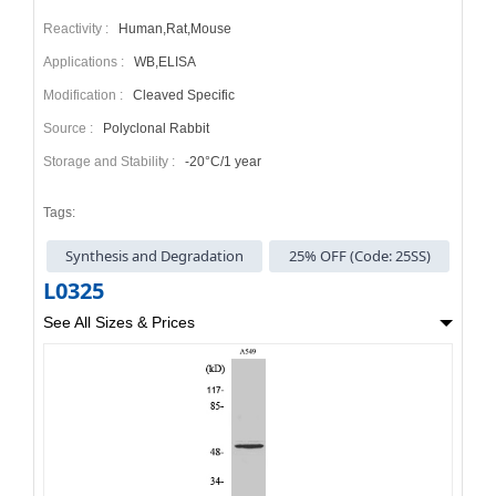
Reactivity :
Human,Rat,Mouse
Applications :
WB,ELISA
Modification :
Cleaved Specific
Source :
Polyclonal Rabbit
Storage and Stability :
-20°C/1 year
Tags:
Synthesis and Degradation
25% OFF (Code: 25SS)
L0325
See All Sizes & Prices