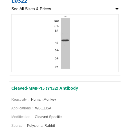
L0322
See All Sizes & Prices
Cleaved-MMP-15 (Y132) Antibody
Reactivity :
Human,Monkey
Applications :
WB,ELISA
Modification :
Cleaved Specific
Source :
Polyclonal Rabbit