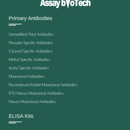
Primary Antibodies
Unmodified/Total Antibodies
Phospho Specific Antibodies
Cleaved Specific Antibodies
Methyl Specific Antibodies
Acetyl Specific Antibodies
Monoclonal Antibodies
Recombinant Rabbit Monoclonal Antibodies
RTU Mouse Monoclonal Antibodies
Mouse Monoclonal Antibodies
ELISA Kits