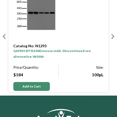
Catalog No: N1293
C
GAPDH (PTR2304) mouse mAb -Discontinued see
H
alternative: W0186
P
e:
Price/Quantity:
Size:
L
$184
100μL
Add to Cart