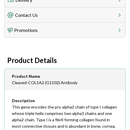
Freight Charges
Contact Us
Utilize our shipping calculator at checkout to view
Telephone
Promotions
408-747-0185
Lead Time
Antibodies 1-2 business day, ELISA kits 2-3 business
day lead time
Fax
Product Details
408-747-0145
Email
Product Name
order@assaybiotech.com
Cleaved-COL1A2 (G1102) Antibody
Description
This gene encodes the pro-alpha2 chain of type I collagen
whose triple helix comprises two alpha1 chains and one
alpha2 chain. Type I is a fibril-forming collagen found in
most connective tissues and is abundant in bone, cornea,