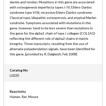
dermis and tendon. Mutations in this gene are associated
with osteogenesis imperfecta types I-IV, Ehlers-Danlos
syndrome type VIIB, recessive Ehlers-Danlos syndrome
Classical type, idiopathic osteoporosis, and atypical Marfan
syndrome. Symptoms associated with mutations in this
gene, however, tend to be less severe than mutations in
the gene for the alpha1 chain of type I collagen (COL1A1)
reflecting the different role of alpha2 chains in matrix
integrity. Three transcripts, resulting from the use of
alternate polyadenylation signals, have been identified for
this gene. [provided by R. Dalgleish, Feb 2008]
Catalog No
L0220
Reactivity
Human, Rat, Mouse