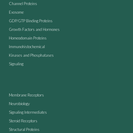
Channel Proteins
Exosome
GDP/GTP Binding Proteins
Growth Factors and Hormones
Homeodomain Proteins
Immunohistochemical
Kinases and Phosphatases
Signaling
Membrane Receptors
Neurobiology
Signaling Intermediates
Steroid Receptors
Structural Proteins