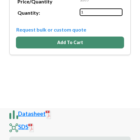
Price/Quantity
Quantity:
Request bulk or custom quote
Add To Cart
Datasheet
SDS