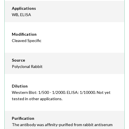
Applications
WB, ELISA
Modification
Cleaved Specific
Source
Polyclonal Rabbit
Dilution
Western Blot: 1/500 - 1/2000. ELISA: 1/10000. Not yet
tested in other applications.
Purification
The antibody was affinity-purified from rabbit antiserum