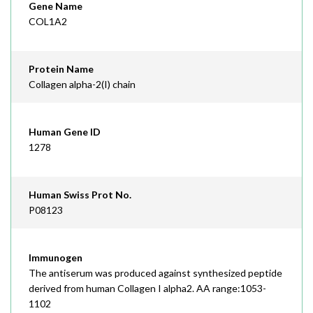
Gene Name
COL1A2
Protein Name
Collagen alpha-2(I) chain
Human Gene ID
1278
Human Swiss Prot No.
P08123
Immunogen
The antiserum was produced against synthesized peptide
derived from human Collagen I alpha2. AA range:1053-
1102