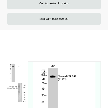
Cell Adhesion Proteins
25% OFF (Code: 25SS)