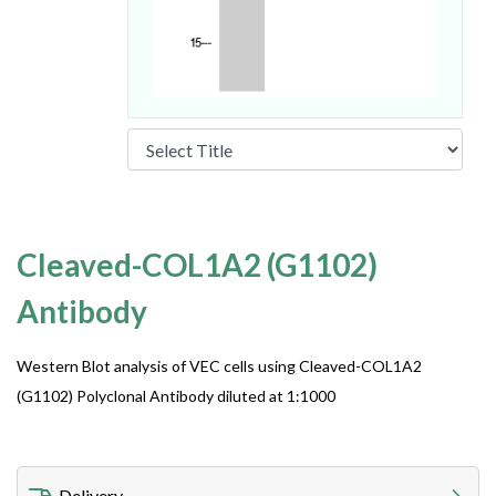
Cleaved-COL1A2 (G1102)
Antibody
Western Blot analysis of VEC cells using Cleaved-COL1A2
(G1102) Polyclonal Antibody diluted at 1:1000
Delivery