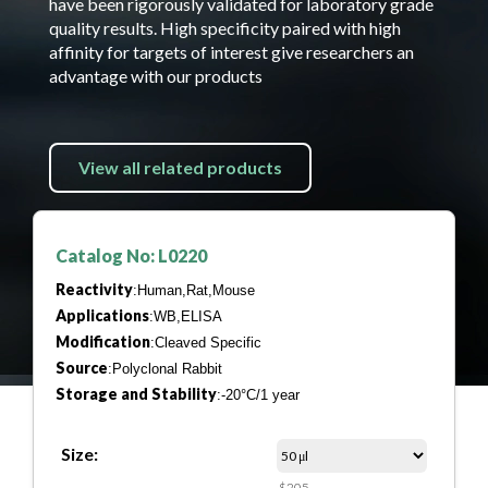
have been rigorously validated for laboratory grade
quality results. High specificity paired with high
affinity for targets of interest give researchers an
advantage with our products
View all related products
Catalog No: L0220
Reactivity
:Human,Rat,Mouse
Applications
:WB,ELISA
Modification
:Cleaved Specific
Source
:Polyclonal Rabbit
Storage and Stability
:-20°C/1 year
Size:
$205