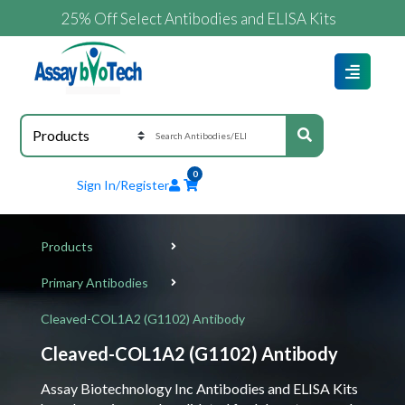
25% Off Select Antibodies and ELISA Kits
0
Sign In/Register
Products
Primary Antibodies
Cleaved-COL1A2 (G1102) Antibody
Cleaved-COL1A2 (G1102) Antibody
Assay Biotechnology Inc Antibodies and ELISA Kits