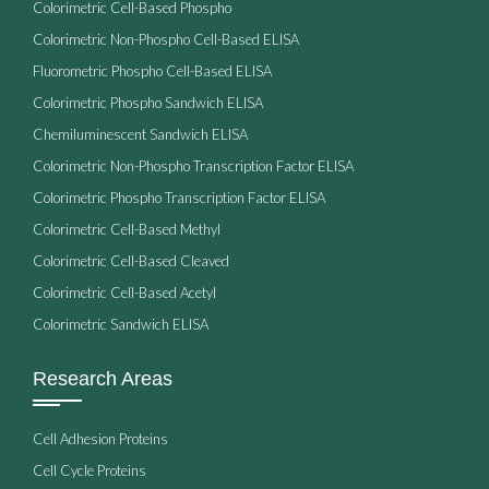
Colorimetric Cell-Based Phospho
Colorimetric Non-Phospho Cell-Based ELISA
Fluorometric Phospho Cell-Based ELISA
Colorimetric Phospho Sandwich ELISA
Chemiluminescent Sandwich ELISA
Colorimetric Non-Phospho Transcription Factor ELISA
Colorimetric Phospho Transcription Factor ELISA
Colorimetric Cell-Based Methyl
Colorimetric Cell-Based Cleaved
Colorimetric Cell-Based Acetyl
Colorimetric Sandwich ELISA
Research Areas
Cell Adhesion Proteins
Cell Cycle Proteins