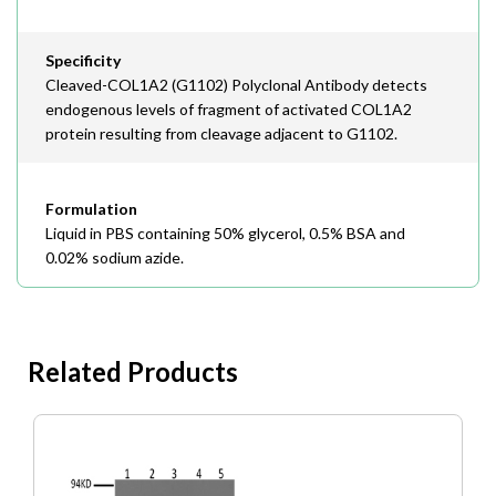
Specificity
Cleaved-COL1A2 (G1102) Polyclonal Antibody detects
endogenous levels of fragment of activated COL1A2
protein resulting from cleavage adjacent to G1102.
Formulation
Liquid in PBS containing 50% glycerol, 0.5% BSA and
0.02% sodium azide.
Related Products