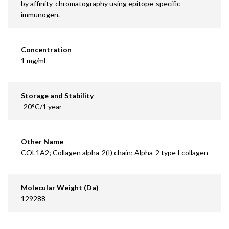
by affinity-chromatography using epitope-specific
immunogen.
Concentration
1 mg/ml
Storage and Stability
-20°C/1 year
Other Name
COL1A2; Collagen alpha-2(I) chain; Alpha-2 type I collagen
Molecular Weight (Da)
129288