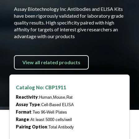
Assay Biotechnology Inc Antibodies and ELISA Kits
have been rigorously validated for laboratory grade
quality results. High specificity paired with high
affinity for targets of interest give researchers an
advantage with our products
View all related products
Catalog No: CBP1911
Reactivity
:Human,Mouse,Rat
Assay Type
:Cell-Based ELISA
Format
:Two 96-Well Plates
Range
:At least 5000 cells/well
Pairing Option
:Total Antibody