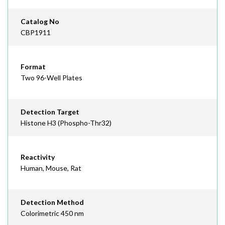
Catalog No
CBP1911
Format
Two 96-Well Plates
Detection Target
Histone H3 (Phospho-Thr32)
Reactivity
Human, Mouse, Rat
Detection Method
Colorimetric 450 nm