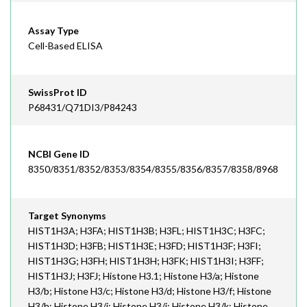
Assay Type
Cell-Based ELISA
SwissProt ID
P68431/Q71DI3/P84243
NCBI Gene ID
8350/8351/8352/8353/8354/8355/8356/8357/8358/8968
Target Synonyms
HIST1H3A; H3FA; HIST1H3B; H3FL; HIST1H3C; H3FC;
HIST1H3D; H3FB; HIST1H3E; H3FD; HIST1H3F; H3FI;
HIST1H3G; H3FH; HIST1H3H; H3FK; HIST1H3I; H3FF;
HIST1H3J; H3FJ; Histone H3.1; Histone H3/a; Histone
H3/b; Histone H3/c; Histone H3/d; Histone H3/f; Histone
H3/h; Histone H3/i; Histone H3/j; Histone H3/k; Histone