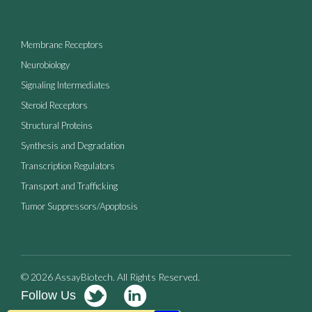
Membrane Receptors
Neurobiology
Signaling Intermediates
Steroid Receptors
Structural Proteins
Synthesis and Degradation
Transcription Regulators
Transport and Trafficking
Tumor Suppressors/Apoptosis
© 2026 AssayBiotech. All Rights Reserved.
Follow Us