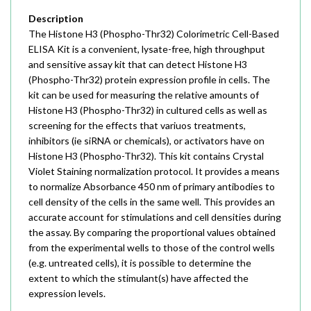
Description
The Histone H3 (Phospho-Thr32) Colorimetric Cell-Based
ELISA Kit is a convenient, lysate-free, high throughput
and sensitive assay kit that can detect Histone H3
(Phospho-Thr32) protein expression profile in cells. The
kit can be used for measuring the relative amounts of
Histone H3 (Phospho-Thr32) in cultured cells as well as
screening for the effects that variuos treatments,
inhibitors (ie siRNA or chemicals), or activators have on
Histone H3 (Phospho-Thr32). This kit contains Crystal
Violet Staining normalization protocol. It provides a means
to normalize Absorbance 450 nm of primary antibodies to
cell density of the cells in the same well. This provides an
accurate account for stimulations and cell densities during
the assay. By comparing the proportional values obtained
from the experimental wells to those of the control wells
(e.g. untreated cells), it is possible to determine the
extent to which the stimulant(s) have affected the
expression levels.