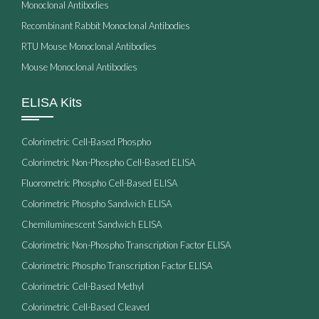
Monoclonal Antibodies
Recombinant Rabbit Monoclonal Antibodies
RTU Mouse Monoclonal Antibodies
Mouse Monoclonal Antibodies
ELISA Kits
Colorimetric Cell-Based Phospho
Colorimetric Non-Phospho Cell-Based ELISA
Fluorometric Phospho Cell-Based ELISA
Colorimetric Phospho Sandwich ELISA
Chemiluminescent Sandwich ELISA
Colorimetric Non-Phospho Transcription Factor ELISA
Colorimetric Phospho Transcription Factor ELISA
Colorimetric Cell-Based Methyl
Colorimetric Cell-Based Cleaved