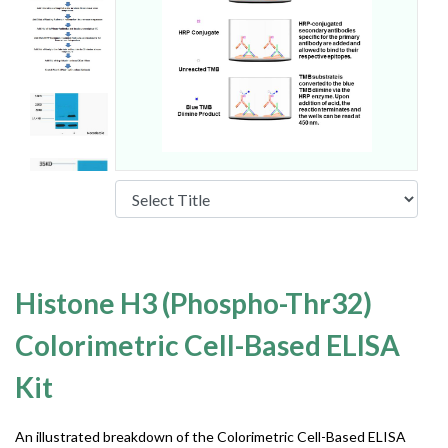
Histone H3 (Phospho-Thr32)
Colorimetric Cell-Based ELISA
Kit
An illustrated breakdown of the Colorimetric Cell-Based ELISA