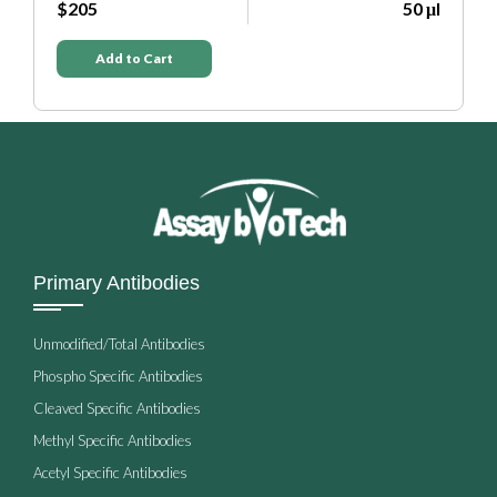
μl
$205
50 μl
Add to Cart
Primary Antibodies
Unmodified/Total Antibodies
Phospho Specific Antibodies
Cleaved Specific Antibodies
Methyl Specific Antibodies
Acetyl Specific Antibodies