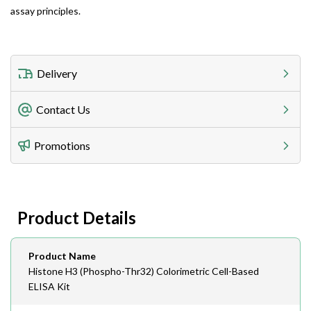
assay principles.
Delivery
Freight Charges
Contact Us
Utilize our shipping calculator at checkout to view
Telephone
Promotions
408-747-0185
Lead Time
Antibodies 1-2 business day, ELISA kits 2-3 business
day lead time
Fax
Product Details
408-747-0145
Email
Product Name
order@assaybiotech.com
Histone H3 (Phospho-Thr32) Colorimetric Cell-Based
ELISA Kit