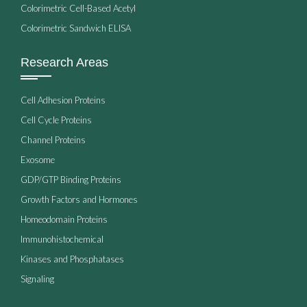
Colorimetric Cell-Based Acetyl
Colorimetric Sandwich ELISA
Research Areas
Cell Adhesion Proteins
Cell Cycle Proteins
Channel Proteins
Exosome
GDP/GTP Binding Proteins
Growth Factors and Hormones
Homeodomain Proteins
Immunohistochemical
Kinases and Phosphatases
Signaling