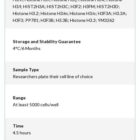
H3/l; HIST2H3A; HIST2H3C; H3F2; H3FM; HIST2H3D;
Histone H3.2; Histone H3/m; Histone H3/o; H3F3A; H3.3A;
H3F3; PP781; H3F3B; H3.3B; Histone H3.3; YM3262
Storage and Stability Guarantee
4°C/6 Months
Sample Type
Researchers plate their cell line of choice
Range
At least 5000 cells/well
Time
4.5 hours