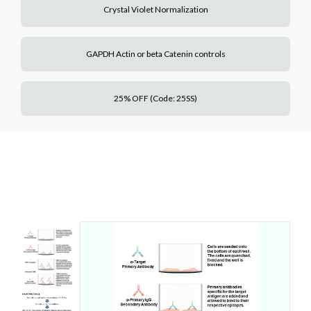
Crystal Violet Normalization
GAPDH Actin or beta Catenin controls
25% OFF (Code: 25SS)