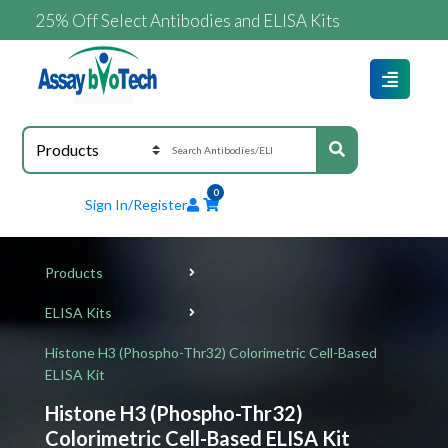
25% Off Select Antibodies and ELISA Kits
0
Sign In/Register
Products
ELISA Kits
Histone H3 (Phospho-Thr32) Colorimetric Cell-Based
ELISA Kit
Histone H3 (Phospho-Thr32)
Colorimetric Cell-Based ELISA Kit