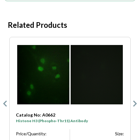
Related Products
Catalog No: A7107
C
Histone H3 (Phospho-Ser10) Antibody
H
e:
Price/Quantity:
Size:
P