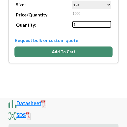
Size:
$500
Price/Quantity
Quantity:
Request bulk or custom quote
Add To Cart
Datasheet
SDS