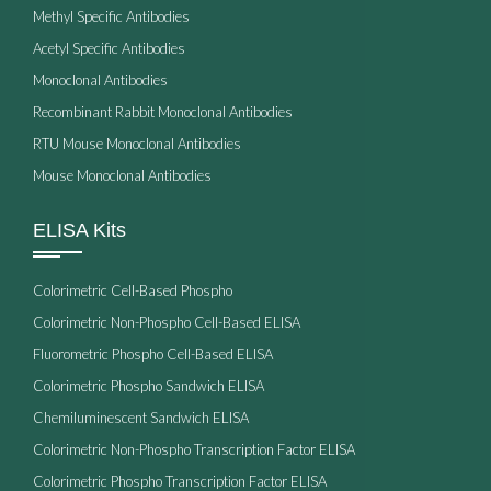
Methyl Specific Antibodies
Acetyl Specific Antibodies
Monoclonal Antibodies
Recombinant Rabbit Monoclonal Antibodies
RTU Mouse Monoclonal Antibodies
Mouse Monoclonal Antibodies
ELISA Kits
Colorimetric Cell-Based Phospho
Colorimetric Non-Phospho Cell-Based ELISA
Fluorometric Phospho Cell-Based ELISA
Colorimetric Phospho Sandwich ELISA
Chemiluminescent Sandwich ELISA
Colorimetric Non-Phospho Transcription Factor ELISA
Colorimetric Phospho Transcription Factor ELISA