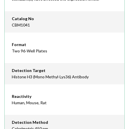
Catalog No
CBM1041
Format
Two 96-Well Plates
Detection Target
Histone H3 (Mono Methyl-Lys36) Antibody
Reactivity
Human, Mouse, Rat
Detection Method
Colorimetric 450 nm