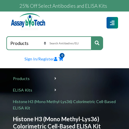
25% Off Select Antibodies and ELISA Kits
0
Sign In/Register
Products
ELISA Kits
Histone H3 (Mono Methyl-Lys36) Colorimetric Cell-Based
ELISA Kit
Histone H3 (Mono Methyl-Lys36)
Colorimetric Cell-Based ELISA Kit