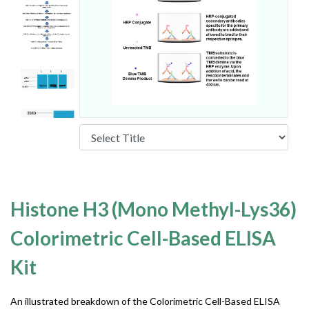
Histone H3 (Mono Methyl-Lys36)
Colorimetric Cell-Based ELISA
Kit
An illustrated breakdown of the Colorimetric Cell-Based ELISA