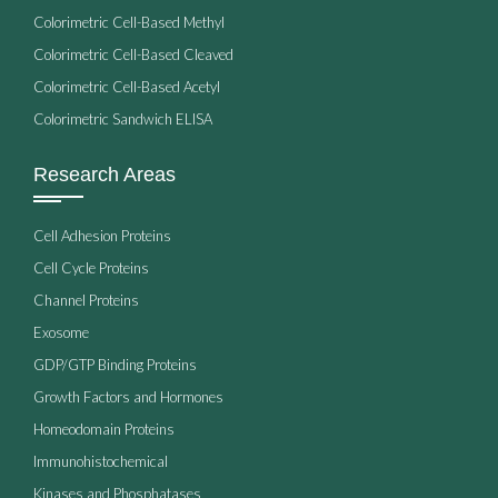
Colorimetric Cell-Based Methyl
Colorimetric Cell-Based Cleaved
Colorimetric Cell-Based Acetyl
Colorimetric Sandwich ELISA
Research Areas
Cell Adhesion Proteins
Cell Cycle Proteins
Channel Proteins
Exosome
GDP/GTP Binding Proteins
Growth Factors and Hormones
Homeodomain Proteins
Immunohistochemical
Kinases and Phosphatases