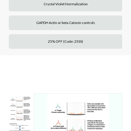
Crystal Violet Normalization
GAPDH Actin or beta Catenin controls
25% OFF (Code: 25SS)