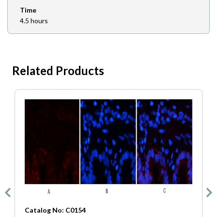
Time
4.5 hours
Related Products
Catalog No: C0154
C