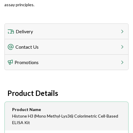
assay principles.
Delivery
Freight Charges
Contact Us
Utilize our shipping calculator at checkout to view
Telephone
Promotions
408-747-0185
Lead Time
Antibodies 1-2 business day, ELISA kits 2-3 business
day lead time
Fax
Product Details
408-747-0145
Email
Product Name
order@assaybiotech.com
Histone H3 (Mono Methyl-Lys36) Colorimetric Cell-Based
ELISA Kit