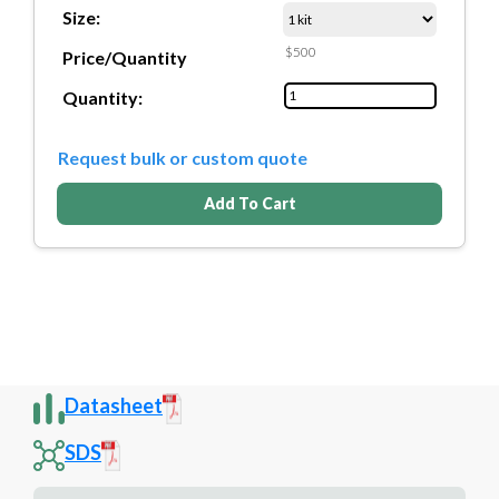
Size:
$500
Price/Quantity
Quantity:
Request bulk or custom quote
Add To Cart
Datasheet
SDS