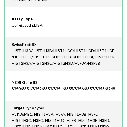
Assay Type
Cell-Based ELISA
SwissProt ID
HIST1H3A/HIST1H3B/HIST1H3C/HIST1H3D/HIST1H3E
/HIST1H3F/HIST1H3G/HIST1H3H/HIST1H3I/HIST1H3J/
HIST2H3A/HIST2H3C/HIST2H3D/H3F3A/H3F3B
NCBI Gene ID
8350/8351/8352/8353/8354/8355/8356/8357/8358/8968
Target Synonyms
H3K36ME1; HIST1H3A; H3FA; HIST1H3B; H3FL;
HIST1H3C; H3FC; HIST1H3D; H3FB; HIST1H3E; H3FD;
HIST1H3F; H3FI; HIST1H3G; H3FH; HIST1H3H; H3FK;