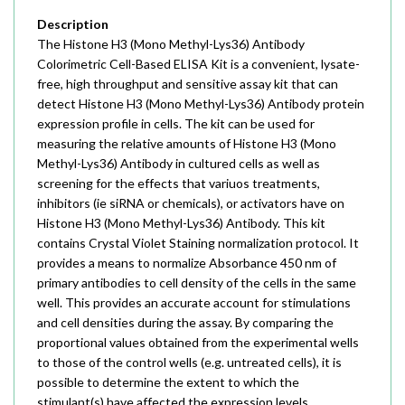
Description
The Histone H3 (Mono Methyl-Lys36) Antibody
Colorimetric Cell-Based ELISA Kit is a convenient, lysate-
free, high throughput and sensitive assay kit that can
detect Histone H3 (Mono Methyl-Lys36) Antibody protein
expression profile in cells. The kit can be used for
measuring the relative amounts of Histone H3 (Mono
Methyl-Lys36) Antibody in cultured cells as well as
screening for the effects that variuos treatments,
inhibitors (ie siRNA or chemicals), or activators have on
Histone H3 (Mono Methyl-Lys36) Antibody. This kit
contains Crystal Violet Staining normalization protocol. It
provides a means to normalize Absorbance 450 nm of
primary antibodies to cell density of the cells in the same
well. This provides an accurate account for stimulations
and cell densities during the assay. By comparing the
proportional values obtained from the experimental wells
to those of the control wells (e.g. untreated cells), it is
possible to determine the extent to which the
stimulant(s) have affected the expression levels.