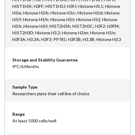
HIST1H3I; H3FF; HIST1H3J; H3FJ; Histone H3.1; Histone
H3/a; Histone H3/b; Histone H3/c; Histone H3/d; Histone
H3/f; Histone H3/h; Histone H3/i; Histone H3/j; Histone
H3/k; Histone H3/l; HIST2H3A; HIST2H3C; H3F2; H3FM;
HIST2H3D; Histone H3.2; Histone H3/m; Histone H3/o;
H3F3A; H3.3A; H3F3; PP781; H3F3B; H3.3B; Histone H3.3
Storage and Stability Guarantee
4°C/6 Months
Sample Type
Researchers plate their cell line of choice
Range
At least 5000 cells/well