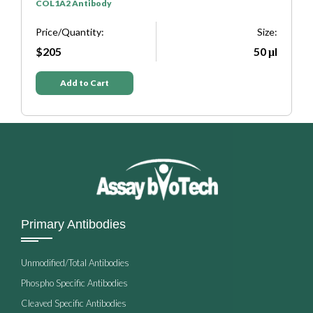
COL1A2 Antibody
S
e:
Price/Quantity:
Size:
P
μl
$205
50 μl
Add to Cart
Primary Antibodies
Unmodified/Total Antibodies
Phospho Specific Antibodies
Cleaved Specific Antibodies