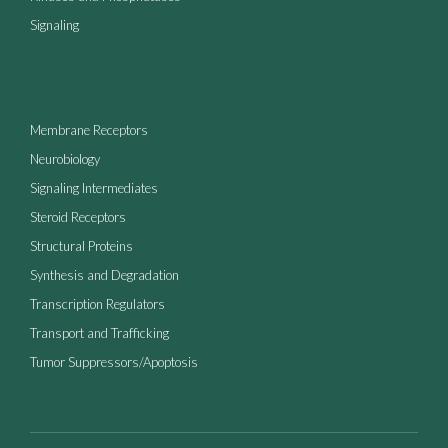
Signaling
Membrane Receptors
Neurobiology
Signaling Intermediates
Steroid Receptors
Structural Proteins
Synthesis and Degradation
Transcription Regulators
Transport and Trafficking
Tumor Suppressors/Apoptosis