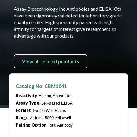
Assay Biotechnology Inc Antibodies and ELISA Kits
have been rigorously validated for laboratory grade
quality results. High specificity paired with high
affinity for targets of interest give researchers an
advantage with our products
View all related products
Catalog No: CBM1041
Reactivity
:Human,Mouse,Rat
Assay Type
:Cell-Based ELISA
Format
:Two 96-Well Plates
Range
:At least 5000 cells/well
Pairing Option
:Total Antibody