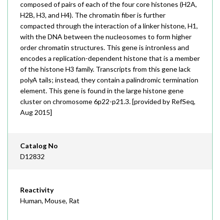
composed of pairs of each of the four core histones (H2A,
H2B, H3, and H4). The chromatin fiber is further
compacted through the interaction of a linker histone, H1,
with the DNA between the nucleosomes to form higher
order chromatin structures. This gene is intronless and
encodes a replication-dependent histone that is a member
of the histone H3 family. Transcripts from this gene lack
polyA tails; instead, they contain a palindromic termination
element. This gene is found in the large histone gene
cluster on chromosome 6p22-p21.3. [provided by RefSeq,
Aug 2015]
Catalog No
D12832
Reactivity
Human, Mouse, Rat