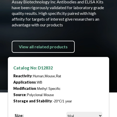
Assay Biotechnology Inc Antibodies and ELISA Kits
have been rigorously validated for laboratory grade
quality results. High specificity paired with high
affinity for targets of interest give researchers an
advantage with our products
View all related products
Catalog No: D12832
Reactivity
:Human,Mouse,Rat
Applications
:WB
Modification
:Methyl Specific
Source
:Polyclonal Mouse
Storage and Stability
:-20°C/1 year
Size: