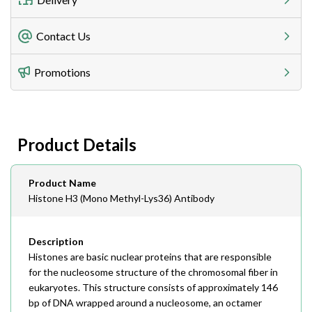
Freight Charges
Contact Us
Utilize our shipping calculator at checkout to view
Telephone
Promotions
408-747-0185
Lead Time
Antibodies 1-2 business day, ELISA kits 2-3 business
day lead time
Fax
Product Details
408-747-0145
Email
Product Name
order@assaybiotech.com
Histone H3 (Mono Methyl-Lys36) Antibody
Description
Histones are basic nuclear proteins that are responsible
for the nucleosome structure of the chromosomal fiber in
eukaryotes. This structure consists of approximately 146
bp of DNA wrapped around a nucleosome, an octamer