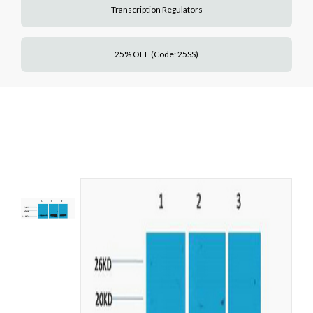
Transcription Regulators
25% OFF (Code: 25SS)