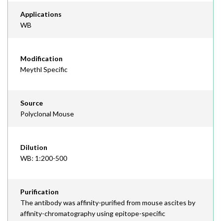
Applications
WB
Modification
Meythl Specific
Source
Polyclonal Mouse
Dilution
WB: 1:200-500
Purification
The antibody was affinity-purified from mouse ascites by
affinity-chromatography using epitope-specific