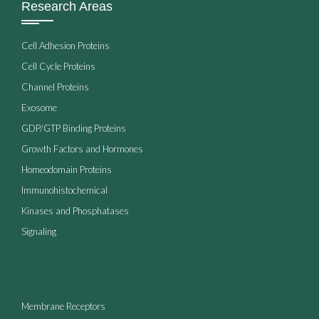
Research Areas
Cell Adhesion Proteins
Cell Cycle Proteins
Channel Proteins
Exosome
GDP/GTP Binding Proteins
Growth Factors and Hormones
Homeodomain Proteins
Immunohistochemical
Kinases and Phosphatases
Signaling
Membrane Receptors