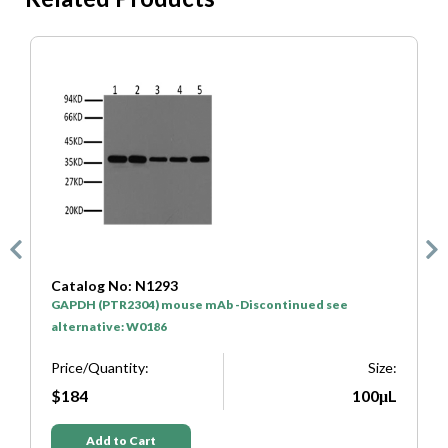
Catalog No: N1293
C
GAPDH (PTR2304) mouse mAb -Discontinued see
H
alternative: W0186
P
e:
Price/Quantity:
Size:
L
$184
100μL
Add to Cart