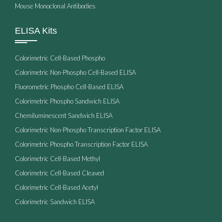
Mouse Monoclonal Antibodies
ELISA Kits
Colorimetric Cell-Based Phospho
Colorimetric Non-Phospho Cell-Based ELISA
Fluorometric Phospho Cell-Based ELISA
Colorimetric Phospho Sandwich ELISA
Chemiluminescent Sandwich ELISA
Colorimetric Non-Phospho Transcription Factor ELISA
Colorimetric Phospho Transcription Factor ELISA
Colorimetric Cell-Based Methyl
Colorimetric Cell-Based Cleaved
Colorimetric Cell-Based Acetyl
Colorimetric Sandwich ELISA