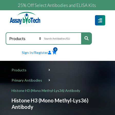
25% Off Select Antibodies and ELISA Kits
0
Sign In/Register
Products
Primary Antibodies
Histone H3 (Mono Methyl-Lys36) Antibody
Histone H3 (Mono Methyl-Lys36)
Antibody