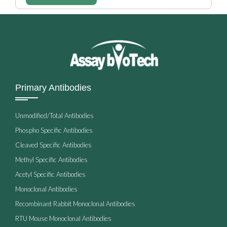
Primary Antibodies
Unmodified/Total Antibodies
Phospho Specific Antibodies
Cleaved Specific Antibodies
Methyl Specific Antibodies
Acetyl Specific Antibodies
Monoclonal Antibodies
Recombinant Rabbit Monoclonal Antibodies
RTU Mouse Monoclonal Antibodies