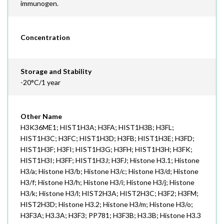
immunogen.
Concentration
Storage and Stability
-20°C/1 year
Other Name
H3K36ME1; HIST1H3A; H3FA; HIST1H3B; H3FL;
HIST1H3C; H3FC; HIST1H3D; H3FB; HIST1H3E; H3FD;
HIST1H3F; H3FI; HIST1H3G; H3FH; HIST1H3H; H3FK;
HIST1H3I; H3FF; HIST1H3J; H3FJ; Histone H3.1; Histone
H3/a; Histone H3/b; Histone H3/c; Histone H3/d; Histone
H3/f; Histone H3/h; Histone H3/i; Histone H3/j; Histone
H3/k; Histone H3/l; HIST2H3A; HIST2H3C; H3F2; H3FM;
HIST2H3D; Histone H3.2; Histone H3/m; Histone H3/o;
H3F3A; H3.3A; H3F3; PP781; H3F3B; H3.3B; Histone H3.3