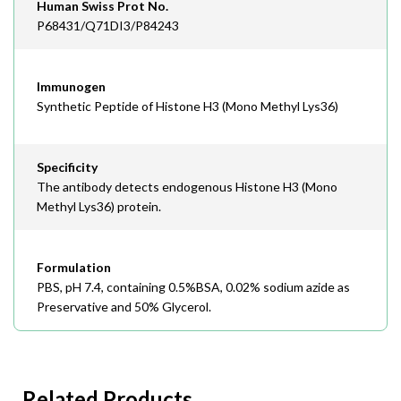
Human Swiss Prot No.
P68431/Q71DI3/P84243
Immunogen
Synthetic Peptide of Histone H3 (Mono Methyl Lys36)
Specificity
The antibody detects endogenous Histone H3 (Mono
Methyl Lys36) protein.
Formulation
PBS, pH 7.4, containing 0.5%BSA, 0.02% sodium azide as
Preservative and 50% Glycerol.
Related Products