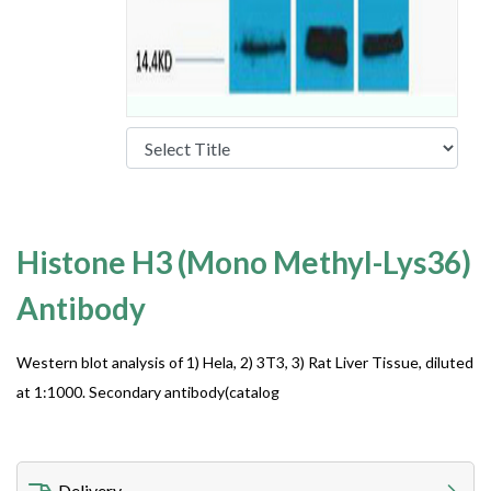
Histone H3 (Mono Methyl-Lys36)
Antibody
Western blot analysis of 1) Hela, 2) 3T3, 3) Rat Liver Tissue, diluted
at 1:1000. Secondary antibody(catalog
Delivery