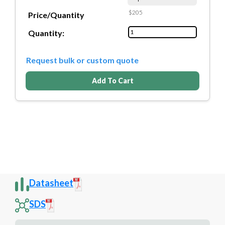
$205
Price/Quantity
Quantity:
Request bulk or custom quote
Add To Cart
Datasheet
SDS