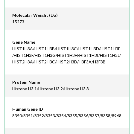
Molecular Weight (Da)
15273
Gene Name
HIST1H3A/HIST1H3B/HIST1H3C/HIST1H3D/HIST1H3E
/HIST1H3F/HIST1H3G/HIST1H3H/HIST1H3I/HIST1H3J/
HIST2H3A/HIST2H3C/HIST2H3D/H3F3A/H3F3B
Protein Name
Histone H3.1/Histone H3.2/Histone H3.3
Human Gene ID
8350/8351/8352/8353/8354/8355/8356/8357/8358/8968