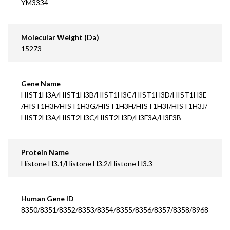
YM3334
Molecular Weight (Da)
15273
Gene Name
HIST1H3A/HIST1H3B/HIST1H3C/HIST1H3D/HIST1H3E
/HIST1H3F/HIST1H3G/HIST1H3H/HIST1H3I/HIST1H3J/
HIST2H3A/HIST2H3C/HIST2H3D/H3F3A/H3F3B
Protein Name
Histone H3.1/Histone H3.2/Histone H3.3
Human Gene ID
8350/8351/8352/8353/8354/8355/8356/8357/8358/8968