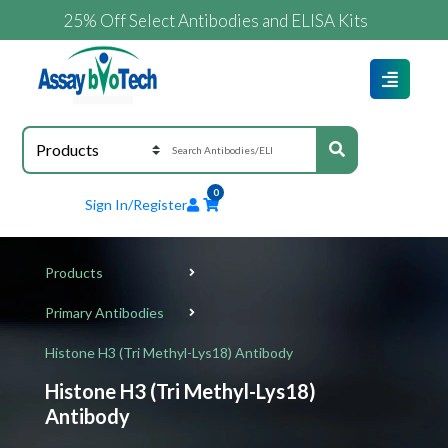
25% Off Select Antibodies and ELISA Kits
0
Sign In/Register
Products
Primary Antibodies
Histone H3 (Tri Methyl-Lys18) Antibody
Histone H3 (Tri Methyl-Lys18)
Antibody