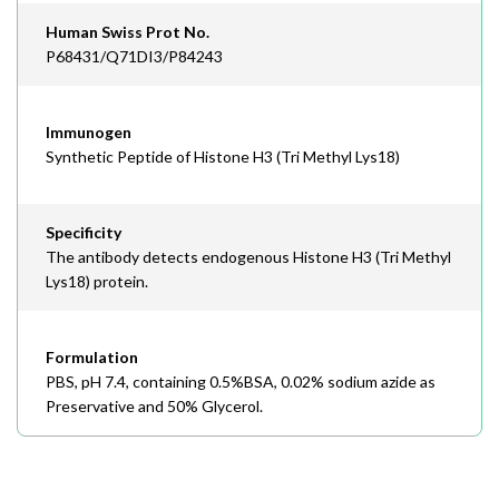
Human Swiss Prot No.
P68431/Q71DI3/P84243
Immunogen
Synthetic Peptide of Histone H3 (Tri Methyl Lys18)
Specificity
The antibody detects endogenous Histone H3 (Tri Methyl
Lys18) protein.
Formulation
PBS, pH 7.4, containing 0.5%BSA, 0.02% sodium azide as
Preservative and 50% Glycerol.