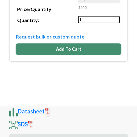
$205
Price/Quantity
Quantity:
Request bulk or custom quote
Add To Cart
Datasheet
SDS