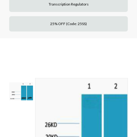
Transcription Regulators
25% OFF (Code: 25SS)