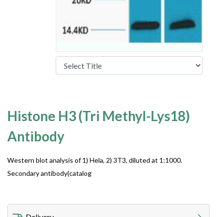
Histone H3 (Tri Methyl-Lys18)
Antibody
Western blot analysis of 1) Hela, 2) 3T3, diluted at 1:1000.
Secondary antibody(catalog
Delivery