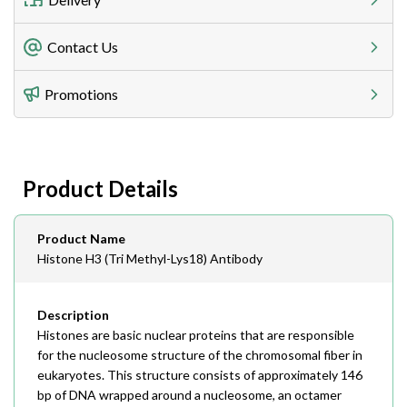
Freight Charges
Contact Us
Utilize our shipping calculator at checkout to view
Telephone
Promotions
408-747-0185
Lead Time
Antibodies 1-2 business day, ELISA kits 2-3 business
day lead time
Fax
Product Details
408-747-0145
Email
Product Name
order@assaybiotech.com
Histone H3 (Tri Methyl-Lys18) Antibody
Description
Histones are basic nuclear proteins that are responsible
for the nucleosome structure of the chromosomal fiber in
eukaryotes. This structure consists of approximately 146
bp of DNA wrapped around a nucleosome, an octamer