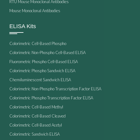
RTU Mouse Monoclonal Antibodies
Mouse Monoclonal Antibodies
ELISA Kits
Colorimetric Cell-Based Phospho
Colorimetric Non-Phospho Cell-Based ELISA
Fluorometric Phospho Cell-Based ELISA
Colorimetric Phospho Sandwich ELISA
Chemiluminescent Sandwich ELISA
Colorimetric Non-Phospho Transcription Factor ELISA
Colorimetric Phospho Transcription Factor ELISA
Colorimetric Cell-Based Methyl
Colorimetric Cell-Based Cleaved
Colorimetric Cell-Based Acetyl
Colorimetric Sandwich ELISA