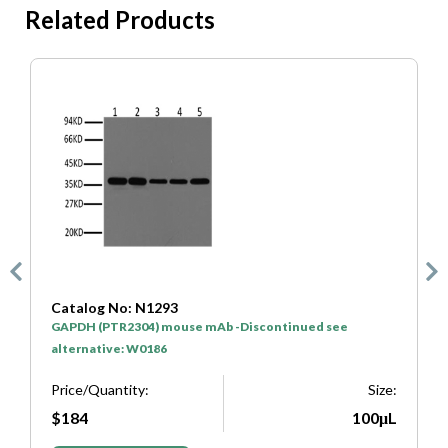
Related Products
Catalog No: N1293
C
GAPDH (PTR2304) mouse mAb -Discontinued see
H
alternative: W0186
P
e:
Price/Quantity:
Size:
L
$184
100μL