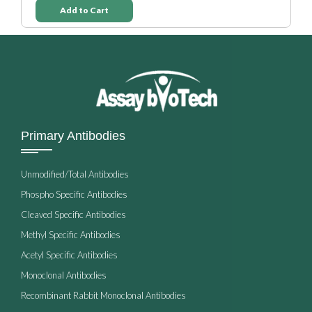
Add to Cart
Primary Antibodies
Unmodified/Total Antibodies
Phospho Specific Antibodies
Cleaved Specific Antibodies
Methyl Specific Antibodies
Acetyl Specific Antibodies
Monoclonal Antibodies
Recombinant Rabbit Monoclonal Antibodies