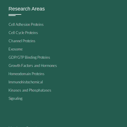
Research Areas
Cell Adhesion Proteins
Cell Cycle Proteins
Channel Proteins
Exosome
GDP/GTP Binding Proteins
Growth Factors and Hormones
Homeodomain Proteins
Immunohistochemical
Kinases and Phosphatases
Signaling