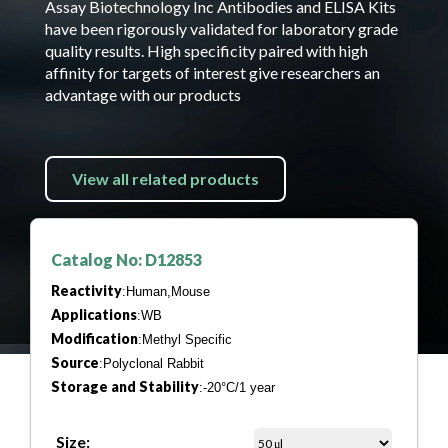
Assay Biotechnology Inc Antibodies and ELISA Kits
have been rigorously validated for laboratory grade
quality results. High specificity paired with high
affinity for targets of interest give researchers an
advantage with our products
View all related products
Catalog No: D12853
Reactivity
:Human,Mouse
Applications
:WB
Modification
:Methyl Specific
Source
:Polyclonal Rabbit
Storage and Stability
:-20°C/1 year
Size: