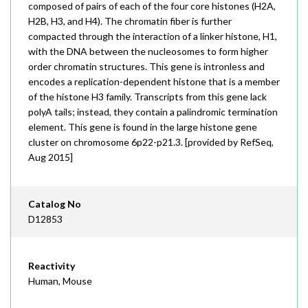
composed of pairs of each of the four core histones (H2A,
H2B, H3, and H4). The chromatin fiber is further
compacted through the interaction of a linker histone, H1,
with the DNA between the nucleosomes to form higher
order chromatin structures. This gene is intronless and
encodes a replication-dependent histone that is a member
of the histone H3 family. Transcripts from this gene lack
polyA tails; instead, they contain a palindromic termination
element. This gene is found in the large histone gene
cluster on chromosome 6p22-p21.3. [provided by RefSeq,
Aug 2015]
Catalog No
D12853
Reactivity
Human, Mouse