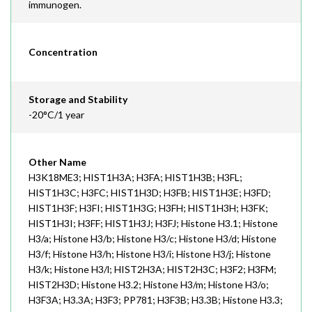
immunogen.
Concentration
Storage and Stability
-20°C/1 year
Other Name
H3K18ME3; HIST1H3A; H3FA; HIST1H3B; H3FL;
HIST1H3C; H3FC; HIST1H3D; H3FB; HIST1H3E; H3FD;
HIST1H3F; H3FI; HIST1H3G; H3FH; HIST1H3H; H3FK;
HIST1H3I; H3FF; HIST1H3J; H3FJ; Histone H3.1; Histone
H3/a; Histone H3/b; Histone H3/c; Histone H3/d; Histone
H3/f; Histone H3/h; Histone H3/i; Histone H3/j; Histone
H3/k; Histone H3/l; HIST2H3A; HIST2H3C; H3F2; H3FM;
HIST2H3D; Histone H3.2; Histone H3/m; Histone H3/o;
H3F3A; H3.3A; H3F3; PP781; H3F3B; H3.3B; Histone H3.3;