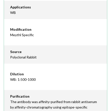
Applications
WB
Modification
Meythl Specific
Source
Polyclonal Rabbit
Dilution
WB: 1:500-1000
Purification
The antibody was affinity-purified from rabbit antiserum
by affinity-chromatography using epitope-specific