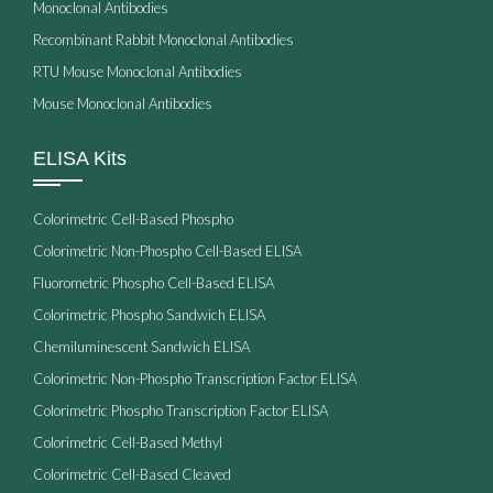
Monoclonal Antibodies
Recombinant Rabbit Monoclonal Antibodies
RTU Mouse Monoclonal Antibodies
Mouse Monoclonal Antibodies
ELISA Kits
Colorimetric Cell-Based Phospho
Colorimetric Non-Phospho Cell-Based ELISA
Fluorometric Phospho Cell-Based ELISA
Colorimetric Phospho Sandwich ELISA
Chemiluminescent Sandwich ELISA
Colorimetric Non-Phospho Transcription Factor ELISA
Colorimetric Phospho Transcription Factor ELISA
Colorimetric Cell-Based Methyl
Colorimetric Cell-Based Cleaved