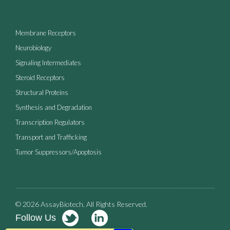
Membrane Receptors
Neurobiology
Signaling Intermediates
Steroid Receptors
Structural Proteins
Synthesis and Degradation
Transcription Regulators
Transport and Trafficking
Tumor Suppressors/Apoptosis
© 2026 AssayBiotech. All Rights Reserved.
Follow Us