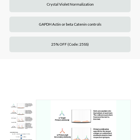
Crystal Violet Normalization
GAPDH Actin or beta Catenin controls
25% OFF (Code: 25SS)