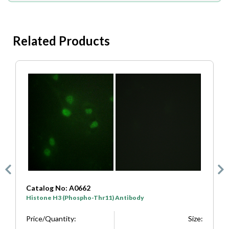
Related Products
Catalog No: A7107
Histone H3 (Phospho-Ser10) Antibody
ize:
Price/Quantity:
Size: