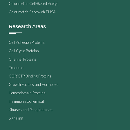
Colorimetric Cell-Based Acetyl
Colorimetric Sandwich ELISA
Research Areas
Cell Adhesion Proteins
Cell Cycle Proteins
Channel Proteins
Exosome
GDP/GTP Binding Proteins
Growth Factors and Hormones
Homeodomain Proteins
Immunohistochemical
Kinases and Phosphatases
Signaling