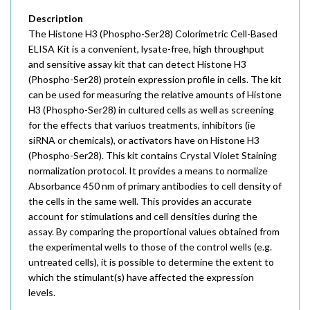
Description
The Histone H3 (Phospho-Ser28) Colorimetric Cell-Based
ELISA Kit is a convenient, lysate-free, high throughput
and sensitive assay kit that can detect Histone H3
(Phospho-Ser28) protein expression profile in cells. The kit
can be used for measuring the relative amounts of Histone
H3 (Phospho-Ser28) in cultured cells as well as screening
for the effects that variuos treatments, inhibitors (ie
siRNA or chemicals), or activators have on Histone H3
(Phospho-Ser28). This kit contains Crystal Violet Staining
normalization protocol. It provides a means to normalize
Absorbance 450 nm of primary antibodies to cell density of
the cells in the same well. This provides an accurate
account for stimulations and cell densities during the
assay. By comparing the proportional values obtained from
the experimental wells to those of the control wells (e.g.
untreated cells), it is possible to determine the extent to
which the stimulant(s) have affected the expression
levels.