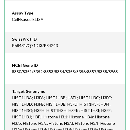
Assay Type
Cell-Based ELISA
SwissProt ID
P68431/Q71DI3/P84243
NCBI Gene ID
8350/8351/8352/8353/8354/8355/8356/8357/8358/8968
Target Synonyms
HIST1H3A; H3FA; HIST1H3B; H3FL; HIST1H3C; H3FC;
HIST1H3D; H3FB; HIST1H3E; H3FD; HIST1H3F; H3FI;
HIST1H3G; H3FH; HIST1H3H; H3FK; HIST1H3I; H3FF;
HIST1H3J; H3FJ; Histone H3.1; Histone H3/a; Histone
H3/b; Histone H3/c; Histone H3/d; Histone H3/f; Histone
H3/h; Histone H3/i; Histone H3/j; Histone H3/k; Histone