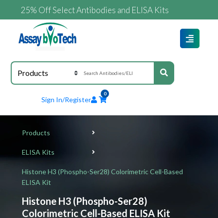
25% Off Select Antibodies and ELISA Kits
0
Sign In/Register
Products
ELISA Kits
Histone H3 (Phospho-Ser28) Colorimetric Cell-Based
ELISA Kit
Histone H3 (Phospho-Ser28)
Colorimetric Cell-Based ELISA Kit