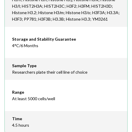
H3/l; HIST2H3A; HIST2H3C; H3F2; H3FM; HIST2H3D;
Histone H3.2; Histone H3/m; Histone H3/o; H3F3A; H3.3A;
H3F3; PP781; H3F3B; H3.3B; Histone H3.3; YM3261
Storage and Stability Guarantee
4°C/6 Months
Sample Type
Researchers plate their cell line of choice
Range
At least 5000 cells/well
Time
4.5 hours