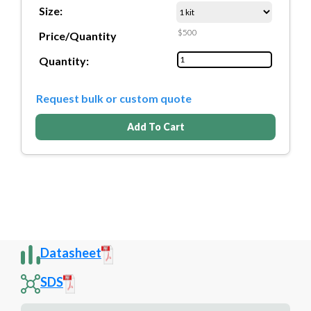
Size:
$500
Price/Quantity
Quantity:
Request bulk or custom quote
Add To Cart
Datasheet
SDS