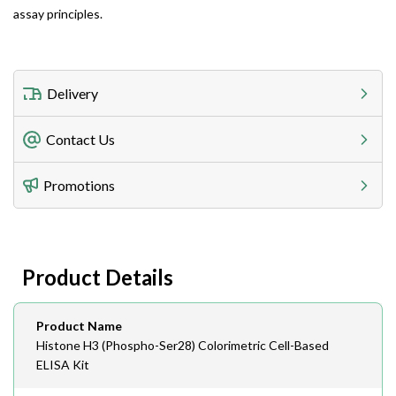
assay principles.
Delivery
Freight Charges
Contact Us
Utilize our shipping calculator at checkout to view
Telephone
Promotions
408-747-0185
Lead Time
Antibodies 1-2 business day, ELISA kits 2-3 business
day lead time
Fax
Product Details
408-747-0145
Email
Product Name
order@assaybiotech.com
Histone H3 (Phospho-Ser28) Colorimetric Cell-Based
ELISA Kit