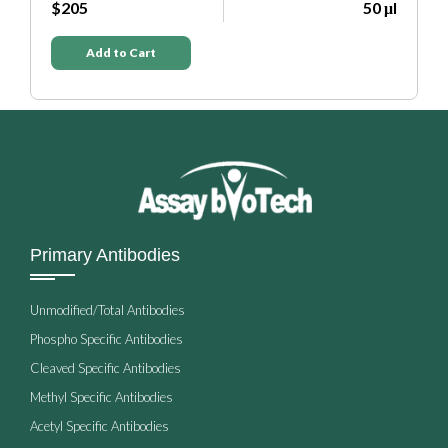
 μl
$205
50 μl
Add to Cart
Primary Antibodies
Unmodified/Total Antibodies
Phospho Specific Antibodies
Cleaved Specific Antibodies
Methyl Specific Antibodies
Acetyl Specific Antibodies