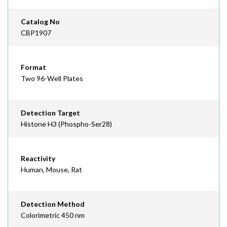
Catalog No
CBP1907
Format
Two 96-Well Plates
Detection Target
Histone H3 (Phospho-Ser28)
Reactivity
Human, Mouse, Rat
Detection Method
Colorimetric 450 nm