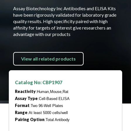
Assay Biotechnology Inc Antibodies and ELISA Kits
have been rigorously validated for laboratory grade
quality results. High specificity paired with high
affinity for targets of interest give researchers an
advantage with our products
View all related products
Catalog No: CBP1907
Reactivity
:Human,Mouse,Rat
Assay Type
:Cell-Based ELISA
Format
:Two 96-Well Plates
Range
:At least 5000 cells/well
Pairing Option
:Total Antibody