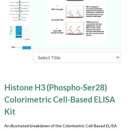
Histone H3 (Phospho-Ser28)
Colorimetric Cell-Based ELISA
Kit
An illustrated breakdown of the Colorimetric Cell-Based ELISA