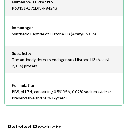
Human Swiss Prot No.
P68431/Q71DI3/P84243
Immunogen
Synthetic Peptide of Histone H3 (Acetyl Lys56)
Specificity
The antibody detects endogenous Histone H3 (Acetyl
Lys56) protein.
Formulation
PBS, pH 7.4, containing 0.5%BSA, 0.02% sodium azide as
Preservative and 50% Glycerol.
Related Products