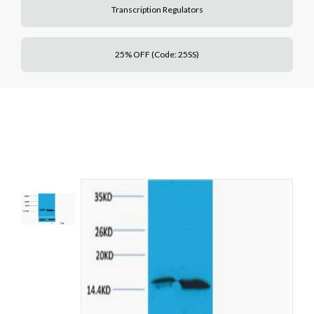
Transcription Regulators
25% OFF (Code: 25SS)