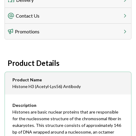
Freight Charges
Contact Us
Utilize our shipping calculator at checkout to view
Telephone
Promotions
408-747-0185
Lead Time
Antibodies 1-2 business day, ELISA kits 2-3 business
day lead time
Fax
Product Details
408-747-0145
Email
Product Name
order@assaybiotech.com
Histone H3 (Acetyl-Lys56) Antibody
Description
Histones are basic nuclear proteins that are responsible
for the nucleosome structure of the chromosomal fiber in
eukaryotes. This structure consists of approximately 146
bp of DNA wrapped around a nucleosome, an octamer