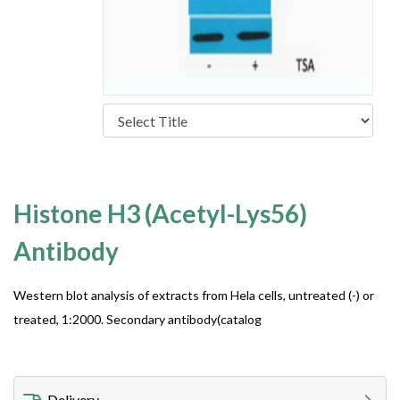
Histone H3 (Acetyl-Lys56)
Antibody
Western blot analysis of extracts from Hela cells, untreated (-) or
treated, 1:2000. Secondary antibody(catalog
Delivery