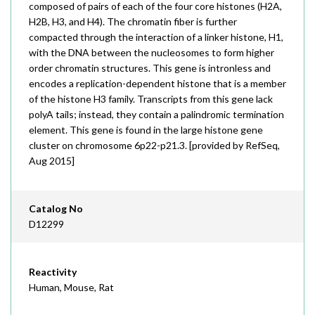
composed of pairs of each of the four core histones (H2A,
H2B, H3, and H4). The chromatin fiber is further
compacted through the interaction of a linker histone, H1,
with the DNA between the nucleosomes to form higher
order chromatin structures. This gene is intronless and
encodes a replication-dependent histone that is a member
of the histone H3 family. Transcripts from this gene lack
polyA tails; instead, they contain a palindromic termination
element. This gene is found in the large histone gene
cluster on chromosome 6p22-p21.3. [provided by RefSeq,
Aug 2015]
Catalog No
D12299
Reactivity
Human, Mouse, Rat