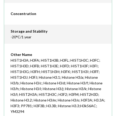
Concentration
Storage and Stability
-20°C/1 year
Other Name
HIST1H3A; H3FA; HIST1H3B; H3FL; HIST1H3C; H3FC;
HIST1H3D; H3FB; HIST1H3E; H3FD; HIST1H3F; H3FI;
HIST1H3G; H3FH; HIST1H3H; H3FK; HIST1H3I; H3FF;
HIST1H3J; H3FJ; Histone H3.1; Histone H3/a; Histone
H3/b; Histone H3/c; Histone H3/d; Histone H3/f; Histone
H3/h; Histone H3/i; Histone H3/j; Histone H3/k; Histone
H3/l; HIST2H3A; HIST2H3C; H3F2; H3FM; HIST2H3D;
Histone H3.2; Histone H3/m; Histone H3/o; H3F3A; H3.3A;
H3F3; PP781; H3F3B; H3.3B; Histone H3.3;H3k56AC;
YM3294