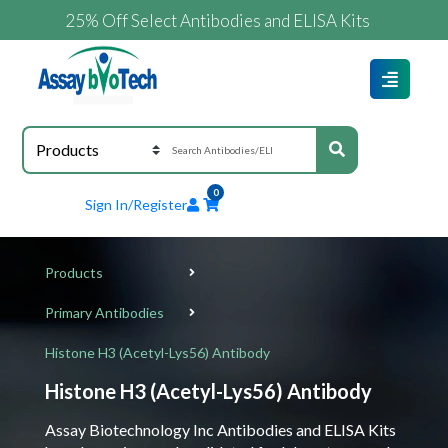
25% Off Select Antibodies and ELISA Kits
0
Sign In/Register
Products
Primary Antibodies
Histone H3 (Acetyl-Lys56) Antibody
Histone H3 (Acetyl-Lys56) Antibody
Assay Biotechnology Inc Antibodies and ELISA Kits