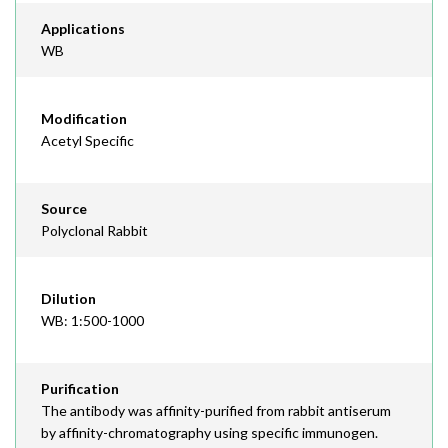
Applications
WB
Modification
Acetyl Specific
Source
Polyclonal Rabbit
Dilution
WB: 1:500-1000
Purification
The antibody was affinity-purified from rabbit antiserum
by affinity-chromatography using specific immunogen.