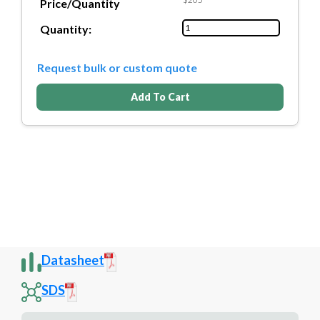
Price/Quantity
Quantity:
Request bulk or custom quote
Add To Cart
Datasheet
SDS