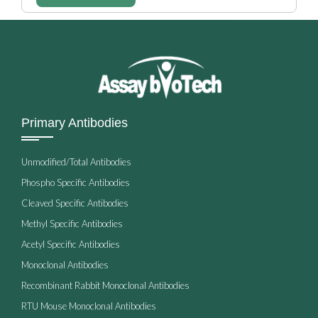
Primary Antibodies
Unmodified/Total Antibodies
Phospho Specific Antibodies
Cleaved Specific Antibodies
Methyl Specific Antibodies
Acetyl Specific Antibodies
Monoclonal Antibodies
Recombinant Rabbit Monoclonal Antibodies
RTU Mouse Monoclonal Antibodies