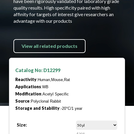
have been rigorously validated for laboratory grade
quality results. High specificity paired with high
affinity for targets of interest give researchers an
advantage with our products
View all related products
Catalog No: D12299
Reactivity
:Human,Mouse,Rat
Applications
:WB
Modification
:Acetyl Specific
Source
:Polyclonal Rabbit
Storage and Stability
:-20°C/1 year
Size:
$205