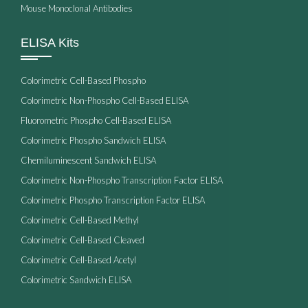
Mouse Monoclonal Antibodies
ELISA Kits
Colorimetric Cell-Based Phospho
Colorimetric Non-Phospho Cell-Based ELISA
Fluorometric Phospho Cell-Based ELISA
Colorimetric Phospho Sandwich ELISA
Chemiluminescent Sandwich ELISA
Colorimetric Non-Phospho Transcription Factor ELISA
Colorimetric Phospho Transcription Factor ELISA
Colorimetric Cell-Based Methyl
Colorimetric Cell-Based Cleaved
Colorimetric Cell-Based Acetyl
Colorimetric Sandwich ELISA