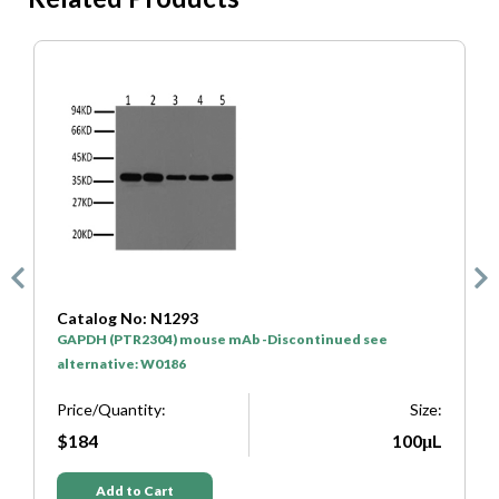
Catalog No: N1293
Cat
GAPDH (PTR2304) mouse mAb -Discontinued see
HRP*
alternative: W0186
Pric
Price/Quantity:
Size:
$5
$184
100μL
Add to Cart