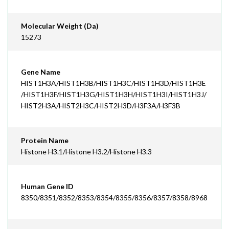
Molecular Weight (Da)
15273
Gene Name
HIST1H3A/HIST1H3B/HIST1H3C/HIST1H3D/HIST1H3E
/HIST1H3F/HIST1H3G/HIST1H3H/HIST1H3I/HIST1H3J/
HIST2H3A/HIST2H3C/HIST2H3D/H3F3A/H3F3B
Protein Name
Histone H3.1/Histone H3.2/Histone H3.3
Human Gene ID
8350/8351/8352/8353/8354/8355/8356/8357/8358/8968