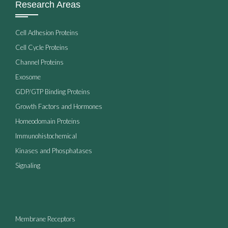
Research Areas
Cell Adhesion Proteins
Cell Cycle Proteins
Channel Proteins
Exosome
GDP/GTP Binding Proteins
Growth Factors and Hormones
Homeodomain Proteins
Immunohistochemical
Kinases and Phosphatases
Signaling
Membrane Receptors