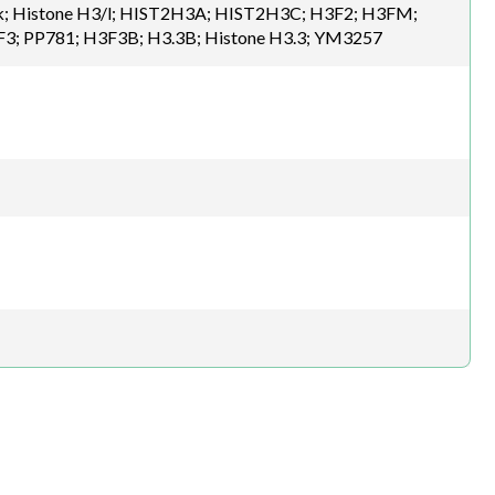
H3/k; Histone H3/l; HIST2H3A; HIST2H3C; H3F2; H3FM;
F3; PP781; H3F3B; H3.3B; Histone H3.3; YM3257