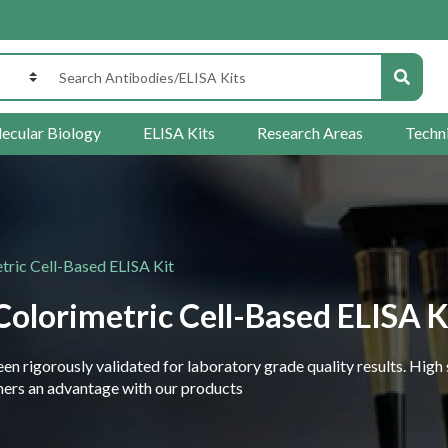
ecular Biology
ELISA Kits
Research Areas
Techn
ric Cell-Based ELISA Kit
olorimetric Cell-Based ELISA K
 rigorously validated for laboratory grade quality results. High 
rchers an advantage with our products