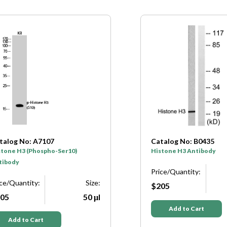
talog No: B0435
Catalog No: B0662
stone H3 Antibody
Histone H3 Antibody
ice/Quantity:
Size:
Price/Quantity:
05
50 μl
$205
Add to Cart
Add to Cart