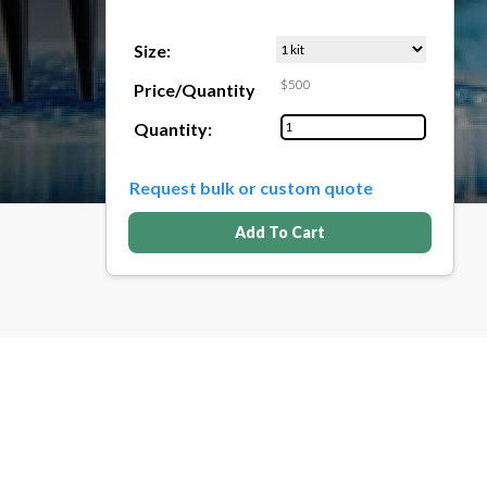
Size:
$500
Price/Quantity
Quantity:
Request bulk or custom quote
Add To Cart