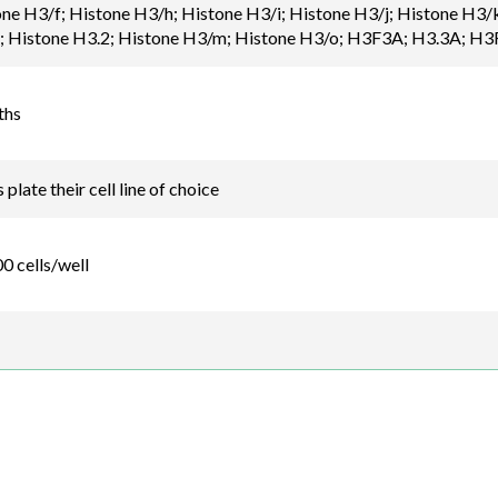
one H3/f; Histone H3/h; Histone H3/i; Histone H3/j; Histone 
Histone H3.2; Histone H3/m; Histone H3/o; H3F3A; H3.3A; H3
ths
plate their cell line of choice
0 cells/well