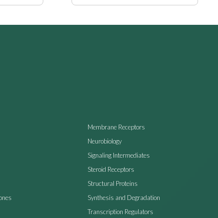
Membrane Receptors
Neurobiology
Signaling Intermediates
Steroid Receptors
Structural Proteins
ones
Synthesis and Degradation
Transcription Regulators