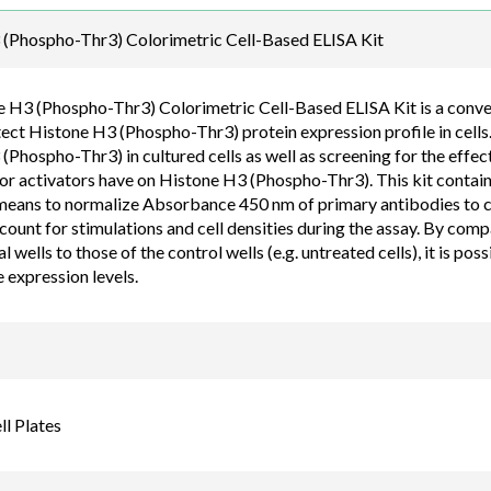
Email
(Phospho-Thr3) Colorimetric Cell-Based ELISA Kit
order@assaybiotec
 H3 (Phospho-Thr3) Colorimetric Cell-Based ELISA Kit is a conveni
tect Histone H3 (Phospho-Thr3) protein expression profile in cells
Phospho-Thr3) in cultured cells as well as screening for the effect
 or activators have on Histone H3 (Phospho-Thr3). This kit contains
means to normalize Absorbance 450 nm of primary antibodies to cell
count for stimulations and cell densities during the assay. By com
 wells to those of the control wells (e.g. untreated cells), it is po
 expression levels.
l Plates