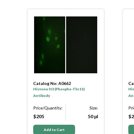
Catalog No: A7107
Ca
Histone H3 (Phospho-Ser10)
Hi
Antibody
Pr
e:
Price/Quantity:
Size:
$2
μl
$205
50 μl
Add to Cart