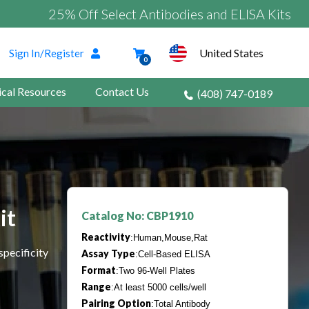
25% Off Select Antibodies and ELISA Kits
United States
Sign In/Register
0
ical Resources
Contact Us
(408) 747-0189
it
Catalog No: CBP1910
Reactivity
:Human,Mouse,Rat
specificity
Assay Type
:Cell-Based ELISA
Format
:Two 96-Well Plates
Range
:At least 5000 cells/well
Pairing Option
:Total Antibody