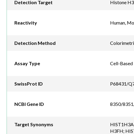
Detection Target
Histone H3
Reactivity
Human, Mou
Detection Method
Colorimetr
Assay Type
Cell-Based
SwissProt ID
P68431/Q
NCBI Gene ID
8350/8351
Target Synonyms
HIST1H3A;
H3FH; HIST