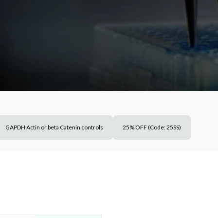
GAPDH Actin or beta Catenin controls
25% OFF (Code: 25SS)