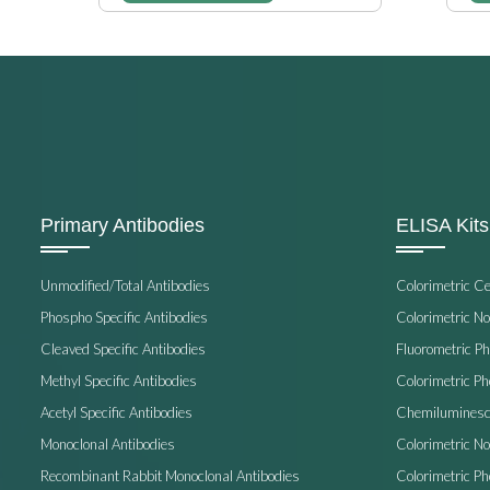
Primary Antibodies
ELISA Kits
Unmodified/Total Antibodies
Colorimetric C
Phospho Specific Antibodies
Colorimetric N
Cleaved Specific Antibodies
Fluorometric P
Methyl Specific Antibodies
Colorimetric P
Acetyl Specific Antibodies
Chemiluminesc
Monoclonal Antibodies
Colorimetric N
Recombinant Rabbit Monoclonal Antibodies
Colorimetric Ph