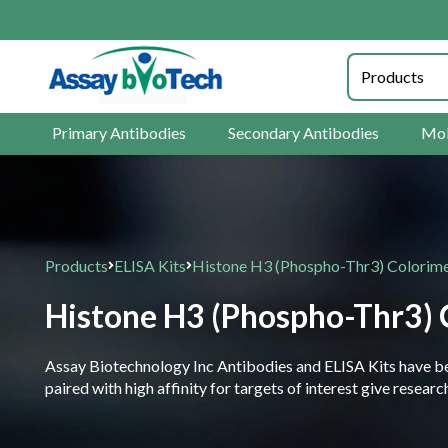
Primary Antibodies
Secondary Antibodies
Mol
Products
ELISA Kits
Histone H3 (Phospho-Thr3) Colorimet
Histone H3 (Phospho-Thr3) C
Assay Biotechnology Inc Antibodies and ELISA Kits have been
paired with high affinity for targets of interest give resea