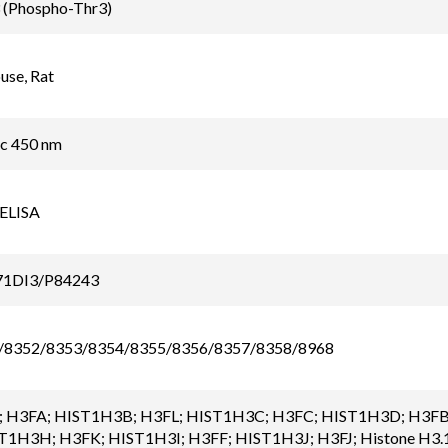
 (Phospho-Thr3)
se, Rat
ic 450 nm
 ELISA
71DI3/P84243
/8352/8353/8354/8355/8356/8357/8358/8968
 H3FA; HIST1H3B; H3FL; HIST1H3C; H3FC; HIST1H3D; H3FB
1H3H; H3FK; HIST1H3I; H3FF; HIST1H3J; H3FJ; Histone H3.1; 