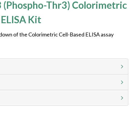
 (Phospho-Thr3) Colorimetric
 ELISA Kit
kdown of the Colorimetric Cell-Based ELISA assay
g calculator at checkout to view
ness day, ELISA kits 2-3 business day lead time