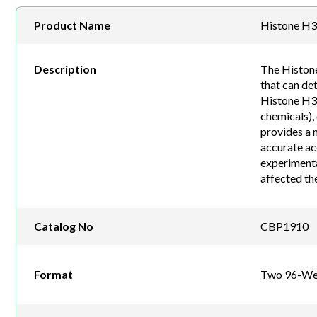
Product Name
Histone H3 
Description
The Histone
that can de
Histone H3 (
chemicals),
provides a 
accurate ac
experimental
affected the
Catalog No
CBP1910
Format
Two 96-Wel