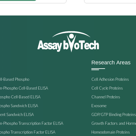
Research Areas
ell-Based Phospho
Cell Adhesion Proteins
on-Phospho Cell-Based ELISA
Cell Cycle Proteins
hospho Cell-Based ELISA
Channel Proteins
hospho Sandwich ELISA
Exosome
ent Sandwich ELISA
GDP/GTP Binding Proteins
on-Phospho Transcription Factor ELISA
Growth Factors and Horm
ospho Transcription Factor ELISA
Homeodomain Proteins