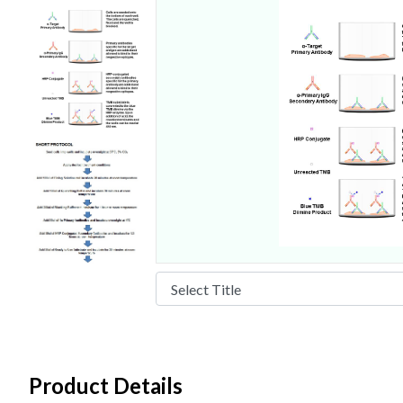
Product Details