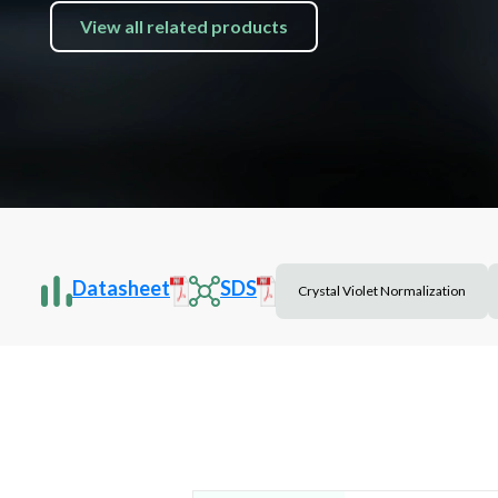
View all related products
Datasheet
SDS
Crystal Violet Normalization