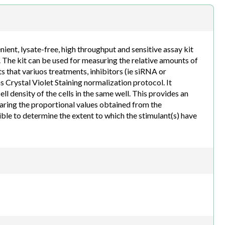
h.com
ent, lysate-free, high throughput and sensitive assay kit
. The kit can be used for measuring the relative amounts of
s that variuos treatments, inhibitors (ie siRNA or
 Crystal Violet Staining normalization protocol. It
 density of the cells in the same well. This provides an
paring the proportional values obtained from the
ssible to determine the extent to which the stimulant(s) have