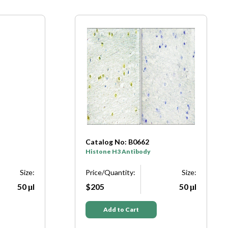
Catalog No: B7107
Histone H3 Antibody
Size:
Price/Quantity:
Size:
50 μl
$205
50 μl
Add to Cart