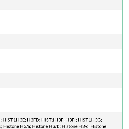
; HIST1H3E; H3FD; HIST1H3F; H3FI; HIST1H3G;
Histone H3/a; Histone H3/b; Histone H3/c; Histone