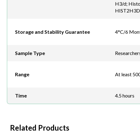
H3/d; Hist
HIST2H3D; 
Storage and Stability Guarantee
4°C/6 Mon
Sample Type
Researchers 
Range
At least 500
Time
4.5 hours
Related Products