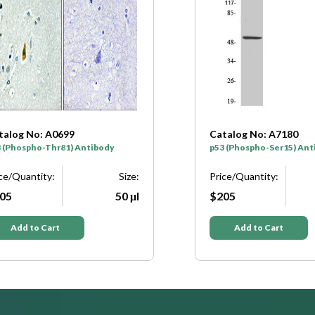
Catalog No: A7180
Catalog No
p53 (Phospho-Ser15) Antibody
p53 (Phosph
Price/Quantity:
Size:
Price/Quant
$205
50 μl
$205
Add to Cart
Add to