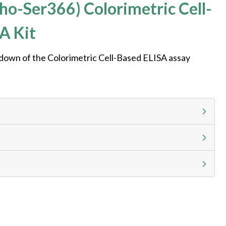
o-Ser366) Colorimetric Cell-
A Kit
kdown of the Colorimetric Cell-Based ELISA assay
g calculator at checkout to view
ness day, ELISA kits 2-3 business day lead time