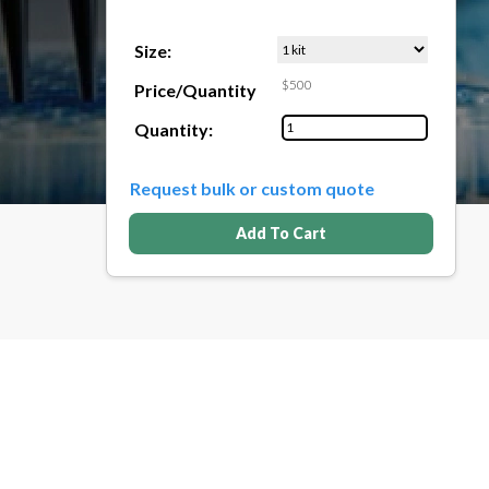
Size:
$500
Price/Quantity
Quantity:
Request bulk or custom quote
Add To Cart