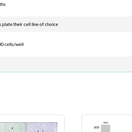
ths
plate their cell line of choice
0 cells/well