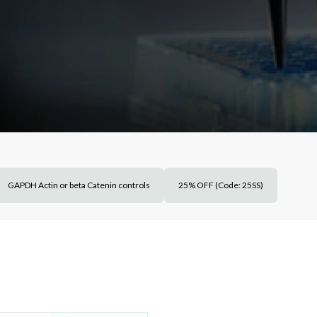
GAPDH Actin or beta Catenin controls
25% OFF (Code: 25SS)