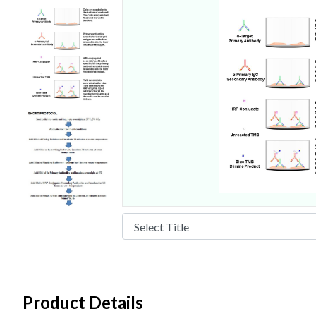
Product Details