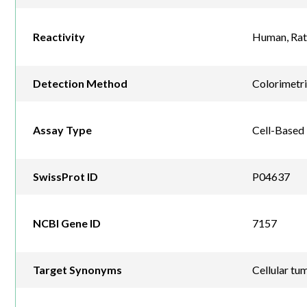
Reactivity
Human, Rat
Detection Method
Colorimetr
Assay Type
Cell-Based
SwissProt ID
P04637
NCBI Gene ID
7157
Target Synonyms
Cellular tu