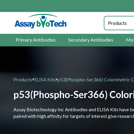
Primary Antibodies
Secondary Antibodies
Mol
Products
ELISA Kits
p53(Phospho-Ser366) Colorimetric C
p53(Phospho-Ser366) Colori
Assay Biotechnology Inc Antibodies and ELISA Kits have been
paired with high affinity for targets of interest give resea