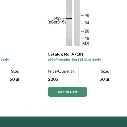
: A7181
Catalog No: A7182
o-Ser315) Antibody
p53 (Phospho-Ser33) Antibody
ity:
Size:
Price/Quantity:
Siz
50 μl
$205
50 
 Cart
Add to Cart