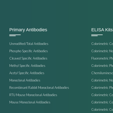
Primary Antibodies
ELISA Kits
Unmodified/Total Antibodies
Colorimetric C
Phospho Specific Antibodies
Colorimetric N
Cleaved Specific Antibodies
Fluorometric P
Methyl Specific Antibodies
Colorimetric P
Acetyl Specific Antibodies
Chemiluminesc
Monoclonal Antibodies
Colorimetric N
Recombinant Rabbit Monoclonal Antibodies
Colorimetric Ph
RTU Mouse Monoclonal Antibodies
Colorimetric Ce
Mouse Monoclonal Antibodies
Colorimetric C
Colorimetric Ce