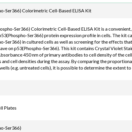
Email
o-Ser366) Colorimetric Cell-Based ELISA Kit
order@assaybiotec
spho-Ser366) Colorimetric Cell-Based ELISA Kit is a convenient, ly
p53(Phospho-Ser366) protein expression profile in cells. The kit c
Ser366) in cultured cells as well as screening for the effects that
have on p53(Phospho-Ser366). This kit contains Crystal Violet Stai
bsorbance 450 nm of primary antibodies to cell density of the cell
s and cell densities during the assay. By comparing the proportiona
wells (e.g. untreated cells), it is possible to determine the extent t
l Plates
o-Ser366)