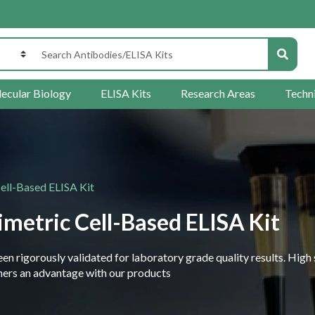
ecular Biology
ELISA Kits
Research Areas
Techn
ell-Based ELISA Kit
metric Cell-Based ELISA Kit
 rigorously validated for laboratory grade quality results. High 
rchers an advantage with our products