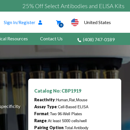
25% Off Select Antibodies and ELISA Kits
United States
Sign In/Register
0
ical Resources
Contact Us
(408) 747-0189
Catalog No: CBP1919
Reactivity
:Human,Rat,Mouse
specificity
Assay Type
:Cell-Based ELISA
Format
:Two 96-Well Plates
Range
:At least 5000 cells/well
Pairing Option
:Total Antibody