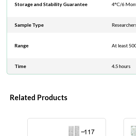
Storage and Stability Guarantee
4°C/6 Mon
Sample Type
Researchers 
Range
At least 500
Time
4.5 hours
Related Products