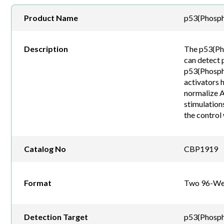
Product Name
p53(Phosph
Description
The p53(Pho
can detect 
p53(Phospho-
activators 
normalize A
stimulation
the control 
Catalog No
CBP1919
Format
Two 96-Wel
Detection Target
p53(Phosph