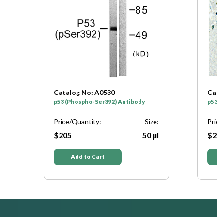
Catalog No: A0699
 Antibody
p53 (Phospho-Thr81) Antibody
Size:
Price/Quantity:
Size:
50 μl
$205
50 μl
Add to Cart