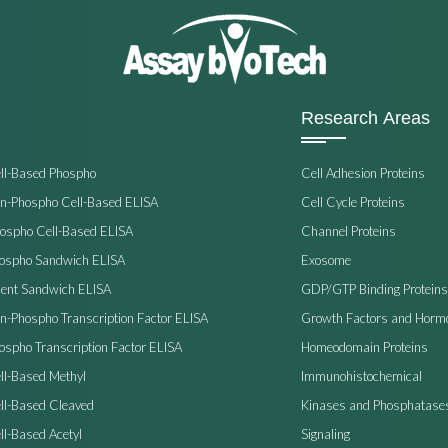
Research Areas
ell-Based Phospho
Cell Adhesion Proteins
on-Phospho Cell-Based ELISA
Cell Cycle Proteins
hospho Cell-Based ELISA
Channel Proteins
hospho Sandwich ELISA
Exosome
ent Sandwich ELISA
GDP/GTP Binding Proteins
on-Phospho Transcription Factor ELISA
Growth Factors and Horm
ospho Transcription Factor ELISA
Homeodomain Proteins
ll-Based Methyl
Immunohistochemical
ell-Based Cleaved
Kinases and Phosphatase
ll-Based Acetyl
Signaling