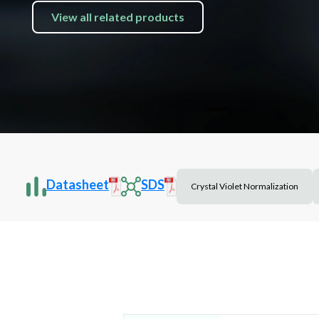
View all related products
Datasheet
SDS
Crystal Violet Normalization