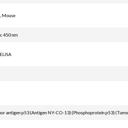
, Mouse
ic 450 nm
 ELISA
mor antigen p53 (Antigen NY-CO-13) (Phosphoprotein p53) (Tumo