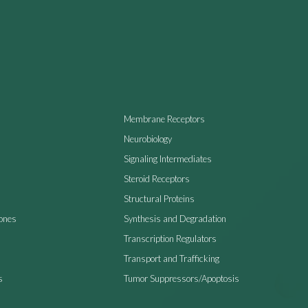
Membrane Receptors
Neurobiology
Signaling Intermediates
Steroid Receptors
Structural Proteins
ones
Synthesis and Degradation
Transcription Regulators
Transport and Trafficking
s
Tumor Suppressors/Apoptosis