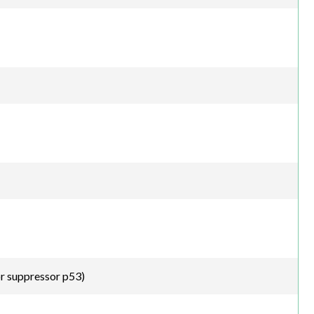
r suppressor p53)