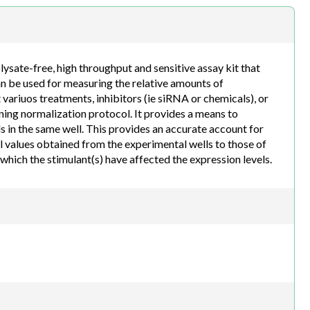
h.com
sate-free, high throughput and sensitive assay kit that
an be used for measuring the relative amounts of
 variuos treatments, inhibitors (ie siRNA or chemicals), or
ning normalization protocol. It provides a means to
s in the same well. This provides an accurate account for
l values obtained from the experimental wells to those of
o which the stimulant(s) have affected the expression levels.