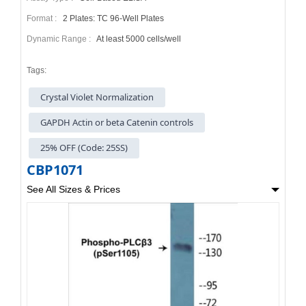
Format :
2 Plates: TC 96-Well Plates
Dynamic Range :
At least 5000 cells/well
Tags:
Crystal Violet Normalization
GAPDH Actin or beta Catenin controls
25% OFF (Code: 25SS)
CBP1071
See All Sizes & Prices