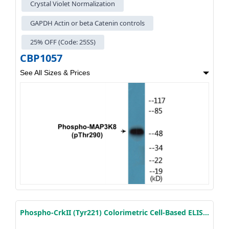
Crystal Violet Normalization
GAPDH Actin or beta Catenin controls
25% OFF (Code: 25SS)
CBP1057
See All Sizes & Prices
Phospho-CrkII (Tyr221) Colorimetric Cell-Based ELISA Kit