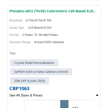
Phospho-eEF2 (Thr56) Colorimetric Cell-Based ELISA Kit
Reactivity :
H:T56,M:T56,R:T56
Assay Type :
Cell-Based ELISA
Format :
2 Plates: TC 96-Well Plates
Dynamic Range :
At least 5000 cells/well
Tags:
Crystal Violet Normalization
GAPDH Actin or beta Catenin controls
25% OFF (Code: 25SS)
CBP1063
See All Sizes & Prices