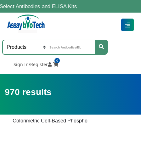
ibodies and ELISA Kits
0
Sign In/Register
970
results
Colorimetric Cell-Based Phospho