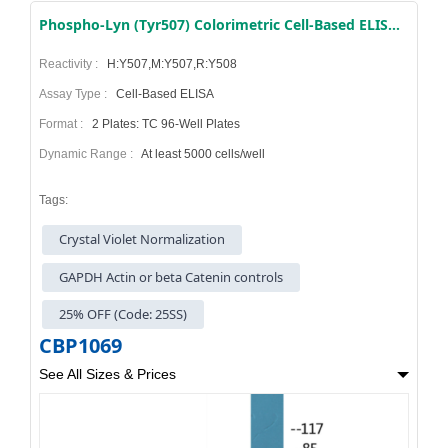
Phospho-Lyn (Tyr507) Colorimetric Cell-Based ELISA Kit
Reactivity :
H:Y507,M:Y507,R:Y508
Assay Type :
Cell-Based ELISA
Format :
2 Plates: TC 96-Well Plates
Dynamic Range :
At least 5000 cells/well
Tags:
Crystal Violet Normalization
GAPDH Actin or beta Catenin controls
25% OFF (Code: 25SS)
CBP1069
See All Sizes & Prices