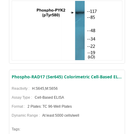
Phospho-RAD17 (Ser645) Colorimetric Cell-Based ELISA Kit
Reactivity :
H:S645,M:S656
Assay Type :
Cell-Based ELISA
Format :
2 Plates: TC 96-Well Plates
Dynamic Range :
At least 5000 cells/well
Tags: