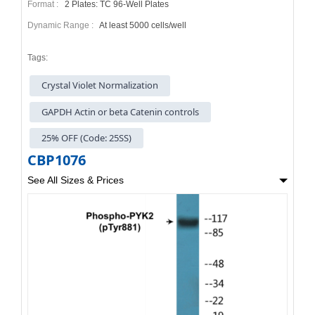
Format :
2 Plates: TC 96-Well Plates
Dynamic Range :
At least 5000 cells/well
Tags:
Crystal Violet Normalization
GAPDH Actin or beta Catenin controls
25% OFF (Code: 25SS)
CBP1076
See All Sizes & Prices