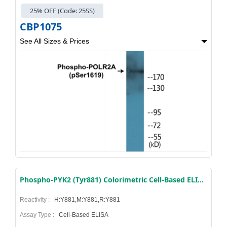
25% OFF (Code: 25SS)
CBP1075
See All Sizes & Prices
Phospho-PYK2 (Tyr881) Colorimetric Cell-Based ELISA Kit
Reactivity :
H:Y881,M:Y881,R:Y881
Assay Type :
Cell-Based ELISA