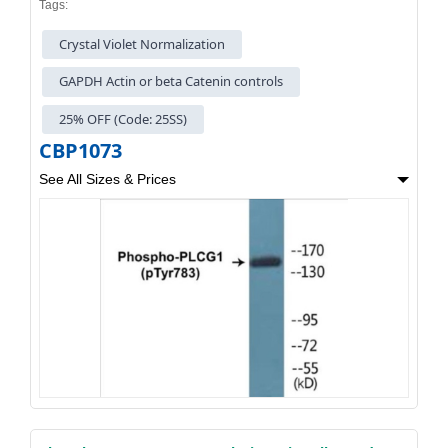
Tags:
Crystal Violet Normalization
GAPDH Actin or beta Catenin controls
25% OFF (Code: 25SS)
CBP1073
See All Sizes & Prices