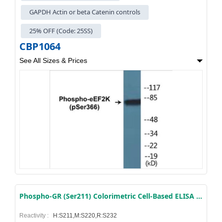
GAPDH Actin or beta Catenin controls
25% OFF (Code: 25SS)
CBP1064
See All Sizes & Prices
Phospho-GR (Ser211) Colorimetric Cell-Based ELISA Kit
Reactivity :
H:S211,M:S220,R:S232