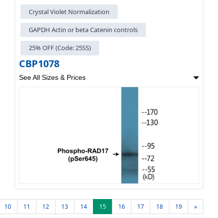
Crystal Violet Normalization
GAPDH Actin or beta Catenin controls
25% OFF (Code: 25SS)
CBP1078
See All Sizes & Prices
10
11
12
13
14
15
16
17
18
19
»