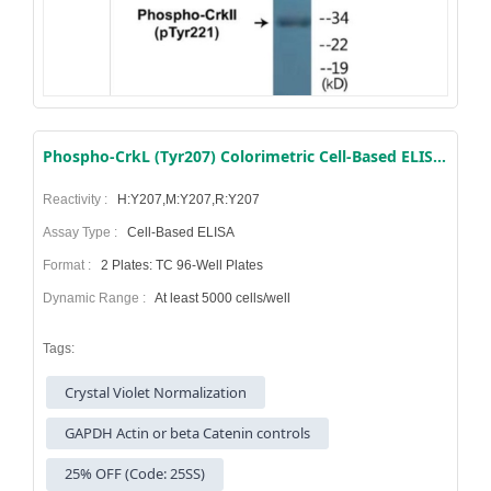
Phospho-CrkL (Tyr207) Colorimetric Cell-Based ELISA Kit
Reactivity :
H:Y207,M:Y207,R:Y207
Assay Type :
Cell-Based ELISA
Format :
2 Plates: TC 96-Well Plates
Dynamic Range :
At least 5000 cells/well
Tags:
Crystal Violet Normalization
GAPDH Actin or beta Catenin controls
25% OFF (Code: 25SS)