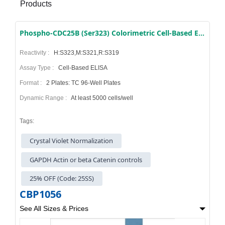
Products
Phospho-CDC25B (Ser323) Colorimetric Cell-Based ELISA Kit
Reactivity :
H:S323,M:S321,R:S319
Assay Type :
Cell-Based ELISA
Format :
2 Plates: TC 96-Well Plates
Dynamic Range :
At least 5000 cells/well
Tags:
Crystal Violet Normalization
GAPDH Actin or beta Catenin controls
25% OFF (Code: 25SS)
CBP1056
See All Sizes & Prices