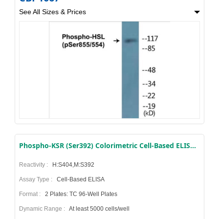
See All Sizes & Prices
Phospho-KSR (Ser392) Colorimetric Cell-Based ELISA Kit
Reactivity :
H:S404,M:S392
Assay Type :
Cell-Based ELISA
Format :
2 Plates: TC 96-Well Plates
Dynamic Range :
At least 5000 cells/well