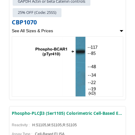
GAPDH Actin or beta Catenin controls
25% OFF (Code: 25SS)
CBP1070
See All Sizes & Prices
Phospho-PLCβ3 (Ser1105) Colorimetric Cell-Based ELISA Kit
Reactivity :
H:S1105,M:S1105,R:S1105
Assay Type :
Cell-Based ELISA