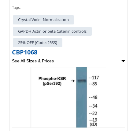
Tags:
Crystal Violet Normalization
GAPDH Actin or beta Catenin controls
25% OFF (Code: 25SS)
CBP1068
See All Sizes & Prices