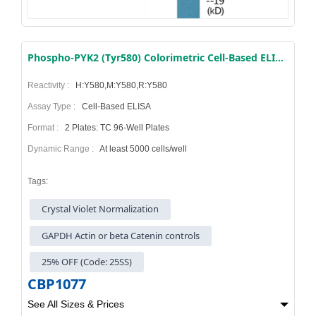
Phospho-PYK2 (Tyr580) Colorimetric Cell-Based ELISA Kit
Reactivity :
H:Y580,M:Y580,R:Y580
Assay Type :
Cell-Based ELISA
Format :
2 Plates: TC 96-Well Plates
Dynamic Range :
At least 5000 cells/well
Tags:
Crystal Violet Normalization
GAPDH Actin or beta Catenin controls
25% OFF (Code: 25SS)
CBP1077
See All Sizes & Prices