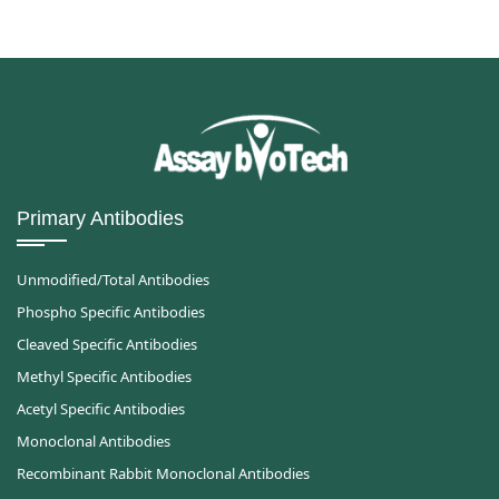
Primary Antibodies
Unmodified/Total Antibodies
Phospho Specific Antibodies
Cleaved Specific Antibodies
Methyl Specific Antibodies
Acetyl Specific Antibodies
Monoclonal Antibodies
Recombinant Rabbit Monoclonal Antibodies