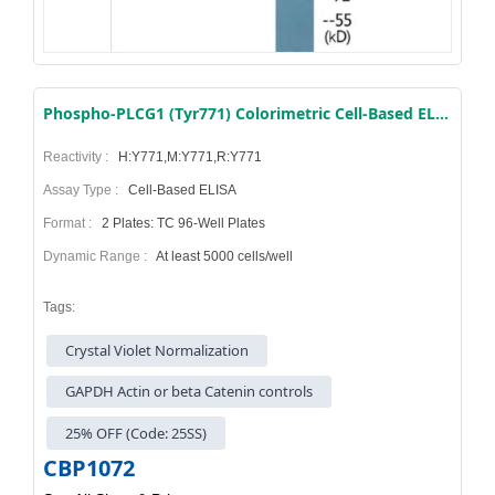
Phospho-PLCG1 (Tyr771) Colorimetric Cell-Based ELISA Kit
Reactivity :
H:Y771,M:Y771,R:Y771
Assay Type :
Cell-Based ELISA
Format :
2 Plates: TC 96-Well Plates
Dynamic Range :
At least 5000 cells/well
Tags:
Crystal Violet Normalization
GAPDH Actin or beta Catenin controls
25% OFF (Code: 25SS)
CBP1072