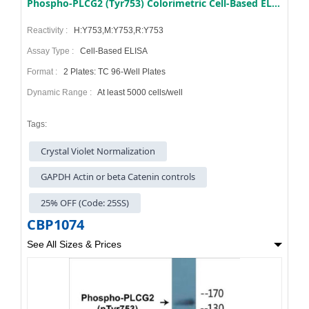
Phospho-PLCG2 (Tyr753) Colorimetric Cell-Based ELISA Kit
Reactivity :
H:Y753,M:Y753,R:Y753
Assay Type :
Cell-Based ELISA
Format :
2 Plates: TC 96-Well Plates
Dynamic Range :
At least 5000 cells/well
Tags:
Crystal Violet Normalization
GAPDH Actin or beta Catenin controls
25% OFF (Code: 25SS)
CBP1074
See All Sizes & Prices