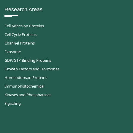
Research Areas
Cell Adhesion Proteins
Cell Cycle Proteins
Channel Proteins
Exosome
GDP/GTP Binding Proteins
Growth Factors and Hormones
Homeodomain Proteins
Immunohistochemical
Kinases and Phosphatases
Signaling