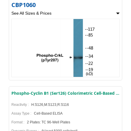
CBP1060
See All Sizes & Prices
Phospho-Cyclin B1 (Ser126) Colorimetric Cell-Based ELISA Kit
Reactivity :
H:S126,M:S123,R:S116
Assay Type :
Cell-Based ELISA
Format :
2 Plates: TC 96-Well Plates
Dynamic Range :
At least 5000 cells/well