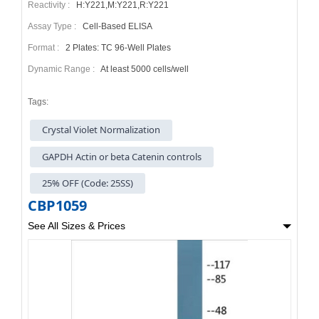
Reactivity :
H:Y221,M:Y221,R:Y221
Assay Type :
Cell-Based ELISA
Format :
2 Plates: TC 96-Well Plates
Dynamic Range :
At least 5000 cells/well
Tags:
Crystal Violet Normalization
GAPDH Actin or beta Catenin controls
25% OFF (Code: 25SS)
CBP1059
See All Sizes & Prices