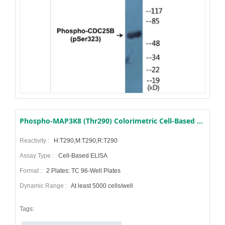
Phospho-MAP3K8 (Thr290) Colorimetric Cell-Based ELISA Kit
Reactivity :
H:T290,M:T290,R:T290
Assay Type :
Cell-Based ELISA
Format :
2 Plates: TC 96-Well Plates
Dynamic Range :
At least 5000 cells/well
Tags: