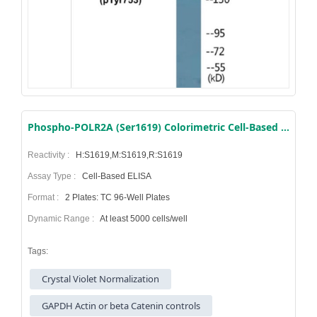
Phospho-POLR2A (Ser1619) Colorimetric Cell-Based ELISA Kit
Reactivity :
H:S1619,M:S1619,R:S1619
Assay Type :
Cell-Based ELISA
Format :
2 Plates: TC 96-Well Plates
Dynamic Range :
At least 5000 cells/well
Tags:
Crystal Violet Normalization
GAPDH Actin or beta Catenin controls