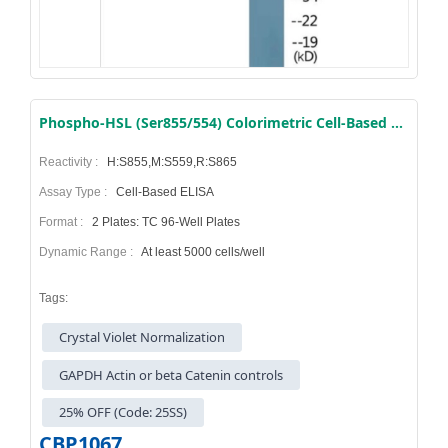
Phospho-HSL (Ser855/554) Colorimetric Cell-Based ELISA Kit
Reactivity :
H:S855,M:S559,R:S865
Assay Type :
Cell-Based ELISA
Format :
2 Plates: TC 96-Well Plates
Dynamic Range :
At least 5000 cells/well
Tags:
Crystal Violet Normalization
GAPDH Actin or beta Catenin controls
25% OFF (Code: 25SS)
CBP1067