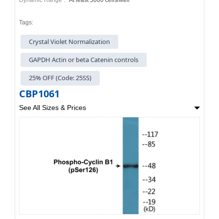
Tags:
Crystal Violet Normalization
GAPDH Actin or beta Catenin controls
25% OFF (Code: 25SS)
CBP1061
See All Sizes & Prices