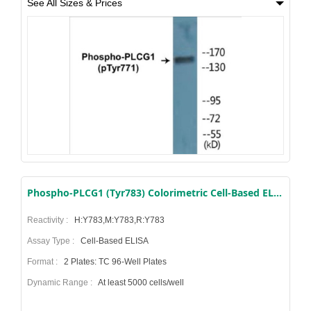
See All Sizes & Prices
Phospho-PLCG1 (Tyr783) Colorimetric Cell-Based ELISA Kit
Reactivity :
H:Y783,M:Y783,R:Y783
Assay Type :
Cell-Based ELISA
Format :
2 Plates: TC 96-Well Plates
Dynamic Range :
At least 5000 cells/well