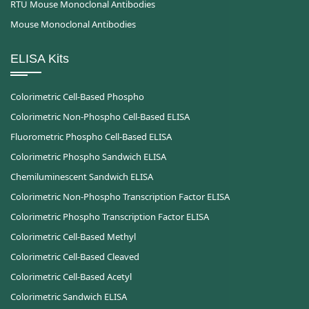
RTU Mouse Monoclonal Antibodies
Mouse Monoclonal Antibodies
ELISA Kits
Colorimetric Cell-Based Phospho
Colorimetric Non-Phospho Cell-Based ELISA
Fluorometric Phospho Cell-Based ELISA
Colorimetric Phospho Sandwich ELISA
Chemiluminescent Sandwich ELISA
Colorimetric Non-Phospho Transcription Factor ELISA
Colorimetric Phospho Transcription Factor ELISA
Colorimetric Cell-Based Methyl
Colorimetric Cell-Based Cleaved
Colorimetric Cell-Based Acetyl
Colorimetric Sandwich ELISA