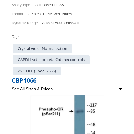
Assay Type :
Cell-Based ELISA
Format :
2 Plates: TC 96-Well Plates
Dynamic Range :
At least 5000 cells/well
Tags:
Crystal Violet Normalization
GAPDH Actin or beta Catenin controls
25% OFF (Code: 25SS)
CBP1066
See All Sizes & Prices