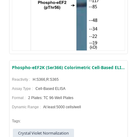
Phospho-eEF2K (Ser366) Colorimetric Cell-Based ELISA Kit
Reactivity :
H:S366,R:S365
Assay Type :
Cell-Based ELISA
Format :
2 Plates: TC 96-Well Plates
Dynamic Range :
At least 5000 cells/well
Tags:
Crystal Violet Normalization