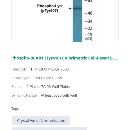
Phospho-BCAR1 (Tyr410) Colorimetric Cell-Based ELISA Kit
Reactivity :
H:Y410,M:Y414,R:Y508
Assay Type :
Cell-Based ELISA
Format :
2 Plates: TC 96-Well Plates
Dynamic Range :
At least 5000 cells/well
Tags:
Crystal Violet Normalization