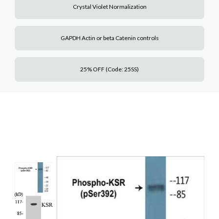
Crystal Violet Normalization
GAPDH Actin or beta Catenin controls
25% OFF (Code: 25SS)