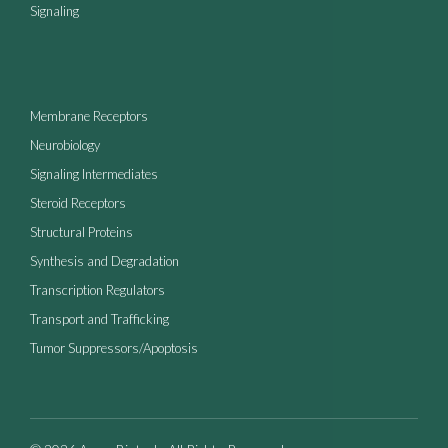
Signaling
Membrane Receptors
Neurobiology
Signaling Intermediates
Steroid Receptors
Structural Proteins
Synthesis and Degradation
Transcription Regulators
Transport and Trafficking
Tumor Suppressors/Apoptosis