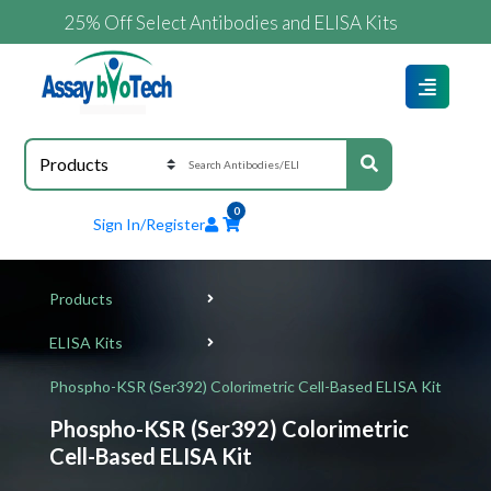
25% Off Select Antibodies and ELISA Kits
0
Sign In/Register
Products
ELISA Kits
Phospho-KSR (Ser392) Colorimetric Cell-Based ELISA Kit
Phospho-KSR (Ser392) Colorimetric
Cell-Based ELISA Kit