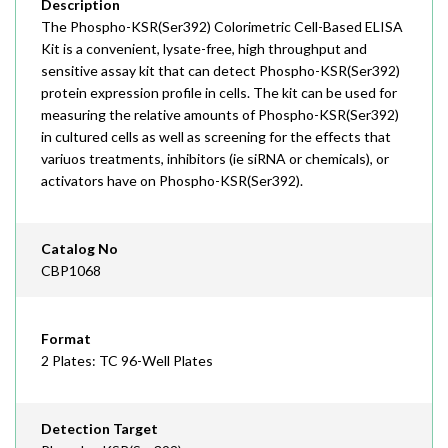
Description
The Phospho-KSR(Ser392) Colorimetric Cell-Based ELISA
Kit is a convenient, lysate-free, high throughput and
sensitive assay kit that can detect Phospho-KSR(Ser392)
protein expression profile in cells. The kit can be used for
measuring the relative amounts of Phospho-KSR(Ser392)
in cultured cells as well as screening for the effects that
variuos treatments, inhibitors (ie siRNA or chemicals), or
activators have on Phospho-KSR(Ser392).
Catalog No
CBP1068
Format
2 Plates: TC 96-Well Plates
Detection Target