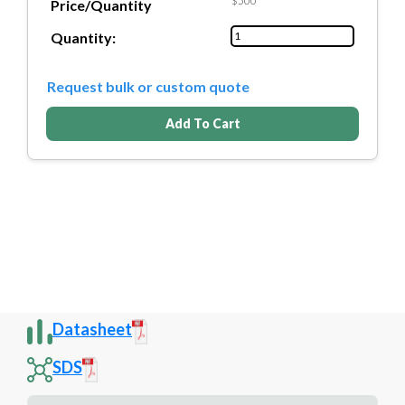
$500
Price/Quantity
Quantity:
Request bulk or custom quote
Add To Cart
Datasheet
SDS