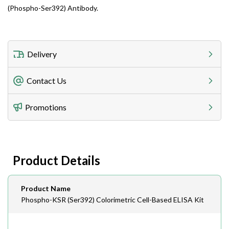
(Phospho-Ser392) Antibody.
Delivery
Freight Charges
Contact Us
Utilize our shipping calculator at checkout to view
Telephone
Promotions
408-747-0185
Lead Time
Antibodies 1-2 business day, ELISA kits 2-3 business
day lead time
Fax
Product Details
408-747-0145
Email
Product Name
order@assaybiotech.com
Phospho-KSR (Ser392) Colorimetric Cell-Based ELISA Kit