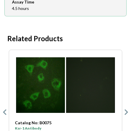
Assay Time
4.5 hours
Related Products
Catalog No: B0075
C
Ksr-1 Antibody
K