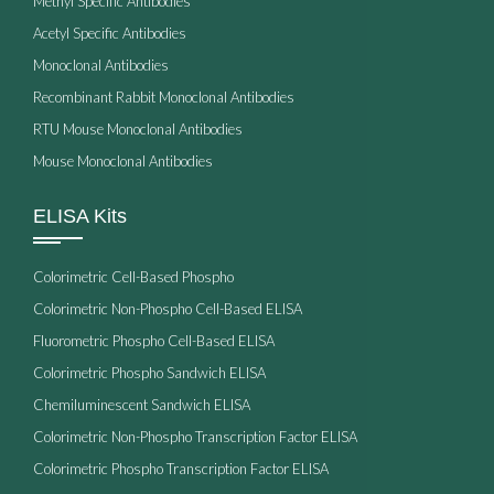
Methyl Specific Antibodies
Acetyl Specific Antibodies
Monoclonal Antibodies
Recombinant Rabbit Monoclonal Antibodies
RTU Mouse Monoclonal Antibodies
Mouse Monoclonal Antibodies
ELISA Kits
Colorimetric Cell-Based Phospho
Colorimetric Non-Phospho Cell-Based ELISA
Fluorometric Phospho Cell-Based ELISA
Colorimetric Phospho Sandwich ELISA
Chemiluminescent Sandwich ELISA
Colorimetric Non-Phospho Transcription Factor ELISA
Colorimetric Phospho Transcription Factor ELISA