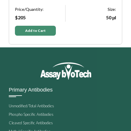
e:
Price/Quantity:
Size:
P
μl
$205
50 μl
Add to Cart
Primary Antibodies
Unmodified/Total Antibodies
Phospho Specific Antibodies
Cleaved Specific Antibodies