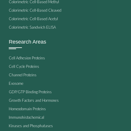
Colorimetric Cell-Based Methyl
Colorimetric Cell-Based Cleaved
Colorimetric Cell-Based Acetyl
Colorimetric Sandwich ELISA
Research Areas
Cell Adhesion Proteins
Cell Cycle Proteins
Channel Proteins
Exosome
GDP/GTP Binding Proteins
Growth Factors and Hormones
Homeodomain Proteins
Immunohistochemical
Kinases and Phosphatases