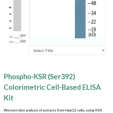
Phospho-KSR (Ser392)
Colorimetric Cell-Based ELISA
Kit
Western blot analysis of extracts from HepG2 cells, using KSR