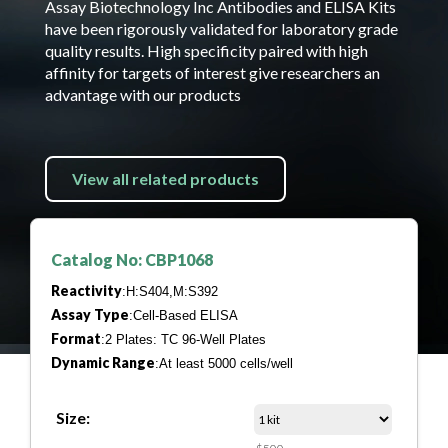
Assay Biotechnology Inc Antibodies and ELISA Kits
have been rigorously validated for laboratory grade
quality results. High specificity paired with high
affinity for targets of interest give researchers an
advantage with our products
View all related products
Catalog No: CBP1068
Reactivity
:H:S404,M:S392
Assay Type
:Cell-Based ELISA
Format
:2 Plates: TC 96-Well Plates
Dynamic Range
:At least 5000 cells/well
Size: