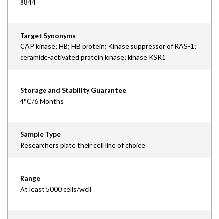
8844
Target Synonyms
CAP kinase; HB; HB protein; Kinase suppressor of RAS-1;
ceramide-activated protein kinase; kinase KSR1
Storage and Stability Guarantee
4°C/6 Months
Sample Type
Researchers plate their cell line of choice
Range
At least 5000 cells/well