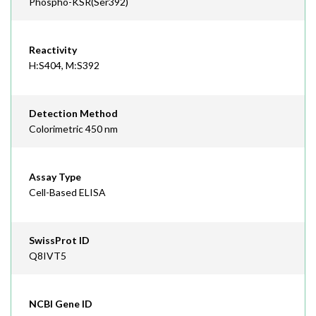
Phospho-KSR(Ser392)
Reactivity
H:S404, M:S392
Detection Method
Colorimetric 450 nm
Assay Type
Cell-Based ELISA
SwissProt ID
Q8IVT5
NCBI Gene ID