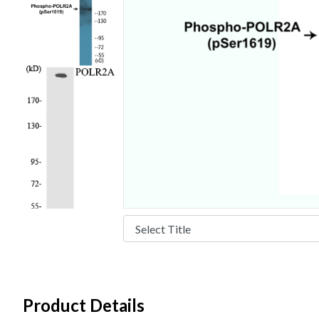
Product Details