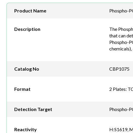
Product Name
Phospho-PO
Description
The Phospho
that can de
Phospho-POL
chemicals),
Catalog No
CBP1075
Format
2 Plates: T
Detection Target
Phospho-P
Reactivity
H:S1619, M