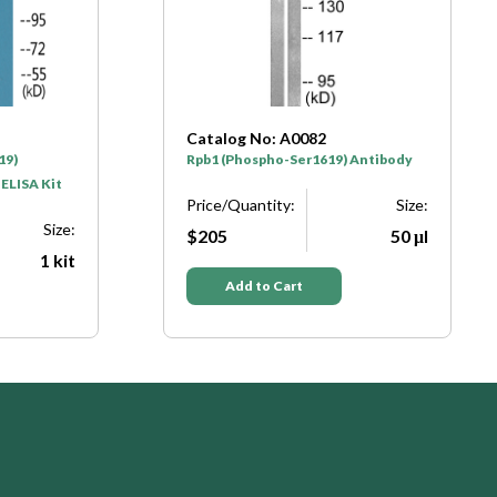
Catalog No: A0082
19)
Rpb1 (Phospho-Ser1619) Antibody
 ELISA Kit
Price/Quantity:
Size:
Size:
$205
50 μl
1 kit
Add to Cart