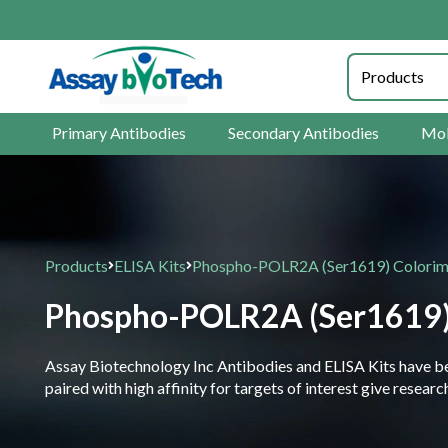
Primary Antibodies
Secondary Antibodies
Mol
Products
ELISA Kits
Phospho-POLR2A (Ser1619) Colorimet
Phospho-POLR2A (Ser1619) C
Assay Biotechnology Inc Antibodies and ELISA Kits have been
paired with high affinity for targets of interest give resea