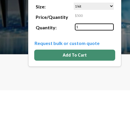
Size:
$500
Price/Quantity
Quantity:
Request bulk or custom quote
Add To Cart