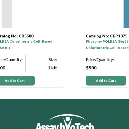
talog No: CB5580
Catalog No: CBP1075
LR2A Colorimetric Cell-Based
Phospho-POLR2A (Ser16
SA Kit
Colorimetric Cell-Based
ice/Quantity:
Size:
Price/Quantity:
00
1 kit
$500
Add to Cart
Add to Cart