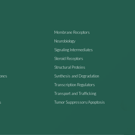
Membrane Receptors
Neurobiology
Signaling Intermediates
Steroid Receptors
Structural Proteins
ones
Synthesis and Degradation
Transcription Regulators
Transport and Trafficking
s
Tumor Suppressors/Apoptosis