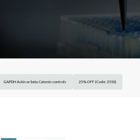
GAPDH Actin or beta Catenin controls
25% OFF (Code: 25SS)