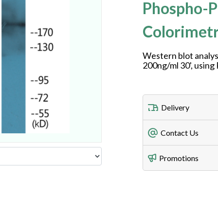
Phospho-P
Colorimetr
Western blot analys
200ng/ml 30', usin
Delivery
Freight Charges
Contact Us
Utilize our shippin
Telephone
Promotions
408-747-0185
Lead Time
Antibodies 1-2 busi
Fax
408-747-0145