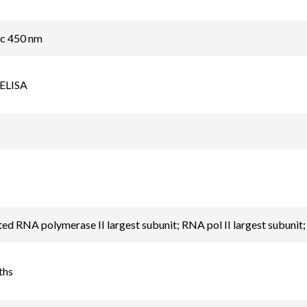
ic 450 nm
 ELISA
d RNA polymerase II largest subunit; RNA pol II largest subunit
ths