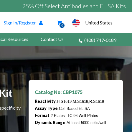
25% Off Select Antibodies and ELISA Kits
United States
Sign In/Register
0
ical Resources
Contact Us
(408) 747-0189
Kit
Catalog No: CBP1075
Reactivity
:H:S1619,M:S1619,R:S1619
specificity
Assay Type
:Cell-Based ELISA
Format
:2 Plates: TC 96-Well Plates
Dynamic Range
:At least 5000 cells/well