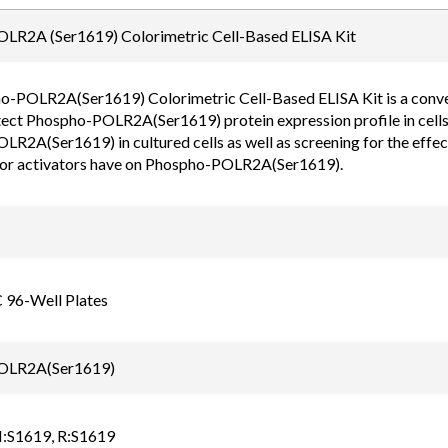
Email
LR2A (Ser1619) Colorimetric Cell-Based ELISA Kit
order@assaybiotec
-POLR2A(Ser1619) Colorimetric Cell-Based ELISA Kit is a convenie
tect Phospho-POLR2A(Ser1619) protein expression profile in cells.
R2A(Ser1619) in cultured cells as well as screening for the effect
 or activators have on Phospho-POLR2A(Ser1619).
C 96-Well Plates
OLR2A(Ser1619)
:S1619, R:S1619