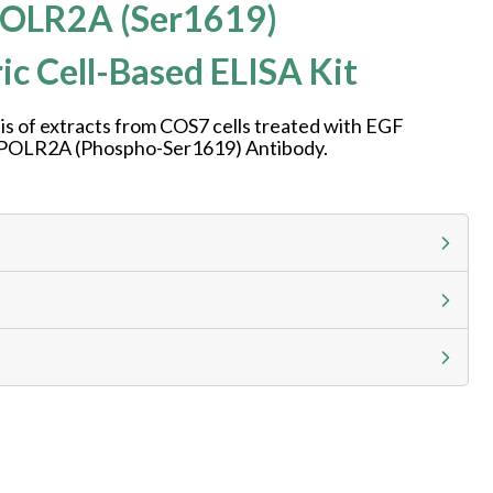
OLR2A (Ser1619)
ic Cell-Based ELISA Kit
is of extracts from COS7 cells treated with EGF
g POLR2A (Phospho-Ser1619) Antibody.
g calculator at checkout to view
ness day, ELISA kits 2-3 business day lead time