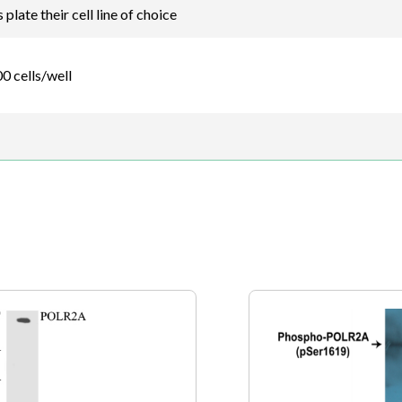
plate their cell line of choice
0 cells/well