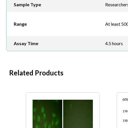
Sample Type
Researchers 
Range
At least 500
Assay Time
4.5 hours
Related Products