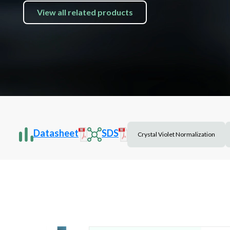
View all related products
Datasheet
SDS
Crystal Violet Normalization