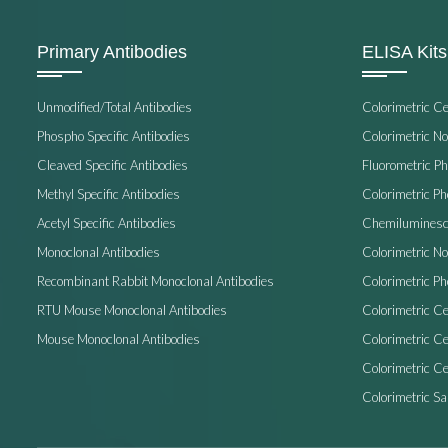
Primary Antibodies
ELISA Kits
Unmodified/Total Antibodies
Colorimetric C
Phospho Specific Antibodies
Colorimetric N
Cleaved Specific Antibodies
Fluorometric P
Methyl Specific Antibodies
Colorimetric P
Acetyl Specific Antibodies
Chemiluminesc
Monoclonal Antibodies
Colorimetric N
Recombinant Rabbit Monoclonal Antibodies
Colorimetric Ph
RTU Mouse Monoclonal Antibodies
Colorimetric Ce
Mouse Monoclonal Antibodies
Colorimetric C
Colorimetric Ce
Colorimetric S