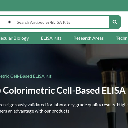
ecular Biology
ELISA Kits
Research Areas
Techn
ric Cell-Based ELISA Kit
olorimetric Cell-Based ELISA 
 rigorously validated for laboratory grade quality results. High 
rchers an advantage with our products