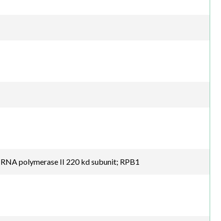
; RNA polymerase II 220 kd subunit; RPB1