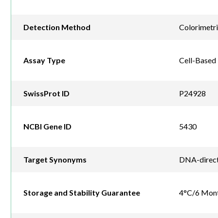
Detection Method
Colorimetr
Assay Type
Cell-Based
SwissProt ID
P24928
NCBI Gene ID
5430
Target Synonyms
DNA-directe
Storage and Stability Guarantee
4°C/6 Mon