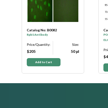
Catalog No: B0082
Ca
Rpb1 Antibody
PO
ELI
e:
Price/Quantity:
Size:
Pr
μl
$205
50 μl
$4
Add to Cart