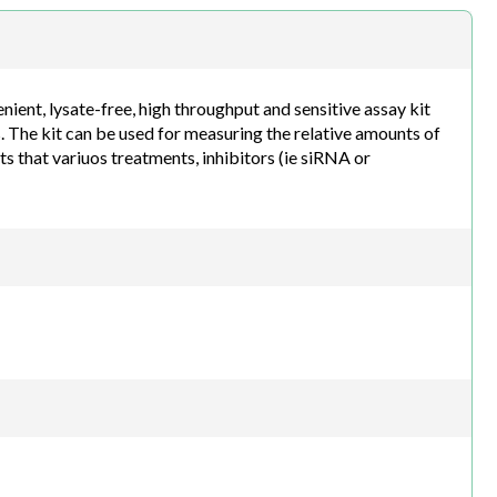
h.com
nt, lysate-free, high throughput and sensitive assay kit
 The kit can be used for measuring the relative amounts of
s that variuos treatments, inhibitors (ie siRNA or