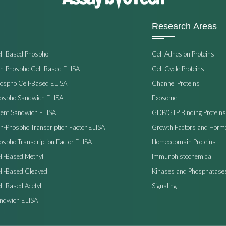
Research Areas
ell-Based Phospho
Cell Adhesion Proteins
on-Phospho Cell-Based ELISA
Cell Cycle Proteins
hospho Cell-Based ELISA
Channel Proteins
hospho Sandwich ELISA
Exosome
ent Sandwich ELISA
GDP/GTP Binding Proteins
on-Phospho Transcription Factor ELISA
Growth Factors and Horm
ospho Transcription Factor ELISA
Homeodomain Proteins
ll-Based Methyl
Immunohistochemical
ell-Based Cleaved
Kinases and Phosphatase
ll-Based Acetyl
Signaling
andwich ELISA