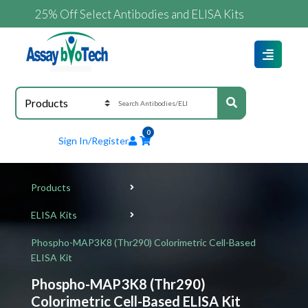
25% Off Select Antibodies and ELISA Kits
0
Sign In/Register
Products
ELISA Kits
Phospho-MAP3K8 (Thr290) Colorimetric Cell-Based
ELISA Kit
Phospho-MAP3K8 (Thr290)
Colorimetric Cell-Based ELISA Kit