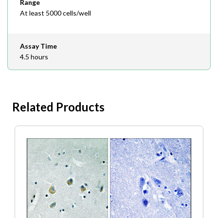
Range
At least 5000 cells/well
Assay Time
4.5 hours
Related Products