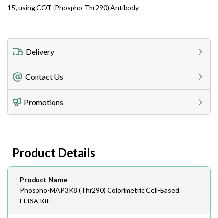
15', using COT (Phospho-Thr290) Antibody
Delivery
Freight Charges
Contact Us
Utilize our shipping calculator at checkout to view
Telephone
Promotions
408-747-0185
Lead Time
Antibodies 1-2 business day, ELISA kits 2-3 business
day lead time
Fax
Product Details
408-747-0145
Email
Product Name
order@assaybiotech.com
Phospho-MAP3K8 (Thr290) Colorimetric Cell-Based
ELISA Kit