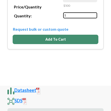
$500
Price/Quantity
Quantity:
Request bulk or custom quote
Add To Cart
Datasheet
SDS