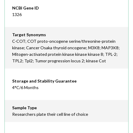
NCBI Gene ID
1326
Target Synonyms
C-COT; COT proto-oncogene serine/threonine-protein
kinase; Cancer Osaka thyroid oncogene; M3K8; MAP3K8;
Mitogen-activated protein kinase kinase kinase 8; TPL-2;
TPL2; Tpl2; Tumor progression locus 2; kinase Cot
Storage and Stability Guarantee
4°C/6 Months
Sample Type
Researchers plate their cell line of choice