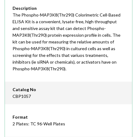
Description
The Phospho-MAP3K8(Thr290) Colorimetric Cell-Based
ELISA Kit is a convenient, lysate-free, high throughput
and sensitive assay kit that can detect Phospho-
MAP3K8(Thr290) protein expression profile in cells. The
kit can be used for measuring the relative amounts of
Phospho-MAP3K8(Thr290) in cultured cells as well as
screening for the effects that variuos treatments,
inhibitors (ie siRNA or chemicals), or activators have on
Phospho-MAP3K8(Thr290).
Catalog No
CBP1057
Format
2 Plates: TC 96-Well Plates