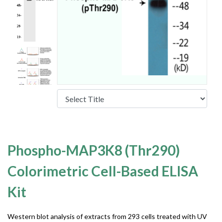
Phospho-MAP3K8 (Thr290)
Colorimetric Cell-Based ELISA
Kit
Western blot analysis of extracts from 293 cells treated with UV