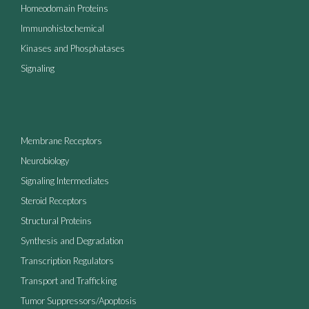
Homeodomain Proteins
Immunohistochemical
Kinases and Phosphatases
Signaling
Membrane Receptors
Neurobiology
Signaling Intermediates
Steroid Receptors
Structural Proteins
Synthesis and Degradation
Transcription Regulators
Transport and Trafficking
Tumor Suppressors/Apoptosis