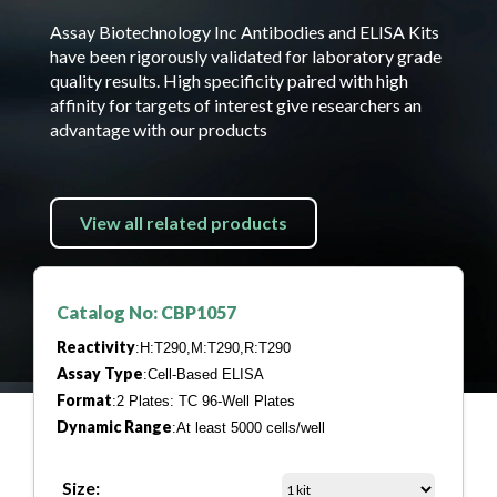
Assay Biotechnology Inc Antibodies and ELISA Kits
have been rigorously validated for laboratory grade
quality results. High specificity paired with high
affinity for targets of interest give researchers an
advantage with our products
View all related products
Catalog No: CBP1057
Reactivity
:H:T290,M:T290,R:T290
Assay Type
:Cell-Based ELISA
Format
:2 Plates: TC 96-Well Plates
Dynamic Range
:At least 5000 cells/well
Size: