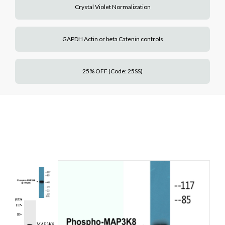
Crystal Violet Normalization
GAPDH Actin or beta Catenin controls
25% OFF (Code: 25SS)