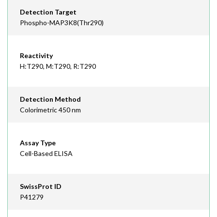
Detection Target
Phospho-MAP3K8(Thr290)
Reactivity
H:T290, M:T290, R:T290
Detection Method
Colorimetric 450 nm
Assay Type
Cell-Based ELISA
SwissProt ID
P41279