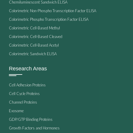
Chemiluminescent Sandwich ELISA
Colorimetric Non-Phospho Transcription Factor ELISA
Colorimetric Phospho Transcription Factor ELISA
Colorimetric Cell-Based Methyl
Colorimetric Cell-Based Cleaved
Colorimetric Cell-Based Acetyl
Colorimetric Sandwich ELISA
Research Areas
Cell Adhesion Proteins
Cell Cycle Proteins
Channel Proteins
Exosome
GDP/GTP Binding Proteins
Growth Factors and Hormones