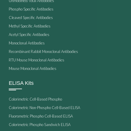
Unmodified/Total Antibodies
Phospho Specific Antibodies
Cleaved Specific Antibodies
Methyl Specific Antibodies
Acetyl Specific Antibodies
Monoclonal Antibodies
Recombinant Rabbit Monoclonal Antibodies
RTU Mouse Monoclonal Antibodies
Mouse Monoclonal Antibodies
ELISA Kits
Colorimetric Cell-Based Phospho
Colorimetric Non-Phospho Cell-Based ELISA
Fluorometric Phospho Cell-Based ELISA
Colorimetric Phospho Sandwich ELISA