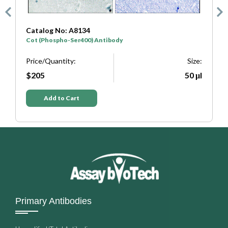
atalog No: A8134
Catalog N
ot (Phospho-Ser400) Antibody
COT Antib
rice/Quantity:
Size:
Price/Quan
$205
50 μl
$205
Add to Cart
Add t
Primary Antibodies