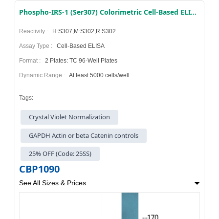
Phospho-IRS-1 (Ser307) Colorimetric Cell-Based ELISA Kit
Reactivity :
H:S307,M:S302,R:S302
Assay Type :
Cell-Based ELISA
Format :
2 Plates: TC 96-Well Plates
Dynamic Range :
At least 5000 cells/well
Tags:
Crystal Violet Normalization
GAPDH Actin or beta Catenin controls
25% OFF (Code: 25SS)
CBP1090
See All Sizes & Prices