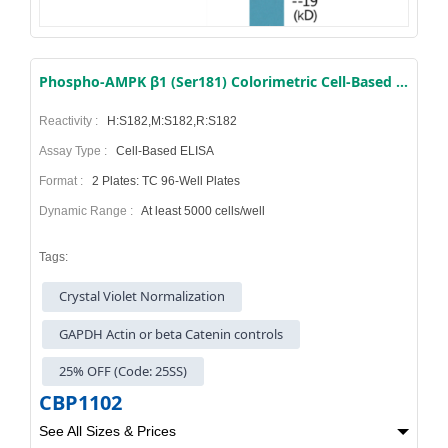
Phospho-AMPK β1 (Ser181) Colorimetric Cell-Based ELISA Kit
Reactivity :
H:S182,M:S182,R:S182
Assay Type :
Cell-Based ELISA
Format :
2 Plates: TC 96-Well Plates
Dynamic Range :
At least 5000 cells/well
Tags:
Crystal Violet Normalization
GAPDH Actin or beta Catenin controls
25% OFF (Code: 25SS)
CBP1102
See All Sizes & Prices