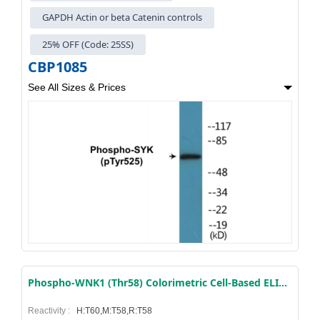
GAPDH Actin or beta Catenin controls
25% OFF (Code: 25SS)
CBP1085
See All Sizes & Prices
Phospho-WNK1 (Thr58) Colorimetric Cell-Based ELISA Kit
Reactivity :
H:T60,M:T58,R:T58