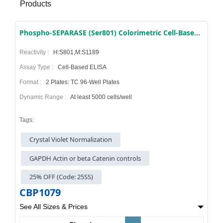
Products
Phospho-SEPARASE (Ser801) Colorimetric Cell-Based ELISA Kit
Reactivity :
H:S801,M:S1189
Assay Type :
Cell-Based ELISA
Format :
2 Plates: TC 96-Well Plates
Dynamic Range :
At least 5000 cells/well
Tags:
Crystal Violet Normalization
GAPDH Actin or beta Catenin controls
25% OFF (Code: 25SS)
CBP1079
See All Sizes & Prices