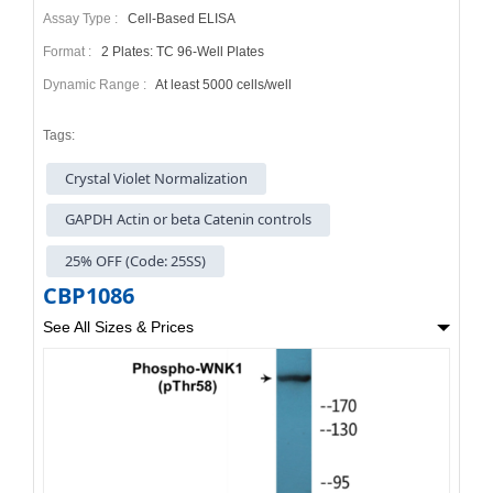
Assay Type :
Cell-Based ELISA
Format :
2 Plates: TC 96-Well Plates
Dynamic Range :
At least 5000 cells/well
Tags:
Crystal Violet Normalization
GAPDH Actin or beta Catenin controls
25% OFF (Code: 25SS)
CBP1086
See All Sizes & Prices