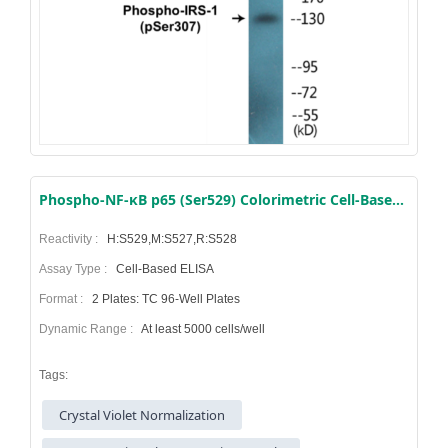
Phospho-NF-κB p65 (Ser529) Colorimetric Cell-Based ELISA Kit
Reactivity :
H:S529,M:S527,R:S528
Assay Type :
Cell-Based ELISA
Format :
2 Plates: TC 96-Well Plates
Dynamic Range :
At least 5000 cells/well
Tags:
Crystal Violet Normalization