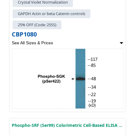
Crystal Violet Normalization
GAPDH Actin or beta Catenin controls
25% OFF (Code: 25SS)
CBP1080
See All Sizes & Prices
Phospho-SRF (Ser99) Colorimetric Cell-Based ELISA Kit