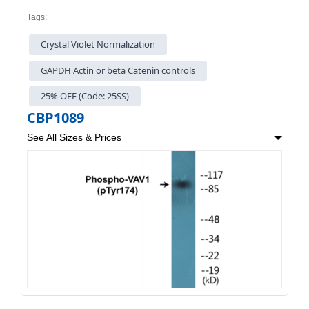
Tags:
Crystal Violet Normalization
GAPDH Actin or beta Catenin controls
25% OFF (Code: 25SS)
CBP1089
See All Sizes & Prices