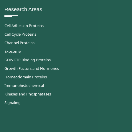
Research Areas
Cell Adhesion Proteins
Cell Cycle Proteins
Channel Proteins
Exosome
GDP/GTP Binding Proteins
Growth Factors and Hormones
Homeodomain Proteins
Immunohistochemical
Kinases and Phosphatases
Signaling