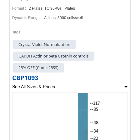
Format :
2 Plates: TC 96-Well Plates
Dynamic Range :
At least 5000 cells/well
Tags:
Crystal Violet Normalization
GAPDH Actin or beta Catenin controls
25% OFF (Code: 25SS)
CBP1093
See All Sizes & Prices