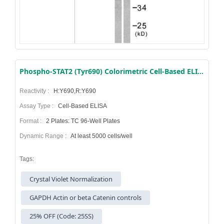
Phospho-STAT2 (Tyr690) Colorimetric Cell-Based ELISA Kit
Reactivity :
H:Y690,R:Y690
Assay Type :
Cell-Based ELISA
Format :
2 Plates: TC 96-Well Plates
Dynamic Range :
At least 5000 cells/well
Tags:
Crystal Violet Normalization
GAPDH Actin or beta Catenin controls
25% OFF (Code: 25SS)