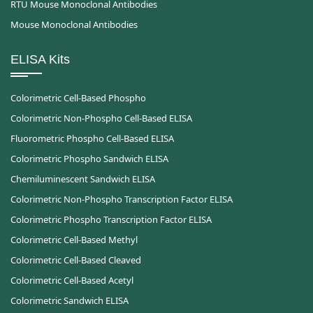
RTU Mouse Monoclonal Antibodies
Mouse Monoclonal Antibodies
ELISA Kits
Colorimetric Cell-Based Phospho
Colorimetric Non-Phospho Cell-Based ELISA
Fluorometric Phospho Cell-Based ELISA
Colorimetric Phospho Sandwich ELISA
Chemiluminescent Sandwich ELISA
Colorimetric Non-Phospho Transcription Factor ELISA
Colorimetric Phospho Transcription Factor ELISA
Colorimetric Cell-Based Methyl
Colorimetric Cell-Based Cleaved
Colorimetric Cell-Based Acetyl
Colorimetric Sandwich ELISA