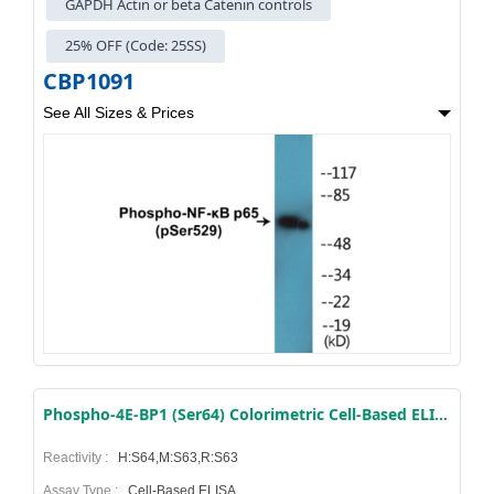
GAPDH Actin or beta Catenin controls
25% OFF (Code: 25SS)
CBP1091
See All Sizes & Prices
Phospho-4E-BP1 (Ser64) Colorimetric Cell-Based ELISA Kit
Reactivity :
H:S64,M:S63,R:S63
Assay Type :
Cell-Based ELISA