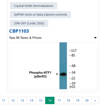
Crystal Violet Normalization
GAPDH Actin or beta Catenin controls
25% OFF (Code: 25SS)
CBP1103
See All Sizes & Prices
11
12
13
14
15
16
17
18
19
20
»