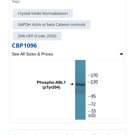
Tags:
Crystal Violet Normalization
GAPDH Actin or beta Catenin controls
25% OFF (Code: 25SS)
CBP1096
See All Sizes & Prices