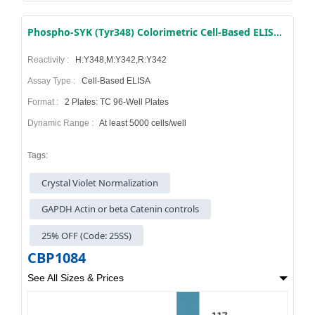
Phospho-SYK (Tyr348) Colorimetric Cell-Based ELISA Kit
Reactivity :
H:Y348,M:Y342,R:Y342
Assay Type :
Cell-Based ELISA
Format :
2 Plates: TC 96-Well Plates
Dynamic Range :
At least 5000 cells/well
Tags:
Crystal Violet Normalization
GAPDH Actin or beta Catenin controls
25% OFF (Code: 25SS)
CBP1084
See All Sizes & Prices