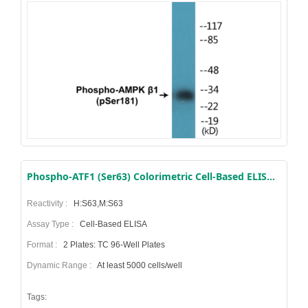
Phospho-ATF1 (Ser63) Colorimetric Cell-Based ELISA Kit
Reactivity :
H:S63,M:S63
Assay Type :
Cell-Based ELISA
Format :
2 Plates: TC 96-Well Plates
Dynamic Range :
At least 5000 cells/well
Tags: