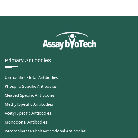
Primary Antibodies
Unmodified/Total Antibodies
Phospho Specific Antibodies
Cleaved Specific Antibodies
Methyl Specific Antibodies
Acetyl Specific Antibodies
Monoclonal Antibodies
Recombinant Rabbit Monoclonal Antibodies