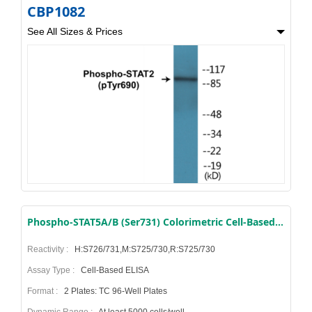
CBP1082
See All Sizes & Prices
Phospho-STAT5A/B (Ser731) Colorimetric Cell-Based ELISA Kit
Reactivity :
H:S726/731,M:S725/730,R:S725/730
Assay Type :
Cell-Based ELISA
Format :
2 Plates: TC 96-Well Plates
Dynamic Range :
At least 5000 cells/well