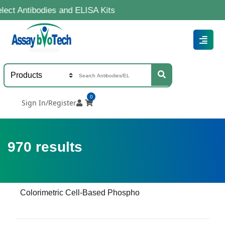
odies and ELISA Kits
0
Sign In/Register
970
results
Colorimetric Cell-Based Phospho