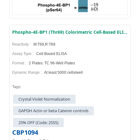
Phospho-4E-BP1 (Thr69) Colorimetric Cell-Based ELISA Kit
Reactivity :
M:T69,R:T69
Assay Type :
Cell-Based ELISA
Format :
2 Plates: TC 96-Well Plates
Dynamic Range :
At least 5000 cells/well
Tags:
Crystal Violet Normalization
GAPDH Actin or beta Catenin controls
25% OFF (Code: 25SS)
CBP1094