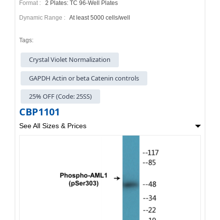
Format :
2 Plates: TC 96-Well Plates
Dynamic Range :
At least 5000 cells/well
Tags:
Crystal Violet Normalization
GAPDH Actin or beta Catenin controls
25% OFF (Code: 25SS)
CBP1101
See All Sizes & Prices