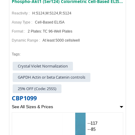
Phospho-Akt1 (Ser124) Colorimetric Cell-Based ELISA Kit
Reactivity :
H:S124,M:S124,R:S124
Assay Type :
Cell-Based ELISA
Format :
2 Plates: TC 96-Well Plates
Dynamic Range :
At least 5000 cells/well
Tags:
Crystal Violet Normalization
GAPDH Actin or beta Catenin controls
25% OFF (Code: 25SS)
CBP1099
See All Sizes & Prices