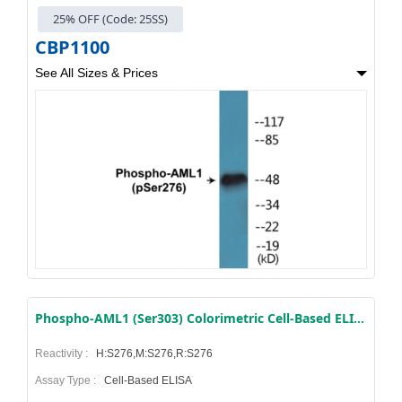
25% OFF (Code: 25SS)
CBP1100
See All Sizes & Prices
Phospho-AML1 (Ser303) Colorimetric Cell-Based ELISA Kit
Reactivity :
H:S276,M:S276,R:S276
Assay Type :
Cell-Based ELISA