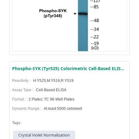
Phospho-SYK (Tyr525) Colorimetric Cell-Based ELISA Kit
Reactivity :
H:Y525,M:Y519,R:Y519
Assay Type :
Cell-Based ELISA
Format :
2 Plates: TC 96-Well Plates
Dynamic Range :
At least 5000 cells/well
Tags:
Crystal Violet Normalization