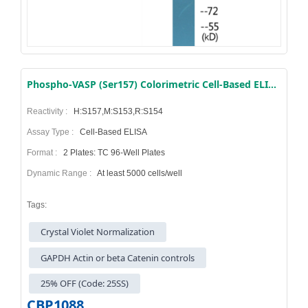
Phospho-VASP (Ser157) Colorimetric Cell-Based ELISA Kit
Reactivity :
H:S157,M:S153,R:S154
Assay Type :
Cell-Based ELISA
Format :
2 Plates: TC 96-Well Plates
Dynamic Range :
At least 5000 cells/well
Tags:
Crystal Violet Normalization
GAPDH Actin or beta Catenin controls
25% OFF (Code: 25SS)
CBP1088