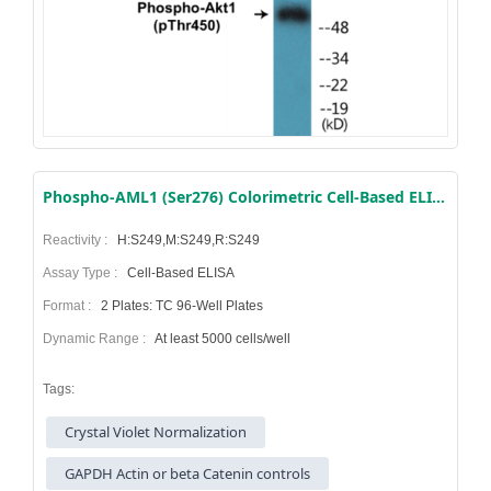
Phospho-AML1 (Ser276) Colorimetric Cell-Based ELISA Kit
Reactivity :
H:S249,M:S249,R:S249
Assay Type :
Cell-Based ELISA
Format :
2 Plates: TC 96-Well Plates
Dynamic Range :
At least 5000 cells/well
Tags:
Crystal Violet Normalization
GAPDH Actin or beta Catenin controls