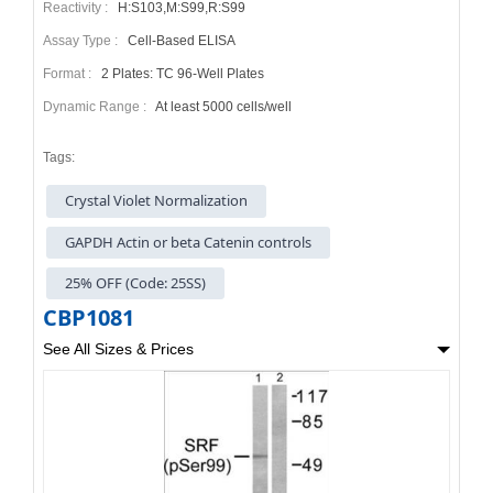
Reactivity :
H:S103,M:S99,R:S99
Assay Type :
Cell-Based ELISA
Format :
2 Plates: TC 96-Well Plates
Dynamic Range :
At least 5000 cells/well
Tags:
Crystal Violet Normalization
GAPDH Actin or beta Catenin controls
25% OFF (Code: 25SS)
CBP1081
See All Sizes & Prices