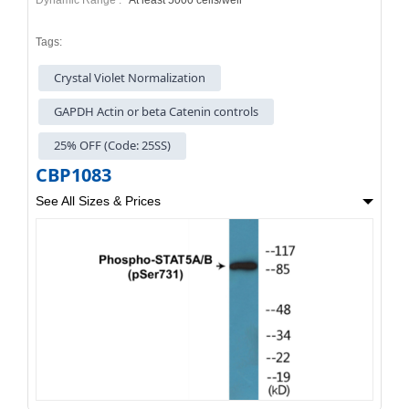
Tags:
Crystal Violet Normalization
GAPDH Actin or beta Catenin controls
25% OFF (Code: 25SS)
CBP1083
See All Sizes & Prices