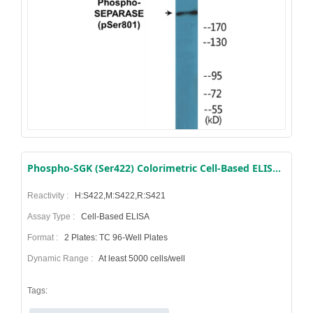
Phospho-SGK (Ser422) Colorimetric Cell-Based ELISA Kit
Reactivity :
H:S422,M:S422,R:S421
Assay Type :
Cell-Based ELISA
Format :
2 Plates: TC 96-Well Plates
Dynamic Range :
At least 5000 cells/well
Tags: