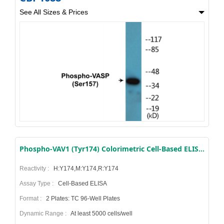
See All Sizes & Prices
Phospho-VAV1 (Tyr174) Colorimetric Cell-Based ELISA Kit
Reactivity :
H:Y174,M:Y174,R:Y174
Assay Type :
Cell-Based ELISA
Format :
2 Plates: TC 96-Well Plates
Dynamic Range :
At least 5000 cells/well