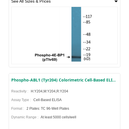
See All Sizes & Prices
Phospho-ABL1 (Tyr204) Colorimetric Cell-Based ELISA Kit
Reactivity :
H:Y204,M:Y204,R:Y204
Assay Type :
Cell-Based ELISA
Format :
2 Plates: TC 96-Well Plates
Dynamic Range :
At least 5000 cells/well