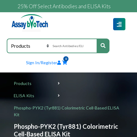
25% Off Select Antibodies and ELISA Kits
0
Sign In/Register
Products
ELISA Kits
Phospho-PYK2 (Tyr881) Colorimetric Cell-Based ELISA
Kit
Phospho-PYK2 (Tyr881) Colorimetric
Cell-Based ELISA Kit