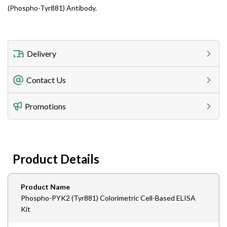
(Phospho-Tyr881) Antibody.
Delivery
Freight Charges
Contact Us
Utilize our shipping calculator at checkout to view
Telephone
Promotions
408-747-0185
Lead Time
Antibodies 1-2 business day, ELISA kits 2-3 business
day lead time
Fax
Product Details
408-747-0145
Email
Product Name
order@assaybiotech.com
Phospho-PYK2 (Tyr881) Colorimetric Cell-Based ELISA
Kit