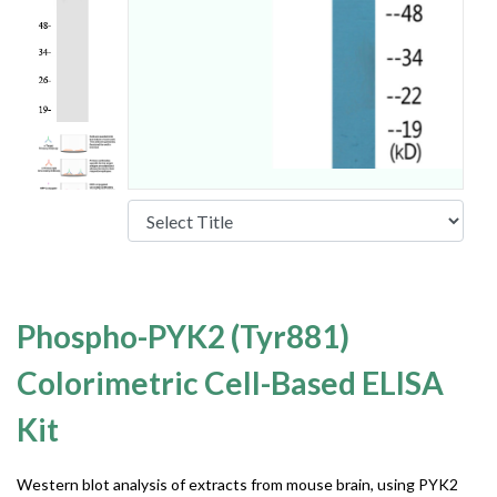
Phospho-PYK2 (Tyr881)
Colorimetric Cell-Based ELISA
Kit
Western blot analysis of extracts from mouse brain, using PYK2