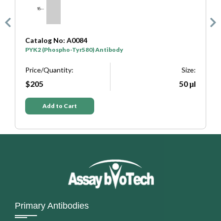
No: A0084
Catalog No: A720
spho-Tyr580) Antibody
PYK2 (Phospho-Tyr4
ntity:
Size:
Price/Quantity:
50 μl
$205
to Cart
Add to Cart
Primary Antibodies