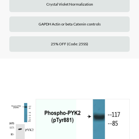
Crystal Violet Normalization
GAPDH Actin or beta Catenin controls
25% OFF (Code: 25SS)