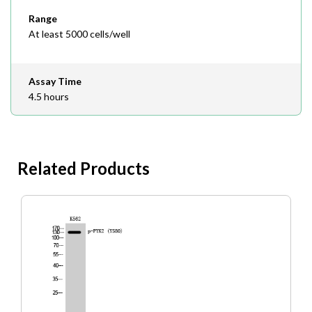
Range
At least 5000 cells/well
Assay Time
4.5 hours
Related Products