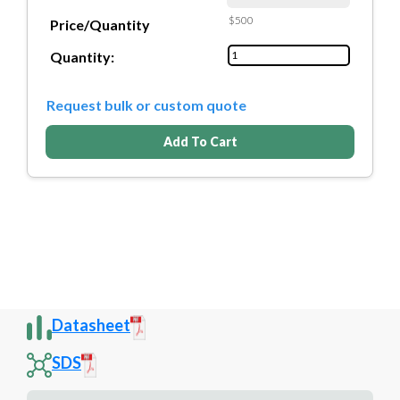
$500
Price/Quantity
Quantity:
Request bulk or custom quote
Add To Cart
Datasheet
SDS