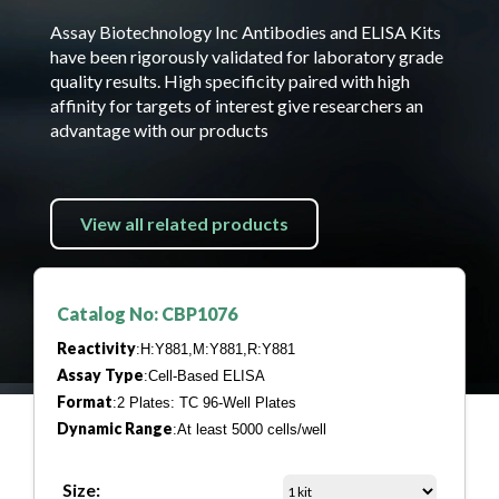
Assay Biotechnology Inc Antibodies and ELISA Kits
have been rigorously validated for laboratory grade
quality results. High specificity paired with high
affinity for targets of interest give researchers an
advantage with our products
View all related products
Catalog No: CBP1076
Reactivity
:H:Y881,M:Y881,R:Y881
Assay Type
:Cell-Based ELISA
Format
:2 Plates: TC 96-Well Plates
Dynamic Range
:At least 5000 cells/well
Size: