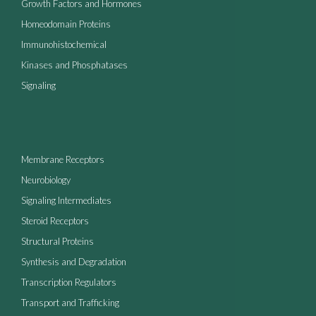
Growth Factors and Hormones
Homeodomain Proteins
Immunohistochemical
Kinases and Phosphatases
Signaling
Membrane Receptors
Neurobiology
Signaling Intermediates
Steroid Receptors
Structural Proteins
Synthesis and Degradation
Transcription Regulators
Transport and Trafficking