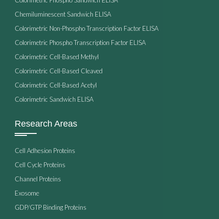
Chemiluminescent Sandwich ELISA
Colorimetric Non-Phospho Transcription Factor ELISA
Colorimetric Phospho Transcription Factor ELISA
Colorimetric Cell-Based Methyl
Colorimetric Cell-Based Cleaved
Colorimetric Cell-Based Acetyl
Colorimetric Sandwich ELISA
Research Areas
Cell Adhesion Proteins
Cell Cycle Proteins
Channel Proteins
Exosome
GDP/GTP Binding Proteins