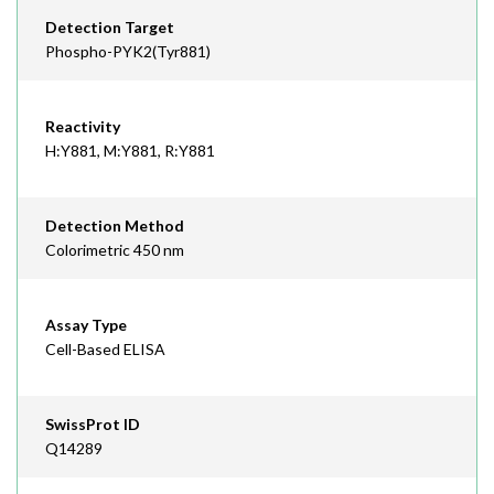
Detection Target
Phospho-PYK2(Tyr881)
Reactivity
H:Y881, M:Y881, R:Y881
Detection Method
Colorimetric 450 nm
Assay Type
Cell-Based ELISA
SwissProt ID
Q14289