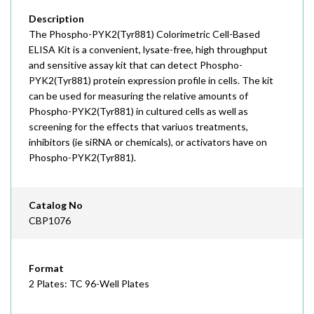
Description
The Phospho-PYK2(Tyr881) Colorimetric Cell-Based
ELISA Kit is a convenient, lysate-free, high throughput
and sensitive assay kit that can detect Phospho-
PYK2(Tyr881) protein expression profile in cells. The kit
can be used for measuring the relative amounts of
Phospho-PYK2(Tyr881) in cultured cells as well as
screening for the effects that variuos treatments,
inhibitors (ie siRNA or chemicals), or activators have on
Phospho-PYK2(Tyr881).
Catalog No
CBP1076
Format
2 Plates: TC 96-Well Plates