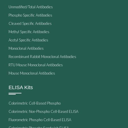
Unmodified/Total Antibodies
Phospho Specific Antibodies
Cleaved Specific Antibodies
Methyl Specific Antibodies
Acetyl Specific Antibodies
Monoclonal Antibodies
Recombinant Rabbit Monoclonal Antibodies
RTU Mouse Monoclonal Antibodies
Mouse Monoclonal Antibodies
ELISA Kits
Colorimetric Cell-Based Phospho
Colorimetric Non-Phospho Cell-Based ELISA
Fluorometric Phospho Cell-Based ELISA
Colorimetric Phospho Sandwich ELISA