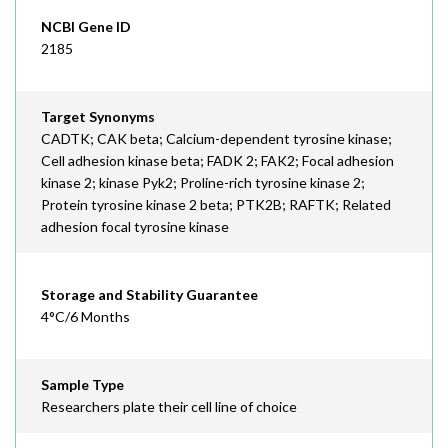
NCBI Gene ID
2185
Target Synonyms
CADTK; CAK beta; Calcium-dependent tyrosine kinase;
Cell adhesion kinase beta; FADK 2; FAK2; Focal adhesion
kinase 2; kinase Pyk2; Proline-rich tyrosine kinase 2;
Protein tyrosine kinase 2 beta; PTK2B; RAFTK; Related
adhesion focal tyrosine kinase
Storage and Stability Guarantee
4°C/6 Months
Sample Type
Researchers plate their cell line of choice