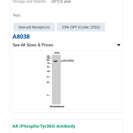
Storage and Stability :
-20°C/1 year
Tags:
Steroid Receptors
25% OFF (Code: 25SS)
A8038
See All Sizes & Prices
AR (Phospho-Tyr363) Antibody