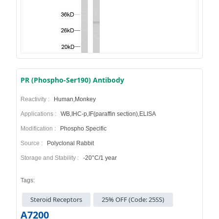
PR (Phospho-Ser190) Antibody
Reactivity :
Human,Monkey
Applications :
WB,IHC-p,IF(paraffin section),ELISA
Modification :
Phospho Specific
Source :
Polyclonal Rabbit
Storage and Stability :
-20°C/1 year
Tags:
Steroid Receptors
25% OFF (Code: 25SS)
A7200