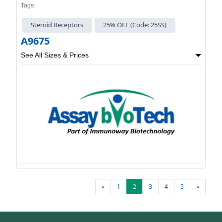
Tags:
Steroid Receptors
25% OFF (Code: 25SS)
A9675
See All Sizes & Prices
«
1
2
3
4
5
»