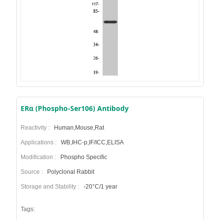
ERα (Phospho-Ser106) Antibody
Reactivity :
Human,Mouse,Rat
Applications :
WB,IHC-p,IF/ICC,ELISA
Modification :
Phospho Specific
Source :
Polyclonal Rabbit
Storage and Stability :
-20°C/1 year
Tags: