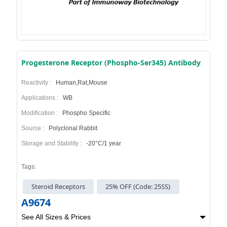
Progesterone Receptor (Phospho-Ser345) Antibody
Reactivity :
Human,Rat,Mouse
Applications :
WB
Modification :
Phospho Specific
Source :
Polyclonal Rabbit
Storage and Stability :
-20°C/1 year
Tags:
Steroid Receptors
25% OFF (Code: 25SS)
A9674
See All Sizes & Prices