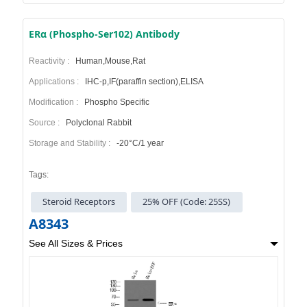
ERα (Phospho-Ser102) Antibody
Reactivity :
Human,Mouse,Rat
Applications :
IHC-p,IF(paraffin section),ELISA
Modification :
Phospho Specific
Source :
Polyclonal Rabbit
Storage and Stability :
-20°C/1 year
Tags:
Steroid Receptors
25% OFF (Code: 25SS)
A8343
See All Sizes & Prices