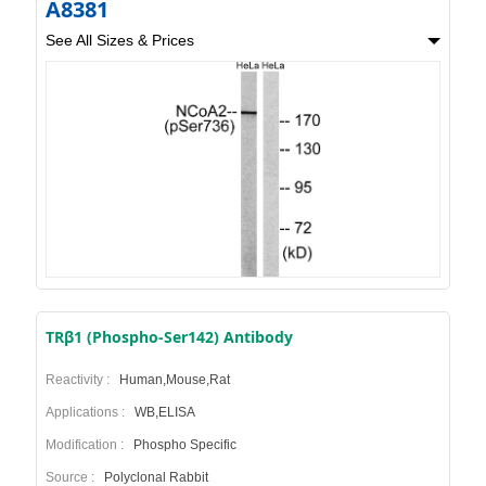
A8381
See All Sizes & Prices
TRβ1 (Phospho-Ser142) Antibody
Reactivity :
Human,Mouse,Rat
Applications :
WB,ELISA
Modification :
Phospho Specific
Source :
Polyclonal Rabbit