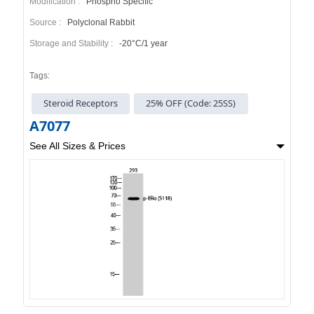
Modification :
Phospho Specific
Source :
Polyclonal Rabbit
Storage and Stability :
-20°C/1 year
Tags:
Steroid Receptors
25% OFF (Code: 25SS)
A7077
See All Sizes & Prices