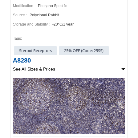
Modification :
Phospho Specific
Source :
Polyclonal Rabbit
Storage and Stability :
-20°C/1 year
Tags:
Steroid Receptors
25% OFF (Code: 25SS)
A8280
See All Sizes & Prices