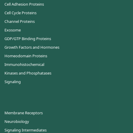
Cell Adhesion Proteins
Cell Cycle Proteins
Channel Proteins
Exosome
GDP/GTP Binding Proteins
Growth Factors and Hormones
Homeodomain Proteins
Immunohistochemical
Kinases and Phosphatases
Signaling
Membrane Receptors
Neurobiology
Signaling Intermediates