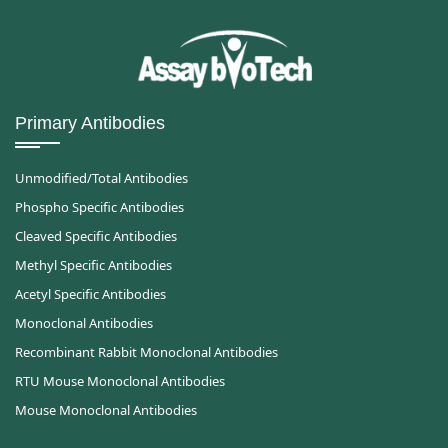
Primary Antibodies
Unmodified/Total Antibodies
Phospho Specific Antibodies
Cleaved Specific Antibodies
Methyl Specific Antibodies
Acetyl Specific Antibodies
Monoclonal Antibodies
Recombinant Rabbit Monoclonal Antibodies
RTU Mouse Monoclonal Antibodies
Mouse Monoclonal Antibodies