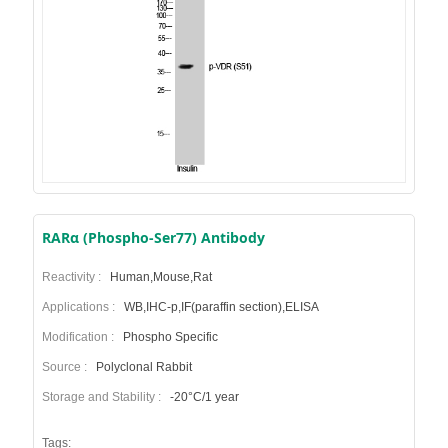
RARα (Phospho-Ser77) Antibody
Reactivity :
Human,Mouse,Rat
Applications :
WB,IHC-p,IF(paraffin section),ELISA
Modification :
Phospho Specific
Source :
Polyclonal Rabbit
Storage and Stability :
-20°C/1 year
Tags: