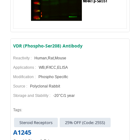
VDR (Phospho-Ser208) Antibody
Reactivity :
Human,Rat,Mouse
Applications :
WB,IF/ICC,ELISA
Modification :
Phospho Specific
Source :
Polyclonal Rabbit
Storage and Stability :
-20°C/1 year
Tags:
Steroid Receptors
25% OFF (Code: 25SS)
A1245