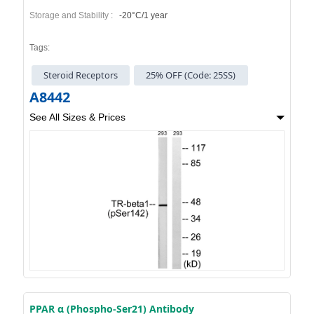
Storage and Stability :
-20°C/1 year
Tags:
Steroid Receptors
25% OFF (Code: 25SS)
A8442
See All Sizes & Prices
PPAR α (Phospho-Ser21) Antibody