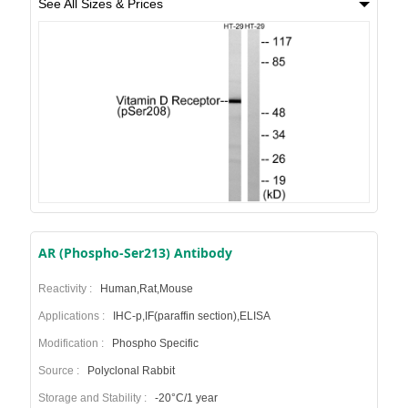
See All Sizes & Prices
AR (Phospho-Ser213) Antibody
Reactivity :
Human,Rat,Mouse
Applications :
IHC-p,IF(paraffin section),ELISA
Modification :
Phospho Specific
Source :
Polyclonal Rabbit
Storage and Stability :
-20°C/1 year