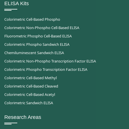
ELISA Kits
Colorimetric Cell-Based Phospho
Colorimetric Non-Phospho Cell-Based ELISA
Fluorometric Phospho Cell-Based ELISA
Colorimetric Phospho Sandwich ELISA
Chemiluminescent Sandwich ELISA
Colorimetric Non-Phospho Transcription Factor ELISA
Colorimetric Phospho Transcription Factor ELISA
Colorimetric Cell-Based Methyl
Colorimetric Cell-Based Cleaved
Colorimetric Cell-Based Acetyl
Colorimetric Sandwich ELISA
Research Areas