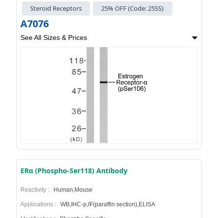
Steroid Receptors
25% OFF (Code: 25SS)
A7076
See All Sizes & Prices
ERα (Phospho-Ser118) Antibody
Reactivity :
Human,Mouse
Applications :
WB,IHC-p,IF(paraffin section),ELISA