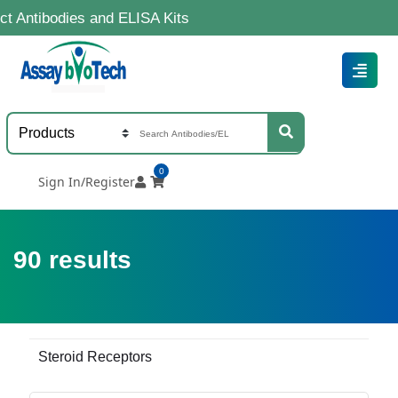
ies and ELISA Kits
0
Sign In/Register
90
results
Steroid Receptors