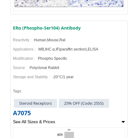
ERα (Phospho-Ser104) Antibody
Reactivity :
Human,Mouse,Rat
Applications :
WB,IHC-p,IF(paraffin section),ELISA
Modification :
Phospho Specific
Source :
Polyclonal Rabbit
Storage and Stability :
-20°C/1 year
Tags:
Steroid Receptors
25% OFF (Code: 25SS)
A7075
See All Sizes & Prices