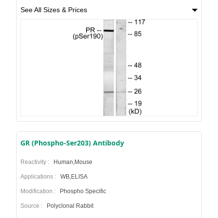
See All Sizes & Prices
GR (Phospho-Ser203) Antibody
Reactivity :
Human,Mouse
Applications :
WB,ELISA
Modification :
Phospho Specific
Source :
Polyclonal Rabbit