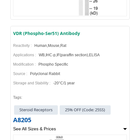
VDR (Phospho-Ser51) Antibody
Reactivity :
Human,Mouse,Rat
Applications :
WB,IHC-p,IF(paraffin section),ELISA
Modification :
Phospho Specific
Source :
Polyclonal Rabbit
Storage and Stability :
-20°C/1 year
Tags:
Steroid Receptors
25% OFF (Code: 25SS)
A8205
See All Sizes & Prices