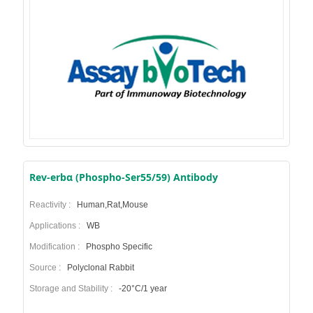
Rev-erbα (Phospho-Ser55/59) Antibody
Reactivity :
Human,Rat,Mouse
Applications :
WB
Modification :
Phospho Specific
Source :
Polyclonal Rabbit
Storage and Stability :
-20°C/1 year