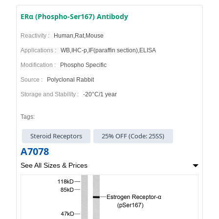
ERα (Phospho-Ser167) Antibody
Reactivity :
Human,Rat,Mouse
Applications :
WB,IHC-p,IF(paraffin section),ELISA
Modification :
Phospho Specific
Source :
Polyclonal Rabbit
Storage and Stability :
-20°C/1 year
Tags:
Steroid Receptors
25% OFF (Code: 25SS)
A7078
See All Sizes & Prices