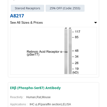
Steroid Receptors
25% OFF (Code: 25SS)
A8217
See All Sizes & Prices
ERβ (Phospho-Ser87) Antibody
Reactivity :
Human,Rat,Mouse
Applications :
IHC-p,IF(paraffin section),ELISA