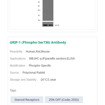
GRIP-1 (Phospho-Ser736) Antibody
Reactivity :
Human,Rat,Mouse
Applications :
WB,IHC-p,IF(paraffin section),ELISA
Modification :
Phospho Specific
Source :
Polyclonal Rabbit
Storage and Stability :
-20°C/1 year
Tags:
Steroid Receptors
25% OFF (Code: 25SS)