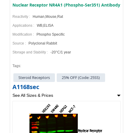
Nuclear Receptor NR4A1 (Phospho-Ser351) Antibody
Reactivity :
Human,Mouse,Rat
Applications :
WB,ELISA
Modification :
Phospho Specific
Source :
Polyclonal Rabbit
Storage and Stability :
-20°C/1 year
Tags:
Steroid Receptors
25% OFF (Code: 25SS)
A1168sec
See All Sizes & Prices