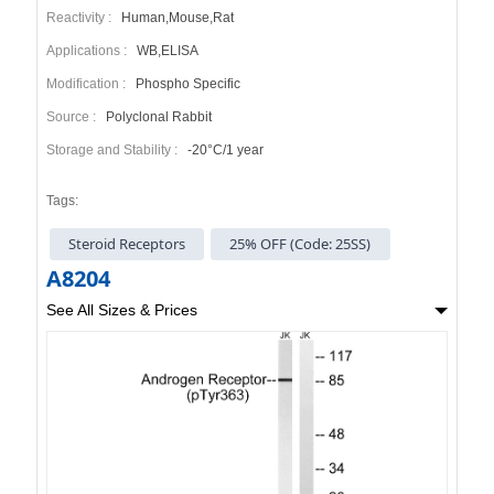
Reactivity :
Human,Mouse,Rat
Applications :
WB,ELISA
Modification :
Phospho Specific
Source :
Polyclonal Rabbit
Storage and Stability :
-20°C/1 year
Tags:
Steroid Receptors
25% OFF (Code: 25SS)
A8204
See All Sizes & Prices