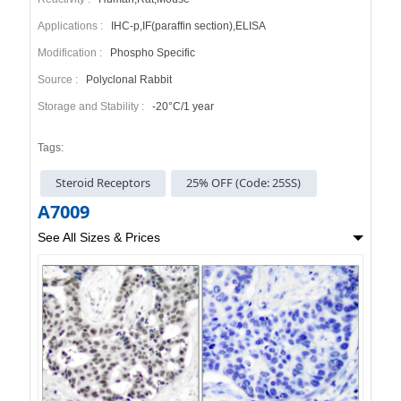
Applications :
IHC-p,IF(paraffin section),ELISA
Modification :
Phospho Specific
Source :
Polyclonal Rabbit
Storage and Stability :
-20°C/1 year
Tags:
Steroid Receptors
25% OFF (Code: 25SS)
A7009
See All Sizes & Prices