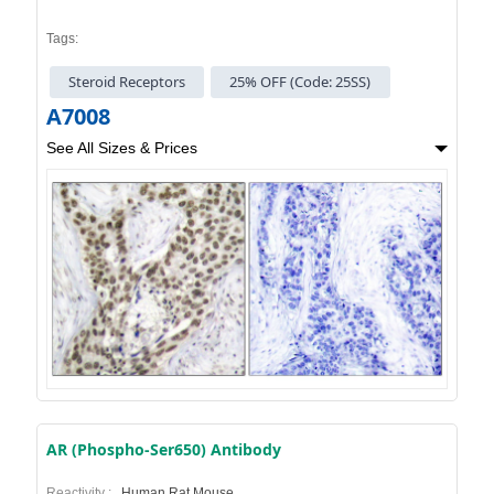
Tags:
Steroid Receptors
25% OFF (Code: 25SS)
A7008
See All Sizes & Prices
AR (Phospho-Ser650) Antibody
Reactivity :
Human,Rat,Mouse