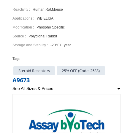
Reactivity :
Human,Rat,Mouse
Applications :
WB,ELISA
Modification :
Phospho Specific
Source :
Polyclonal Rabbit
Storage and Stability :
-20°C/1 year
Tags:
Steroid Receptors
25% OFF (Code: 25SS)
A9673
See All Sizes & Prices