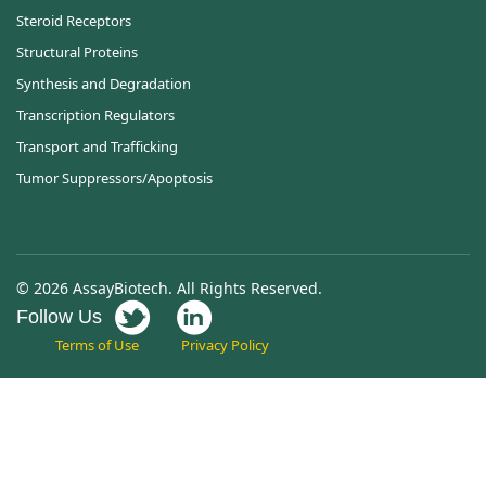
Steroid Receptors
Structural Proteins
Synthesis and Degradation
Transcription Regulators
Transport and Trafficking
Tumor Suppressors/Apoptosis
© 2026 AssayBiotech. All Rights Reserved.
Follow Us
Terms of Use
Privacy Policy