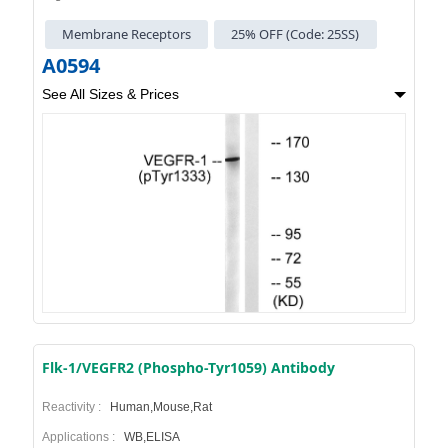
Membrane Receptors
25% OFF (Code: 25SS)
A0594
See All Sizes & Prices
Flk-1/VEGFR2 (Phospho-Tyr1059) Antibody
Reactivity :
Human,Mouse,Rat
Applications :
WB,ELISA