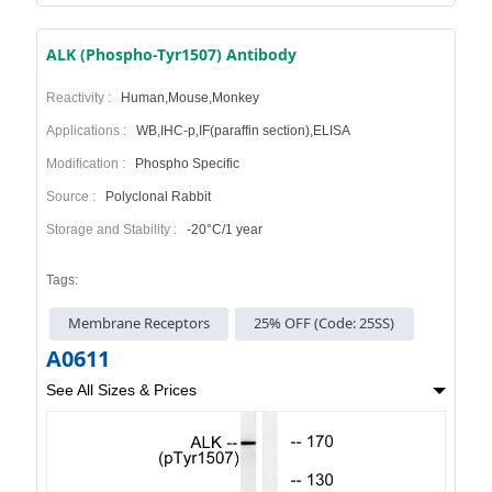
ALK (Phospho-Tyr1507) Antibody
Reactivity :
Human,Mouse,Monkey
Applications :
WB,IHC-p,IF(paraffin section),ELISA
Modification :
Phospho Specific
Source :
Polyclonal Rabbit
Storage and Stability :
-20°C/1 year
Tags:
Membrane Receptors
25% OFF (Code: 25SS)
A0611
See All Sizes & Prices