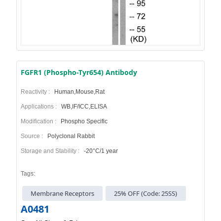
FGFR1 (Phospho-Tyr654) Antibody
Reactivity :
Human,Mouse,Rat
Applications :
WB,IF/ICC,ELISA
Modification :
Phospho Specific
Source :
Polyclonal Rabbit
Storage and Stability :
-20°C/1 year
Tags:
Membrane Receptors
25% OFF (Code: 25SS)
A0481