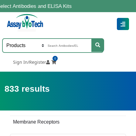
bodies and ELISA Kits
0
Sign In/Register
833
results
Membrane Receptors