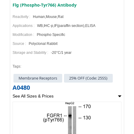
Flg (Phospho-Tyr766) Antibody
Reactivity :
Human,Mouse,Rat
Applications :
WB,IHC-p,IF(paraffin section),ELISA
Modification :
Phospho Specific
Source :
Polyclonal Rabbit
Storage and Stability :
-20°C/1 year
Tags:
Membrane Receptors
25% OFF (Code: 25SS)
A0480
See All Sizes & Prices