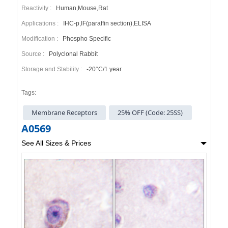
Reactivity :
Human,Mouse,Rat
Applications :
IHC-p,IF(paraffin section),ELISA
Modification :
Phospho Specific
Source :
Polyclonal Rabbit
Storage and Stability :
-20°C/1 year
Tags:
Membrane Receptors
25% OFF (Code: 25SS)
A0569
See All Sizes & Prices