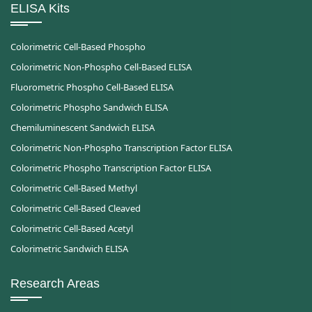
ELISA Kits
Colorimetric Cell-Based Phospho
Colorimetric Non-Phospho Cell-Based ELISA
Fluorometric Phospho Cell-Based ELISA
Colorimetric Phospho Sandwich ELISA
Chemiluminescent Sandwich ELISA
Colorimetric Non-Phospho Transcription Factor ELISA
Colorimetric Phospho Transcription Factor ELISA
Colorimetric Cell-Based Methyl
Colorimetric Cell-Based Cleaved
Colorimetric Cell-Based Acetyl
Colorimetric Sandwich ELISA
Research Areas