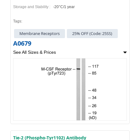
Storage and Stability :
-20°C/1 year
Tags:
Membrane Receptors
25% OFF (Code: 25SS)
A0679
See All Sizes & Prices
Tie-2 (Phospho-Tyr1102) Antibody