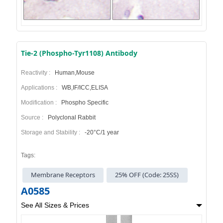
Tie-2 (Phospho-Tyr1108) Antibody
Reactivity :
Human,Mouse
Applications :
WB,IF/ICC,ELISA
Modification :
Phospho Specific
Source :
Polyclonal Rabbit
Storage and Stability :
-20°C/1 year
Tags:
Membrane Receptors
25% OFF (Code: 25SS)
A0585
See All Sizes & Prices