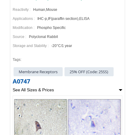
Reactivity :
Human,Mouse
Applications :
IHC-p,IF(paraffin section),ELISA
Modification :
Phospho Specific
Source :
Polyclonal Rabbit
Storage and Stability :
-20°C/1 year
Tags:
Membrane Receptors
25% OFF (Code: 25SS)
A0747
See All Sizes & Prices