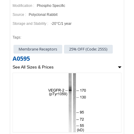
Modification :
Phospho Specific
Source :
Polyclonal Rabbit
Storage and Stability :
-20°C/1 year
Tags:
Membrane Receptors
25% OFF (Code: 25SS)
A0595
See All Sizes & Prices