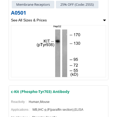
Membrane Receptors
25% OFF (Code: 25SS)
A0501
See All Sizes & Prices
c-Kit (Phospho-Tyr703) Antibody
Reactivity :
Human,Mouse
Applications :
WB,IHC-p,IF(paraffin section),ELISA