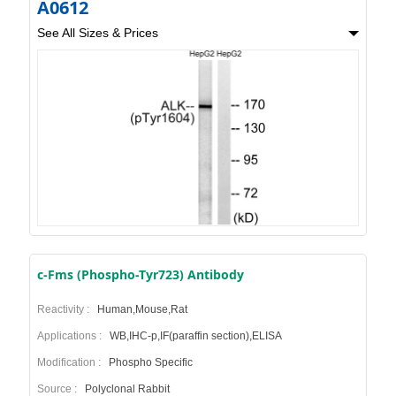
A0612
See All Sizes & Prices
c-Fms (Phospho-Tyr723) Antibody
Reactivity :
Human,Mouse,Rat
Applications :
WB,IHC-p,IF(paraffin section),ELISA
Modification :
Phospho Specific
Source :
Polyclonal Rabbit