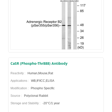
CaSR (Phospho-Thr888) Antibody
Reactivity :
Human,Mouse,Rat
Applications :
WB,IF/ICC,ELISA
Modification :
Phospho Specific
Source :
Polyclonal Rabbit
Storage and Stability :
-20°C/1 year