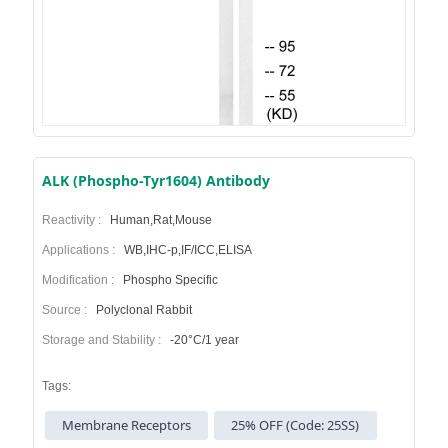
ALK (Phospho-Tyr1604) Antibody
Reactivity :
Human,Rat,Mouse
Applications :
WB,IHC-p,IF/ICC,ELISA
Modification :
Phospho Specific
Source :
Polyclonal Rabbit
Storage and Stability :
-20°C/1 year
Tags:
Membrane Receptors
25% OFF (Code: 25SS)