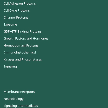
Cell Adhesion Proteins
Cell Cycle Proteins
Channel Proteins
Exosome
GDP/GTP Binding Proteins
Growth Factors and Hormones
Homeodomain Proteins
Immunohistochemical
Kinases and Phosphatases
Signaling
Membrane Receptors
Neurobiology
Signaling Intermediates