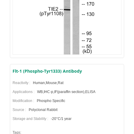
Flt-1 (Phospho-Tyr1333) Antibody
Reactivity :
Human,Mouse,Rat
Applications :
WB,IHC-p,IF(paraffin section),ELISA
Modification :
Phospho Specific
Source :
Polyclonal Rabbit
Storage and Stability :
-20°C/1 year
Tags: