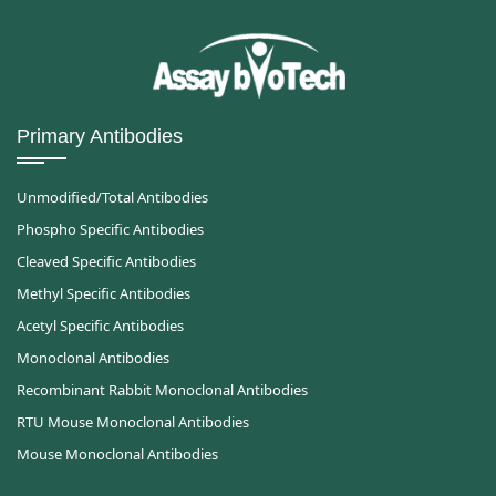
Primary Antibodies
Unmodified/Total Antibodies
Phospho Specific Antibodies
Cleaved Specific Antibodies
Methyl Specific Antibodies
Acetyl Specific Antibodies
Monoclonal Antibodies
Recombinant Rabbit Monoclonal Antibodies
RTU Mouse Monoclonal Antibodies
Mouse Monoclonal Antibodies