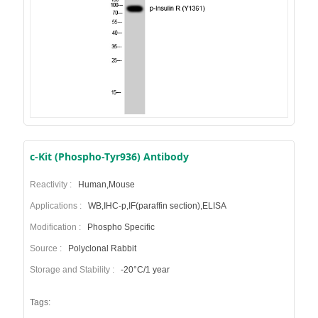
c-Kit (Phospho-Tyr936) Antibody
Reactivity :
Human,Mouse
Applications :
WB,IHC-p,IF(paraffin section),ELISA
Modification :
Phospho Specific
Source :
Polyclonal Rabbit
Storage and Stability :
-20°C/1 year
Tags: