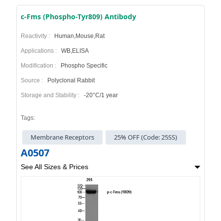
c-Fms (Phospho-Tyr809) Antibody
Reactivity :
Human,Mouse,Rat
Applications :
WB,ELISA
Modification :
Phospho Specific
Source :
Polyclonal Rabbit
Storage and Stability :
-20°C/1 year
Tags:
Membrane Receptors
25% OFF (Code: 25SS)
A0507
See All Sizes & Prices