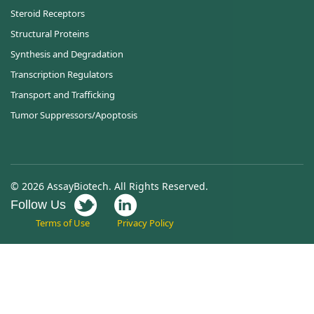
Steroid Receptors
Structural Proteins
Synthesis and Degradation
Transcription Regulators
Transport and Trafficking
Tumor Suppressors/Apoptosis
© 2026 AssayBiotech. All Rights Reserved.
Follow Us
Terms of Use
Privacy Policy