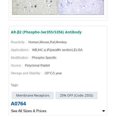
AR-β2 (Phospho-Ser355/S356) Antibody
Reactivity :
Human,Mouse,Rat,Monkey
Applications :
WB,IHC-p,IF(paraffin section),ELISA
Modification :
Phospho Specific
Source :
Polyclonal Rabbit
Storage and Stability :
-20°C/1 year
Tags:
Membrane Receptors
25% OFF (Code: 25SS)
A0764
See All Sizes & Prices