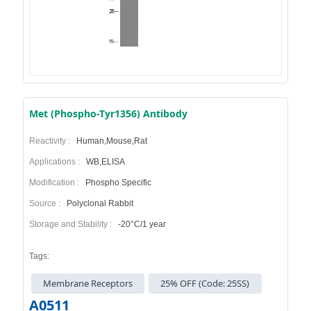
Met (Phospho-Tyr1356) Antibody
Reactivity :
Human,Mouse,Rat
Applications :
WB,ELISA
Modification :
Phospho Specific
Source :
Polyclonal Rabbit
Storage and Stability :
-20°C/1 year
Tags:
Membrane Receptors
25% OFF (Code: 25SS)
A0511