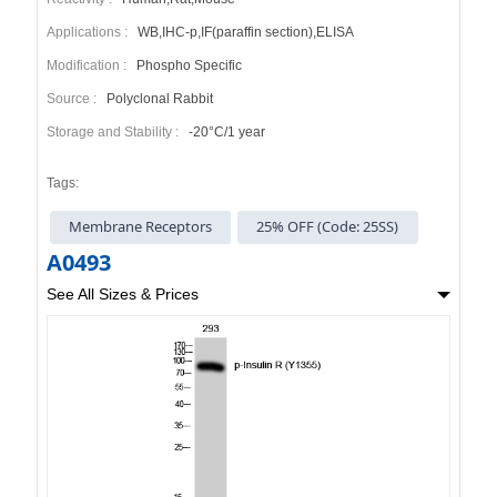
Applications :
WB,IHC-p,IF(paraffin section),ELISA
Modification :
Phospho Specific
Source :
Polyclonal Rabbit
Storage and Stability :
-20°C/1 year
Tags:
Membrane Receptors
25% OFF (Code: 25SS)
A0493
See All Sizes & Prices