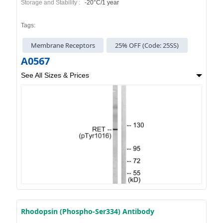
Storage and Stability :
-20°C/1 year
Tags:
Membrane Receptors
25% OFF (Code: 25SS)
A0567
See All Sizes & Prices
Rhodopsin (Phospho-Ser334) Antibody