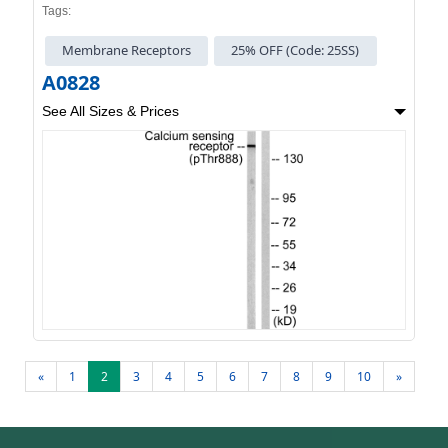
Tags:
Membrane Receptors
25% OFF (Code: 25SS)
A0828
See All Sizes & Prices
«
1
2
3
4
5
6
7
8
9
10
»