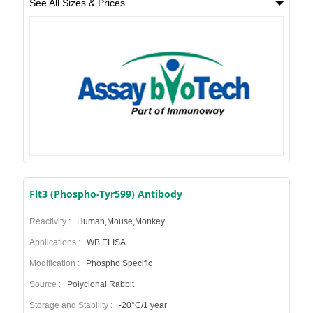
See All Sizes & Prices
Flt3 (Phospho-Tyr599) Antibody
Reactivity :
Human,Mouse,Monkey
Applications :
WB,ELISA
Modification :
Phospho Specific
Source :
Polyclonal Rabbit
Storage and Stability :
-20°C/1 year