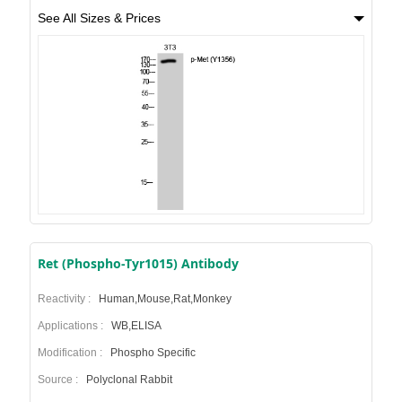
See All Sizes & Prices
Ret (Phospho-Tyr1015) Antibody
Reactivity :
Human,Mouse,Rat,Monkey
Applications :
WB,ELISA
Modification :
Phospho Specific
Source :
Polyclonal Rabbit