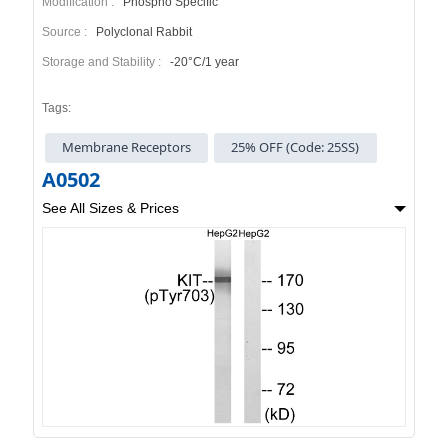
Modification :
Phospho Specific
Source :
Polyclonal Rabbit
Storage and Stability :
-20°C/1 year
Tags:
Membrane Receptors
25% OFF (Code: 25SS)
A0502
See All Sizes & Prices