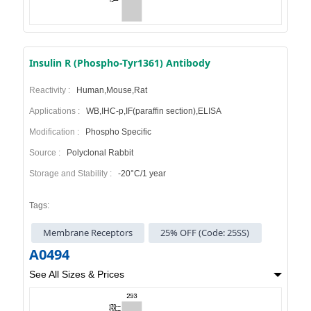
Insulin R (Phospho-Tyr1361) Antibody
Reactivity :
Human,Mouse,Rat
Applications :
WB,IHC-p,IF(paraffin section),ELISA
Modification :
Phospho Specific
Source :
Polyclonal Rabbit
Storage and Stability :
-20°C/1 year
Tags:
Membrane Receptors
25% OFF (Code: 25SS)
A0494
See All Sizes & Prices