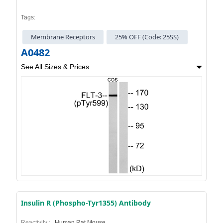
Tags:
Membrane Receptors
25% OFF (Code: 25SS)
A0482
See All Sizes & Prices
Insulin R (Phospho-Tyr1355) Antibody
Reactivity :
Human,Rat,Mouse