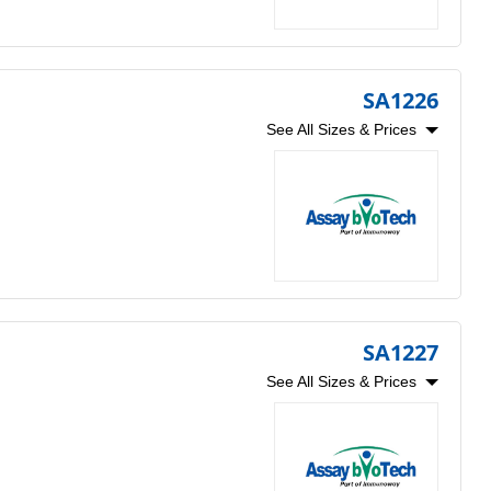
SA1226
See All Sizes & Prices
SA1227
See All Sizes & Prices