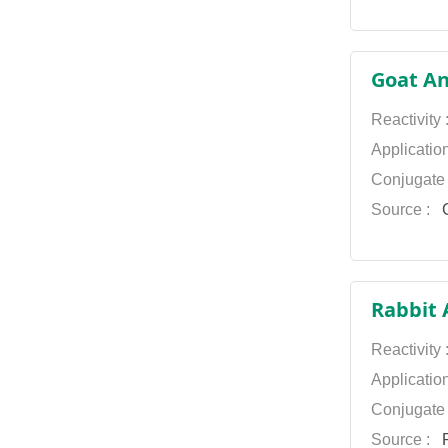
Goat An
Reactivity
Applicatio
Conjugate
Source :
G
Rabbit 
Reactivity
Applicatio
Conjugate
Source :
P