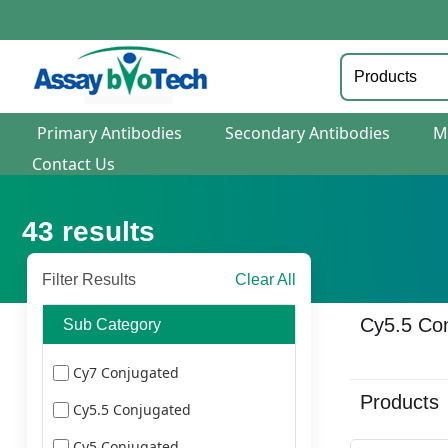
Primary Antibodies
Secondary Antibodies
M
Contact Us
43
results
Filter Results
Clear All
Cy5.5 Co
Sub Category
Cy7 Conjugated
Products
Cy5.5 Conjugated
Cy5 Conjugated