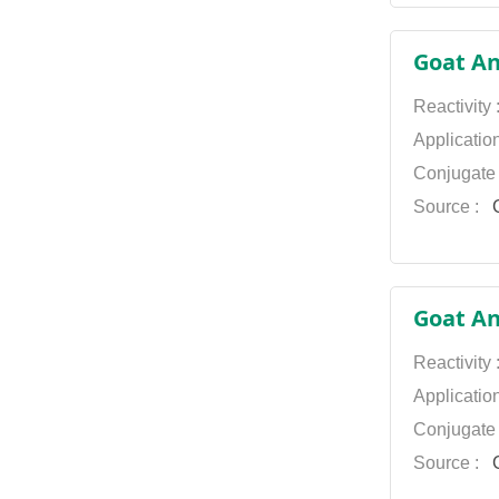
Dylight
Goat An
649
Reactivity
Dylight 680
Applicatio
Dylight 800
Conjugate
FITC
Source :
G
HRP Texas Red
TRITC
Goat An
Reactivity
Applicatio
Conjugate
Source :
G