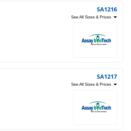
SA1216
See All Sizes & Prices
SA1217
See All Sizes & Prices