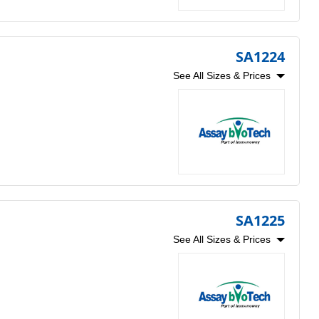
SA1224
See All Sizes & Prices
SA1225
See All Sizes & Prices