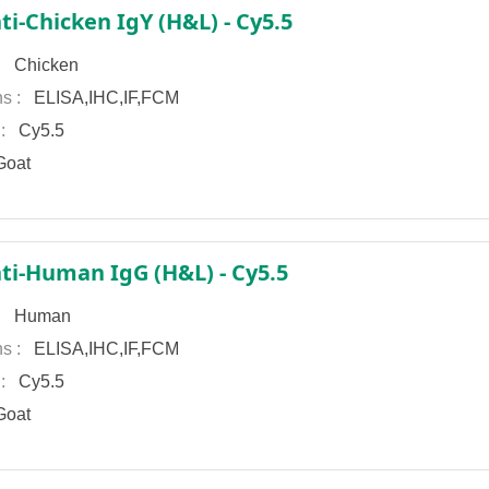
ti-Chicken IgY (H&L) - Cy5.5
 :
Chicken
ns :
ELISA,IHC,IF,FCM
 :
Cy5.5
oat
ti-Human IgG (H&L) - Cy5.5
 :
Human
ns :
ELISA,IHC,IF,FCM
 :
Cy5.5
oat