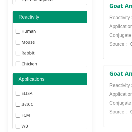
Goat An
Cy3 Conjugated
Reactivity
Reactivity
Texas Red Conjugated
Applicatio
Human
TRITC Conjugated
Conjugate
Mouse
AMCA Conjugated
Source :
G
Rabbit
FITC Conjugated
Chicken
Biotin Conjugated
Goat An
Pig
HRP Conjugated
Applications
Duck
Reactivity
AU Conjugated
ELISA
Applicatio
Monkey
Not Conjugated
Conjugate
IF/ICC
Bovine
Ablight 350 Conjugated
Source :
G
FCM
Cat
Ablight 405 Conjugated
WB
Dog
Ablight 488 Conjugated