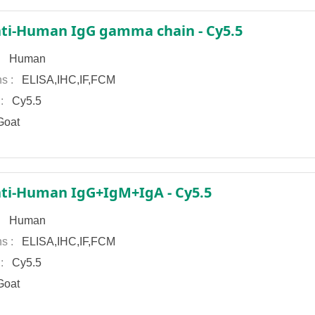
ti-Human IgG gamma chain - Cy5.5
 :
Human
ns :
ELISA,IHC,IF,FCM
 :
Cy5.5
oat
ti-Human IgG+IgM+IgA - Cy5.5
 :
Human
ns :
ELISA,IHC,IF,FCM
 :
Cy5.5
oat