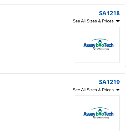
SA1218
See All Sizes & Prices
SA1219
See All Sizes & Prices