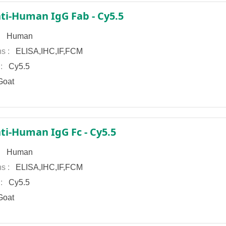
ti-Human IgG Fab - Cy5.5
 :
Human
ns :
ELISA,IHC,IF,FCM
 :
Cy5.5
oat
ti-Human IgG Fc - Cy5.5
 :
Human
ns :
ELISA,IHC,IF,FCM
 :
Cy5.5
oat