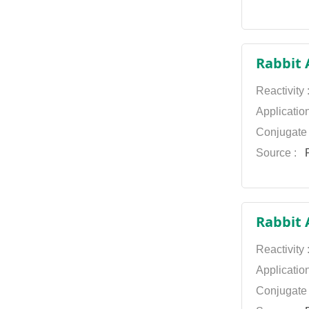
Rabbit 
Reactivity
Applicatio
Conjugate
Source :
P
Rabbit 
Reactivity
Applicatio
Conjugate