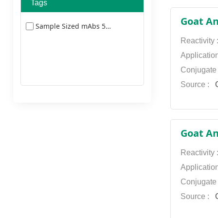
Alexa Fluor 680
Tags
AbFluor 633 Conjugated
Alexa Fluor 750
Goat An
Sample Sized mAbs 5477
AbFluor 647 Conjugated
Alexa Fluor 790
Reactivity
AbFluor 660 Conjugated
AMCA
Applicatio
AbFluor 680 Conjugated
Conjugate
AU
Source :
G
AbFluor 750 Conjugated
Biotin
AbFluor 790 Conjugated
Cy3
Cy5
Goat An
Cy5.5
Reactivity
Cy7
Applicatio
Dylight 350
Conjugate
Source :
G
Dylight 405
Dylight 549