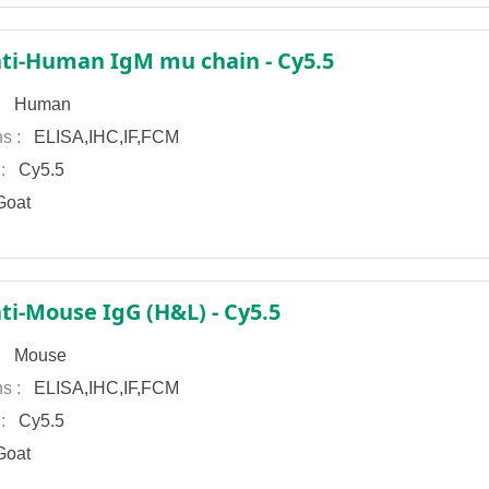
ti-Human IgM mu chain - Cy5.5
 :
Human
ns :
ELISA,IHC,IF,FCM
 :
Cy5.5
oat
ti-Mouse IgG (H&L) - Cy5.5
 :
Mouse
ns :
ELISA,IHC,IF,FCM
 :
Cy5.5
oat