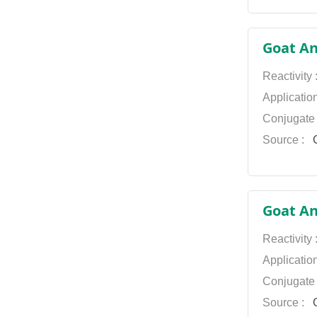
Goat An
Reactivity
Applicatio
Conjugate
Source :
G
Goat Ant
Reactivity
Applicatio
Conjugate
Source :
G