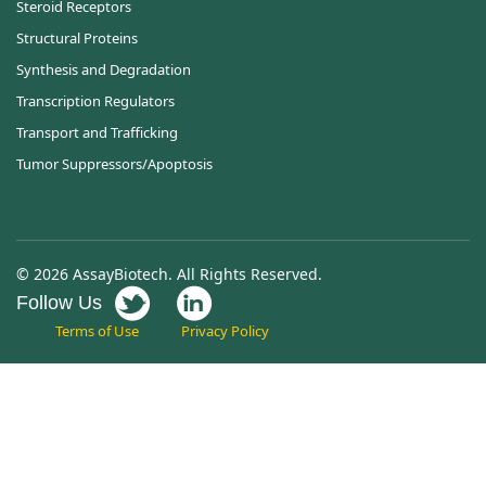
Steroid Receptors
Structural Proteins
Synthesis and Degradation
Transcription Regulators
Transport and Trafficking
Tumor Suppressors/Apoptosis
© 2026 AssayBiotech. All Rights Reserved.
Follow Us
Terms of Use
Privacy Policy