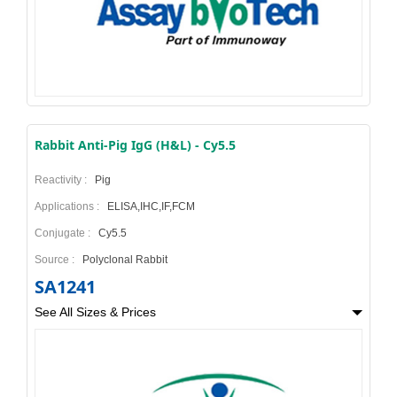
Rabbit Anti-Pig IgG (H&L) - Cy5.5
Reactivity :
Pig
Applications :
ELISA,IHC,IF,FCM
Conjugate :
Cy5.5
Source :
Polyclonal Rabbit
SA1241
See All Sizes & Prices