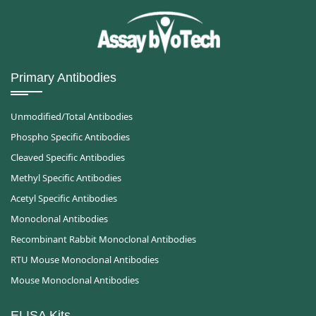
Primary Antibodies
Unmodified/Total Antibodies
Phospho Specific Antibodies
Cleaved Specific Antibodies
Methyl Specific Antibodies
Acetyl Specific Antibodies
Monoclonal Antibodies
Recombinant Rabbit Monoclonal Antibodies
RTU Mouse Monoclonal Antibodies
Mouse Monoclonal Antibodies
ELISA Kits