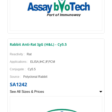
Rabbit Anti-Rat IgG (H&L) - Cy5.5
Reactivity :
Rat
Applications :
ELISA,IHC,IF,FCM
Conjugate :
Cy5.5
Source :
Polyclonal Rabbit
SA1242
See All Sizes & Prices