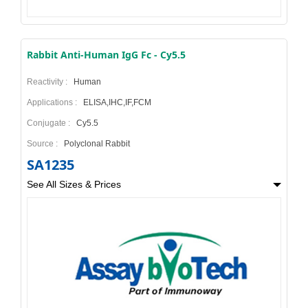
Rabbit Anti-Human IgG Fc - Cy5.5
Reactivity :
Human
Applications :
ELISA,IHC,IF,FCM
Conjugate :
Cy5.5
Source :
Polyclonal Rabbit
SA1235
See All Sizes & Prices