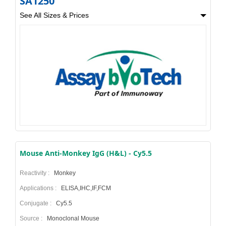
SA1250
See All Sizes & Prices
Mouse Anti-Monkey IgG (H&L) - Cy5.5
Reactivity :
Monkey
Applications :
ELISA,IHC,IF,FCM
Conjugate :
Cy5.5
Source :
Monoclonal Mouse