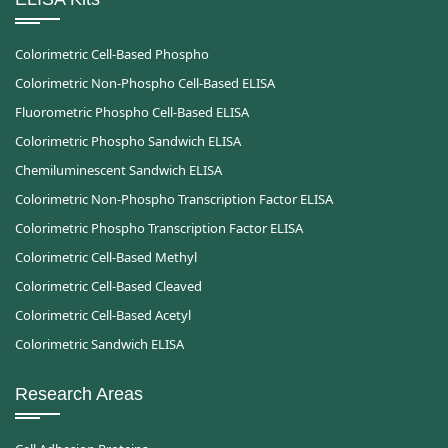
Colorimetric Cell-Based Phospho
Colorimetric Non-Phospho Cell-Based ELISA
Fluorometric Phospho Cell-Based ELISA
Colorimetric Phospho Sandwich ELISA
Chemiluminescent Sandwich ELISA
Colorimetric Non-Phospho Transcription Factor ELISA
Colorimetric Phospho Transcription Factor ELISA
Colorimetric Cell-Based Methyl
Colorimetric Cell-Based Cleaved
Colorimetric Cell-Based Acetyl
Colorimetric Sandwich ELISA
Research Areas