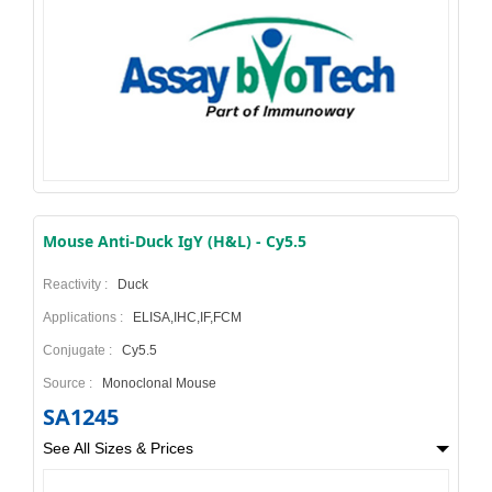
Mouse Anti-Duck IgY (H&L) - Cy5.5
Reactivity :
Duck
Applications :
ELISA,IHC,IF,FCM
Conjugate :
Cy5.5
Source :
Monoclonal Mouse
SA1245
See All Sizes & Prices