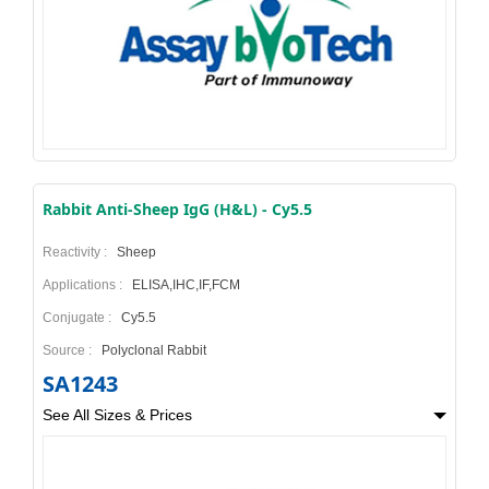
Rabbit Anti-Sheep IgG (H&L) - Cy5.5
Reactivity :
Sheep
Applications :
ELISA,IHC,IF,FCM
Conjugate :
Cy5.5
Source :
Polyclonal Rabbit
SA1243
See All Sizes & Prices