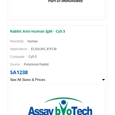
Rabbit Anti-Human IgM - Cy5.5
Reactivity :
Human
Applications :
ELISA,IHC,IF,FCM
Conjugate :
Cy5.5
Source :
Polyclonal Rabbit
SA1238
See All Sizes & Prices