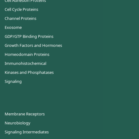
Cell Adhesion Proteins
Cell Cycle Proteins
Channel Proteins
Exosome
GDP/GTP Binding Proteins
Growth Factors and Hormones
Homeodomain Proteins
Immunohistochemical
Kinases and Phosphatases
Signaling
Membrane Receptors
Neurobiology
Signaling Intermediates