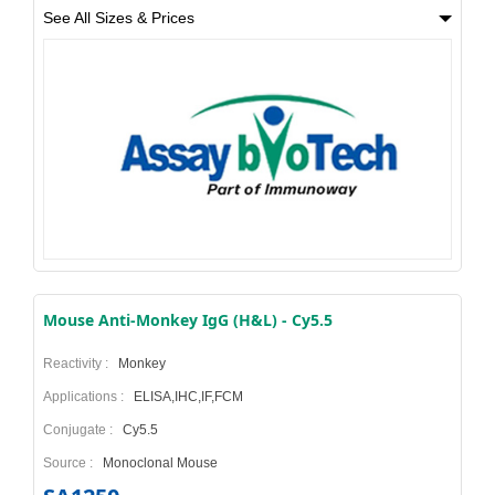
See All Sizes & Prices
Mouse Anti-Monkey IgG (H&L) - Cy5.5
Reactivity :
Monkey
Applications :
ELISA,IHC,IF,FCM
Conjugate :
Cy5.5
Source :
Monoclonal Mouse