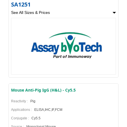
SA1251
See All Sizes & Prices
Mouse Anti-Pig IgG (H&L) - Cy5.5
Reactivity :
Pig
Applications :
ELISA,IHC,IF,FCM
Conjugate :
Cy5.5
Source :
Monoclonal Mouse