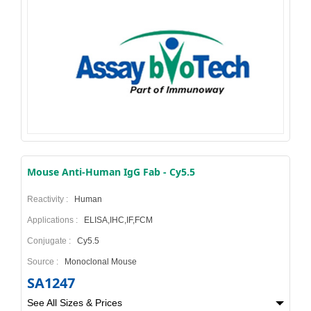
Mouse Anti-Human IgG Fab - Cy5.5
Reactivity :
Human
Applications :
ELISA,IHC,IF,FCM
Conjugate :
Cy5.5
Source :
Monoclonal Mouse
SA1247
See All Sizes & Prices