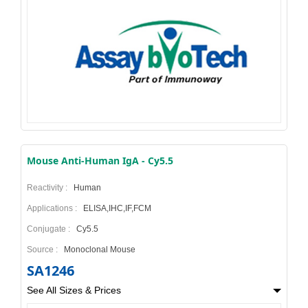
Mouse Anti-Human IgA - Cy5.5
Reactivity :
Human
Applications :
ELISA,IHC,IF,FCM
Conjugate :
Cy5.5
Source :
Monoclonal Mouse
SA1246
See All Sizes & Prices