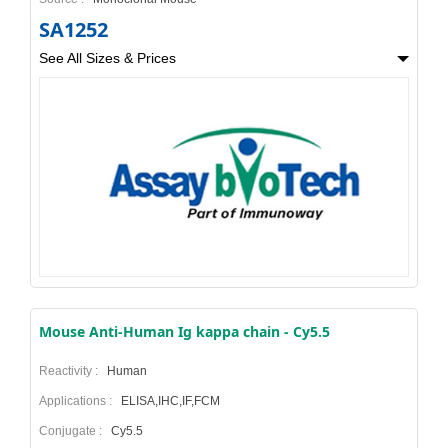
SA1252
See All Sizes & Prices
Mouse Anti-Human Ig kappa chain - Cy5.5
Reactivity :
Human
Applications :
ELISA,IHC,IF,FCM
Conjugate :
Cy5.5