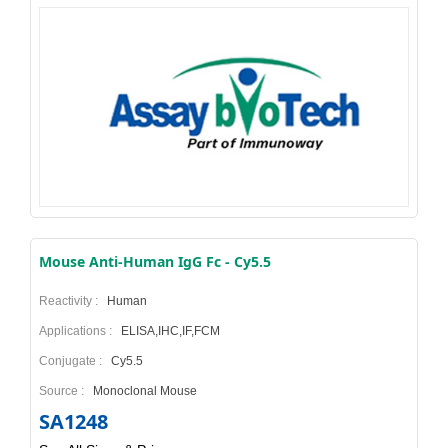
Mouse Anti-Human IgG Fc - Cy5.5
Reactivity :
Human
Applications :
ELISA,IHC,IF,FCM
Conjugate :
Cy5.5
Source :
Monoclonal Mouse
SA1248