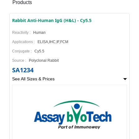
Products
Rabbit Anti-Human IgG (H&L) - Cy5.5
Reactivity :
Human
Applications :
ELISA,IHC,IF,FCM
Conjugate :
Cy5.5
Source :
Polyclonal Rabbit
SA1234
See All Sizes & Prices