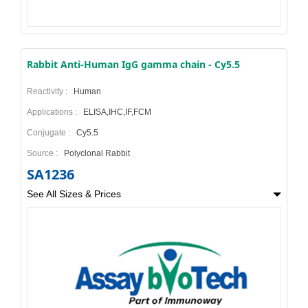
Rabbit Anti-Human IgG gamma chain - Cy5.5
Reactivity :
Human
Applications :
ELISA,IHC,IF,FCM
Conjugate :
Cy5.5
Source :
Polyclonal Rabbit
SA1236
See All Sizes & Prices