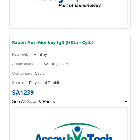
Rabbit Anti-Monkey IgG (H&L) - Cy5.5
Reactivity :
Monkey
Applications :
ELISA,IHC,IF,FCM
Conjugate :
Cy5.5
Source :
Polyclonal Rabbit
SA1239
See All Sizes & Prices