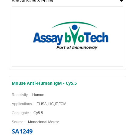
See All Sizes & Prices
Mouse Anti-Human IgM - Cy5.5
Reactivity :
Human
Applications :
ELISA,IHC,IF,FCM
Conjugate :
Cy5.5
Source :
Monoclonal Mouse
SA1249