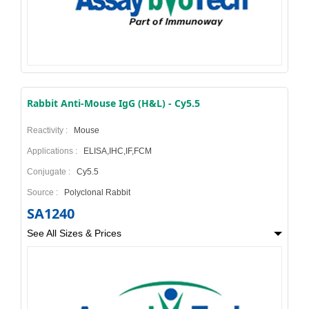
Rabbit Anti-Mouse IgG (H&L) - Cy5.5
Reactivity :
Mouse
Applications :
ELISA,IHC,IF,FCM
Conjugate :
Cy5.5
Source :
Polyclonal Rabbit
SA1240
See All Sizes & Prices