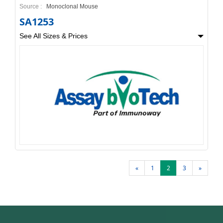
Source :
Monoclonal Mouse
SA1253
See All Sizes & Prices
«
1
2
3
»