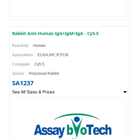
Rabbit Anti-Human IgG+IgM+IgA - Cy5.5
Reactivity :
Human
Applications :
ELISA,IHC,IF,FCM
Conjugate :
Cy5.5
Source :
Polyclonal Rabbit
SA1237
See All Sizes & Prices