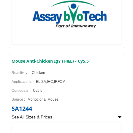
Mouse Anti-Chicken IgY (H&L) - Cy5.5
Reactivity :
Chicken
Applications :
ELISA,IHC,IF,FCM
Conjugate :
Cy5.5
Source :
Monoclonal Mouse
SA1244
See All Sizes & Prices