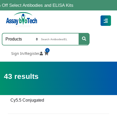
ct Antibodies and ELISA Kits
0
Sign In/Register
43
results
Cy5.5 Conjugated