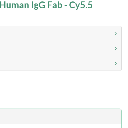
Human IgG Fab - Cy5.5
g calculator at checkout to view
ness day, ELISA kits 2-3 business day lead time
h.com