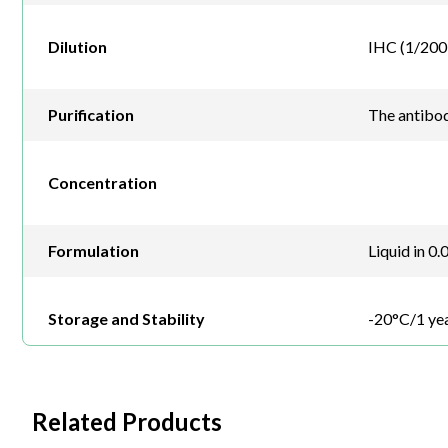
Dilution
IHC (1/200 
Purification
The antibod
Concentration
Formulation
Liquid in 0
Storage and Stability
-20°C/1 ye
Related Products