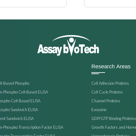
Research Areas
ell-Based Phospho
Cell Adhesion Proteins
on-Phospho Cell-Based ELISA
Cell Cycle Proteins
hospho Cell-Based ELISA
Channel Proteins
hospho Sandwich ELISA
Exosome
ent Sandwich ELISA
GDP/GTP Binding Proteins
on-Phospho Transcription Factor ELISA
Growth Factors and Horm