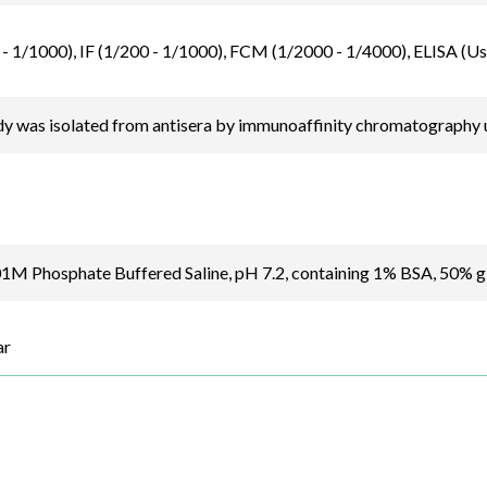
- 1/1000), IF (1/200 - 1/1000), FCM (1/2000 - 1/4000), ELISA (Us
y was isolated from antisera by immunoaffinity chromatography u
.01M Phosphate Buffered Saline, pH 7.2, containing 1% BSA, 50% 
ar