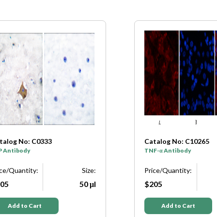
talog No: C0333
Catalog No: C10265
P Antibody
TNF-α Antibody
ice/Quantity:
Size:
Price/Quantity:
05
50 μl
$205
Add to Cart
Add to Cart