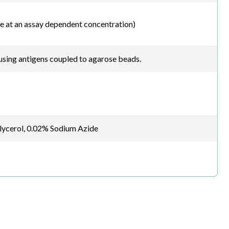
e at an assay dependent concentration)
sing antigens coupled to agarose beads.
glycerol, 0.02% Sodium Azide