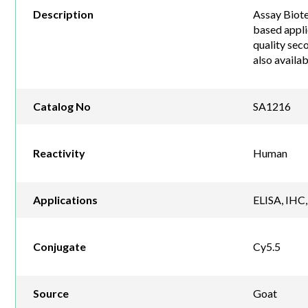
Description
Assay Biote
based appli
quality sec
also availa
Catalog No
SA1216
Reactivity
Human
Applications
ELISA, IHC,
Conjugate
Cy5.5
Source
Goat