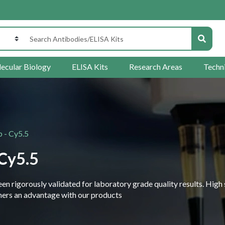
ecular Biology
ELISA Kits
Research Areas
Techn
 - Cy5.5
Cy5.5
 rigorously validated for laboratory grade quality results. High 
rchers an advantage with our products