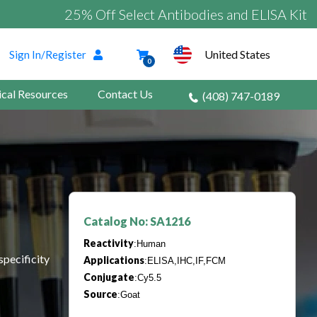
25% Off Select Antibodies and ELISA Kits
United States
Sign In/Register
0
ical Resources
Contact Us
(408) 747-0189
Catalog No: SA1216
Reactivity
:Human
specificity
Applications
:ELISA,IHC,IF,FCM
Conjugate
:Cy5.5
Source
:Goat