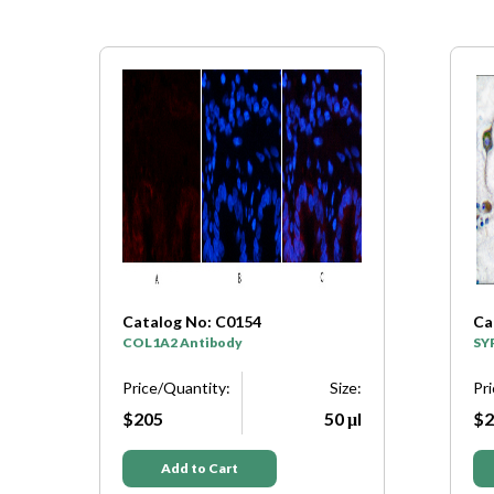
Catalog No: C0154
Ca
y
COL1A2 Antibody
SY
e:
Price/Quantity:
Size:
Pr
μl
$205
50 μl
$2
Add to Cart