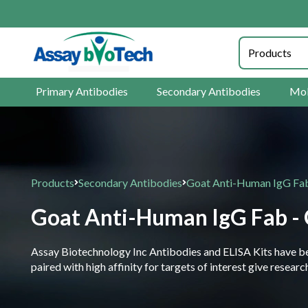
Primary Antibodies
Secondary Antibodies
Mol
Products
Secondary Antibodies
Goat Anti-Human IgG Fab
Goat Anti-Human IgG Fab - 
Assay Biotechnology Inc Antibodies and ELISA Kits have been
paired with high affinity for targets of interest give resea