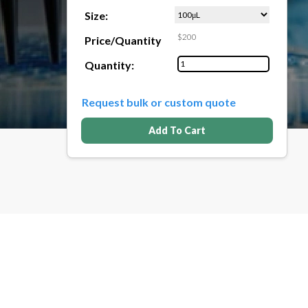
Size:
$200
Price/Quantity
Quantity:
Request bulk or custom quote
Add To Cart