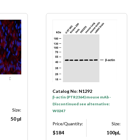
Catalog No: N1292
β-actin (PTR2364) mouse mAb -
Discontinued see alternative:
Size:
W0247
50 μl
Price/Quantity:
Size:
$184
100μL