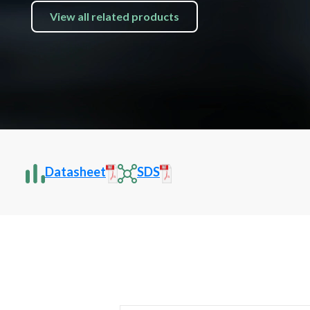
View all related products
Datasheet
SDS