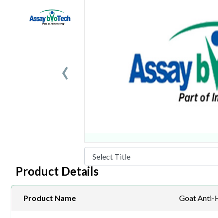
‹
Product Details
Product Name
Goat Anti-