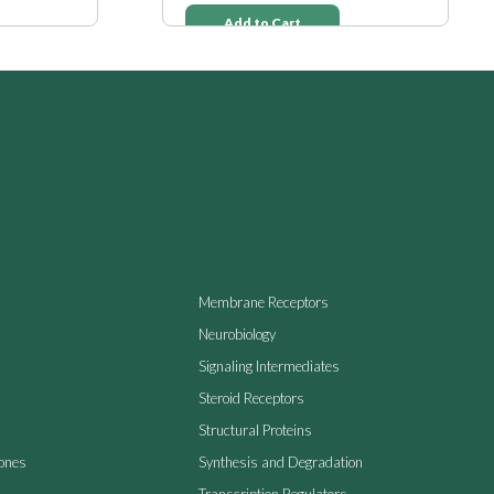
Add to Cart
Membrane Receptors
Neurobiology
Signaling Intermediates
Steroid Receptors
Structural Proteins
ones
Synthesis and Degradation