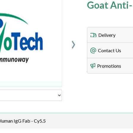
Goat Anti-
›
Delivery
Freight Charges
Contact Us
Utilize our shippin
Telephone
Promotions
408-747-0185
Lead Time
Antibodies 1-2 busi
Fax
408-747-0145
Email
order@assaybiotec
Human IgG Fab - Cy5.5