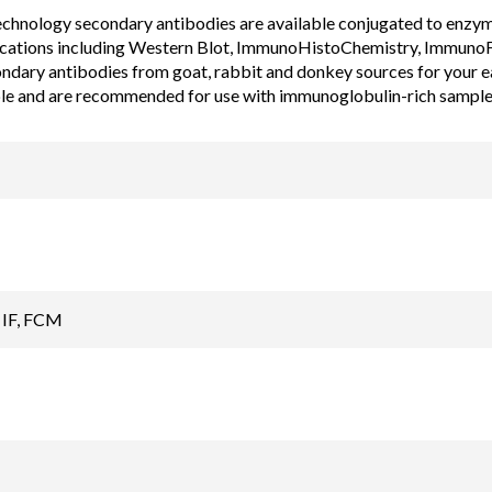
chnology secondary antibodies are available conjugated to enzyme, 
cations including Western Blot, ImmunoHistoChemistry, ImmunoF
ondary antibodies from goat, rabbit and donkey sources for your 
ble and are recommended for use with immunoglobulin-rich sample
 IF, FCM