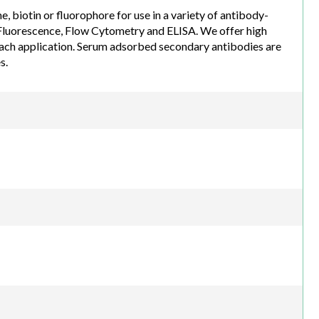
biotin or fluorophore for use in a variety of antibody-
luorescence, Flow Cytometry and ELISA. We offer high
each application. Serum adsorbed secondary antibodies are
s.