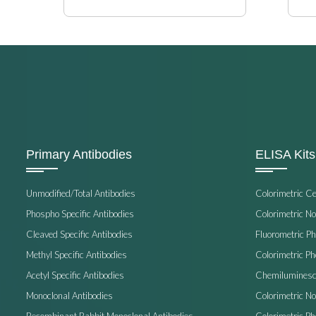
Primary Antibodies
ELISA Kits
Unmodified/Total Antibodies
Colorimetric C
Phospho Specific Antibodies
Colorimetric N
Cleaved Specific Antibodies
Fluorometric P
Methyl Specific Antibodies
Colorimetric P
Acetyl Specific Antibodies
Chemiluminesc
Monoclonal Antibodies
Colorimetric N