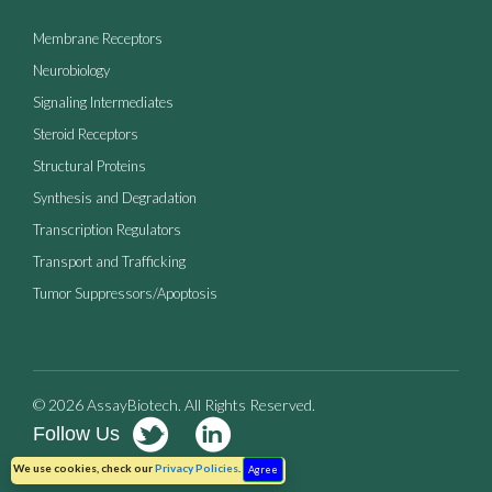
Membrane Receptors
Neurobiology
Signaling Intermediates
Steroid Receptors
Structural Proteins
Synthesis and Degradation
Transcription Regulators
Transport and Trafficking
Tumor Suppressors/Apoptosis
© 2026 AssayBiotech. All Rights Reserved.
Follow Us
Terms of Use
Privacy Policy
We use cookies, check our
Privacy Policies
.
Agree