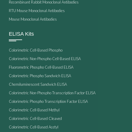
Recombinant Rabbit Monoclonal Antibodies
RTU Mouse Monoclonal Antibodies
Mouse Monoclonal Antibodies
ELISA Kits
Colorimetric Cell-Based Phospho
Colorimetric Non-Phospho Cell-Based ELISA
Fluorometric Phospho Cell-Based ELISA
Colorimetric Phospho Sandwich ELISA
Chemiluminescent Sandwich ELISA
Colorimetric Non-Phospho Transcription Factor ELISA
Colorimetric Phospho Transcription Factor ELISA
Colorimetric Cell-Based Methyl
Colorimetric Cell-Based Cleaved
Colorimetric Cell-Based Acetyl