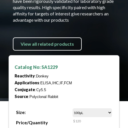
have been rigorously validated for laboratory grade
quality results. High specificity paired with high
affinity for targets of interest give researchers an
advantage with our products
View all related products
Catalog No: SA1229
Reactivity
:Donkey
Applications
:ELISA,IHC,IF,FCM
Conjugate
:Cy5.5
Source
:Polyclonal Rabbit
Size:
$120
Price/Quantity