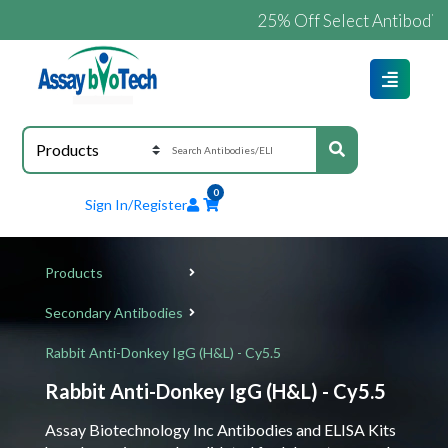
25% Off Select Antibodies an
0
Sign In/Register
Products
Secondary Antibodies
Rabbit Anti-Donkey IgG (H&L) - Cy5.5
Rabbit Anti-Donkey IgG (H&L) - Cy5.5
Assay Biotechnology Inc Antibodies and ELISA Kits