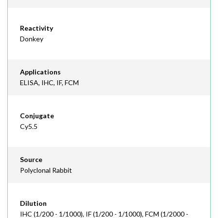
Reactivity
Donkey
Applications
ELISA, IHC, IF, FCM
Conjugate
Cy5.5
Source
Polyclonal Rabbit
Dilution
IHC (1/200 - 1/1000), IF (1/200 - 1/1000), FCM (1/2000 -