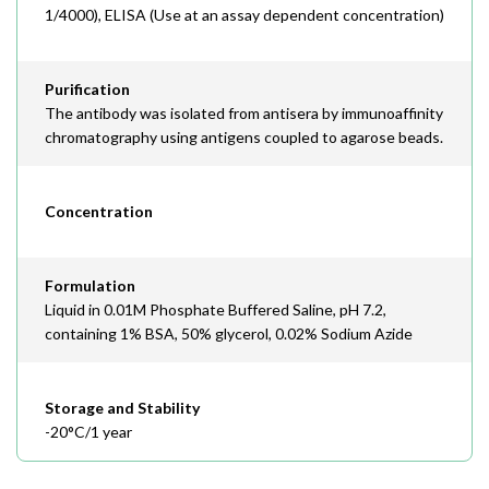
1/4000), ELISA (Use at an assay dependent concentration)
Purification
The antibody was isolated from antisera by immunoaffinity
chromatography using antigens coupled to agarose beads.
Concentration
Formulation
Liquid in 0.01M Phosphate Buffered Saline, pH 7.2,
containing 1% BSA, 50% glycerol, 0.02% Sodium Azide
Storage and Stability
-20°C/1 year