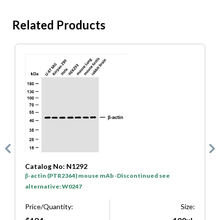
Related Products
Catalog No: N1292
C
β-actin (PTR2364) mouse mAb -Discontinued see
G
alternative: W0247
a
e:
Price/Quantity:
Size:
P
μl