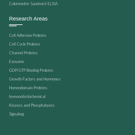
Colorimetric Sandwich ELISA
Research Areas
Cell Adhesion Proteins
Cell Cycle Proteins
Channel Proteins
Exosome
GDP/GTP Binding Proteins
Growth Factors and Hormones
Homeodomain Proteins
Immunohistochemical
Kinases and Phosphatases
Signaling