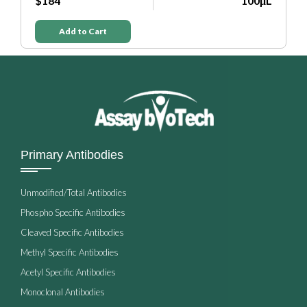
$184
100μL
Add to Cart
Primary Antibodies
Unmodified/Total Antibodies
Phospho Specific Antibodies
Cleaved Specific Antibodies
Methyl Specific Antibodies
Acetyl Specific Antibodies
Monoclonal Antibodies