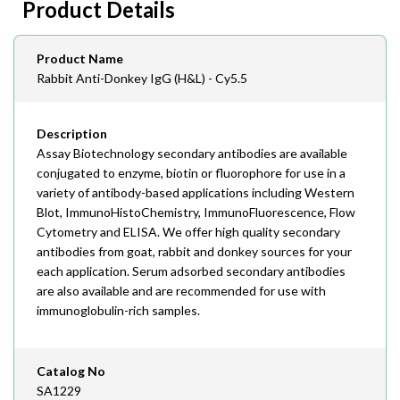
Product Details
408-747-0145
Email
Product Name
order@assaybiotech.com
Rabbit Anti-Donkey IgG (H&L) - Cy5.5
Description
Assay Biotechnology secondary antibodies are available
conjugated to enzyme, biotin or fluorophore for use in a
variety of antibody-based applications including Western
Blot, ImmunoHistoChemistry, ImmunoFluorescence, Flow
Cytometry and ELISA. We offer high quality secondary
antibodies from goat, rabbit and donkey sources for your
each application. Serum adsorbed secondary antibodies
are also available and are recommended for use with
immunoglobulin-rich samples.
Catalog No
SA1229