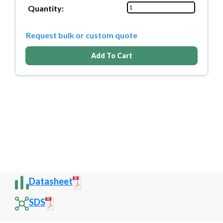
Quantity:
Request bulk or custom quote
Add To Cart
Datasheet
SDS