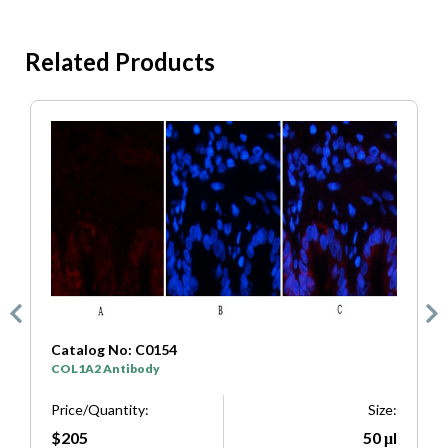
Related Products
4
Catalog No: C0333
SYP Antibody
Size:
Price/Quantity:
50 μl
$205