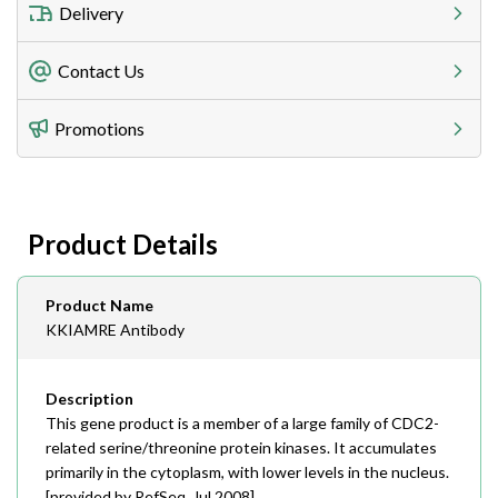
Delivery
Freight Charges
Contact Us
Utilize our shipping calculator at checkout to view
Telephone
Promotions
408-747-0185
Lead Time
Antibodies 1-2 business day, ELISA kits 2-3 business
day lead time
Fax
Product Details
408-747-0145
Email
Product Name
order@assaybiotech.com
KKIAMRE Antibody
Description
This gene product is a member of a large family of CDC2-
related serine/threonine protein kinases. It accumulates
primarily in the cytoplasm, with lower levels in the nucleus.
[provided by RefSeq, Jul 2008],