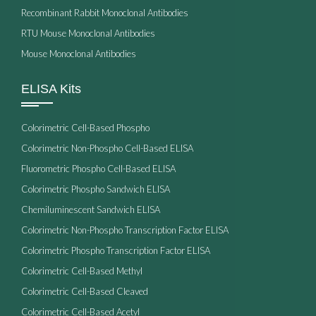
Recombinant Rabbit Monoclonal Antibodies
RTU Mouse Monoclonal Antibodies
Mouse Monoclonal Antibodies
ELISA Kits
Colorimetric Cell-Based Phospho
Colorimetric Non-Phospho Cell-Based ELISA
Fluorometric Phospho Cell-Based ELISA
Colorimetric Phospho Sandwich ELISA
Chemiluminescent Sandwich ELISA
Colorimetric Non-Phospho Transcription Factor ELISA
Colorimetric Phospho Transcription Factor ELISA
Colorimetric Cell-Based Methyl
Colorimetric Cell-Based Cleaved
Colorimetric Cell-Based Acetyl