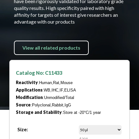
have been rigorously validated for laboratory grade
quality results. High specificity paired with high
affinity for targets of interest give researchers an
advantage with our products
View all related products
Catalog No: C11433
Reactivity
:Human,Rat,Mouse
Applications
:WB,IHC,IF,ELISA
Modification
:Unmodified/Total
Source
:Polyclonal,Rabbit,IgG
Storage and Stability
:Store at -20°C/1 year
Size:
$205