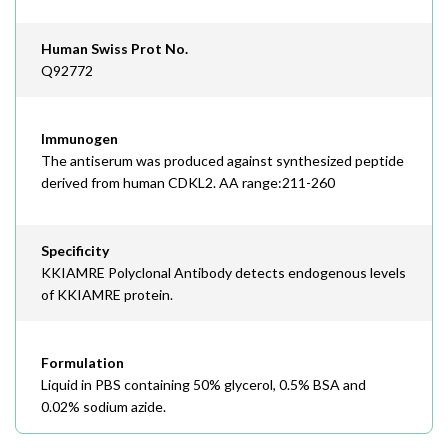
Human Swiss Prot No.
Q92772
Immunogen
The antiserum was produced against synthesized peptide
derived from human CDKL2. AA range:211-260
Specificity
KKIAMRE Polyclonal Antibody detects endogenous levels
of KKIAMRE protein.
Formulation
Liquid in PBS containing 50% glycerol, 0.5% BSA and
0.02% sodium azide.