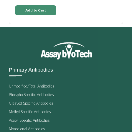
Add to Cart
Primary Antibodies
Unmodified/Total Antibodies
Phospho Specific Antibodies
Cleaved Specific Antibodies
Methyl Specific Antibodies
Acetyl Specific Antibodies
Monoclonal Antibodies