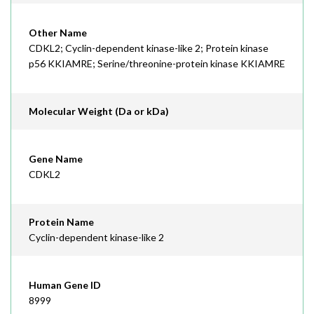
Other Name
CDKL2; Cyclin-dependent kinase-like 2; Protein kinase
p56 KKIAMRE; Serine/threonine-protein kinase KKIAMRE
Molecular Weight (Da or kDa)
Gene Name
CDKL2
Protein Name
Cyclin-dependent kinase-like 2
Human Gene ID
8999