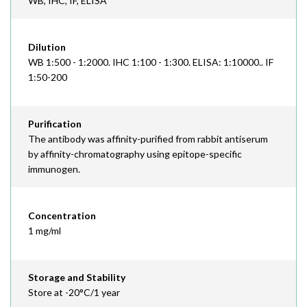
WB, IHC, IF, ELISA
Dilution
WB 1:500 - 1:2000. IHC 1:100 - 1:300. ELISA: 1:10000.. IF
1:50-200
Purification
The antibody was affinity-purified from rabbit antiserum
by affinity-chromatography using epitope-specific
immunogen.
Concentration
1 mg/ml
Storage and Stability
Store at -20°C/1 year