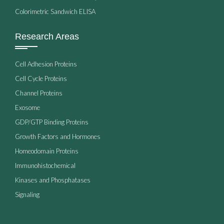
Colorimetric Sandwich ELISA
Research Areas
Cell Adhesion Proteins
Cell Cycle Proteins
Channel Proteins
Exosome
GDP/GTP Binding Proteins
Growth Factors and Hormones
Homeodomain Proteins
Immunohistochemical
Kinases and Phosphatases
Signaling