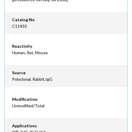
Catalog No
C11433
Reactivity
Human, Rat, Mouse
Source
Polyclonal, Rabbit,IgG
Modification
Unmodified/Total
Applications