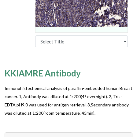
KKIAMRE Antibody
Immunohistochemical analysis of paraffin-embedded human Breast
cancer. 1, Antibody was diluted at 1:200(4° overnight). 2, Tris-
EDTA,pH9.0 was used for antigen retrieval. 3,Secondary antibody
was diluted at 1:200(room temperature, 45min).