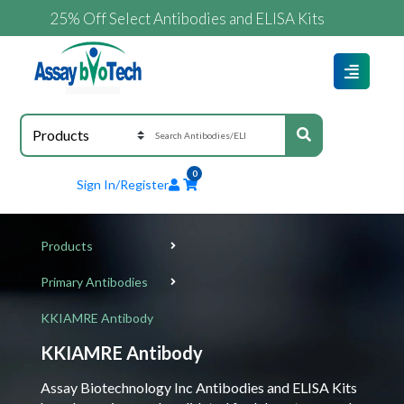
25% Off Select Antibodies and ELISA Kits
0
Sign In/Register
Products
Primary Antibodies
KKIAMRE Antibody
KKIAMRE Antibody
Assay Biotechnology Inc Antibodies and ELISA Kits