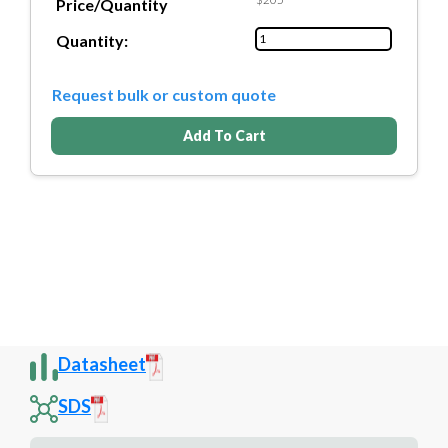
Price/Quantity
Quantity:
Request bulk or custom quote
Add To Cart
Datasheet
SDS