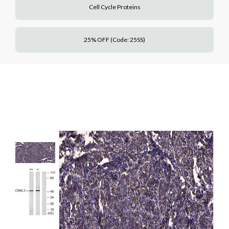
Cell Cycle Proteins
25% OFF (Code: 25SS)