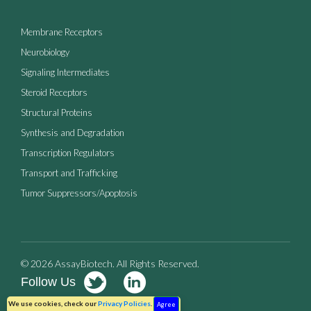
Membrane Receptors
Neurobiology
Signaling Intermediates
Steroid Receptors
Structural Proteins
Synthesis and Degradation
Transcription Regulators
Transport and Trafficking
Tumor Suppressors/Apoptosis
© 2026 AssayBiotech. All Rights Reserved.
Follow Us
Terms of Use
Privacy Policy
We use cookies, check our
Privacy Policies
.
Agree