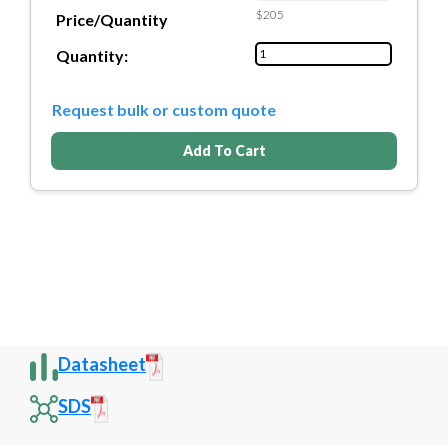
$205
Price/Quantity
Quantity:
Request bulk or custom quote
Add To Cart
Datasheet
SDS