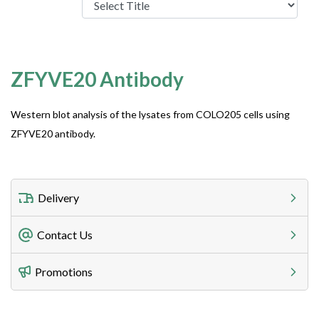
ZFYVE20 Antibody
Western blot analysis of the lysates from COLO205 cells using
ZFYVE20 antibody.
Delivery
Freight Charges
Contact Us
Utilize our shipping calculator at checkout to view
Telephone
Promotions
408-747-0185
Lead Time
Antibodies 1-2 business day, ELISA kits 2-3 business