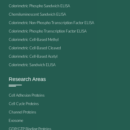
Colorimetric Phospho Sandwich ELISA
Chemiluminescent Sandwich ELISA
Colorimetric Non-Phospho Transcription Factor ELISA
Colorimetric Phospho Transcription Factor ELISA
Colorimetric Cell-Based Methyl
Colorimetric Cell-Based Cleaved
Colorimetric Cell-Based Acetyl
Colorimetric Sandwich ELISA
Research Areas
Cell Adhesion Proteins
Cell Cycle Proteins
Channel Proteins
Exosome
GDP/GTP Binding Proteins