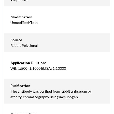
Modification
Unmodified/Total
Source
Rabbit Polyclonal
Application Dilutions
WB: 1:500~1:1000 ELISA: 1:10000
Purification
The antibody was purified from rabbit antiserum by
affinity-chromatography using immunogen.