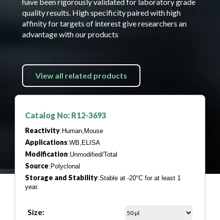
have been rigorously validated for laboratory grade
quality results. High specificity paired with high
affinity for targets of interest give researchers an
advantage with our products
View all related products
Catalog No: R12-3693
Reactivity
:Human,Mouse
Applications
:WB,ELISA
Modification
:Unmodified/Total
Source
:Polyclonal
Storage and Stability
:Stable at -20°C for at least 1
year.
Size: