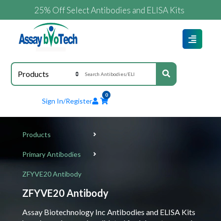
25% Off Select Antibodies and ELISA Kits
0
Sign In/Register
Products
Primary Antibodies
ZFYVE20 Antibody
ZFYVE20 Antibody
Assay Biotechnology Inc Antibodies and ELISA Kits