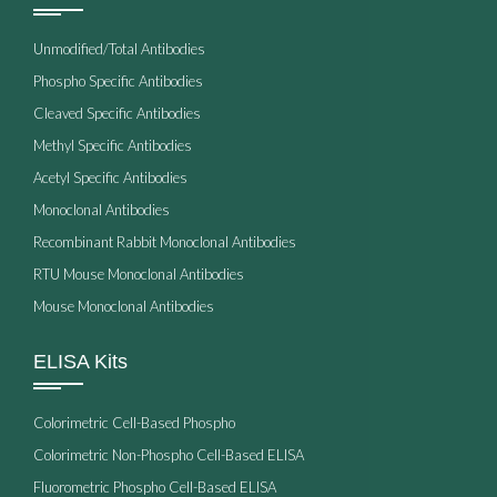
Unmodified/Total Antibodies
Phospho Specific Antibodies
Cleaved Specific Antibodies
Methyl Specific Antibodies
Acetyl Specific Antibodies
Monoclonal Antibodies
Recombinant Rabbit Monoclonal Antibodies
RTU Mouse Monoclonal Antibodies
Mouse Monoclonal Antibodies
ELISA Kits
Colorimetric Cell-Based Phospho
Colorimetric Non-Phospho Cell-Based ELISA
Fluorometric Phospho Cell-Based ELISA