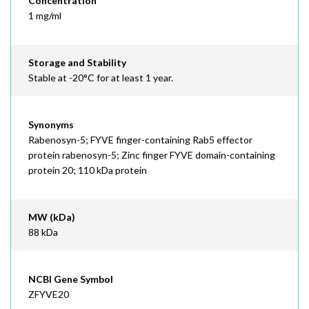
Concentration
1 mg/ml
Storage and Stability
Stable at -20°C for at least 1 year.
Synonyms
Rabenosyn-5; FYVE finger-containing Rab5 effector
protein rabenosyn-5; Zinc finger FYVE domain-containing
protein 20; 110 kDa protein
MW (kDa)
88 kDa
NCBI Gene Symbol
ZFYVE20