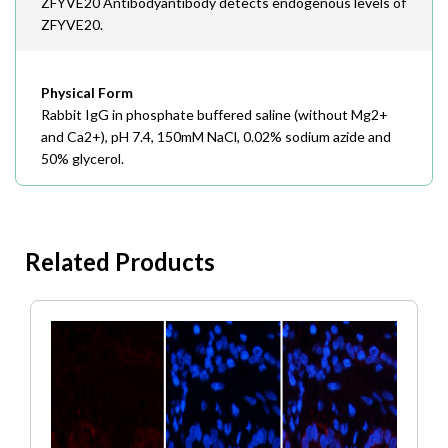
ZFYVE20 Antibodyantibody detects endogenous levels of
ZFYVE20.
Physical Form
Rabbit IgG in phosphate buffered saline (without Mg2+
and Ca2+), pH 7.4, 150mM NaCl, 0.02% sodium azide and
50% glycerol.
Related Products