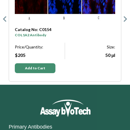
Catalog No: C0154
C
COL1A2 Antibody
S
e:
Price/Quantity:
Size:
P
μl
$205
50 μl
Add to Cart
Primary Antibodies