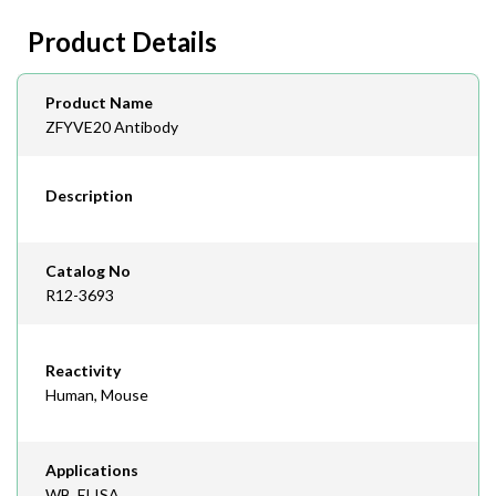
day lead time
Fax
Product Details
408-747-0145
Email
Product Name
order@assaybiotech.com
ZFYVE20 Antibody
Description
Catalog No
R12-3693
Reactivity
Human, Mouse
Applications
WB, ELISA