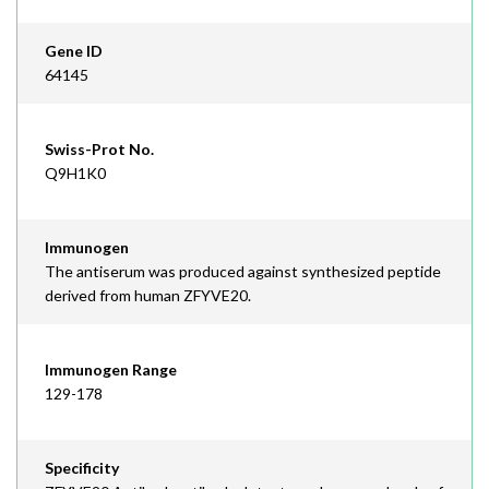
Gene ID
64145
Swiss-Prot No.
Q9H1K0
Immunogen
The antiserum was produced against synthesized peptide
derived from human ZFYVE20.
Immunogen Range
129-178
Specificity