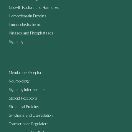
Growth Factors and Hormones
Homeodomain Proteins
Immunohistochemical
Kinases and Phosphatases
Signaling
Membrane Receptors
Neurobiology
Signaling Intermediates
Steroid Receptors
Structural Proteins
Synthesis and Degradation
Transcription Regulators