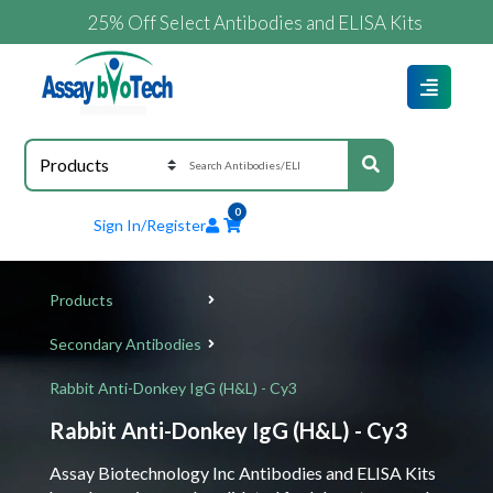
25% Off Select Antibodies and ELISA Kits
0
Sign In/Register
Products
Secondary Antibodies
Rabbit Anti-Donkey IgG (H&L) - Cy3
Rabbit Anti-Donkey IgG (H&L) - Cy3
Assay Biotechnology Inc Antibodies and ELISA Kits