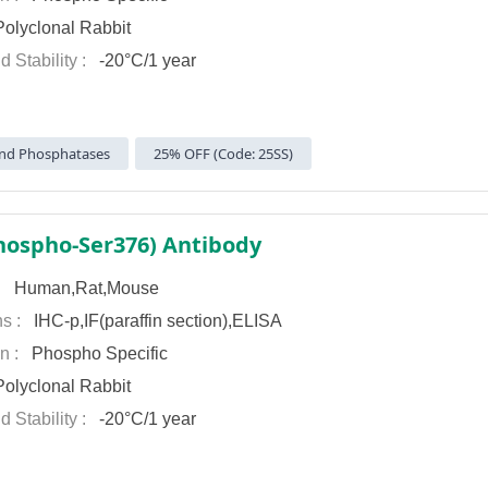
olyclonal Rabbit
d Stability :
-20°C/1 year
nd Phosphatases
25% OFF (Code: 25SS)
hospho-Ser376) Antibody
 :
Human,Rat,Mouse
ns :
IHC-p,IF(paraffin section),ELISA
on :
Phospho Specific
olyclonal Rabbit
d Stability :
-20°C/1 year