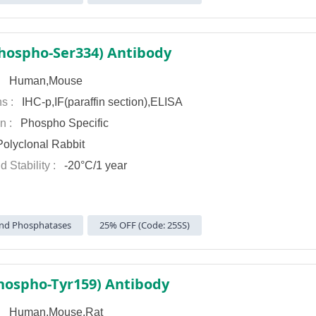
hospho-Ser334) Antibody
 :
Human,Mouse
ns :
IHC-p,IF(paraffin section),ELISA
on :
Phospho Specific
olyclonal Rabbit
d Stability :
-20°C/1 year
nd Phosphatases
25% OFF (Code: 25SS)
ospho-Tyr159) Antibody
 :
Human,Mouse,Rat