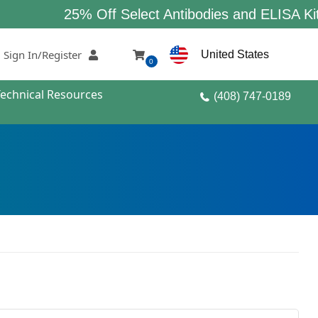
25% Off Select Antibodies and ELISA Kits
Sign In/Register
United States
0
Technical Resources
(408) 747-0189