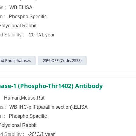
ns :
WB,ELISA
on :
Phospho Specific
olyclonal Rabbit
d Stability :
-20°C/1 year
nd Phosphatases
25% OFF (Code: 25SS)
ase-1 (Phospho-Thr1402) Antibody
 :
Human,Mouse,Rat
ns :
WB,IHC-p,IF(paraffin section),ELISA
on :
Phospho Specific
olyclonal Rabbit
d Stability :
-20°C/1 year