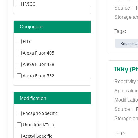
Dog
IF/ICC
Source :
P
Sheep
ELISA
Storage an
Hamster
IF(paraffin section)
Conjugate
Tags:
Human Herpesvirus
FCM
FITC
Kinases a
Human Immunodeficiency Virus
ELISA
Alexa Fluor 405
Human Cyomegalovirus
FCM
Alexa Fluor 488
IKKγ (P
Esptein-Barr Virus
IHC
Alexa Fluor 532
Bovine
Reactivity
ICC
Alexa Fluor 555
Applicatio
Transfected
Alexa Fluor 568
Modification
Modificati
Yeast
Source :
P
Alexa Fluor 594
Phospho Specific
Insect
Storage an
Alexa Fluor 633
Umodified/Total
Plants
Alexa Fluor 647
Tags:
Acetyl Specific
Rabbit