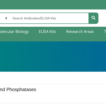
olecular Biology
ELISA Kits
Research Areas
and Phosphatases