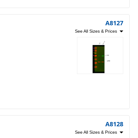
A8127
See All Sizes & Prices
A8128
See All Sizes & Prices