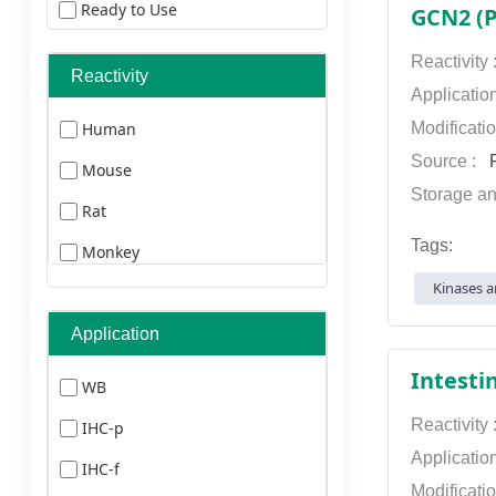
Ready to Use
GCN2 (P
ELISA Kits
Reactivity
Reactivity
Secondary Antibodies
Applicatio
Human
Modificati
Primary Antibodies
Source :
P
Mouse
Storage an
Rat
Tags:
Monkey
Kinases a
Pig
Chicken
Application
Guineapig
Intesti
WB
Drosophila
Reactivity
IHC-p
Zebrafish
Applicatio
IHC-f
Modificati