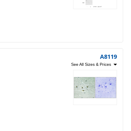
A8119
See All Sizes & Prices