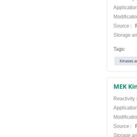
Applicatio
Modificati
Source :
P
Storage an
Tags:
Kinases a
MEK Kin
Reactivity
Applicatio
Modificati
Source :
P
Storage an