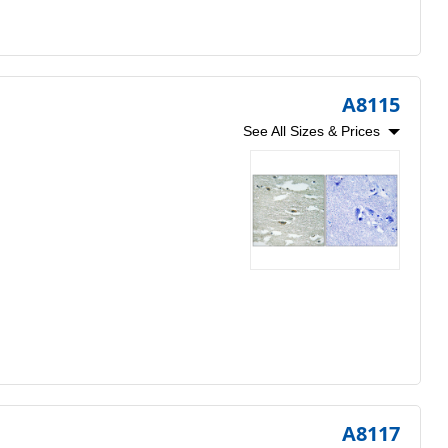
A8115
See All Sizes & Prices
A8117