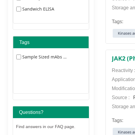
Storage an
Sandwich ELISA
Tags:
Kinases a
Tags
Sample Sized mAbs 5477
JAK2 (P
Reactivity
Applicatio
Modificati
Source :
P
Storage an
Questions?
Tags:
Find answers in our FAQ page.
Kinases a