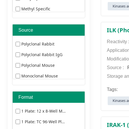
Alexa Fluor 660
Kinases a
Methyl Specific
Duck
Alexa Fluor 680
Cleaved Specific
Bovine
Alexa Fluor 750
ILK (Ph
Source
Cat
Alexa Fluor 790
Donkey
Reactivity
Polyclonal Rabbit
AMCA
Applicatio
Goat
Polyclonal Rabbit IgG
AU
Modificati
Guinea Pig
Polyclonal Mouse
Source :
P
Biotin
Horse
Monoclonal Mouse
Storage an
Cy3
Goat
Tags:
Cy5
Monoclonal Mouse
Format
Kinases a
Cy5.5
1 Plate: 12 x 8-Well Microstrips
Cy7
1 Plate: TC 96-Well Plate
Dylight 350
IRAK-1 