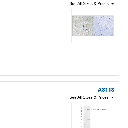
See All Sizes & Prices
A8118
See All Sizes & Prices