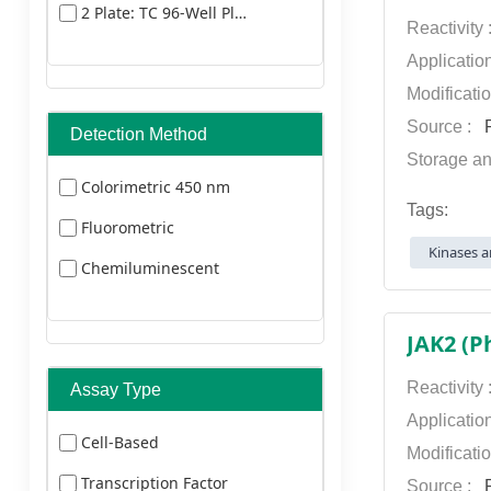
2 Plate: TC 96-Well Plate
Dylight 405
Reactivity
Dylight 549
Applicatio
Modificati
Dylight
Source :
P
Detection Method
649
Storage an
Dylight 680
Colorimetric 450 nm
Tags:
Dylight 800
Fluorometric
Kinases a
FITC
Chemiluminescent
HRP Texas Red
JAK2 (P
TRITC
Reactivity
Assay Type
Applicatio
Cell-Based
Modificati
Transcription Factor
Source :
P