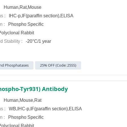
 :
Human,Rat,Mouse
ns :
IHC-p,IF(paraffin section),ELISA
on :
Phospho Specific
olyclonal Rabbit
d Stability :
-20°C/1 year
nd Phosphatases
25% OFF (Code: 25SS)
hospho-Tyr931) Antibody
 :
Human,Mouse,Rat
ns :
WB,IHC-p,IF(paraffin section),ELISA
on :
Phospho Specific
olyclonal Rabbit