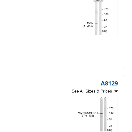
A8129
See All Sizes & Prices