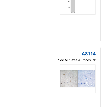
A8114
See All Sizes & Prices