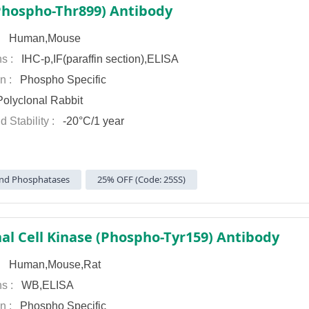
hospho-Thr899) Antibody
 :
Human,Mouse
ns :
IHC-p,IF(paraffin section),ELISA
on :
Phospho Specific
olyclonal Rabbit
d Stability :
-20°C/1 year
nd Phosphatases
25% OFF (Code: 25SS)
nal Cell Kinase (Phospho-Tyr159) Antibody
 :
Human,Mouse,Rat
ns :
WB,ELISA
on :
Phospho Specific