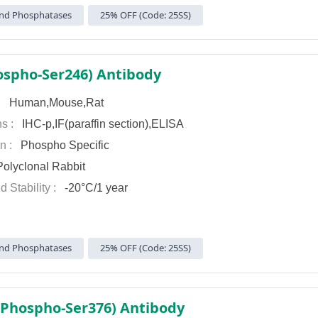
nd Phosphatases
25% OFF (Code: 25SS)
ospho-Ser246) Antibody
 :
Human,Mouse,Rat
ns :
IHC-p,IF(paraffin section),ELISA
on :
Phospho Specific
olyclonal Rabbit
d Stability :
-20°C/1 year
nd Phosphatases
25% OFF (Code: 25SS)
(Phospho-Ser376) Antibody