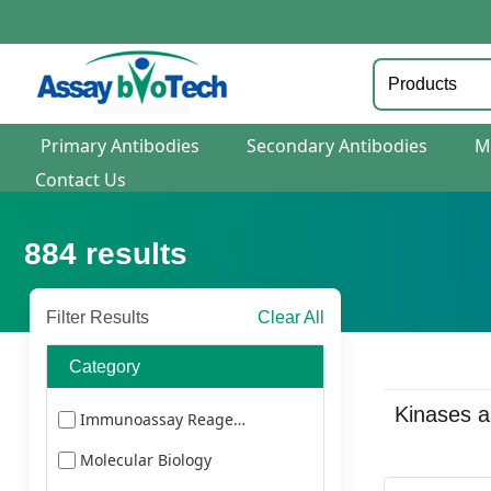
Primary Antibodies
Secondary Antibodies
M
Contact Us
884
results
Filter Results
Clear All
Category
Kinases 
Immunoassay Reagents
Molecular Biology