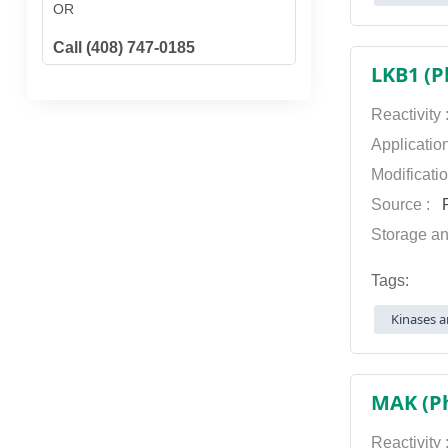
OR
Call (408) 747-0185
LKB1 (P
Reactivity
Applicatio
Modificati
Source :
P
Storage an
Tags:
Kinases a
MAK (Ph
Reactivity