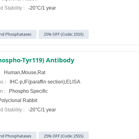
d Stability :
-20°C/1 year
nd Phosphatases
25% OFF (Code: 25SS)
hospho-Tyr119) Antibody
 :
Human,Mouse,Rat
ns :
IHC-p,IF(paraffin section),ELISA
on :
Phospho Specific
olyclonal Rabbit
d Stability :
-20°C/1 year
nd Phosphatases
25% OFF (Code: 25SS)