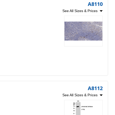
A8110
See All Sizes & Prices
A8112
See All Sizes & Prices