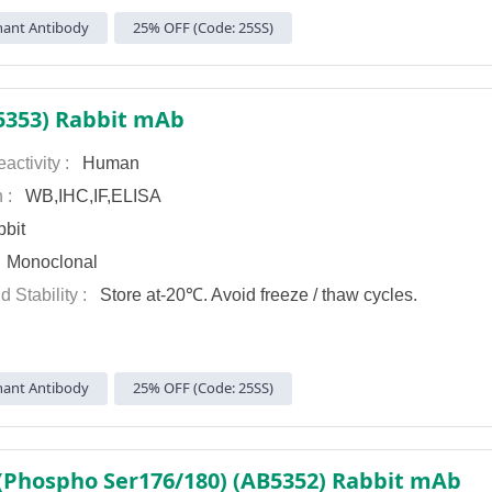
ant Antibody
25% OFF (Code: 25SS)
5353) Rabbit mAb
activity :
Human
n :
WB,IHC,IF,ELISA
bit
:
Monoclonal
d Stability :
Store at-20℃. Avoid freeze / thaw cycles.
ant Antibody
25% OFF (Code: 25SS)
(Phospho Ser176/180) (AB5352) Rabbit mAb