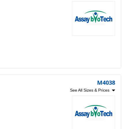
M4038
See All Sizes & Prices