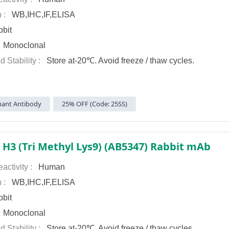
n :
WB,IHC,IF,ELISA
bit
:
Monoclonal
d Stability :
Store at-20℃. Avoid freeze / thaw cycles.
ant Antibody
25% OFF (Code: 25SS)
 H3 (Tri Methyl Lys9) (AB5347) Rabbit mAb
activity :
Human
n :
WB,IHC,IF,ELISA
bit
:
Monoclonal
d Stability :
Store at-20℃. Avoid freeze / thaw cycles.