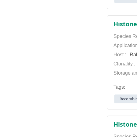
Histone
Species Re
Applicatio
Host :
Rab
Clonality 
Storage an
Tags:
Recombin
Histone
Species Re