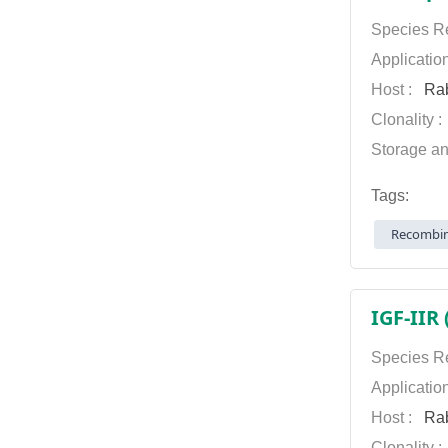
Species Re
Applicatio
Host :
Rab
Clonality 
Storage an
Tags:
Recombin
IGF-IIR
Species Re
Applicatio
Host :
Rab
Clonality 