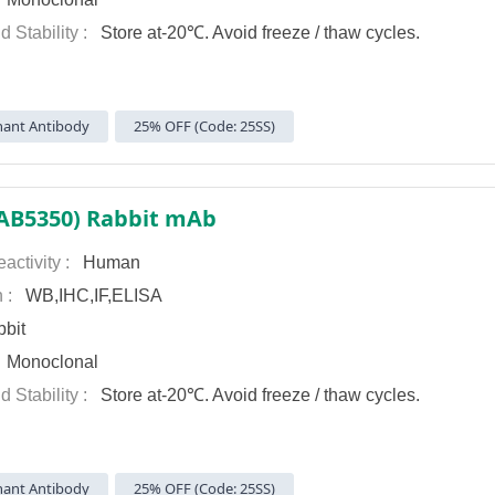
d Stability :
Store at-20℃. Avoid freeze / thaw cycles.
ant Antibody
25% OFF (Code: 25SS)
AB5350) Rabbit mAb
activity :
Human
n :
WB,IHC,IF,ELISA
bit
:
Monoclonal
d Stability :
Store at-20℃. Avoid freeze / thaw cycles.
ant Antibody
25% OFF (Code: 25SS)