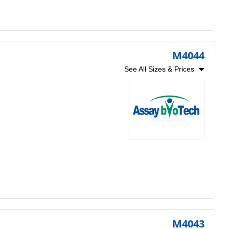
M4044
See All Sizes & Prices
M4043