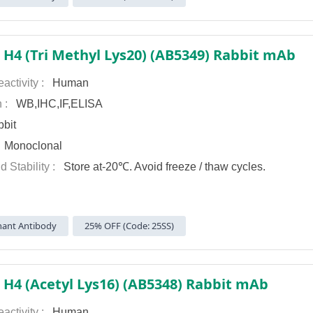
 H4 (Tri Methyl Lys20) (AB5349) Rabbit mAb
activity :
Human
n :
WB,IHC,IF,ELISA
bit
:
Monoclonal
d Stability :
Store at-20℃. Avoid freeze / thaw cycles.
ant Antibody
25% OFF (Code: 25SS)
 H4 (Acetyl Lys16) (AB5348) Rabbit mAb
activity :
Human