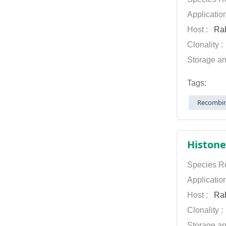
Applicatio
Host :
Rab
Clonality 
Storage an
Tags:
Recombin
Histone
Species Re
Applicatio
Host :
Rab
Clonality 
Storage an