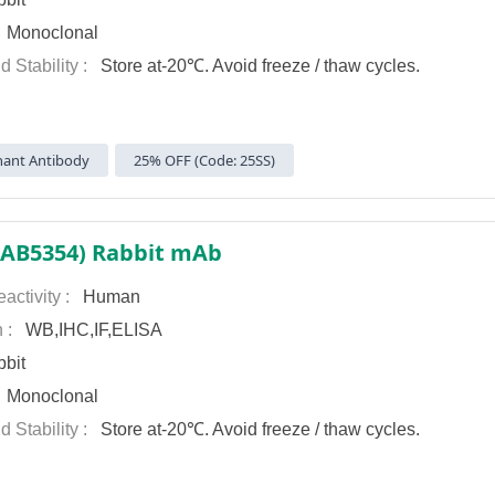
:
Monoclonal
d Stability :
Store at-20℃. Avoid freeze / thaw cycles.
ant Antibody
25% OFF (Code: 25SS)
(AB5354) Rabbit mAb
activity :
Human
n :
WB,IHC,IF,ELISA
bit
:
Monoclonal
d Stability :
Store at-20℃. Avoid freeze / thaw cycles.