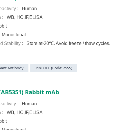
activity :
Human
n :
WB,IHC,IF,ELISA
bit
:
Monoclonal
d Stability :
Store at-20℃. Avoid freeze / thaw cycles.
ant Antibody
25% OFF (Code: 25SS)
 (AB5351) Rabbit mAb
activity :
Human
n :
WB,IHC,IF,ELISA
bit
:
Monoclonal