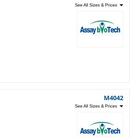
See All Sizes & Prices
M4042
See All Sizes & Prices