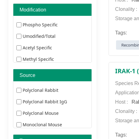
ELISA
Sheep
Clonality 
Modification
IF(paraffin section)
Storage an
Hamster
Phospho Specific
FCM
Human Herpesvirus
Tags:
Umodified/Total
Human Immunodeficiency Virus
Recombin
Acetyl Specific
Human Cyomegalovirus
Methyl Specific
Esptein-Barr Virus
IRAK-1 
Cleaved Specific
Source
Bovine
Species Re
Transfected
Polyclonal Rabbit
Applicatio
Yeast
Polyclonal Rabbit IgG
Host :
Rab
Clonality 
Insect
Polyclonal Mouse
Storage an
Plants
Monoclonal Mouse
Tags: