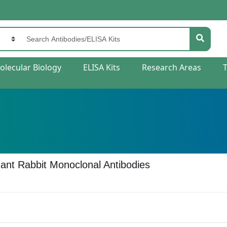
olecular Biology
ELISA Kits
Research Areas
nt Rabbit Monoclonal Antibodies