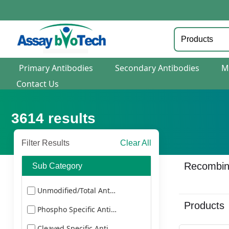
Primary Antibodies
Secondary Antibodies
M
Contact Us
3614
results
Filter Results
Clear All
Recombina
Sub Category
Unmodified/Total Antibodies
Products
Phospho Specific Antibodies
Cleaved Specific Antibodies