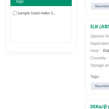
Tags
Recombin
Sample Sized mAbs 5477
ILK (AB
Species Re
Applicatio
Host :
Rab
Clonality 
Storage an
Tags:
Recombin
IKKα/β 