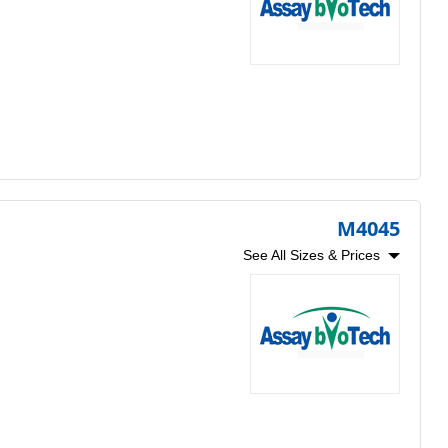
M4045
See All Sizes & Prices