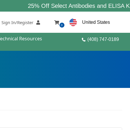
25% Off Select Antibodies and ELISA Kits
Sign In/Register
United States
0
Technical Resources
(408) 747-0189