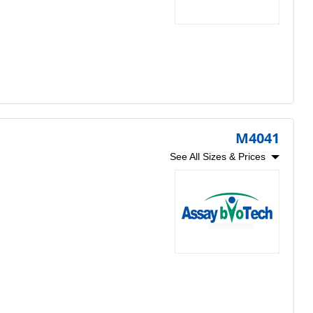
M4041
See All Sizes & Prices