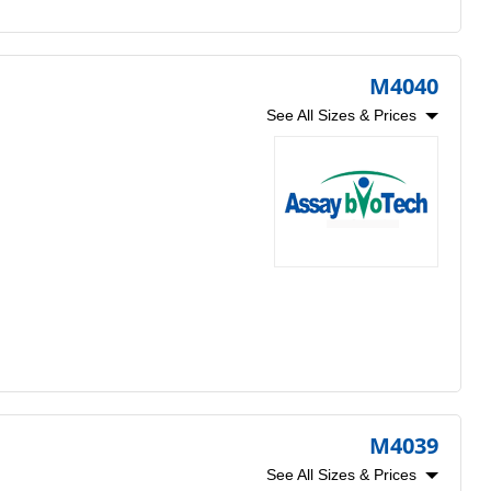
M4040
See All Sizes & Prices
M4039
See All Sizes & Prices