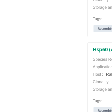
Storage an
Tags:
Recombin
Hsp60 (
Species Re
Applicatio
Host :
Rab
Clonality 
Storage an
Tags:
Recombin