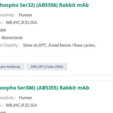
Phospho Ser32) (AB5356) Rabbit mAb
activity :
Human
n :
WB,IHC,IF,ELISA
bit
:
Monoclonal
d Stability :
Store at-20℃. Avoid freeze / thaw cycles.
ant Antibody
25% OFF (Code: 25SS)
hospho Ser386) (AB5355) Rabbit mAb
activity :
Human
n :
WB,IHC,IF,ELISA
bit