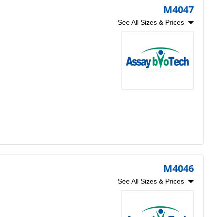
M4047
See All Sizes & Prices
M4046
See All Sizes & Prices