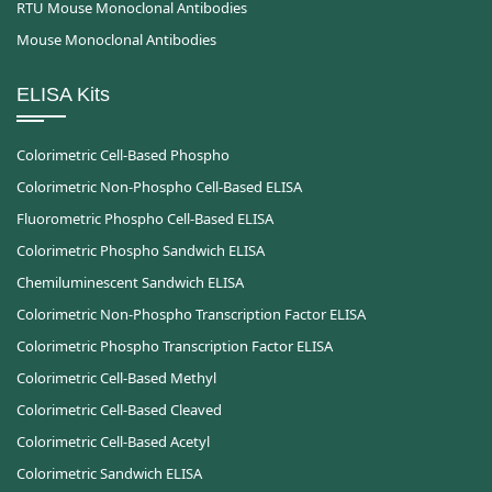
RTU Mouse Monoclonal Antibodies
Mouse Monoclonal Antibodies
ELISA Kits
Colorimetric Cell-Based Phospho
Colorimetric Non-Phospho Cell-Based ELISA
Fluorometric Phospho Cell-Based ELISA
Colorimetric Phospho Sandwich ELISA
Chemiluminescent Sandwich ELISA
Colorimetric Non-Phospho Transcription Factor ELISA
Colorimetric Phospho Transcription Factor ELISA
Colorimetric Cell-Based Methyl
Colorimetric Cell-Based Cleaved
Colorimetric Cell-Based Acetyl
Colorimetric Sandwich ELISA