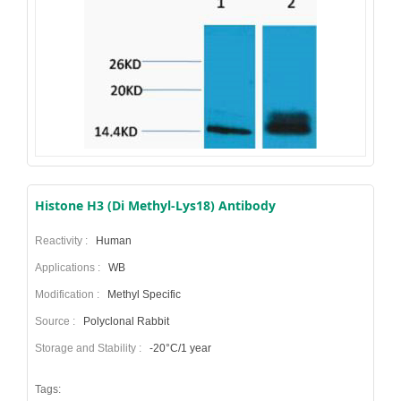
Histone H3 (Di Methyl-Lys18) Antibody
Reactivity :
Human
Applications :
WB
Modification :
Methyl Specific
Source :
Polyclonal Rabbit
Storage and Stability :
-20°C/1 year
Tags: