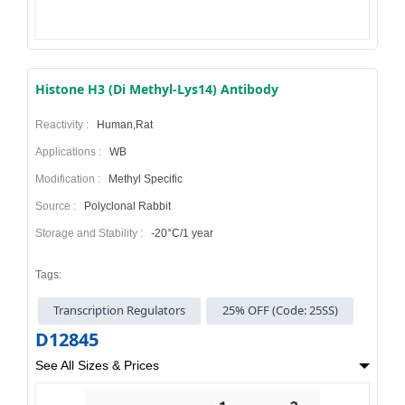
Histone H3 (Di Methyl-Lys14) Antibody
Reactivity :
Human,Rat
Applications :
WB
Modification :
Methyl Specific
Source :
Polyclonal Rabbit
Storage and Stability :
-20°C/1 year
Tags:
Transcription Regulators
25% OFF (Code: 25SS)
D12845
See All Sizes & Prices