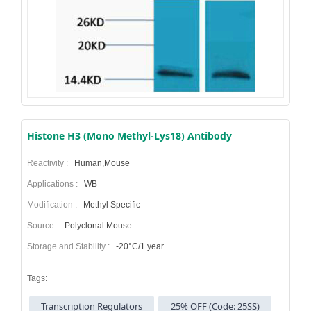
Histone H3 (Mono Methyl-Lys18) Antibody
Reactivity :
Human,Mouse
Applications :
WB
Modification :
Methyl Specific
Source :
Polyclonal Mouse
Storage and Stability :
-20°C/1 year
Tags:
Transcription Regulators
25% OFF (Code: 25SS)