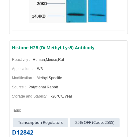
Histone H2B (Di Methyl-Lys5) Antibody
Reactivity :
Human,Mouse,Rat
Applications :
WB
Modification :
Methyl Specific
Source :
Polyclonal Rabbit
Storage and Stability :
-20°C/1 year
Tags:
Transcription Regulators
25% OFF (Code: 25SS)
D12842