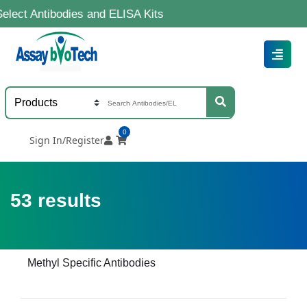
bodies and ELISA Kits
0
Sign In/Register
53
results
Methyl Specific Antibodies