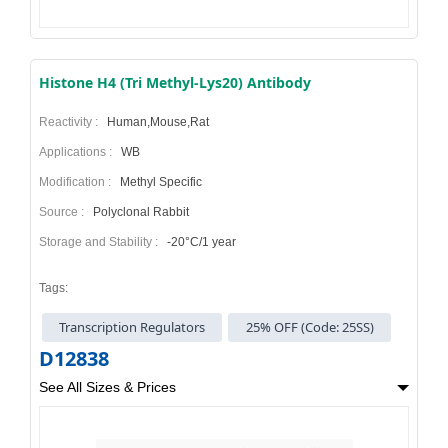
Histone H4 (Tri Methyl-Lys20) Antibody
Reactivity :
Human,Mouse,Rat
Applications :
WB
Modification :
Methyl Specific
Source :
Polyclonal Rabbit
Storage and Stability :
-20°C/1 year
Tags:
Transcription Regulators
25% OFF (Code: 25SS)
D12838
See All Sizes & Prices