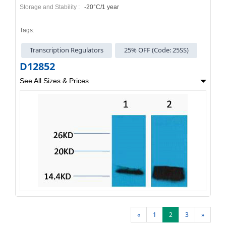
Storage and Stability :
-20°C/1 year
Tags:
Transcription Regulators
25% OFF (Code: 25SS)
D12852
See All Sizes & Prices
«
1
2
3
»