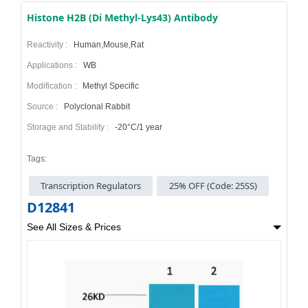
Histone H2B (Di Methyl-Lys43) Antibody
Reactivity :
Human,Mouse,Rat
Applications :
WB
Modification :
Methyl Specific
Source :
Polyclonal Rabbit
Storage and Stability :
-20°C/1 year
Tags:
Transcription Regulators
25% OFF (Code: 25SS)
D12841
See All Sizes & Prices