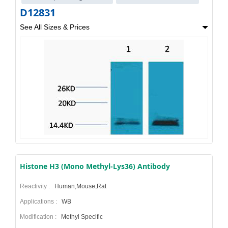
D12831
See All Sizes & Prices
Histone H3 (Mono Methyl-Lys36) Antibody
Reactivity :
Human,Mouse,Rat
Applications :
WB
Modification :
Methyl Specific