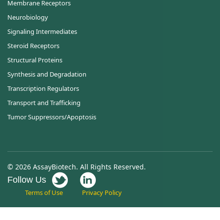
Membrane Receptors
Neurobiology
Signaling Intermediates
Steroid Receptors
Structural Proteins
Synthesis and Degradation
Transcription Regulators
Transport and Trafficking
Tumor Suppressors/Apoptosis
© 2026 AssayBiotech. All Rights Reserved.
Follow Us
Terms of Use
Privacy Policy