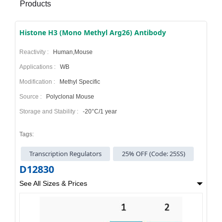
Products
Histone H3 (Mono Methyl Arg26) Antibody
Reactivity :
Human,Mouse
Applications :
WB
Modification :
Methyl Specific
Source :
Polyclonal Mouse
Storage and Stability :
-20°C/1 year
Tags:
Transcription Regulators
25% OFF (Code: 25SS)
D12830
See All Sizes & Prices