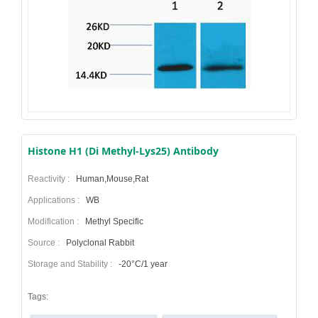
Histone H1 (Di Methyl-Lys25) Antibody
Reactivity :
Human,Mouse,Rat
Applications :
WB
Modification :
Methyl Specific
Source :
Polyclonal Rabbit
Storage and Stability :
-20°C/1 year
Tags: