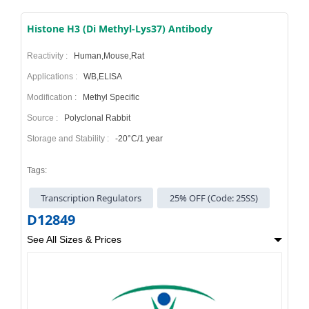
Histone H3 (Di Methyl-Lys37) Antibody
Reactivity :
Human,Mouse,Rat
Applications :
WB,ELISA
Modification :
Methyl Specific
Source :
Polyclonal Rabbit
Storage and Stability :
-20°C/1 year
Tags:
Transcription Regulators
25% OFF (Code: 25SS)
D12849
See All Sizes & Prices