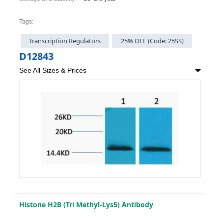
Tags:
Transcription Regulators
25% OFF (Code: 25SS)
D12843
See All Sizes & Prices
Histone H2B (Tri Methyl-Lys5) Antibody