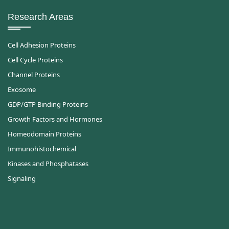
Research Areas
Cell Adhesion Proteins
Cell Cycle Proteins
Channel Proteins
Exosome
GDP/GTP Binding Proteins
Growth Factors and Hormones
Homeodomain Proteins
Immunohistochemical
Kinases and Phosphatases
Signaling