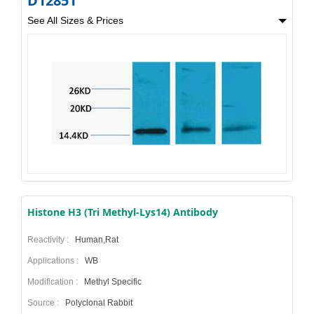
D12851
See All Sizes & Prices
Histone H3 (Tri Methyl-Lys14) Antibody
Reactivity :
Human,Rat
Applications :
WB
Modification :
Methyl Specific
Source :
Polyclonal Rabbit