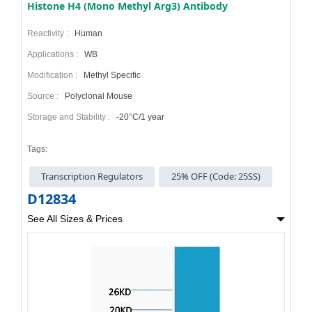
Histone H4 (Mono Methyl Arg3) Antibody
Reactivity :
Human
Applications :
WB
Modification :
Methyl Specific
Source :
Polyclonal Mouse
Storage and Stability :
-20°C/1 year
Tags:
Transcription Regulators
25% OFF (Code: 25SS)
D12834
See All Sizes & Prices