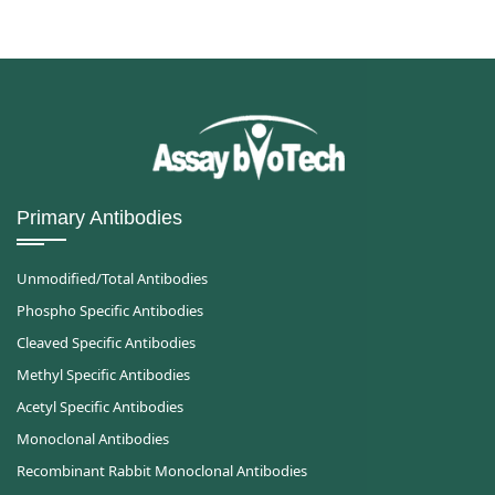
Primary Antibodies
Unmodified/Total Antibodies
Phospho Specific Antibodies
Cleaved Specific Antibodies
Methyl Specific Antibodies
Acetyl Specific Antibodies
Monoclonal Antibodies
Recombinant Rabbit Monoclonal Antibodies