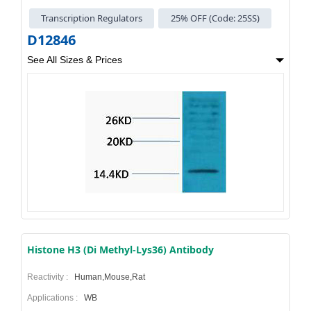
Transcription Regulators
25% OFF (Code: 25SS)
D12846
See All Sizes & Prices
Histone H3 (Di Methyl-Lys36) Antibody
Reactivity :
Human,Mouse,Rat
Applications :
WB