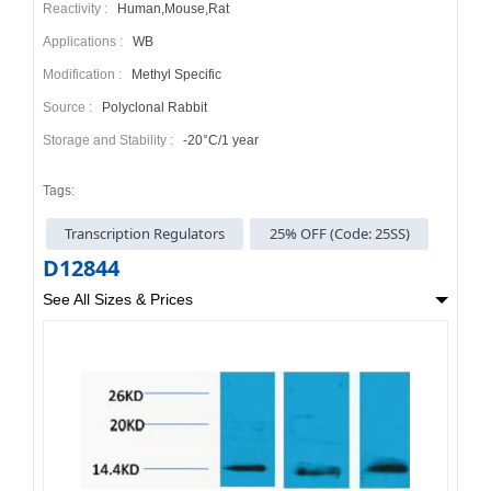
Reactivity :
Human,Mouse,Rat
Applications :
WB
Modification :
Methyl Specific
Source :
Polyclonal Rabbit
Storage and Stability :
-20°C/1 year
Tags:
Transcription Regulators
25% OFF (Code: 25SS)
D12844
See All Sizes & Prices