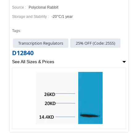
Source :
Polyclonal Rabbit
Storage and Stability :
-20°C/1 year
Tags:
Transcription Regulators
25% OFF (Code: 25SS)
D12840
See All Sizes & Prices