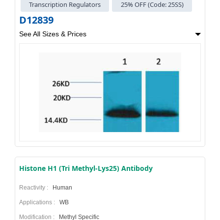
Transcription Regulators
25% OFF (Code: 25SS)
D12839
See All Sizes & Prices
Histone H1 (Tri Methyl-Lys25) Antibody
Reactivity :
Human
Applications :
WB
Modification :
Methyl Specific