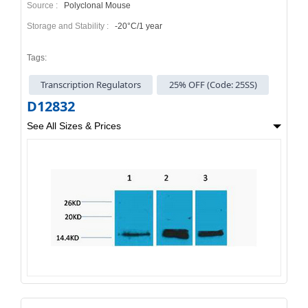
Source :
Polyclonal Mouse
Storage and Stability :
-20°C/1 year
Tags:
Transcription Regulators
25% OFF (Code: 25SS)
D12832
See All Sizes & Prices