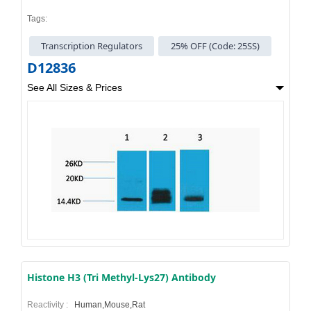
Tags:
Transcription Regulators
25% OFF (Code: 25SS)
D12836
See All Sizes & Prices
Histone H3 (Tri Methyl-Lys27) Antibody
Reactivity :
Human,Mouse,Rat