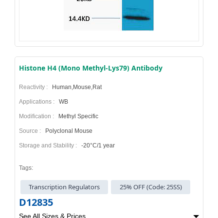
Histone H4 (Mono Methyl-Lys79) Antibody
Reactivity :
Human,Mouse,Rat
Applications :
WB
Modification :
Methyl Specific
Source :
Polyclonal Mouse
Storage and Stability :
-20°C/1 year
Tags:
Transcription Regulators
25% OFF (Code: 25SS)
D12835
See All Sizes & Prices