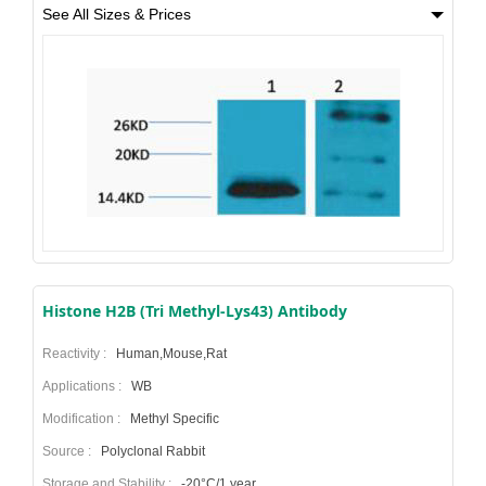
See All Sizes & Prices
Histone H2B (Tri Methyl-Lys43) Antibody
Reactivity :
Human,Mouse,Rat
Applications :
WB
Modification :
Methyl Specific
Source :
Polyclonal Rabbit
Storage and Stability :
-20°C/1 year