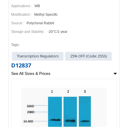
Applications :
WB
Modification :
Methyl Specific
Source :
Polyclonal Rabbit
Storage and Stability :
-20°C/1 year
Tags:
Transcription Regulators
25% OFF (Code: 25SS)
D12837
See All Sizes & Prices