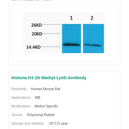
Histone H3 (Di Methyl-Lys9) Antibody
Reactivity :
Human,Mouse,Rat
Applications :
WB
Modification :
Methyl Specific
Source :
Polyclonal Rabbit
Storage and Stability :
-20°C/1 year