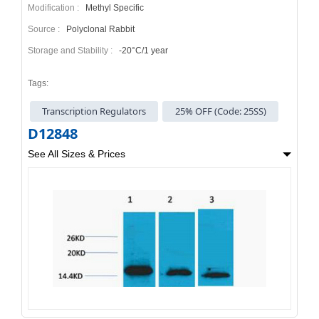
Modification :
Methyl Specific
Source :
Polyclonal Rabbit
Storage and Stability :
-20°C/1 year
Tags:
Transcription Regulators
25% OFF (Code: 25SS)
D12848
See All Sizes & Prices