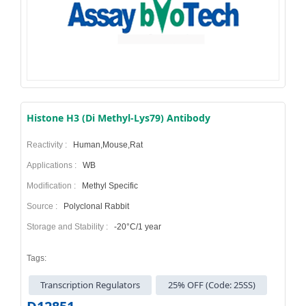
Histone H3 (Di Methyl-Lys79) Antibody
Reactivity :
Human,Mouse,Rat
Applications :
WB
Modification :
Methyl Specific
Source :
Polyclonal Rabbit
Storage and Stability :
-20°C/1 year
Tags:
Transcription Regulators
25% OFF (Code: 25SS)