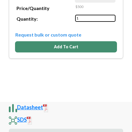
$500
Price/Quantity
Quantity:
Request bulk or custom quote
Add To Cart
Datasheet
SDS