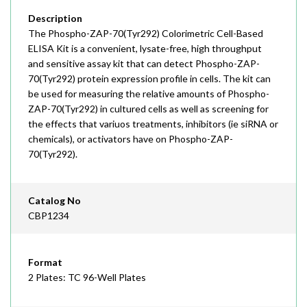
Description
The Phospho-ZAP-70(Tyr292) Colorimetric Cell-Based
ELISA Kit is a convenient, lysate-free, high throughput
and sensitive assay kit that can detect Phospho-ZAP-
70(Tyr292) protein expression profile in cells. The kit can
be used for measuring the relative amounts of Phospho-
ZAP-70(Tyr292) in cultured cells as well as screening for
the effects that variuos treatments, inhibitors (ie siRNA or
chemicals), or activators have on Phospho-ZAP-
70(Tyr292).
Catalog No
CBP1234
Format
2 Plates: TC 96-Well Plates