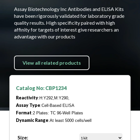
Assay Biotechnology Inc Antibodies and ELISA Kits
have been rigorously validated for laboratory grade
quality results. High specificity paired with high
affinity for targets of interest give researchers an
advantage with our products
View all related products
Catalog No: CBP1234
Reactivity
:H:Y292,M:Y290,
Assay Type
:Cell-Based ELISA
Format
:2 Plates: TC 96-Well Plates
Dynamic Range
:At least 5000 cells/well
Size: