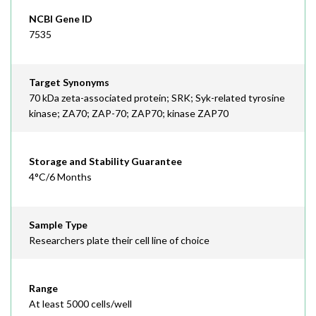
NCBI Gene ID
7535
Target Synonyms
70 kDa zeta-associated protein; SRK; Syk-related tyrosine
kinase; ZA70; ZAP-70; ZAP70; kinase ZAP70
Storage and Stability Guarantee
4°C/6 Months
Sample Type
Researchers plate their cell line of choice
Range
At least 5000 cells/well