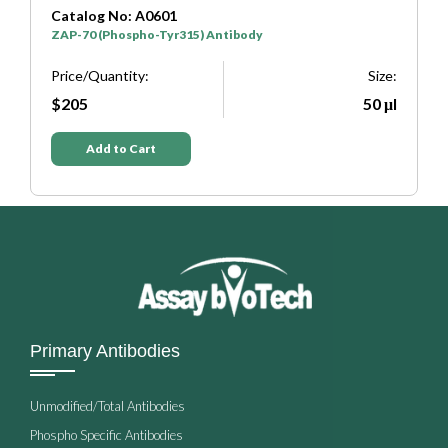
Catalog No: A0601
C
ZAP-70 (Phospho-Tyr315) Antibody
Z
e:
Price/Quantity:
Size:
P
μl
$205
50 μl
Add to Cart
Primary Antibodies
Unmodified/Total Antibodies
Phospho Specific Antibodies