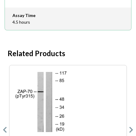
Assay Time
4.5 hours
Related Products