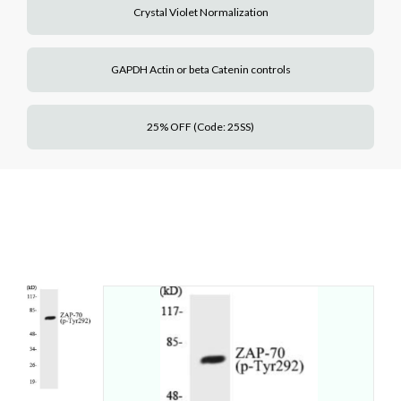
Crystal Violet Normalization
GAPDH Actin or beta Catenin controls
25% OFF (Code: 25SS)