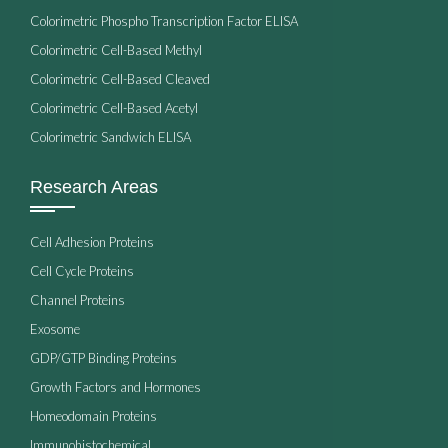
Colorimetric Phospho Transcription Factor ELISA
Colorimetric Cell-Based Methyl
Colorimetric Cell-Based Cleaved
Colorimetric Cell-Based Acetyl
Colorimetric Sandwich ELISA
Research Areas
Cell Adhesion Proteins
Cell Cycle Proteins
Channel Proteins
Exosome
GDP/GTP Binding Proteins
Growth Factors and Hormones
Homeodomain Proteins
Immunohistochemical