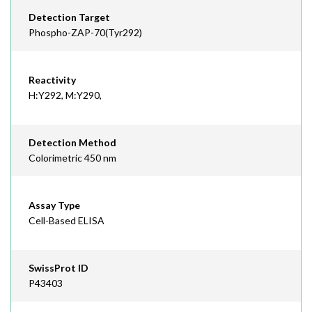
Detection Target
Phospho-ZAP-70(Tyr292)
Reactivity
H:Y292, M:Y290,
Detection Method
Colorimetric 450 nm
Assay Type
Cell-Based ELISA
SwissProt ID
P43403