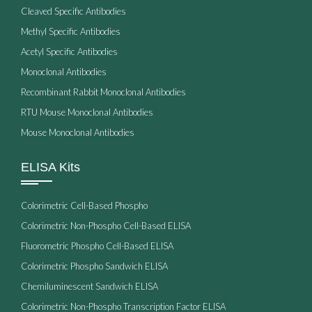
Cleaved Specific Antibodies
Methyl Specific Antibodies
Acetyl Specific Antibodies
Monoclonal Antibodies
Recombinant Rabbit Monoclonal Antibodies
RTU Mouse Monoclonal Antibodies
Mouse Monoclonal Antibodies
ELISA Kits
Colorimetric Cell-Based Phospho
Colorimetric Non-Phospho Cell-Based ELISA
Fluorometric Phospho Cell-Based ELISA
Colorimetric Phospho Sandwich ELISA
Chemiluminescent Sandwich ELISA
Colorimetric Non-Phospho Transcription Factor ELISA