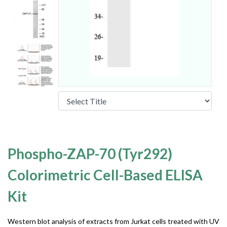
Phospho-ZAP-70 (Tyr292)
Colorimetric Cell-Based ELISA
Kit
Western blot analysis of extracts from Jurkat cells treated with UV