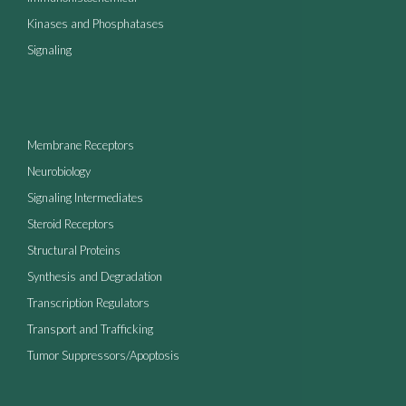
Kinases and Phosphatases
Signaling
Membrane Receptors
Neurobiology
Signaling Intermediates
Steroid Receptors
Structural Proteins
Synthesis and Degradation
Transcription Regulators
Transport and Trafficking
Tumor Suppressors/Apoptosis