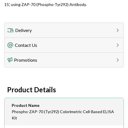
15', using ZAP-70 (Phospho-Tyr292) Antibody.
Delivery
Freight Charges
Contact Us
Utilize our shipping calculator at checkout to view
Telephone
Promotions
408-747-0185
Lead Time
Antibodies 1-2 business day, ELISA kits 2-3 business
day lead time
Fax
Product Details
408-747-0145
Email
Product Name
order@assaybiotech.com
Phospho-ZAP-70 (Tyr292) Colorimetric Cell-Based ELISA
Kit