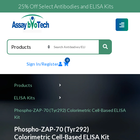
25% Off Select Antibodies and ELISA Kits
0
Sign In/Register
Products
ELISA Kits
Phospho-ZAP-70 (Tyr292) Colorimetric Cell-Based ELISA
Kit
Phospho-ZAP-70 (Tyr292)
Colorimetric Cell-Based ELISA Kit