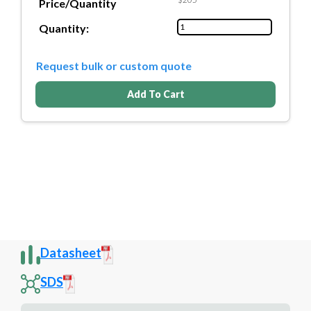
Price/Quantity
Quantity:
Request bulk or custom quote
Add To Cart
Datasheet
SDS