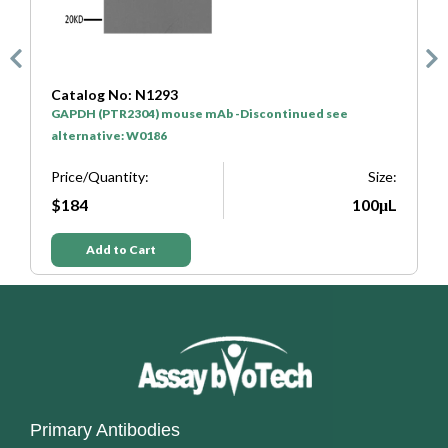
Catalog No: N1293
C
GAPDH (PTR2304) mouse mAb -Discontinued see
H
alternative: W0186
P
e:
Price/Quantity:
Size:
L
$184
100μL
Add to Cart
Primary Antibodies