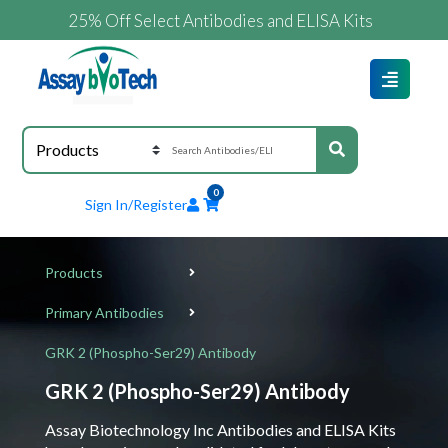
25% Off Select Antibodies and ELISA Kits
0
Sign In/Register
Products
Primary Antibodies
GRK 2 (Phospho-Ser29) Antibody
GRK 2 (Phospho-Ser29) Antibody
Assay Biotechnology Inc Antibodies and ELISA Kits