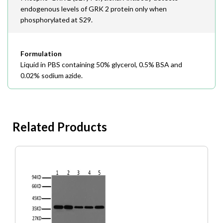
endogenous levels of GRK 2 protein only when
phosphorylated at S29.
Formulation
Liquid in PBS containing 50% glycerol, 0.5% BSA and
0.02% sodium azide.
Related Products