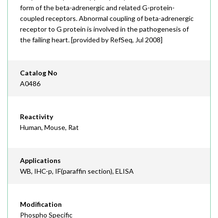
form of the beta-adrenergic and related G-protein-
coupled receptors. Abnormal coupling of beta-adrenergic
receptor to G protein is involved in the pathogenesis of
the failing heart. [provided by RefSeq, Jul 2008]
Catalog No
A0486
Reactivity
Human, Mouse, Rat
Applications
WB, IHC-p, IF(paraffin section), ELISA
Modification
Phospho Specific