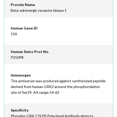
Protein Name
Beta-adrenergic receptor kinase 1
Human Gene ID
156
Human Swiss Prot No.
P25098
Immunogen
The antiserum was produced against synthesized peptide
derived from human GRK2 around the phosphorylation
site of Ser29. AA range:14-63
Specificity
Phospho-GRK 2 (S29) Polyclonal Antibody detects