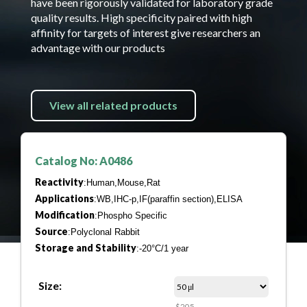
have been rigorously validated for laboratory grade
quality results. High specificity paired with high
affinity for targets of interest give researchers an
advantage with our products
View all related products
Catalog No: A0486
Reactivity
:Human,Mouse,Rat
Applications
:WB,IHC-p,IF(paraffin section),ELISA
Modification
:Phospho Specific
Source
:Polyclonal Rabbit
Storage and Stability
:-20°C/1 year
Size:
$205