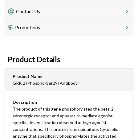
Freight Charges
Contact Us
Utilize our shipping calculator at checkout to view
Telephone
Promotions
408-747-0185
Lead Time
Antibodies 1-2 business day, ELISA kits 2-3 business
day lead time
Fax
Product Details
408-747-0145
Email
Product Name
order@assaybiotech.com
GRK 2 (Phospho-Ser29) Antibody
Description
The product of this gene phosphorylates the beta-2-
adrenergic receptor and appears to mediate agonist-
specific desensitization observed at high agonist
concentrations. This protein is an ubiquitous Cytosolic
enzyme that specifically phosphorylates the activated