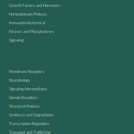
Growth Factors and Hormones
Homeodomain Proteins
Immunohistochemical
Kinases and Phosphatases
Signaling
Membrane Receptors
Neurobiology
Signaling Intermediates
Steroid Receptors
Structural Proteins
Synthesis and Degradation
Transcription Regulators
Transport and Trafficking