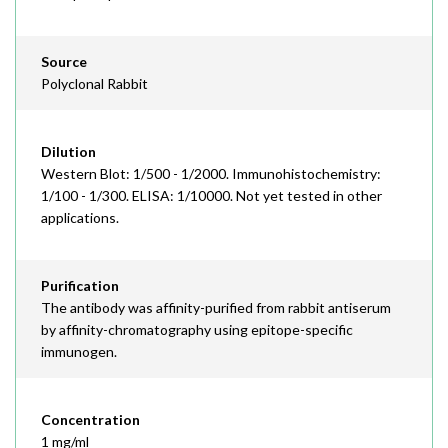
Source
Polyclonal Rabbit
Dilution
Western Blot: 1/500 - 1/2000. Immunohistochemistry:
1/100 - 1/300. ELISA: 1/10000. Not yet tested in other
applications.
Purification
The antibody was affinity-purified from rabbit antiserum
by affinity-chromatography using epitope-specific
immunogen.
Concentration
1 mg/ml