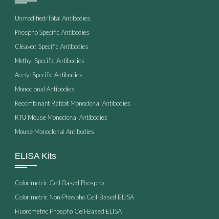
Unmodified/Total Antibodies
Phospho Specific Antibodies
Cleaved Specific Antibodies
Methyl Specific Antibodies
Acetyl Specific Antibodies
Monoclonal Antibodies
Recombinant Rabbit Monoclonal Antibodies
RTU Mouse Monoclonal Antibodies
Mouse Monoclonal Antibodies
ELISA Kits
Colorimetric Cell-Based Phospho
Colorimetric Non-Phospho Cell-Based ELISA
Fluorometric Phospho Cell-Based ELISA