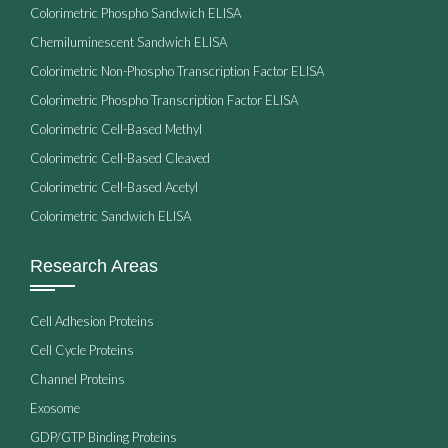
Colorimetric Phospho Sandwich ELISA
Chemiluminescent Sandwich ELISA
Colorimetric Non-Phospho Transcription Factor ELISA
Colorimetric Phospho Transcription Factor ELISA
Colorimetric Cell-Based Methyl
Colorimetric Cell-Based Cleaved
Colorimetric Cell-Based Acetyl
Colorimetric Sandwich ELISA
Research Areas
Cell Adhesion Proteins
Cell Cycle Proteins
Channel Proteins
Exosome
GDP/GTP Binding Proteins