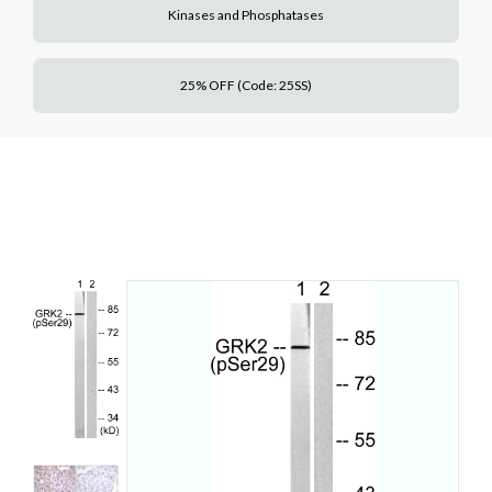
Kinases and Phosphatases
25% OFF (Code: 25SS)