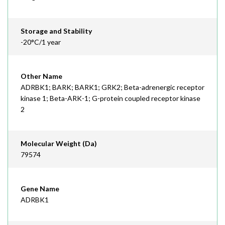
Storage and Stability
-20°C/1 year
Other Name
ADRBK1; BARK; BARK1; GRK2; Beta-adrenergic receptor
kinase 1; Beta-ARK-1; G-protein coupled receptor kinase
2
Molecular Weight (Da)
79574
Gene Name
ADRBK1