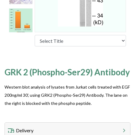
GRK 2 (Phospho-Ser29) Antibody
Western blot analysis of lysates from Jurkat cells treated with EGF
200ng/ml 30', using GRK2 (Phospho-Ser29) Antibody. The lane on
the right is blocked with the phospho peptide.
Delivery