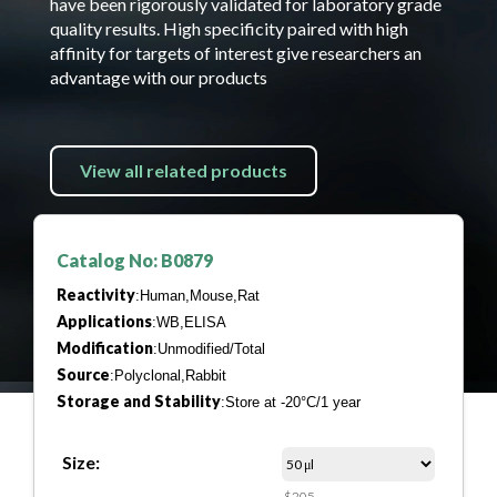
have been rigorously validated for laboratory grade
quality results. High specificity paired with high
affinity for targets of interest give researchers an
advantage with our products
View all related products
Catalog No: B0879
Reactivity
:Human,Mouse,Rat
Applications
:WB,ELISA
Modification
:Unmodified/Total
Source
:Polyclonal,Rabbit
Storage and Stability
:Store at -20°C/1 year
Size:
$205