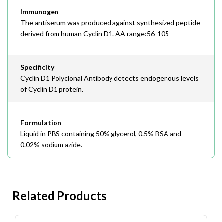
Immunogen
The antiserum was produced against synthesized peptide
derived from human Cyclin D1. AA range:56-105
Specificity
Cyclin D1 Polyclonal Antibody detects endogenous levels
of Cyclin D1 protein.
Formulation
Liquid in PBS containing 50% glycerol, 0.5% BSA and
0.02% sodium azide.
Related Products