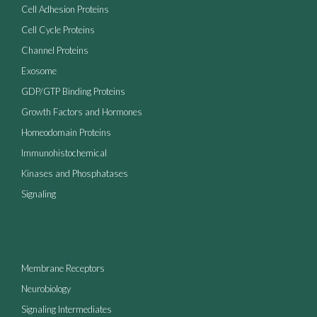
Cell Adhesion Proteins
Cell Cycle Proteins
Channel Proteins
Exosome
GDP/GTP Binding Proteins
Growth Factors and Hormones
Homeodomain Proteins
Immunohistochemical
Kinases and Phosphatases
Signaling
Membrane Receptors
Neurobiology
Signaling Intermediates