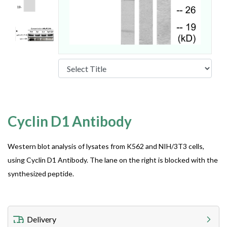
Cyclin D1 Antibody
Western blot analysis of lysates from K562 and NIH/3T3 cells,
using Cyclin D1 Antibody. The lane on the right is blocked with the
synthesized peptide.
Delivery