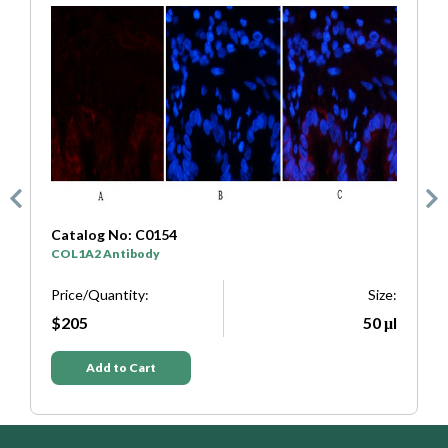
Catalog No: C0333
SYP Antibody
Size:
Price/Quantity:
Si
50 μl
$205
50
Add to Cart