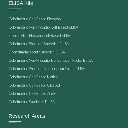
ELISA Kits
Colorimetric Cell-Based Phospho
Colorimetric Non-Phospho Cell-Based ELISA
Fluorometric Phospho Cell-Based ELISA
Colorimetric Phospho Sandwich ELISA
Chemiluminescent Sandwich ELISA
Colorimetric Non-Phospho Transcription Factor ELISA
Colorimetric Phospho Transcription Factor ELISA
Colorimetric Cell-Based Methyl
Colorimetric Cell-Based Cleaved
Colorimetric Cell-Based Acetyl
Colorimetric Sandwich ELISA
Research Areas