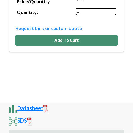
Price/Quantity
Quantity:
Request bulk or custom quote
Add To Cart
Datasheet
SDS