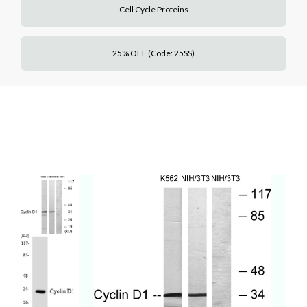
Cell Cycle Proteins
25% OFF (Code: 25SS)