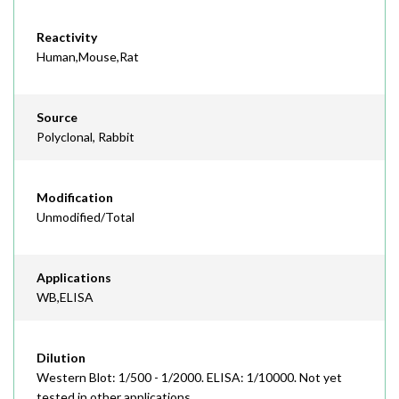
Reactivity
Human,Mouse,Rat
Source
Polyclonal, Rabbit
Modification
Unmodified/Total
Applications
WB,ELISA
Dilution
Western Blot: 1/500 - 1/2000. ELISA: 1/10000. Not yet
tested in other applications.