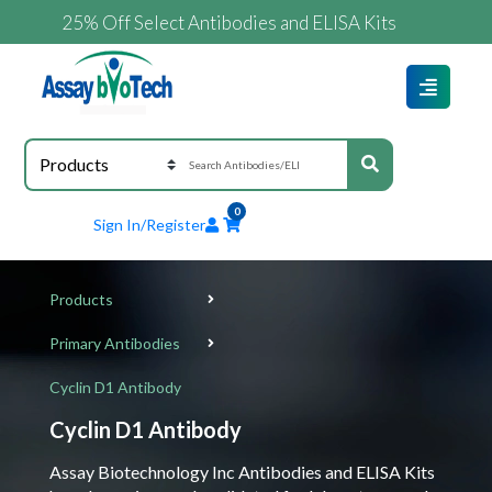
25% Off Select Antibodies and ELISA Kits
0
Sign In/Register
Products
Primary Antibodies
Cyclin D1 Antibody
Cyclin D1 Antibody
Assay Biotechnology Inc Antibodies and ELISA Kits