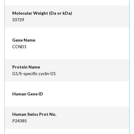
Molecular Weight (Da or kDa)
33729
Gene Name
CCND1
Protein Name
G1/S-specific cyclin-D1
Human Gene ID
Human Swiss Prot No.
P24385