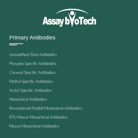
Primary Antibodies
Unmodified/Total Antibodies
Phospho Specific Antibodies
Cleaved Specific Antibodies
Methyl Specific Antibodies
Acetyl Specific Antibodies
Monoclonal Antibodies
Recombinant Rabbit Monoclonal Antibodies
RTU Mouse Monoclonal Antibodies
Mouse Monoclonal Antibodies