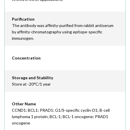
Purification
The antibody was affinity-purified from rabbit antiserum
by affinity-chromatography using epitope-specific
immunogen.
Concentration
Storage and Stability
Store at -20°C/1 year
Other Name
CCND1; BCL1; PRAD1; G1/S-specific cyclin-D1; B-cell
lymphoma 1 protein; BCL-1; BCL-1 oncogene; PRAD1
oncogene