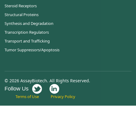
Steroid Receptors
Structural Proteins
Synthesis and Degradation
Transcription Regulators
Transport and Trafficking
Tumor Suppressors/Apoptosis
© 2026 AssayBiotech. All Rights Reserved.
Follow Us
Terms of Use
Privacy Policy