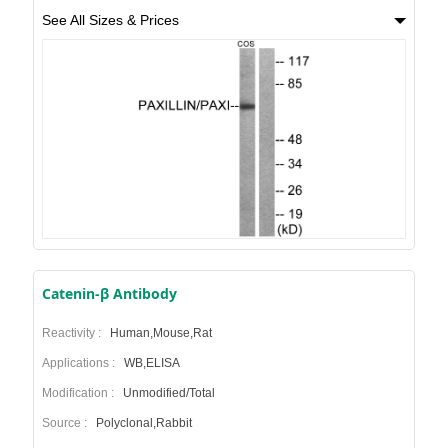
See All Sizes & Prices
Catenin-β Antibody
Reactivity :
Human,Mouse,Rat
Applications :
WB,ELISA
Modification :
Unmodified/Total
Source :
Polyclonal,Rabbit