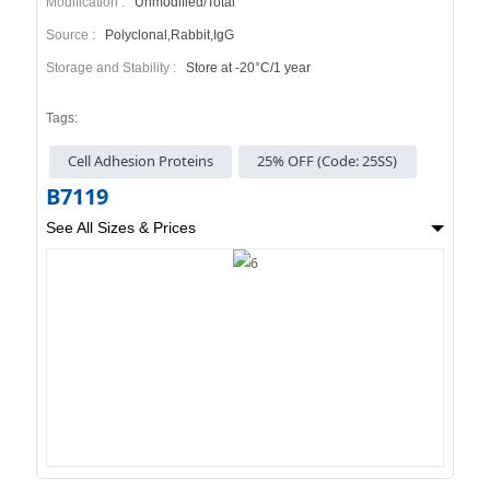
Modification :
Unmodified/Total
Source :
Polyclonal,Rabbit,IgG
Storage and Stability :
Store at -20°C/1 year
Tags:
Cell Adhesion Proteins
25% OFF (Code: 25SS)
B7119
See All Sizes & Prices