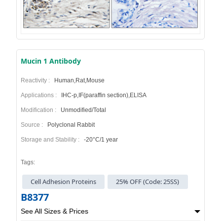
Mucin 1 Antibody
Reactivity :
Human,Rat,Mouse
Applications :
IHC-p,IF(paraffin section),ELISA
Modification :
Unmodified/Total
Source :
Polyclonal Rabbit
Storage and Stability :
-20°C/1 year
Tags:
Cell Adhesion Proteins
25% OFF (Code: 25SS)
B8377
See All Sizes & Prices