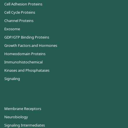
Cell Adhesion Proteins
Cell Cycle Proteins
Channel Proteins
Exosome
GDP/GTP Binding Proteins
Growth Factors and Hormones
Homeodomain Proteins
Immunohistochemical
Kinases and Phosphatases
Signaling
Membrane Receptors
Neurobiology
Signaling Intermediates