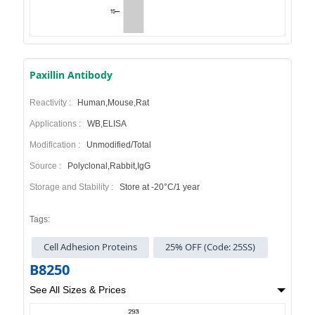
Paxillin Antibody
Reactivity :
Human,Mouse,Rat
Applications :
WB,ELISA
Modification :
Unmodified/Total
Source :
Polyclonal,Rabbit,IgG
Storage and Stability :
Store at -20°C/1 year
Tags:
Cell Adhesion Proteins
25% OFF (Code: 25SS)
B8250
See All Sizes & Prices