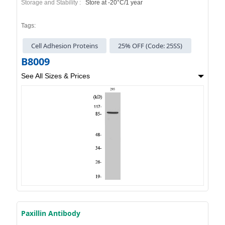
Storage and Stability :
Store at -20°C/1 year
Tags:
Cell Adhesion Proteins
25% OFF (Code: 25SS)
B8009
See All Sizes & Prices
Paxillin Antibody