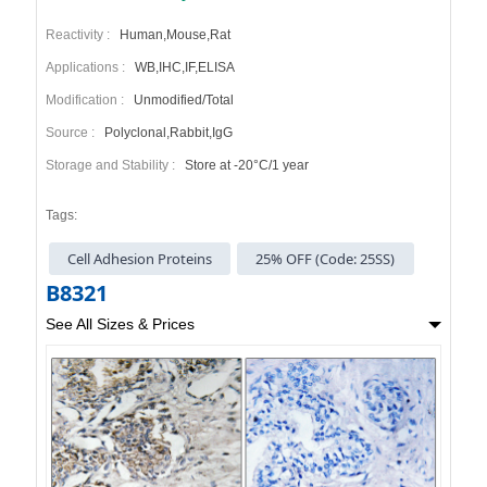
Reactivity :
Human,Mouse,Rat
Applications :
WB,IHC,IF,ELISA
Modification :
Unmodified/Total
Source :
Polyclonal,Rabbit,IgG
Storage and Stability :
Store at -20°C/1 year
Tags:
Cell Adhesion Proteins
25% OFF (Code: 25SS)
B8321
See All Sizes & Prices