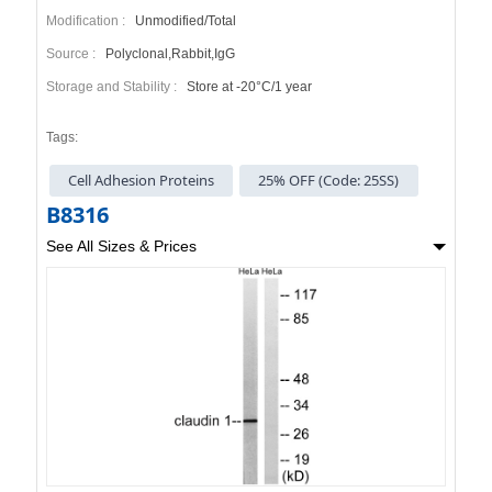
Modification :
Unmodified/Total
Source :
Polyclonal,Rabbit,IgG
Storage and Stability :
Store at -20°C/1 year
Tags:
Cell Adhesion Proteins
25% OFF (Code: 25SS)
B8316
See All Sizes & Prices