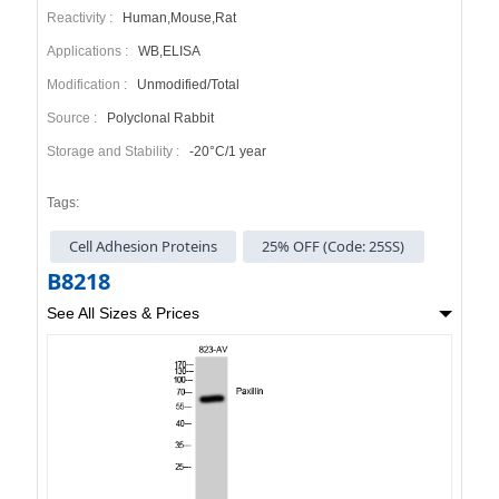
Reactivity :
Human,Mouse,Rat
Applications :
WB,ELISA
Modification :
Unmodified/Total
Source :
Polyclonal Rabbit
Storage and Stability :
-20°C/1 year
Tags:
Cell Adhesion Proteins
25% OFF (Code: 25SS)
B8218
See All Sizes & Prices