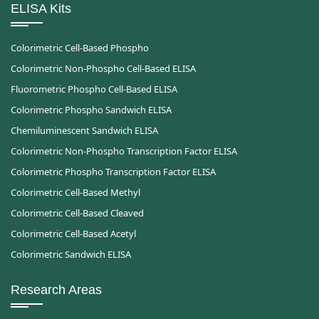
ELISA Kits
Colorimetric Cell-Based Phospho
Colorimetric Non-Phospho Cell-Based ELISA
Fluorometric Phospho Cell-Based ELISA
Colorimetric Phospho Sandwich ELISA
Chemiluminescent Sandwich ELISA
Colorimetric Non-Phospho Transcription Factor ELISA
Colorimetric Phospho Transcription Factor ELISA
Colorimetric Cell-Based Methyl
Colorimetric Cell-Based Cleaved
Colorimetric Cell-Based Acetyl
Colorimetric Sandwich ELISA
Research Areas