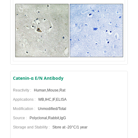
Catenin-α E/N Antibody
Reactivity :
Human,Mouse,Rat
Applications :
WB,IHC,IF,ELISA
Modification :
Unmodified/Total
Source :
Polyclonal,Rabbit,IgG
Storage and Stability :
Store at -20°C/1 year