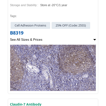
Storage and Stability :
Store at -20°C/1 year
Tags:
Cell Adhesion Proteins
25% OFF (Code: 25SS)
B8319
See All Sizes & Prices
Claudin-7 Antibody