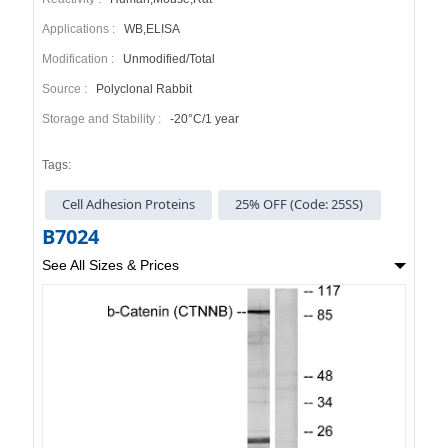
Applications :
WB,ELISA
Modification :
Unmodified/Total
Source :
Polyclonal Rabbit
Storage and Stability :
-20°C/1 year
Tags:
Cell Adhesion Proteins
25% OFF (Code: 25SS)
B7024
See All Sizes & Prices