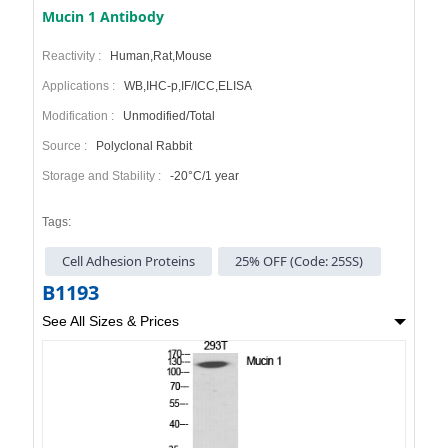
Mucin 1 Antibody
Reactivity :
Human,Rat,Mouse
Applications :
WB,IHC-p,IF/ICC,ELISA
Modification :
Unmodified/Total
Source :
Polyclonal Rabbit
Storage and Stability :
-20°C/1 year
Tags:
Cell Adhesion Proteins
25% OFF (Code: 25SS)
B1193
See All Sizes & Prices