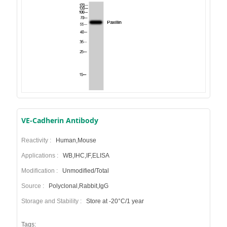
VE-Cadherin Antibody
Reactivity :
Human,Mouse
Applications :
WB,IHC,IF,ELISA
Modification :
Unmodified/Total
Source :
Polyclonal,Rabbit,IgG
Storage and Stability :
Store at -20°C/1 year
Tags: