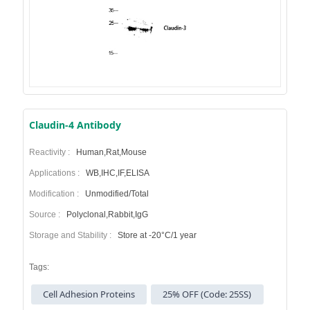
Claudin-4 Antibody
Reactivity :
Human,Rat,Mouse
Applications :
WB,IHC,IF,ELISA
Modification :
Unmodified/Total
Source :
Polyclonal,Rabbit,IgG
Storage and Stability :
Store at -20°C/1 year
Tags:
Cell Adhesion Proteins
25% OFF (Code: 25SS)