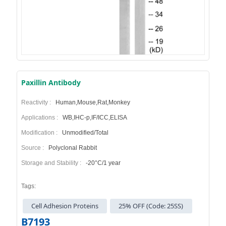
Paxillin Antibody
Reactivity :
Human,Mouse,Rat,Monkey
Applications :
WB,IHC-p,IF/ICC,ELISA
Modification :
Unmodified/Total
Source :
Polyclonal Rabbit
Storage and Stability :
-20°C/1 year
Tags:
Cell Adhesion Proteins
25% OFF (Code: 25SS)
B7193