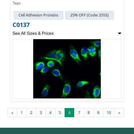
Tags:
Cell Adhesion Proteins
25% OFF (Code: 25SS)
C0137
See All Sizes & Prices
«
1
2
3
4
5
6
7
8
9
10
»