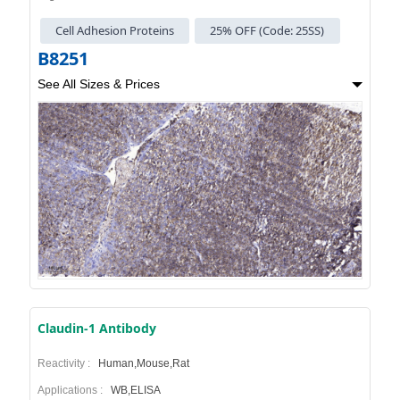
Cell Adhesion Proteins
25% OFF (Code: 25SS)
B8251
See All Sizes & Prices
Claudin-1 Antibody
Reactivity :
Human,Mouse,Rat
Applications :
WB,ELISA