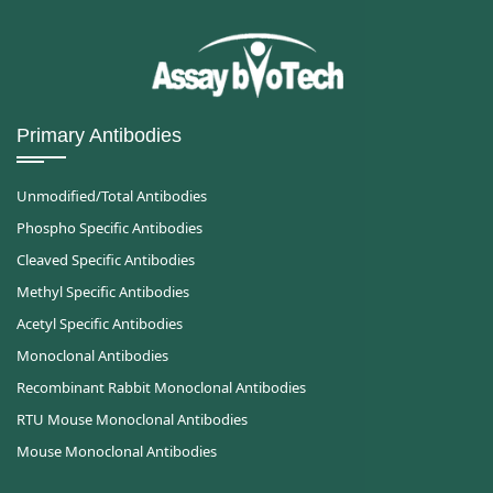
Primary Antibodies
Unmodified/Total Antibodies
Phospho Specific Antibodies
Cleaved Specific Antibodies
Methyl Specific Antibodies
Acetyl Specific Antibodies
Monoclonal Antibodies
Recombinant Rabbit Monoclonal Antibodies
RTU Mouse Monoclonal Antibodies
Mouse Monoclonal Antibodies