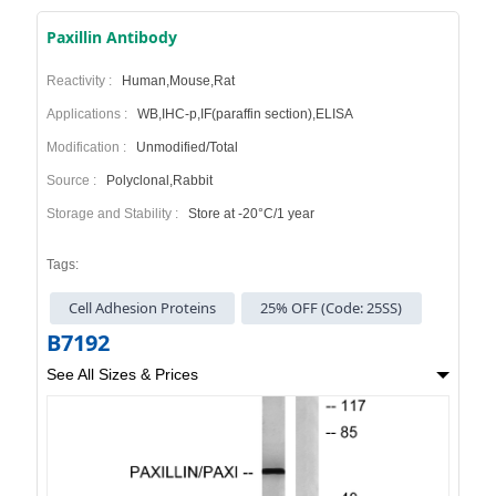
Paxillin Antibody
Reactivity :
Human,Mouse,Rat
Applications :
WB,IHC-p,IF(paraffin section),ELISA
Modification :
Unmodified/Total
Source :
Polyclonal,Rabbit
Storage and Stability :
Store at -20°C/1 year
Tags:
Cell Adhesion Proteins
25% OFF (Code: 25SS)
B7192
See All Sizes & Prices