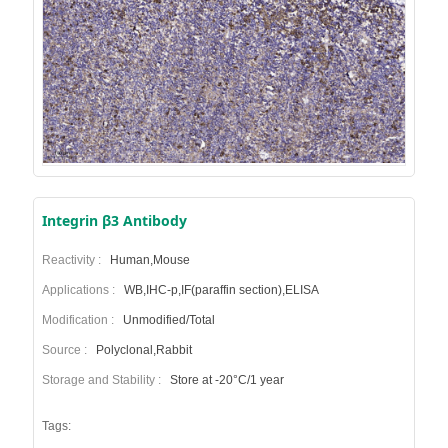
Integrin β3 Antibody
Reactivity :
Human,Mouse
Applications :
WB,IHC-p,IF(paraffin section),ELISA
Modification :
Unmodified/Total
Source :
Polyclonal,Rabbit
Storage and Stability :
Store at -20°C/1 year
Tags: