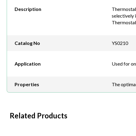
Description
Thermostabl
selectively
Thermostab
Catalog No
YS0210
Application
Used for o
Properties
The optimal
Related Products