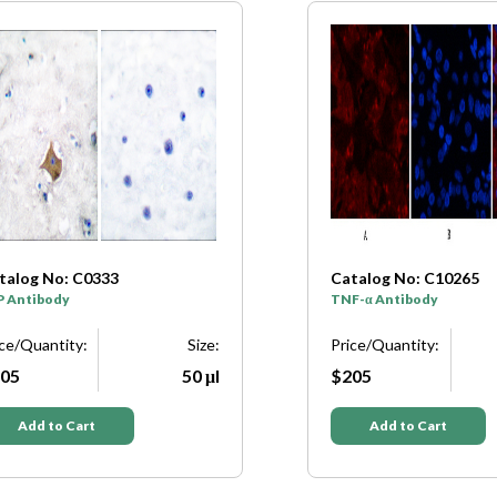
talog No: C0333
Catalog No: C10265
P Antibody
TNF-α Antibody
ice/Quantity:
Size:
Price/Quantity:
05
50 μl
$205
Add to Cart
Add to Cart