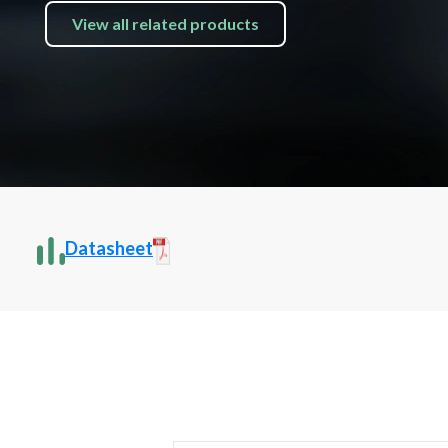
View all related products
Datasheet