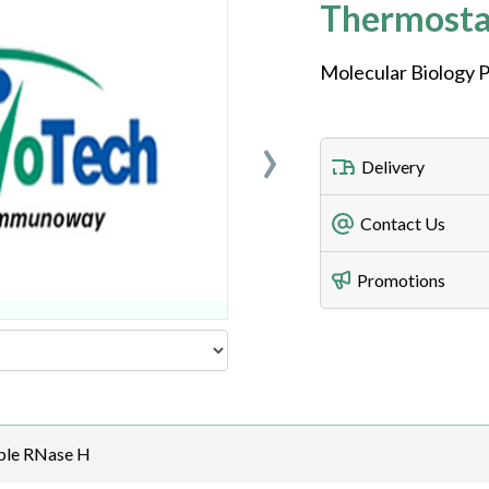
Thermosta
Molecular Biology P
›
Delivery
Freight Charges
Contact Us
Utilize our shippin
Telephone
Promotions
408-747-0185
Lead Time
Antibodies 1-2 busi
Fax
408-747-0145
Email
ble RNase H
order@assaybiotec