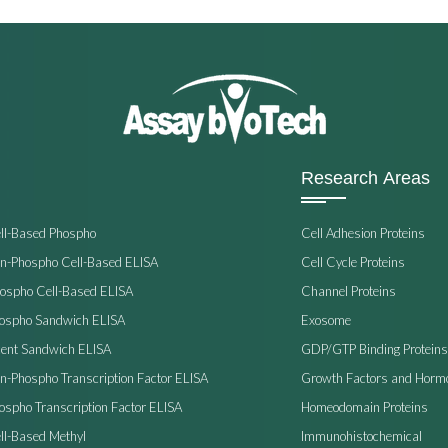
Research Areas
ell-Based Phospho
Cell Adhesion Proteins
on-Phospho Cell-Based ELISA
Cell Cycle Proteins
hospho Cell-Based ELISA
Channel Proteins
hospho Sandwich ELISA
Exosome
ent Sandwich ELISA
GDP/GTP Binding Proteins
on-Phospho Transcription Factor ELISA
Growth Factors and Horm
ospho Transcription Factor ELISA
Homeodomain Proteins
ll-Based Methyl
Immunohistochemical