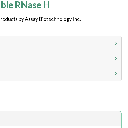
ble RNase H
roducts by Assay Biotechnology Inc.
g calculator at checkout to view
ness day, ELISA kits 2-3 business day lead time
h.com