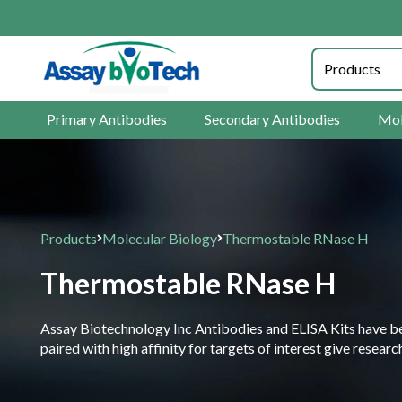
Primary Antibodies
Secondary Antibodies
Mol
Products
Molecular Biology
Thermostable RNase H
Thermostable RNase H
Assay Biotechnology Inc Antibodies and ELISA Kits have been
paired with high affinity for targets of interest give resea