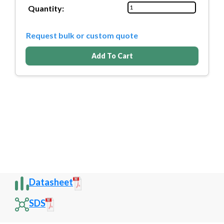
Quantity:
Request bulk or custom quote
Add To Cart
Datasheet
SDS