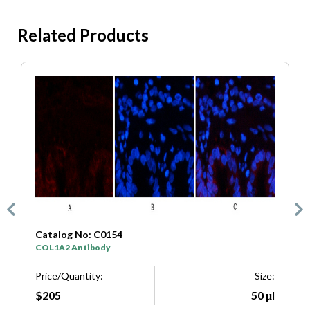
Related Products
Catalog No: C0154
C
COL1A2 Antibody
S
e:
Price/Quantity:
Size:
P
μl
$205
50 μl