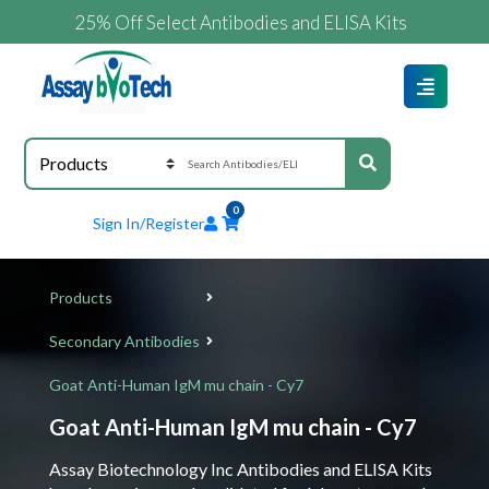
25% Off Select Antibodies and ELISA Kits
0
Sign In/Register
Products
Secondary Antibodies
Goat Anti-Human IgM mu chain - Cy7
Goat Anti-Human IgM mu chain - Cy7
Assay Biotechnology Inc Antibodies and ELISA Kits