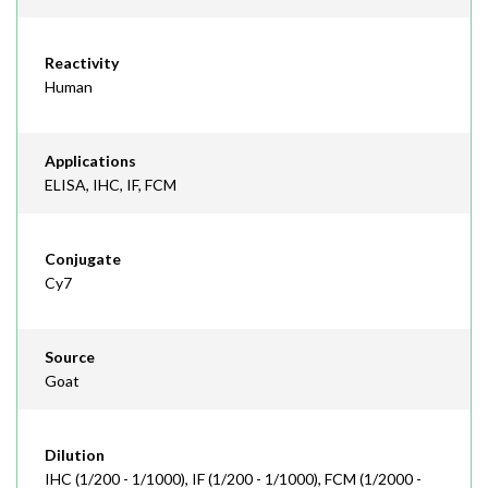
Reactivity
Human
Applications
ELISA, IHC, IF, FCM
Conjugate
Cy7
Source
Goat
Dilution
IHC (1/200 - 1/1000), IF (1/200 - 1/1000), FCM (1/2000 -