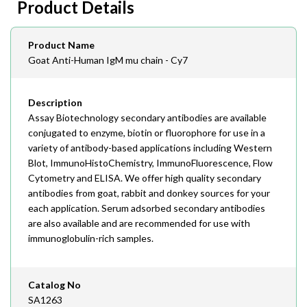
Product Details
408-747-0145
Email
Product Name
order@assaybiotech.com
Goat Anti-Human IgM mu chain - Cy7
Description
Assay Biotechnology secondary antibodies are available
conjugated to enzyme, biotin or fluorophore for use in a
variety of antibody-based applications including Western
Blot, ImmunoHistoChemistry, ImmunoFluorescence, Flow
Cytometry and ELISA. We offer high quality secondary
antibodies from goat, rabbit and donkey sources for your
each application. Serum adsorbed secondary antibodies
are also available and are recommended for use with
immunoglobulin-rich samples.
Catalog No
SA1263