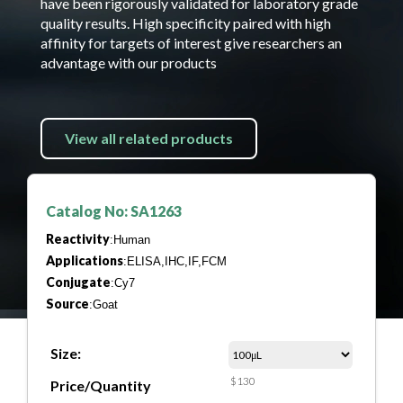
have been rigorously validated for laboratory grade
quality results. High specificity paired with high
affinity for targets of interest give researchers an
advantage with our products
View all related products
Catalog No: SA1263
Reactivity
:Human
Applications
:ELISA,IHC,IF,FCM
Conjugate
:Cy7
Source
:Goat
Size:
$130
Price/Quantity