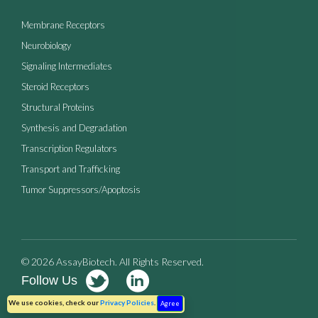
Membrane Receptors
Neurobiology
Signaling Intermediates
Steroid Receptors
Structural Proteins
Synthesis and Degradation
Transcription Regulators
Transport and Trafficking
Tumor Suppressors/Apoptosis
© 2026 AssayBiotech. All Rights Reserved.
Follow Us
Terms of Use
Privacy Policy
We use cookies, check our
Privacy Policies
.
Agree