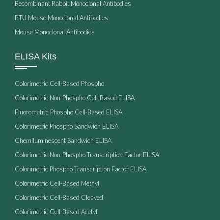
Recombinant Rabbit Monoclonal Antibodies
RTU Mouse Monoclonal Antibodies
Mouse Monoclonal Antibodies
ELISA Kits
Colorimetric Cell-Based Phospho
Colorimetric Non-Phospho Cell-Based ELISA
Fluorometric Phospho Cell-Based ELISA
Colorimetric Phospho Sandwich ELISA
Chemiluminescent Sandwich ELISA
Colorimetric Non-Phospho Transcription Factor ELISA
Colorimetric Phospho Transcription Factor ELISA
Colorimetric Cell-Based Methyl
Colorimetric Cell-Based Cleaved
Colorimetric Cell-Based Acetyl