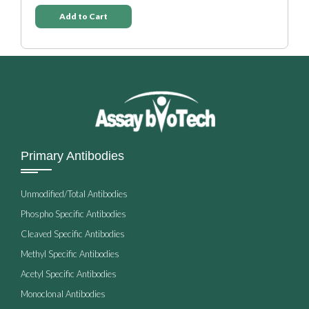
Add to Cart
Primary Antibodies
Unmodified/Total Antibodies
Phospho Specific Antibodies
Cleaved Specific Antibodies
Methyl Specific Antibodies
Acetyl Specific Antibodies
Monoclonal Antibodies