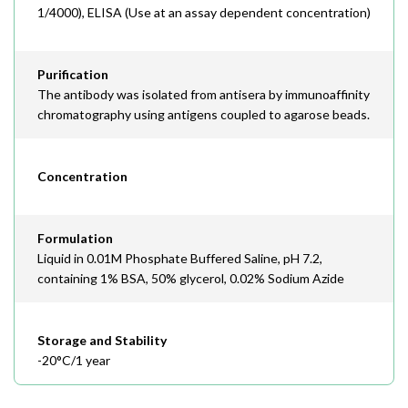
1/4000), ELISA (Use at an assay dependent concentration)
Purification
The antibody was isolated from antisera by immunoaffinity
chromatography using antigens coupled to agarose beads.
Concentration
Formulation
Liquid in 0.01M Phosphate Buffered Saline, pH 7.2,
containing 1% BSA, 50% glycerol, 0.02% Sodium Azide
Storage and Stability
-20°C/1 year