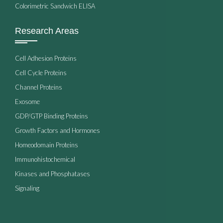
Colorimetric Sandwich ELISA
Research Areas
Cell Adhesion Proteins
Cell Cycle Proteins
Channel Proteins
Exosome
GDP/GTP Binding Proteins
Growth Factors and Hormones
Homeodomain Proteins
Immunohistochemical
Kinases and Phosphatases
Signaling