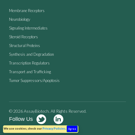
Membrane Receptors
Neurobiology
Signaling Intermediates
Steroid Receptors
Structural Proteins
Synthesis and Degradation
Transcription Regulators
Transport and Trafficking
Tumor Suppressors/Apoptosis
© 2026 AssayBiotech. All Rights Reserved.
Follow Us
Terms of Use
Privacy Policy
We use cookies, check our
Privacy Policies
.
Agree