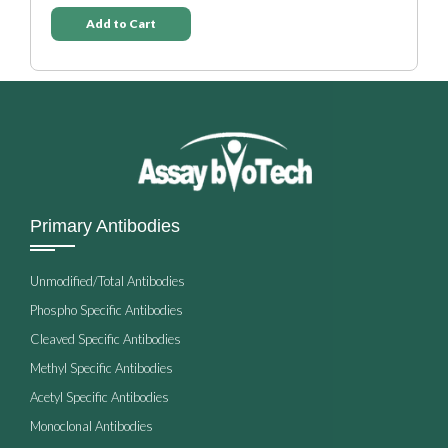
Add to Cart
Primary Antibodies
Unmodified/Total Antibodies
Phospho Specific Antibodies
Cleaved Specific Antibodies
Methyl Specific Antibodies
Acetyl Specific Antibodies
Monoclonal Antibodies