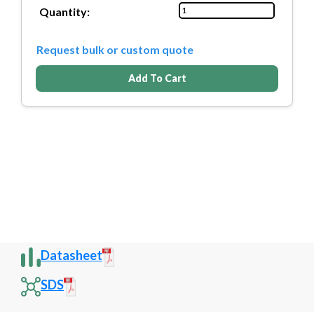
Quantity:
Request bulk or custom quote
Add To Cart
Datasheet
SDS