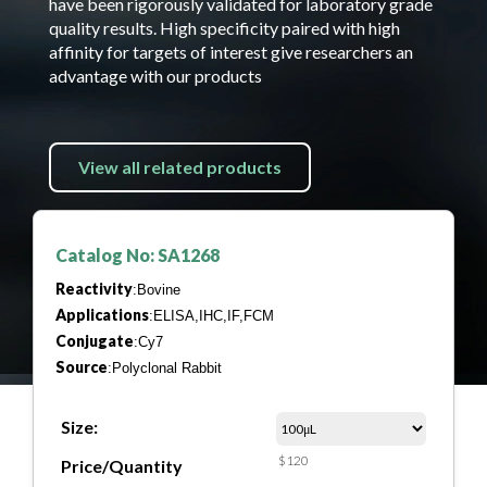
have been rigorously validated for laboratory grade
quality results. High specificity paired with high
affinity for targets of interest give researchers an
advantage with our products
View all related products
Catalog No: SA1268
Reactivity
:Bovine
Applications
:ELISA,IHC,IF,FCM
Conjugate
:Cy7
Source
:Polyclonal Rabbit
Size:
$120
Price/Quantity