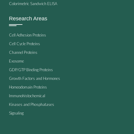
Colorimetric Sandwich ELISA
Research Areas
Cell Adhesion Proteins
Cell Cycle Proteins
Channel Proteins
Exosome
GDP/GTP Binding Proteins
Growth Factors and Hormones
Homeodomain Proteins
Immunohistochemical
Kinases and Phosphatases
Signaling