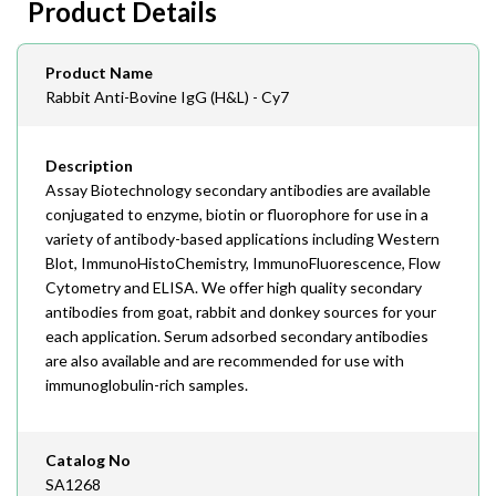
Product Details
408-747-0145
Email
Product Name
order@assaybiotech.com
Rabbit Anti-Bovine IgG (H&L) - Cy7
Description
Assay Biotechnology secondary antibodies are available
conjugated to enzyme, biotin or fluorophore for use in a
variety of antibody-based applications including Western
Blot, ImmunoHistoChemistry, ImmunoFluorescence, Flow
Cytometry and ELISA. We offer high quality secondary
antibodies from goat, rabbit and donkey sources for your
each application. Serum adsorbed secondary antibodies
are also available and are recommended for use with
immunoglobulin-rich samples.
Catalog No
SA1268