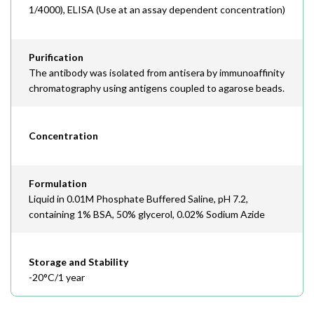
1/4000), ELISA (Use at an assay dependent concentration)
Purification
The antibody was isolated from antisera by immunoaffinity
chromatography using antigens coupled to agarose beads.
Concentration
Formulation
Liquid in 0.01M Phosphate Buffered Saline, pH 7.2,
containing 1% BSA, 50% glycerol, 0.02% Sodium Azide
Storage and Stability
-20°C/1 year