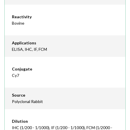
Reactivity
Bovine
Applications
ELISA, IHC, IF, FCM
Conjugate
Cy7
Source
Polyclonal Rabbit
Dilution
IHC (1/200 - 1/1000), IF (1/200 - 1/1000), FCM (1/2000 -