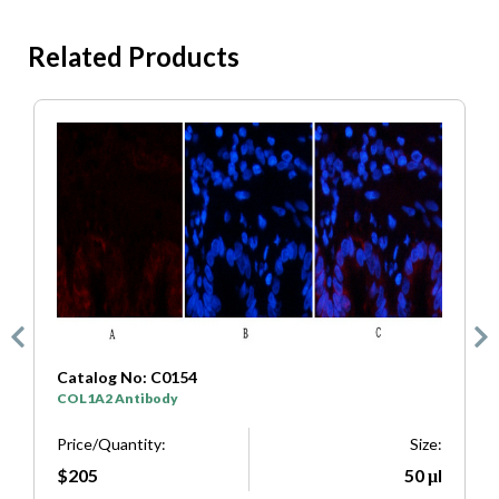
Related Products
Catalog No: C0154
C
COL1A2 Antibody
S
e:
Price/Quantity:
Size:
P
μl
$205
50 μl