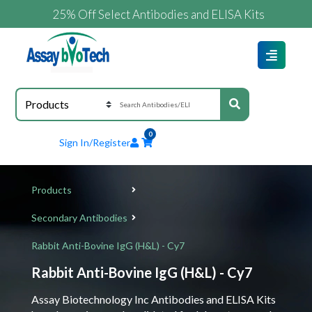
25% Off Select Antibodies and ELISA Kits
0
Sign In/Register
Products
Secondary Antibodies
Rabbit Anti-Bovine IgG (H&L) - Cy7
Rabbit Anti-Bovine IgG (H&L) - Cy7
Assay Biotechnology Inc Antibodies and ELISA Kits