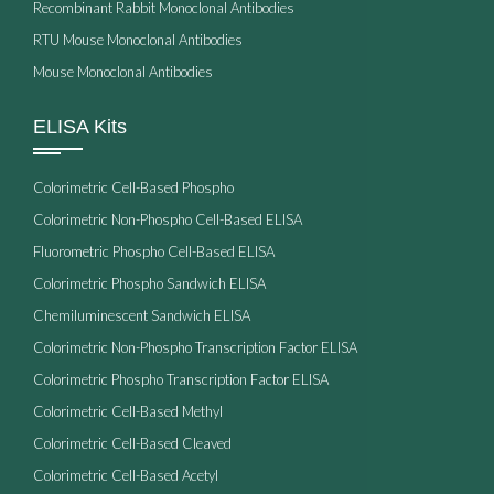
Recombinant Rabbit Monoclonal Antibodies
RTU Mouse Monoclonal Antibodies
Mouse Monoclonal Antibodies
ELISA Kits
Colorimetric Cell-Based Phospho
Colorimetric Non-Phospho Cell-Based ELISA
Fluorometric Phospho Cell-Based ELISA
Colorimetric Phospho Sandwich ELISA
Chemiluminescent Sandwich ELISA
Colorimetric Non-Phospho Transcription Factor ELISA
Colorimetric Phospho Transcription Factor ELISA
Colorimetric Cell-Based Methyl
Colorimetric Cell-Based Cleaved
Colorimetric Cell-Based Acetyl