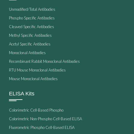
Unmodified/Total Antibodies
Phospho Specific Antibodies
Cleaved Specific Antibodies
Methyl Specific Antibodies
Acetyl Specific Antibodies
Monoclonal Antibodies
Recombinant Rabbit Monoclonal Antibodies
RTU Mouse Monoclonal Antibodies
Mouse Monoclonal Antibodies
ELISA Kits
Colorimetric Cell-Based Phospho
Colorimetric Non-Phospho Cell-Based ELISA
Fluorometric Phospho Cell-Based ELISA