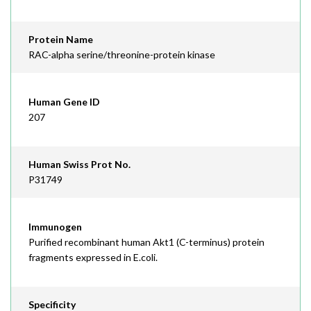
Protein Name
RAC-alpha serine/threonine-protein kinase
Human Gene ID
207
Human Swiss Prot No.
P31749
Immunogen
Purified recombinant human Akt1 (C-terminus) protein
fragments expressed in E.coli.
Specificity