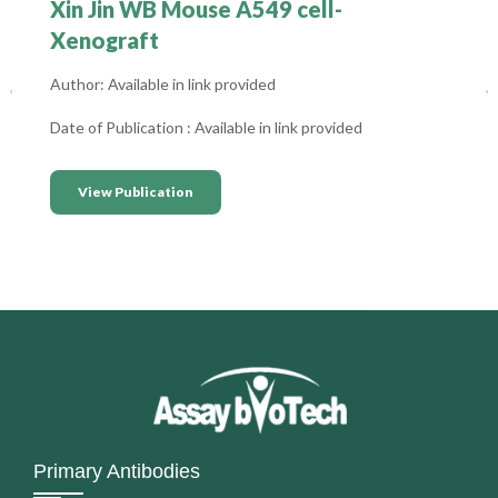
Xin Jin WB Mouse A549 cell-
Xenograft
Author: Available in link provided
Date of Publication : Available in link provided
View Publication
Primary Antibodies