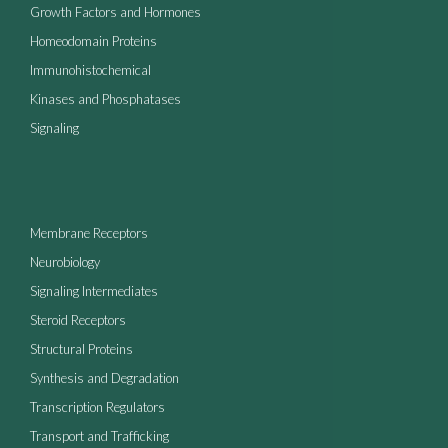
Growth Factors and Hormones
Homeodomain Proteins
Immunohistochemical
Kinases and Phosphatases
Signaling
Membrane Receptors
Neurobiology
Signaling Intermediates
Steroid Receptors
Structural Proteins
Synthesis and Degradation
Transcription Regulators
Transport and Trafficking