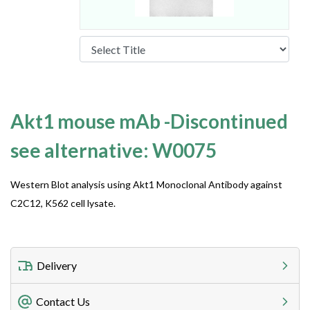
Akt1 mouse mAb -Discontinued
see alternative: W0075
Western Blot analysis using Akt1 Monoclonal Antibody against
C2C12, K562 cell lysate.
Delivery
Freight Charges
Contact Us