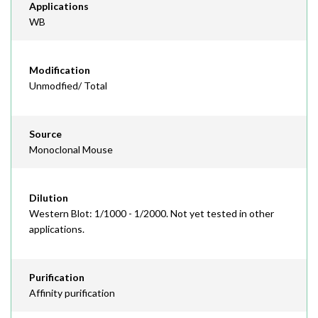
Applications
WB
Modification
Unmodfied/ Total
Source
Monoclonal Mouse
Dilution
Western Blot: 1/1000 - 1/2000. Not yet tested in other
applications.
Purification
Affinity purification