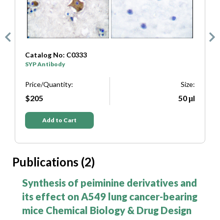
Catalog No: C0333
C
SYP Antibody
T
e:
Price/Quantity:
Size:
P
μl
$205
50 μl
Add to Cart
Publications (2)
Synthesis of peiminine derivatives and
its effect on A549 lung cancer-bearing
mice Chemical Biology & Drug Design