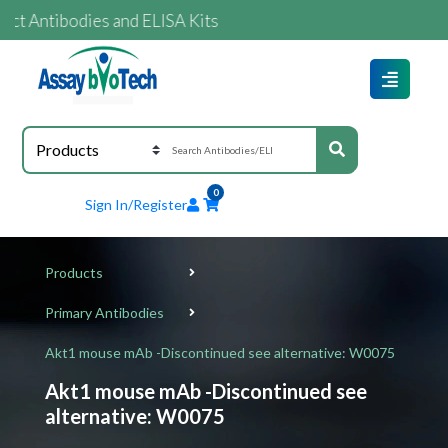
ntibodies and ELISA Kits
0
Sign In/Register
Products
Primary Antibodies
Akt1 mouse mAb -Discontinued see alternative: W0075
Akt1 mouse mAb -Discontinued see
alternative: W0075