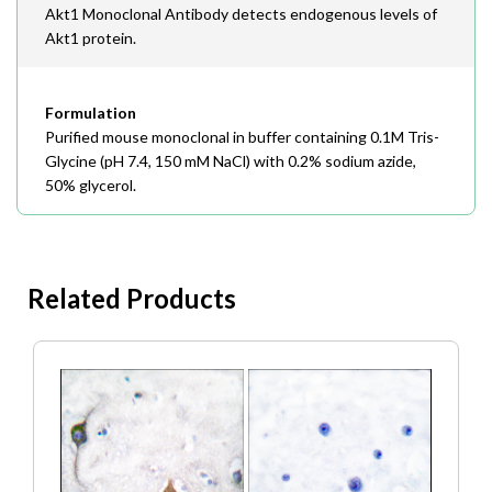
Akt1 Monoclonal Antibody detects endogenous levels of
Akt1 protein.
Formulation
Purified mouse monoclonal in buffer containing 0.1M Tris-
Glycine (pH 7.4, 150 mM NaCl) with 0.2% sodium azide,
50% glycerol.
Related Products