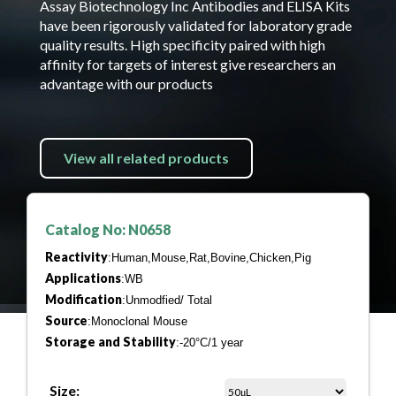
Assay Biotechnology Inc Antibodies and ELISA Kits
have been rigorously validated for laboratory grade
quality results. High specificity paired with high
affinity for targets of interest give researchers an
advantage with our products
View all related products
Catalog No: N0658
Reactivity
:Human,Mouse,Rat,Bovine,Chicken,Pig
Applications
:WB
Modification
:Unmodfied/ Total
Source
:Monoclonal Mouse
Storage and Stability
:-20°C/1 year
Size: