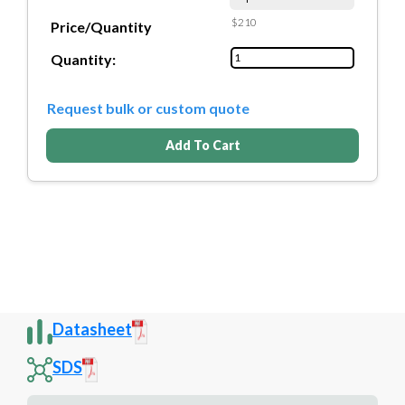
$210
Price/Quantity
Quantity:
Request bulk or custom quote
Add To Cart
Datasheet
SDS