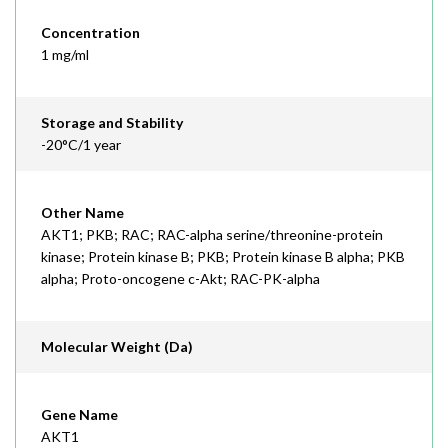
Concentration
1 mg/ml
Storage and Stability
-20°C/1 year
Other Name
AKT1; PKB; RAC; RAC-alpha serine/threonine-protein
kinase; Protein kinase B; PKB; Protein kinase B alpha; PKB
alpha; Proto-oncogene c-Akt; RAC-PK-alpha
Molecular Weight (Da)
Gene Name
AKT1