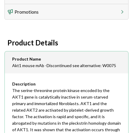
Utilize our shipping calculator at checkout to view
Telephone
Promotions
408-747-0185
Lead Time
Antibodies 1-2 business day, ELISA kits 2-3 business
day lead time
Fax
Product Details
408-747-0145
Email
Product Name
order@assaybiotech.com
Akt1 mouse mAb -Discontinued see alternative: W0075
Description
The serine-threonine protein kinase encoded by the
AKT1 gene is catalytically inactive in serum-starved
primary and immortalized fibroblasts. AKT1 and the
related AKT2 are activated by platelet-derived growth
factor. The activation is rapid and specific, and it is
abrogated by mutations in the pleckstrin homology domain
of AKT1. It was shown that the activation occurs through