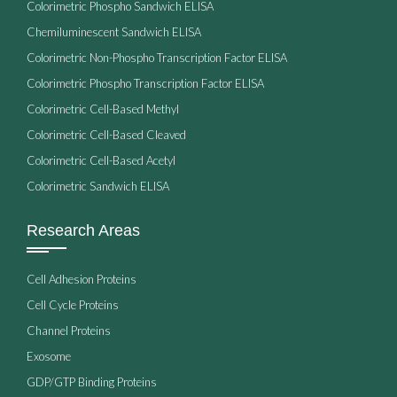
Colorimetric Phospho Sandwich ELISA
Chemiluminescent Sandwich ELISA
Colorimetric Non-Phospho Transcription Factor ELISA
Colorimetric Phospho Transcription Factor ELISA
Colorimetric Cell-Based Methyl
Colorimetric Cell-Based Cleaved
Colorimetric Cell-Based Acetyl
Colorimetric Sandwich ELISA
Research Areas
Cell Adhesion Proteins
Cell Cycle Proteins
Channel Proteins
Exosome
GDP/GTP Binding Proteins