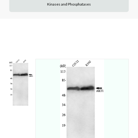
Kinases and Phosphatases