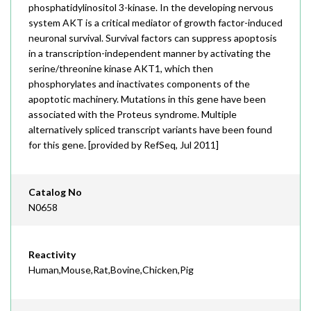
phosphatidylinositol 3-kinase. In the developing nervous
system AKT is a critical mediator of growth factor-induced
neuronal survival. Survival factors can suppress apoptosis
in a transcription-independent manner by activating the
serine/threonine kinase AKT1, which then
phosphorylates and inactivates components of the
apoptotic machinery. Mutations in this gene have been
associated with the Proteus syndrome. Multiple
alternatively spliced transcript variants have been found
for this gene. [provided by RefSeq, Jul 2011]
Catalog No
N0658
Reactivity
Human,Mouse,Rat,Bovine,Chicken,Pig