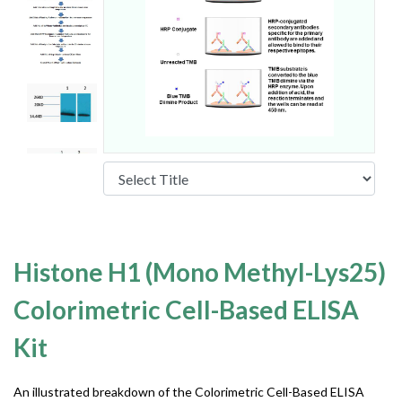
Histone H1 (Mono Methyl-Lys25)
Colorimetric Cell-Based ELISA
Kit
An illustrated breakdown of the Colorimetric Cell-Based ELISA