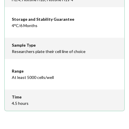
Storage and Stability Guarantee
4°C/6 Months
Sample Type
Researchers plate their cell line of choice
Range
At least 5000 cells/well
Time
4.5 hours