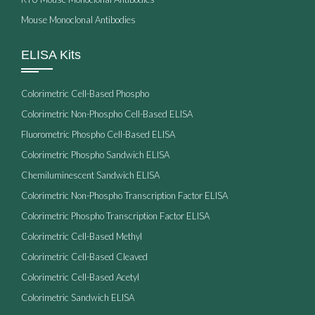
Mouse Monoclonal Antibodies
ELISA Kits
Colorimetric Cell-Based Phospho
Colorimetric Non-Phospho Cell-Based ELISA
Fluorometric Phospho Cell-Based ELISA
Colorimetric Phospho Sandwich ELISA
Chemiluminescent Sandwich ELISA
Colorimetric Non-Phospho Transcription Factor ELISA
Colorimetric Phospho Transcription Factor ELISA
Colorimetric Cell-Based Methyl
Colorimetric Cell-Based Cleaved
Colorimetric Cell-Based Acetyl
Colorimetric Sandwich ELISA