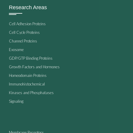
Research Areas
Cell Adhesion Proteins
Cell Cycle Proteins
Channel Proteins
Exosome
GDP/GTP Binding Proteins
Growth Factors and Hormones
Homeodomain Proteins
Immunohistochemical
Kinases and Phosphatases
Signaling
Membrane Receptors