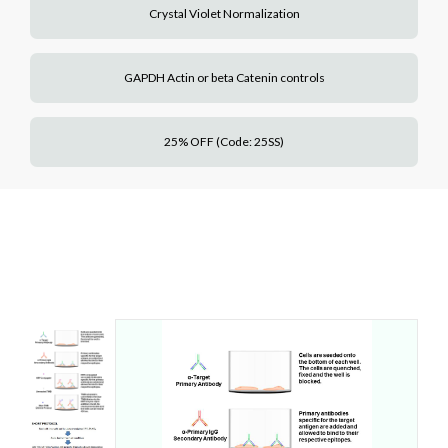
Crystal Violet Normalization
GAPDH Actin or beta Catenin controls
25% OFF (Code: 25SS)