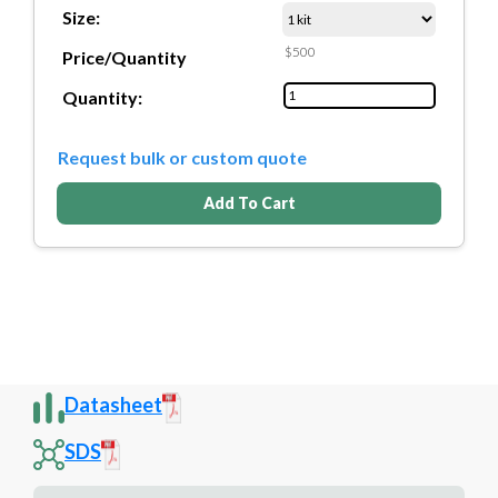
Size:
$500
Price/Quantity
Quantity:
Request bulk or custom quote
Add To Cart
Datasheet
SDS