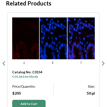
Related Products
Catalog No: C0154
C
COL1A2 Antibody
S
e:
Price/Quantity:
Size:
P
μl
$205
50 μl
Add to Cart