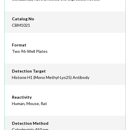
Catalog No
CBM1021
Format
Two 96-Well Plates
Detection Target
Histone H1 (Mono Methyl-Lys25) Antibody
Reactivity
Human, Mouse, Rat
Detection Method
Colorimetric 450 nm