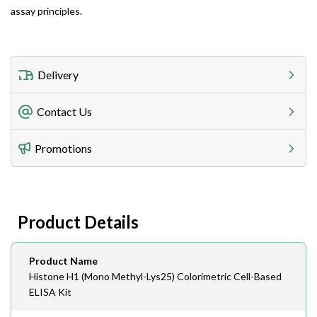
assay principles.
Delivery
Freight Charges
Contact Us
Utilize our shipping calculator at checkout to view
Telephone
Promotions
408-747-0185
Lead Time
Antibodies 1-2 business day, ELISA kits 2-3 business
day lead time
Fax
Product Details
408-747-0145
Email
Product Name
order@assaybiotech.com
Histone H1 (Mono Methyl-Lys25) Colorimetric Cell-Based
ELISA Kit