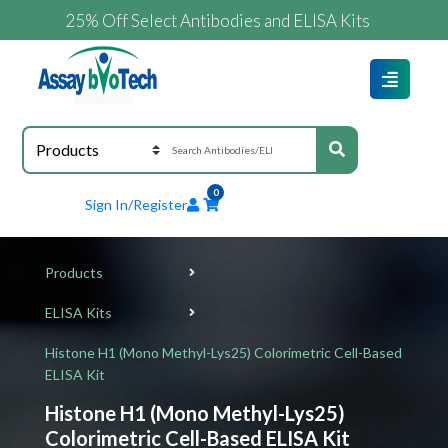
25% Off Select Antibodies and ELISA Kits
0
Sign In/Register
Products
ELISA Kits
Histone H1 (Mono Methyl-Lys25) Colorimetric Cell-Based
ELISA Kit
Histone H1 (Mono Methyl-Lys25)
Colorimetric Cell-Based ELISA Kit