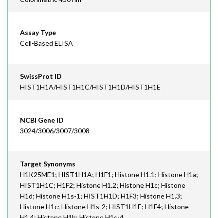
Assay Type
Cell-Based ELISA
SwissProt ID
HIST1H1A/HIST1H1C/HIST1H1D/HIST1H1E
NCBI Gene ID
3024/3006/3007/3008
Target Synonyms
H1K25ME1; HIST1H1A; H1F1; Histone H1.1; Histone H1a;
HIST1H1C; H1F2; Histone H1.2; Histone H1c; Histone
H1d; Histone H1s-1; HIST1H1D; H1F3; Histone H1.3;
Histone H1c; Histone H1s-2; HIST1H1E; H1F4; Histone
H1.4; Histone H1b; Histone H1s-4