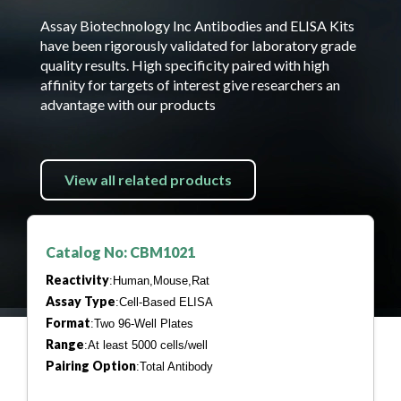
Assay Biotechnology Inc Antibodies and ELISA Kits
have been rigorously validated for laboratory grade
quality results. High specificity paired with high
affinity for targets of interest give researchers an
advantage with our products
View all related products
Catalog No: CBM1021
Reactivity
:Human,Mouse,Rat
Assay Type
:Cell-Based ELISA
Format
:Two 96-Well Plates
Range
:At least 5000 cells/well
Pairing Option
:Total Antibody