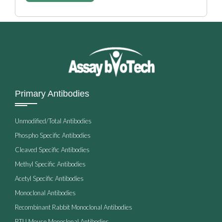
Primary Antibodies
Unmodified/Total Antibodies
Phospho Specific Antibodies
Cleaved Specific Antibodies
Methyl Specific Antibodies
Acetyl Specific Antibodies
Monoclonal Antibodies
Recombinant Rabbit Monoclonal Antibodies
RTU Mouse Monoclonal Antibodies