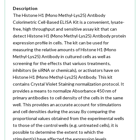
Description
The Histone H1 (Mono Methyl-Lys25) Antibody
Colorimetric Cell-Based ELISA Kit is a convenient, lysate-
free, high throughput and sensitive assay kit that can
detect Histone H1 (Mono Methyl-Lys25) Antibody protein
expression profile in cells. The kit can be used for
measuring the relative amounts of Histone H1 (Mono
Methyl-Lys25) Antibody in cultured cells as well as
screening for the effects that variuos treatments,
inhibitors (ie siRNA or chemicals), or activators have on
Histone H1 (Mono Methyl-Lys25) Antibody. This kit
contains Crystal Violet Staining normalization protocol. It
provides a means to normalize Absorbance 450 nm of
primary antibodies to cell density of the cells in the same
well. This provides an accurate account for stimulations
and cell densities during the assay. By comparing the
proportional values obtained from the experimental wells
to those of the control wells (e.g. untreated cells), it is
possible to determine the extent to which the
stimulant(s) have affected the expression levels.