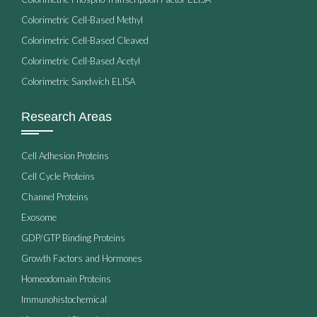
Colorimetric Cell-Based Methyl
Colorimetric Cell-Based Cleaved
Colorimetric Cell-Based Acetyl
Colorimetric Sandwich ELISA
Research Areas
Cell Adhesion Proteins
Cell Cycle Proteins
Channel Proteins
Exosome
GDP/GTP Binding Proteins
Growth Factors and Hormones
Homeodomain Proteins
Immunohistochemical