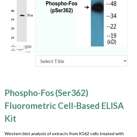
Phospho-Fos (Ser362)
Fluorometric Cell-Based ELISA
Kit
Western blot analysis of extracts from K562 cells treated with