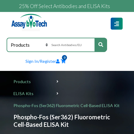
25% Off Select Antibodies and ELISA Kits
0
Sign In/Register
Products
ELISA Kits
Phospho-Fos (Ser362) Fluorometric Cell-Based ELISA Kit
Phospho-Fos (Ser362) Fluorometric
Cell-Based ELISA Kit