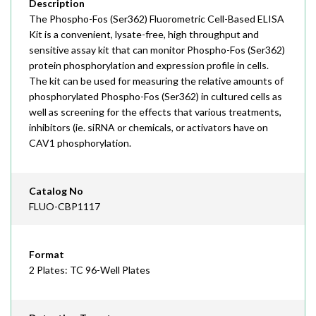
Description
The Phospho-Fos (Ser362) Fluorometric Cell-Based ELISA
Kit is a convenient, lysate-free, high throughput and
sensitive assay kit that can monitor Phospho-Fos (Ser362)
protein phosphorylation and expression profile in cells.
The kit can be used for measuring the relative amounts of
phosphorylated Phospho-Fos (Ser362) in cultured cells as
well as screening for the effects that various treatments,
inhibitors (ie. siRNA or chemicals, or activators have on
CAV1 phosphorylation.
Catalog No
FLUO-CBP1117
Format
2 Plates: TC 96-Well Plates