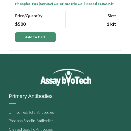
Phospho-Fos (Ser362) Colorimetric Cell-Based ELISA Kit
P
e:
Price/Quantity:
Size:
P
it
$500
1 kit
Add to Cart
Primary Antibodies
Unmodified/Total Antibodies
Phospho Specific Antibodies
Cleaved Specific Antibodies