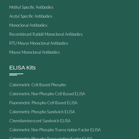
Methyl Specific Antibodies
Acetyl Specific Antibodies
Monoclonal Antibodies
Recombinant Rabbit Monoclonal Antibodies
RTU Mouse Monoclonal Antibodies
Mouse Monoclonal Antibodies
ELISA Kits
Colorimetric Cell-Based Phospho
Colorimetric Non-Phospho Cell-Based ELISA
Fluorometric Phospho Cell-Based ELISA
Colorimetric Phospho Sandwich ELISA
Chemiluminescent Sandwich ELISA
Colorimetric Non-Phospho Transcription Factor ELISA
Colorimetric Phospho Transcription Factor ELISA