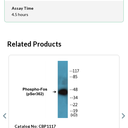
Assay Time
4.5 hours
Related Products
Catalog No: CBP1117
C