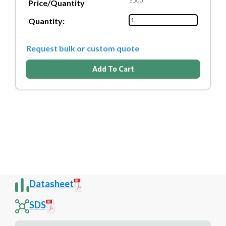
$500
Price/Quantity
Quantity:
Request bulk or custom quote
Add To Cart
Datasheet
SDS