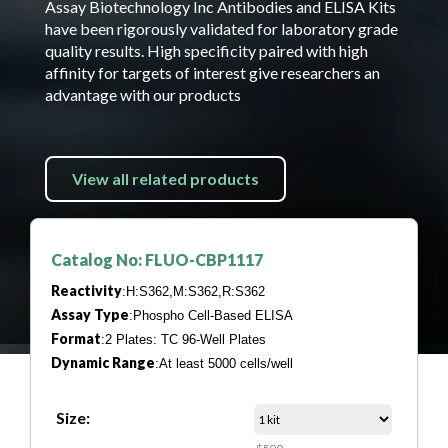
Assay Biotechnology Inc Antibodies and ELISA Kits
have been rigorously validated for laboratory grade
quality results. High specificity paired with high
affinity for targets of interest give researchers an
advantage with our products
View all related products
Catalog No: FLUO-CBP1117
Reactivity
:H:S362,M:S362,R:S362
Assay Type
:Phospho Cell-Based ELISA
Format
:2 Plates: TC 96-Well Plates
Dynamic Range
:At least 5000 cells/well
Size: