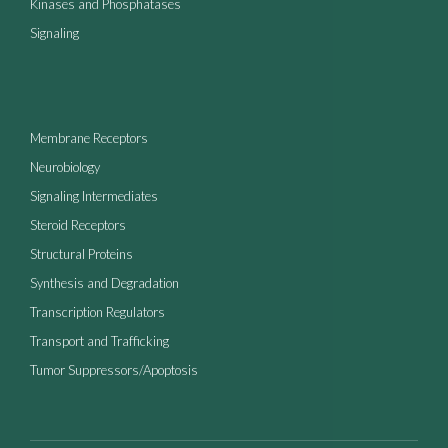
Kinases and Phosphatases
Signaling
Membrane Receptors
Neurobiology
Signaling Intermediates
Steroid Receptors
Structural Proteins
Synthesis and Degradation
Transcription Regulators
Transport and Trafficking
Tumor Suppressors/Apoptosis