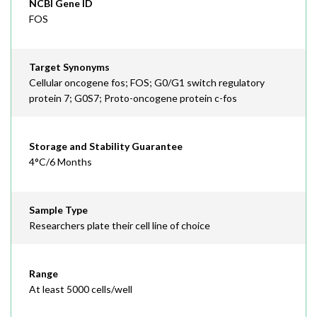
NCBI Gene ID
FOS
Target Synonyms
Cellular oncogene fos; FOS; G0/G1 switch regulatory
protein 7; G0S7; Proto-oncogene protein c-fos
Storage and Stability Guarantee
4°C/6 Months
Sample Type
Researchers plate their cell line of choice
Range
At least 5000 cells/well