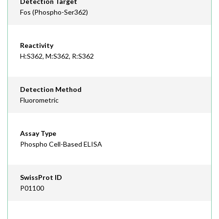
Detection Target
Fos (Phospho-Ser362)
Reactivity
H:S362, M:S362, R:S362
Detection Method
Fluorometric
Assay Type
Phospho Cell-Based ELISA
SwissProt ID
P01100