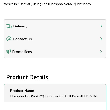
forskolin 40nM 30', using Fos (Phospho-Ser362) Antibody.
Delivery
Freight Charges
Contact Us
Utilize our shipping calculator at checkout to view
Telephone
Promotions
408-747-0185
Lead Time
Antibodies 1-2 business day, ELISA kits 2-3 business
day lead time
Fax
Product Details
408-747-0145
Email
Product Name
order@assaybiotech.com
Phospho-Fos (Ser362) Fluorometric Cell-Based ELISA Kit