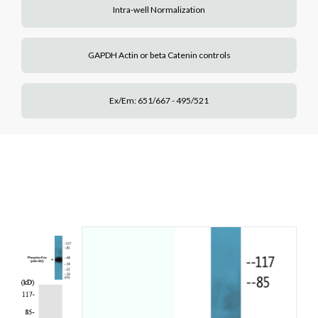
Intra-well Normalization
GAPDH Actin or beta Catenin controls
Ex/Em: 651/667 - 495/521