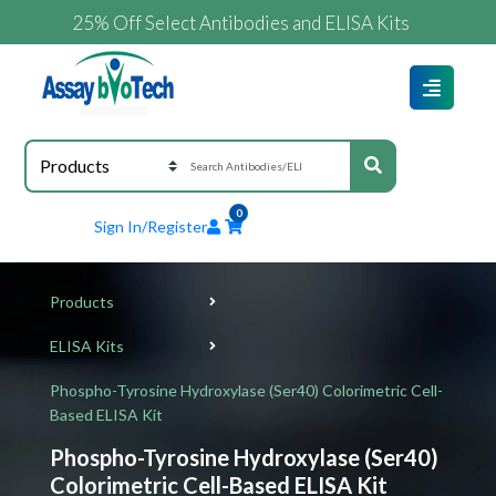
25% Off Select Antibodies and ELISA Kits
0
Sign In/Register
Products
ELISA Kits
Phospho-Tyrosine Hydroxylase (Ser40) Colorimetric Cell-
Based ELISA Kit
Phospho-Tyrosine Hydroxylase (Ser40)
Colorimetric Cell-Based ELISA Kit