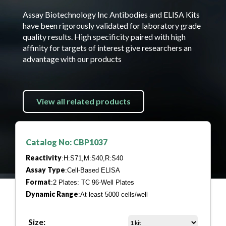
Assay Biotechnology Inc Antibodies and ELISA Kits
have been rigorously validated for laboratory grade
quality results. High specificity paired with high
affinity for targets of interest give researchers an
advantage with our products
View all related products
Catalog No: CBP1037
Reactivity
:H:S71,M:S40,R:S40
Assay Type
:Cell-Based ELISA
Format
:2 Plates: TC 96-Well Plates
Dynamic Range
:At least 5000 cells/well
Size: