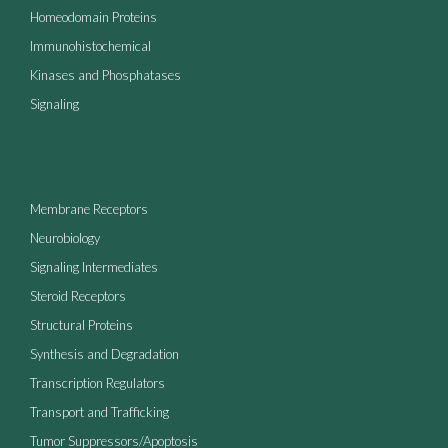
Homeodomain Proteins
Immunohistochemical
Kinases and Phosphatases
Signaling
Membrane Receptors
Neurobiology
Signaling Intermediates
Steroid Receptors
Structural Proteins
Synthesis and Degradation
Transcription Regulators
Transport and Trafficking
Tumor Suppressors/Apoptosis