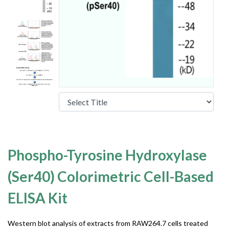
Phospho-Tyrosine Hydroxylase
(Ser40) Colorimetric Cell-Based
ELISA Kit
Western blot analysis of extracts from RAW264.7 cells treated