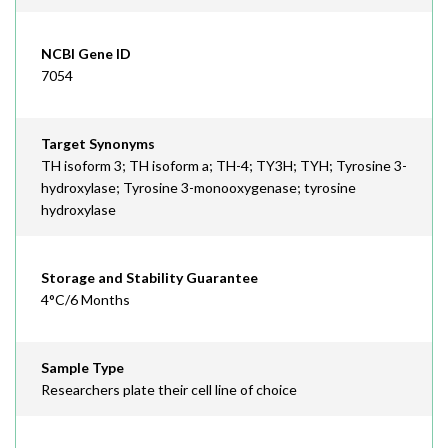
NCBI Gene ID
7054
Target Synonyms
TH isoform 3; TH isoform a; TH-4; TY3H; TYH; Tyrosine 3-
hydroxylase; Tyrosine 3-monooxygenase; tyrosine
hydroxylase
Storage and Stability Guarantee
4°C/6 Months
Sample Type
Researchers plate their cell line of choice