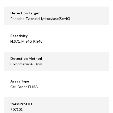
Detection Target
Phospho-TyrosineHydroxylase(Ser40)
Reactivity
H:S71, M:S40, R:S40
Detection Method
Colorimetric 450 nm
Assay Type
Cell-Based ELISA
SwissProt ID
P07101