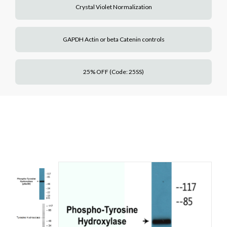
Crystal Violet Normalization
GAPDH Actin or beta Catenin controls
25% OFF (Code: 25SS)