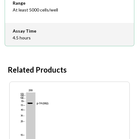
Range
At least 5000 cells/well
Assay Time
4.5 hours
Related Products