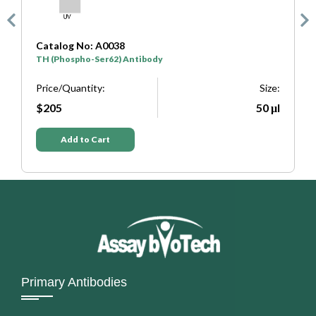
Catalog No: A0038
C
TH (Phospho-Ser62) Antibody
T
e:
Price/Quantity:
Size:
P
μl
$205
50 μl
Add to Cart
Primary Antibodies