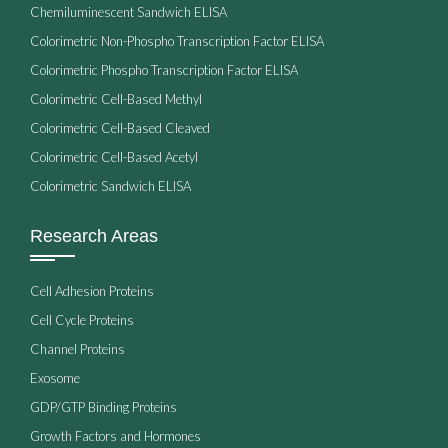
Chemiluminescent Sandwich ELISA
Colorimetric Non-Phospho Transcription Factor ELISA
Colorimetric Phospho Transcription Factor ELISA
Colorimetric Cell-Based Methyl
Colorimetric Cell-Based Cleaved
Colorimetric Cell-Based Acetyl
Colorimetric Sandwich ELISA
Research Areas
Cell Adhesion Proteins
Cell Cycle Proteins
Channel Proteins
Exosome
GDP/GTP Binding Proteins
Growth Factors and Hormones