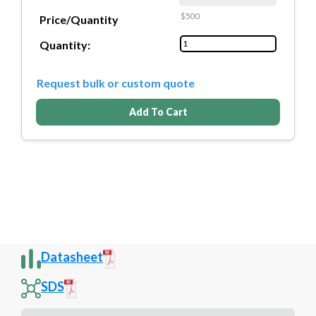
$500
Price/Quantity
Quantity:
Request bulk or custom quote
Add To Cart
Datasheet
SDS