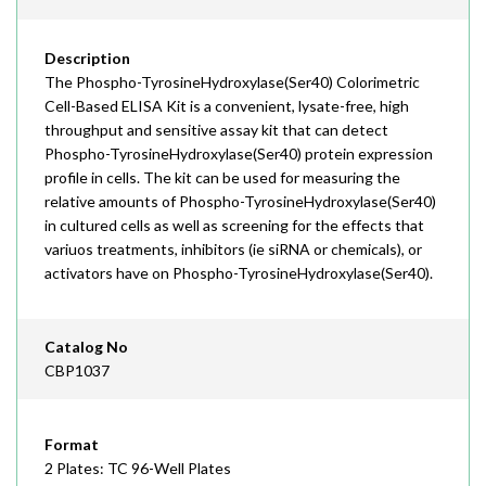
Description
The Phospho-TyrosineHydroxylase(Ser40) Colorimetric
Cell-Based ELISA Kit is a convenient, lysate-free, high
throughput and sensitive assay kit that can detect
Phospho-TyrosineHydroxylase(Ser40) protein expression
profile in cells. The kit can be used for measuring the
relative amounts of Phospho-TyrosineHydroxylase(Ser40)
in cultured cells as well as screening for the effects that
variuos treatments, inhibitors (ie siRNA or chemicals), or
activators have on Phospho-TyrosineHydroxylase(Ser40).
Catalog No
CBP1037
Format
2 Plates: TC 96-Well Plates