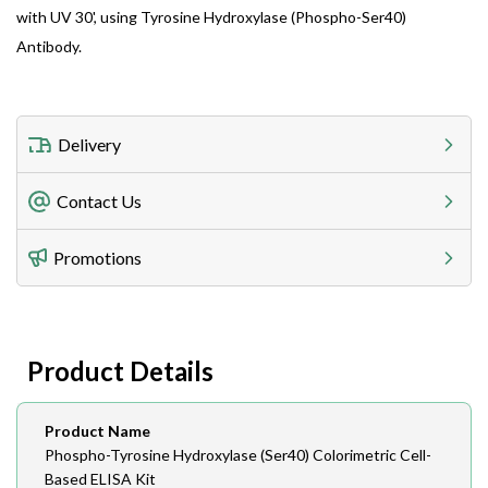
with UV 30', using Tyrosine Hydroxylase (Phospho-Ser40)
Antibody.
Delivery
Freight Charges
Contact Us
Utilize our shipping calculator at checkout to view
Telephone
Promotions
408-747-0185
Lead Time
Antibodies 1-2 business day, ELISA kits 2-3 business
day lead time
Fax
Product Details
408-747-0145
Email
Product Name
order@assaybiotech.com
Phospho-Tyrosine Hydroxylase (Ser40) Colorimetric Cell-
Based ELISA Kit