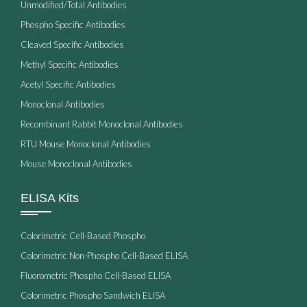
Unmodified/Total Antibodies
Phospho Specific Antibodies
Cleaved Specific Antibodies
Methyl Specific Antibodies
Acetyl Specific Antibodies
Monoclonal Antibodies
Recombinant Rabbit Monoclonal Antibodies
RTU Mouse Monoclonal Antibodies
Mouse Monoclonal Antibodies
ELISA Kits
Colorimetric Cell-Based Phospho
Colorimetric Non-Phospho Cell-Based ELISA
Fluorometric Phospho Cell-Based ELISA
Colorimetric Phospho Sandwich ELISA