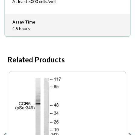
At least 5000 cells/well
Assay Time
4.5 hours
Related Products