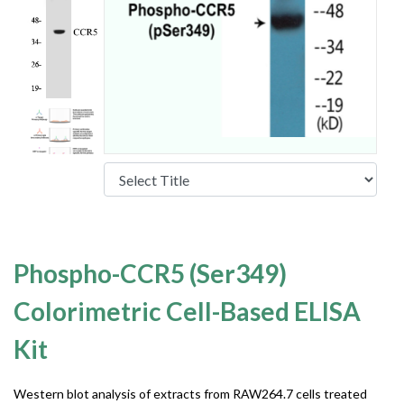
Phospho-CCR5 (Ser349)
Colorimetric Cell-Based ELISA
Kit
Western blot analysis of extracts from RAW264.7 cells treated