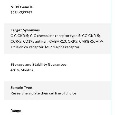
NCBI Gene ID
1234/727797
Target Synonyms
C-C CKR-5; C-C chemokine receptor type 5; CC-CKR-5;
CCR-5; CD195 antigen; CHEMR13; CKR5; CMKBR5; HIV-
1 fusion co-receptor; MIP-1 alpha receptor
Storage and Stability Guarantee
4°C/6 Months
Sample Type
Researchers plate their cell line of choice
Range