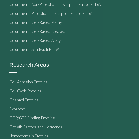
Colorimetric Non-Phospho Transcription Factor ELISA
Colorimetric Phospho Transcription Factor ELISA
Colorimetric Cell-Based Methyl
Colorimetric Cell-Based Cleaved
Colorimetric Cell-Based Acetyl
Colorimetric Sandwich ELISA
Research Areas
Cell Adhesion Proteins
Cell Cycle Proteins
Channel Proteins
Exosome
GDP/GTP Binding Proteins
Growth Factors and Hormones
Homeodomain Proteins