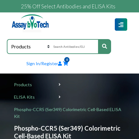
25% Off Select Antibodies and ELISA Kits
0
Sign In/Register
Products
ELISA Kits
Phospho-CCR5 (Ser349) Colorimetric Cell-Based ELISA
Kit
Phospho-CCR5 (Ser349) Colorimetric
Cell-Based ELISA Kit