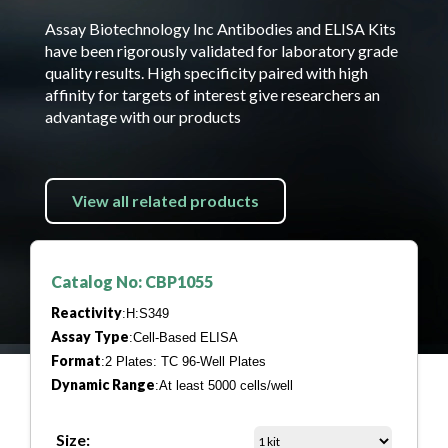
Assay Biotechnology Inc Antibodies and ELISA Kits
have been rigorously validated for laboratory grade
quality results. High specificity paired with high
affinity for targets of interest give researchers an
advantage with our products
View all related products
Catalog No: CBP1055
Reactivity
:H:S349
Assay Type
:Cell-Based ELISA
Format
:2 Plates: TC 96-Well Plates
Dynamic Range
:At least 5000 cells/well
Size: