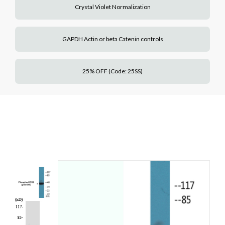
Crystal Violet Normalization
GAPDH Actin or beta Catenin controls
25% OFF (Code: 25SS)