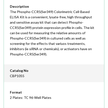
Description
The Phospho-CCR5(Ser349) Colorimetric Cell-Based
ELISA Kit is a convenient, lysate-free, high throughput
and sensitive assay kit that can detect Phospho-
CCR5(Ser349) protein expression profile in cells. The kit
can be used for measuring the relative amounts of
Phospho-CCR5(Ser349) in cultured cells as well as
screening for the effects that variuos treatments,
inhibitors (ie siRNA or chemicals), or activators have on
Phospho-CCR5(Ser349).
Catalog No
CBP1055
Format
2 Plates: TC 96-Well Plates