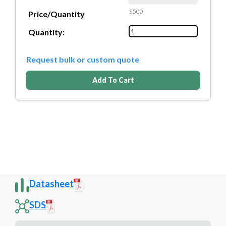
$500
Price/Quantity
Quantity:
Request bulk or custom quote
Add To Cart
Datasheet
SDS