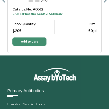
Catalog No: A0062
C
CKR-5 (Phospho-Ser349) Antibody
C
e:
Price/Quantity:
Size:
P
μl
$205
50 μl
Add to Cart
Primary Antibodies
Unmodified/Total Antibodies