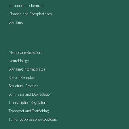
Immunohistochemical
Kinases and Phosphatases
Signaling
Membrane Receptors
Neurobiology
Signaling Intermediates
Steroid Receptors
Structural Proteins
Synthesis and Degradation
Transcription Regulators
Transport and Trafficking
Tumor Suppressors/Apoptosis