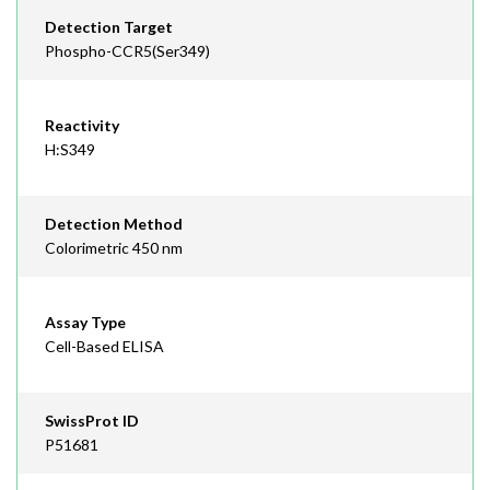
Detection Target
Phospho-CCR5(Ser349)
Reactivity
H:S349
Detection Method
Colorimetric 450 nm
Assay Type
Cell-Based ELISA
SwissProt ID
P51681