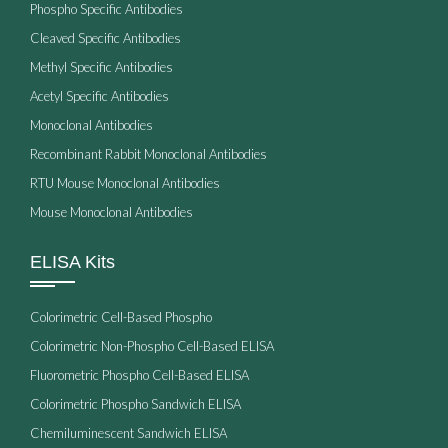
Phospho Specific Antibodies
Cleaved Specific Antibodies
Methyl Specific Antibodies
Acetyl Specific Antibodies
Monoclonal Antibodies
Recombinant Rabbit Monoclonal Antibodies
RTU Mouse Monoclonal Antibodies
Mouse Monoclonal Antibodies
ELISA Kits
Colorimetric Cell-Based Phospho
Colorimetric Non-Phospho Cell-Based ELISA
Fluorometric Phospho Cell-Based ELISA
Colorimetric Phospho Sandwich ELISA
Chemiluminescent Sandwich ELISA