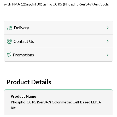
with PMA 125ng/ml 30', using CCR5 (Phospho-Ser349) Antibody.
Delivery
Freight Charges
Contact Us
Utilize our shipping calculator at checkout to view
Telephone
Promotions
408-747-0185
Lead Time
Antibodies 1-2 business day, ELISA kits 2-3 business
day lead time
Fax
Product Details
408-747-0145
Email
Product Name
order@assaybiotech.com
Phospho-CCR5 (Ser349) Colorimetric Cell-Based ELISA
Kit