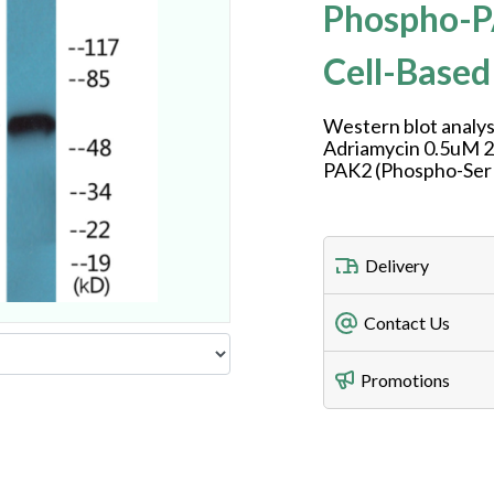
Phospho-P
Cell-Based
Western blot analys
Adriamycin 0.5uM 24
PAK2 (Phospho-Ser
Delivery
Freight Charges
Contact Us
Utilize our shippin
Telephone
Promotions
408-747-0185
Lead Time
Antibodies 1-2 busi
Fax
408-747-0145