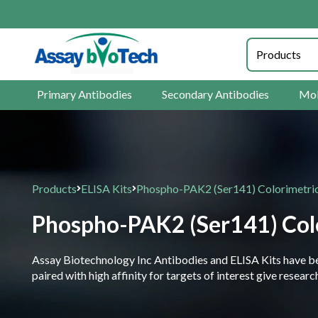
Primary Antibodies
Secondary Antibodies
Mol
Products
ELISA Kits
Phospho-PAK2 (Ser141) Colorimetric
Phospho-PAK2 (Ser141) Colo
Assay Biotechnology Inc Antibodies and ELISA Kits have been
paired with high affinity for targets of interest give resea