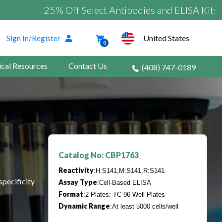
25% Off Select Antibodies and ELISA Kits
United States
Sign In/Register
0
ical Resources
Contact Us
(408) 747-0189
Catalog No: CBP1763
Reactivity
:H:S141,M:S141,R:S141
specificity
Assay Type
:Cell-Based ELISA
Format
:2 Plates: TC 96-Well Plates
Dynamic Range
:At least 5000 cells/well