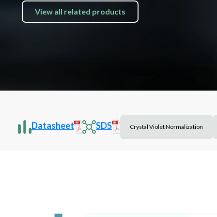
View all related products
Datasheet
SDS
Crystal Violet Normalization