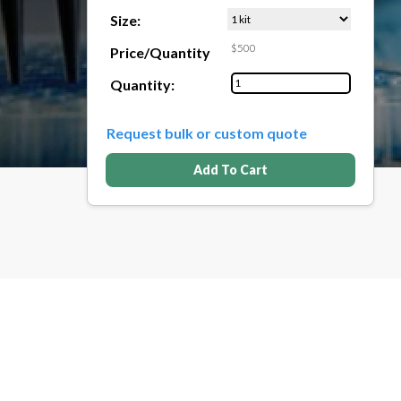
Size:
$500
Price/Quantity
Quantity:
Request bulk or custom quote
Add To Cart