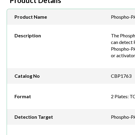
Product Details
Product Name
Phospho-PA
Description
The Phospho
can detect 
Phospho-PAK2
or activato
Catalog No
CBP1763
Format
2 Plates: T
Detection Target
Phospho-P