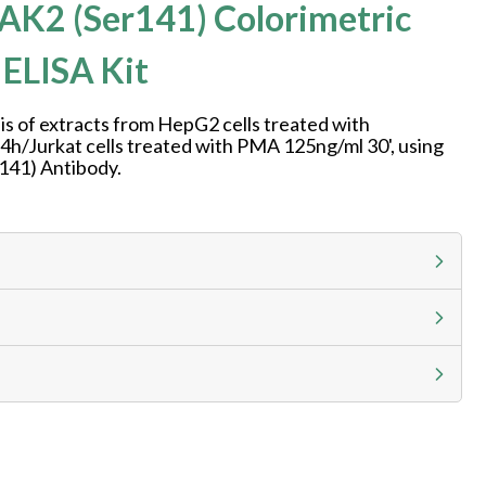
AK2 (Ser141) Colorimetric
 ELISA Kit
is of extracts from HepG2 cells treated with
h/Jurkat cells treated with PMA 125ng/ml 30', using
141) Antibody.
g calculator at checkout to view
ness day, ELISA kits 2-3 business day lead time