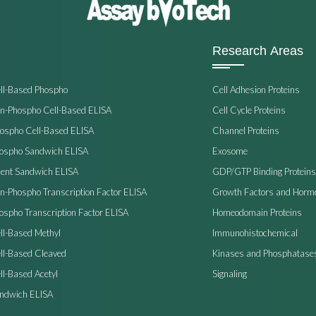
Research Areas
ell-Based Phospho
Cell Adhesion Proteins
on-Phospho Cell-Based ELISA
Cell Cycle Proteins
hospho Cell-Based ELISA
Channel Proteins
hospho Sandwich ELISA
Exosome
ent Sandwich ELISA
GDP/GTP Binding Proteins
on-Phospho Transcription Factor ELISA
Growth Factors and Horm
ospho Transcription Factor ELISA
Homeodomain Proteins
ll-Based Methyl
Immunohistochemical
ell-Based Cleaved
Kinases and Phosphatase
ll-Based Acetyl
Signaling
andwich ELISA