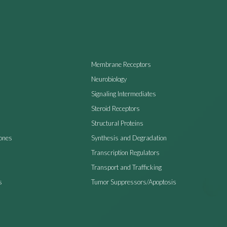
Membrane Receptors
Neurobiology
Signaling Intermediates
Steroid Receptors
Structural Proteins
ones
Synthesis and Degradation
Transcription Regulators
Transport and Trafficking
s
Tumor Suppressors/Apoptosis