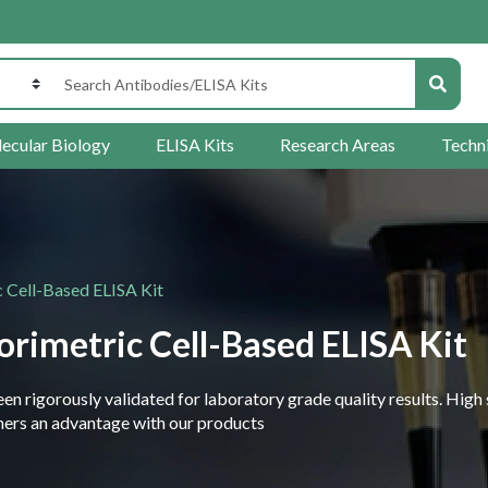
ecular Biology
ELISA Kits
Research Areas
Techn
 Cell-Based ELISA Kit
rimetric Cell-Based ELISA Kit
 rigorously validated for laboratory grade quality results. High 
rchers an advantage with our products