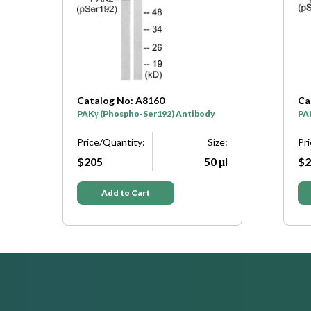
Catalog No: A8160
Ca
PAKγ (Phospho-Ser192) Antibody
PA
e:
Price/Quantity:
Size:
Pr
μl
$205
50 μl
$2
Add to Cart