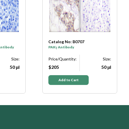
Catalog No: B0707
Antibody
PAKγ Antibody
Size:
Price/Quantity:
Size:
50 μl
$205
50 μl
Add to Cart