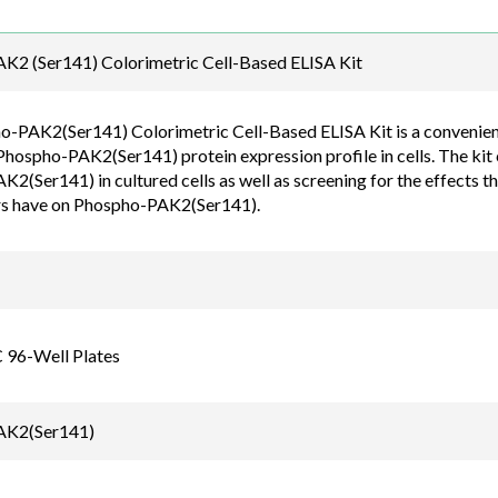
Email
K2 (Ser141) Colorimetric Cell-Based ELISA Kit
order@assaybiotec
-PAK2(Ser141) Colorimetric Cell-Based ELISA Kit is a convenient, 
Phospho-PAK2(Ser141) protein expression profile in cells. The kit 
(Ser141) in cultured cells as well as screening for the effects th
rs have on Phospho-PAK2(Ser141).
C 96-Well Plates
AK2(Ser141)