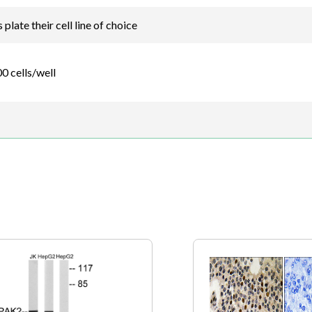
plate their cell line of choice
0 cells/well