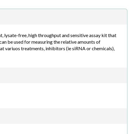
h.com
lysate-free, high throughput and sensitive assay kit that
can be used for measuring the relative amounts of
at variuos treatments, inhibitors (ie siRNA or chemicals),