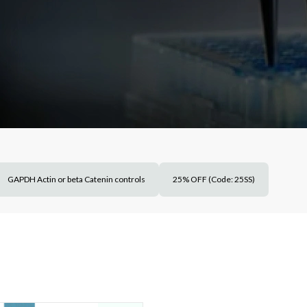
GAPDH Actin or beta Catenin controls
25% OFF (Code: 25SS)