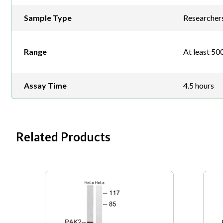
Sample Type
Researchers 
Range
At least 500
Assay Time
4.5 hours
Related Products