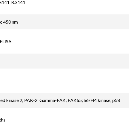
S141, R:S141
ic 450 nm
 ELISA
ted kinase 2; PAK-2; Gamma-PAK; PAK65; S6/H4 kinase; p58
ths