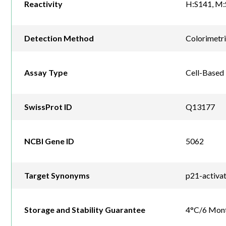
Reactivity
H:S141, M:
Detection Method
Colorimetr
Assay Type
Cell-Based
SwissProt ID
Q13177
NCBI Gene ID
5062
Target Synonyms
p21-activa
Storage and Stability Guarantee
4°C/6 Mon