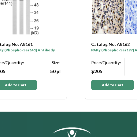
talog No: A8161
Catalog No: A8162
Kγ (Phospho-Ser141) Antibody
PAKγ (Phospho-Ser197) 
ice/Quantity:
Size:
Price/Quantity:
05
50 μl
$205
Add to Cart
Add to Cart