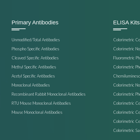
Primary Antibodies
ELISA Kits
Unmodified/Total Antibodies
Colorimetric C
Phospho Specific Antibodies
Colorimetric N
Cleaved Specific Antibodies
Fluorometric P
Methyl Specific Antibodies
Colorimetric P
Acetyl Specific Antibodies
Chemiluminesc
Monoclonal Antibodies
Colorimetric N
Recombinant Rabbit Monoclonal Antibodies
Colorimetric Ph
RTU Mouse Monoclonal Antibodies
Colorimetric Ce
Mouse Monoclonal Antibodies
Colorimetric C
Colorimetric Ce
Colorimetric S