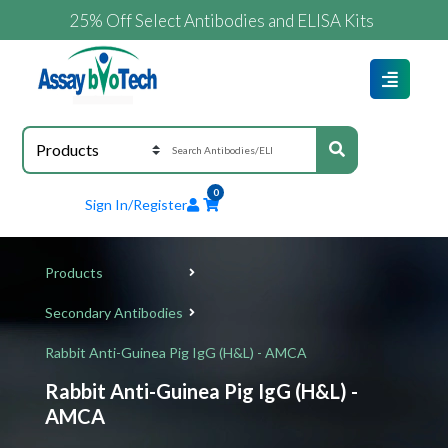
25% Off Select Antibodies and ELISA Kits
0
Sign In/Register
Products
Secondary Antibodies
Rabbit Anti-Guinea Pig IgG (H&L) - AMCA
Rabbit Anti-Guinea Pig IgG (H&L) -
AMCA