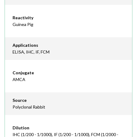
Reactivity
Guinea Pig
Applications
ELISA, IHC, IF, FCM
Conjugate
AMCA
Source
Polyclonal Rabbit
Dilution
IHC (1/200 - 1/1000), IF (1/200 - 1/1000), FCM (1/2000 -