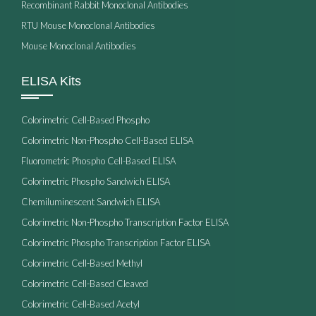
Recombinant Rabbit Monoclonal Antibodies
RTU Mouse Monoclonal Antibodies
Mouse Monoclonal Antibodies
ELISA Kits
Colorimetric Cell-Based Phospho
Colorimetric Non-Phospho Cell-Based ELISA
Fluorometric Phospho Cell-Based ELISA
Colorimetric Phospho Sandwich ELISA
Chemiluminescent Sandwich ELISA
Colorimetric Non-Phospho Transcription Factor ELISA
Colorimetric Phospho Transcription Factor ELISA
Colorimetric Cell-Based Methyl
Colorimetric Cell-Based Cleaved
Colorimetric Cell-Based Acetyl