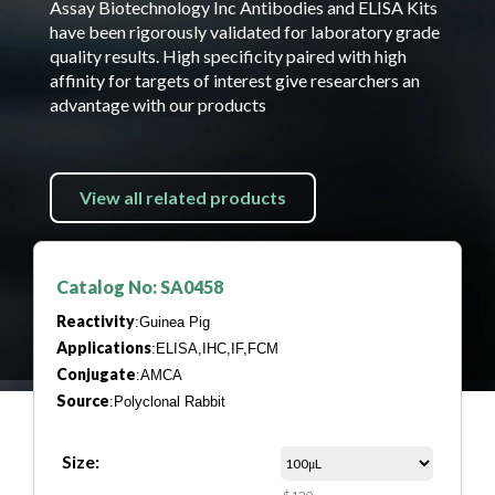
Assay Biotechnology Inc Antibodies and ELISA Kits
have been rigorously validated for laboratory grade
quality results. High specificity paired with high
affinity for targets of interest give researchers an
advantage with our products
View all related products
Catalog No: SA0458
Reactivity
:Guinea Pig
Applications
:ELISA,IHC,IF,FCM
Conjugate
:AMCA
Source
:Polyclonal Rabbit
Size: