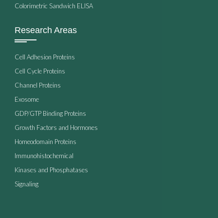
Colorimetric Sandwich ELISA
Research Areas
Cell Adhesion Proteins
Cell Cycle Proteins
Channel Proteins
Exosome
GDP/GTP Binding Proteins
Growth Factors and Hormones
Homeodomain Proteins
Immunohistochemical
Kinases and Phosphatases
Signaling