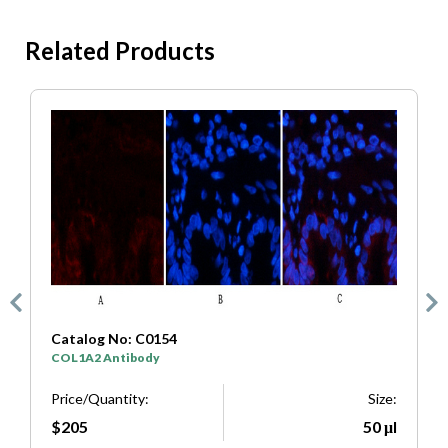
Related Products
Catalog No: C0154
C
COL1A2 Antibody
S
e:
Price/Quantity:
Size:
P
μl
$205
50 μl