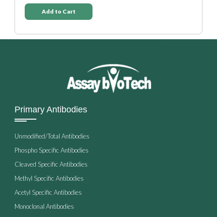
Add to Cart
Primary Antibodies
Unmodified/Total Antibodies
Phospho Specific Antibodies
Cleaved Specific Antibodies
Methyl Specific Antibodies
Acetyl Specific Antibodies
Monoclonal Antibodies