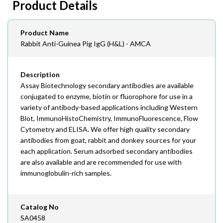
Product Details
408-747-0145
Email
Product Name
order@assaybiotech.com
Rabbit Anti-Guinea Pig IgG (H&L) - AMCA
Description
Assay Biotechnology secondary antibodies are available
conjugated to enzyme, biotin or fluorophore for use in a
variety of antibody-based applications including Western
Blot, ImmunoHistoChemistry, ImmunoFluorescence, Flow
Cytometry and ELISA. We offer high quality secondary
antibodies from goat, rabbit and donkey sources for your
each application. Serum adsorbed secondary antibodies
are also available and are recommended for use with
immunoglobulin-rich samples.
Catalog No
SA0458