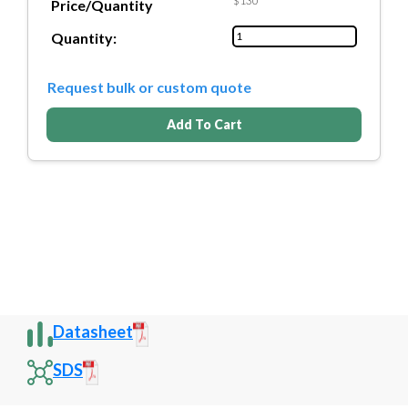
$130
Price/Quantity
Quantity:
Request bulk or custom quote
Add To Cart
Datasheet
SDS