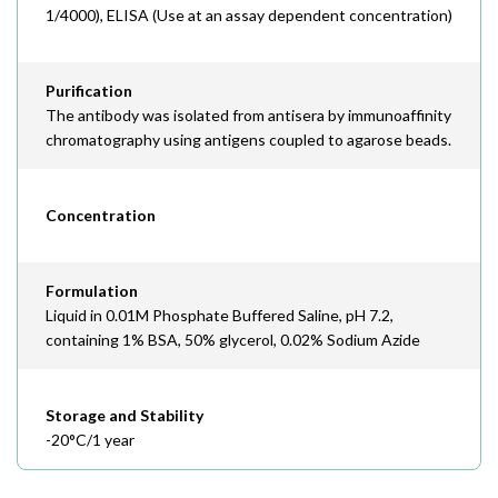
1/4000), ELISA (Use at an assay dependent concentration)
Purification
The antibody was isolated from antisera by immunoaffinity
chromatography using antigens coupled to agarose beads.
Concentration
Formulation
Liquid in 0.01M Phosphate Buffered Saline, pH 7.2,
containing 1% BSA, 50% glycerol, 0.02% Sodium Azide
Storage and Stability
-20°C/1 year