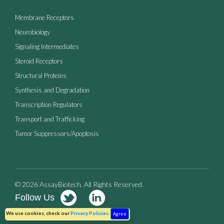
Membrane Receptors
Neurobiology
Signaling Intermediates
Steroid Receptors
Structural Proteins
Synthesis and Degradation
Transcription Regulators
Transport and Trafficking
Tumor Suppressors/Apoptosis
© 2026 AssayBiotech. All Rights Reserved.
Follow Us
Terms of Use
Privacy Policy
We use cookies, check our
Privacy Policies
.
Agree