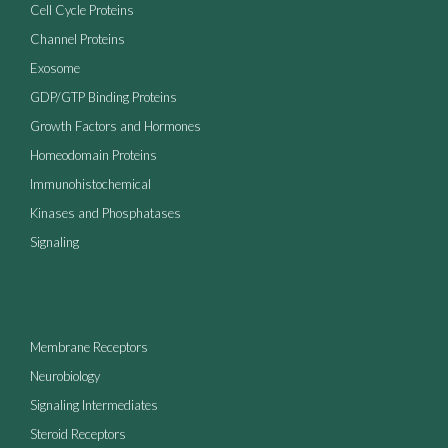
Cell Cycle Proteins
Channel Proteins
Exosome
GDP/GTP Binding Proteins
Growth Factors and Hormones
Homeodomain Proteins
Immunohistochemical
Kinases and Phosphatases
Signaling
Membrane Receptors
Neurobiology
Signaling Intermediates
Steroid Receptors