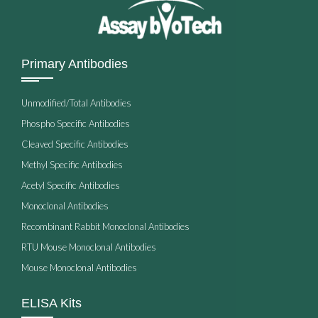
Primary Antibodies
Unmodified/Total Antibodies
Phospho Specific Antibodies
Cleaved Specific Antibodies
Methyl Specific Antibodies
Acetyl Specific Antibodies
Monoclonal Antibodies
Recombinant Rabbit Monoclonal Antibodies
RTU Mouse Monoclonal Antibodies
Mouse Monoclonal Antibodies
ELISA Kits