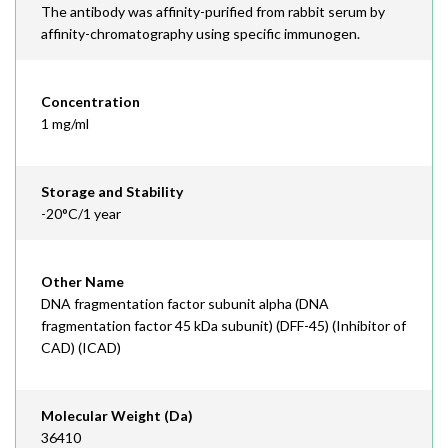
The antibody was affinity-purified from rabbit serum by
affinity-chromatography using specific immunogen.
Concentration
1 mg/ml
Storage and Stability
-20°C/1 year
Other Name
DNA fragmentation factor subunit alpha (DNA
fragmentation factor 45 kDa subunit) (DFF-45) (Inhibitor of
CAD) (ICAD)
Molecular Weight (Da)
36410