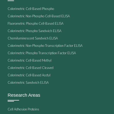
Colorimetric Cell-Based Phospho
Colorimetric Non-Phospho Cell-Based ELISA
Fluorometric Phospho Cell-Based ELISA
Colorimetric Phospho Sandwich ELISA
Chemiluminescent Sandwich ELISA
Colorimetric Non-Phospho Transcription Factor ELISA
Colorimetric Phospho Transcription Factor ELISA
Colorimetric Cell-Based Methyl
Colorimetric Cell-Based Cleaved
Colorimetric Cell-Based Acetyl
Colorimetric Sandwich ELISA
Research Areas
Cell Adhesion Proteins