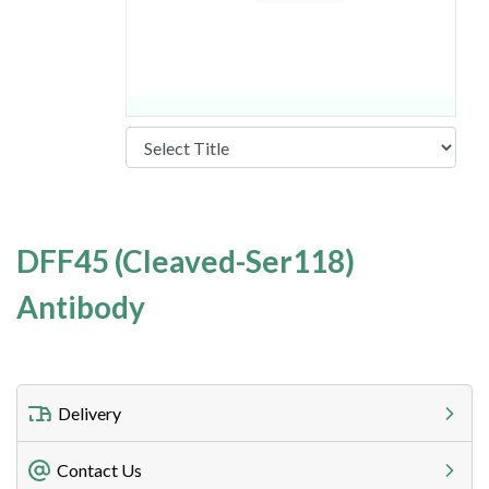
DFF45 (Cleaved-Ser118)
Antibody
Delivery
Freight Charges
Contact Us