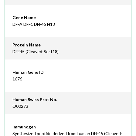
Gene Name
DFFA DFF1 DFF45 H13
Protein Name
DFF45 (Cleaved-Ser118)
Human Gene ID
1676
Human Swiss Prot No.
O00273
Immunogen
Synthesized peptide derived from human DFF45 (Cleaved-