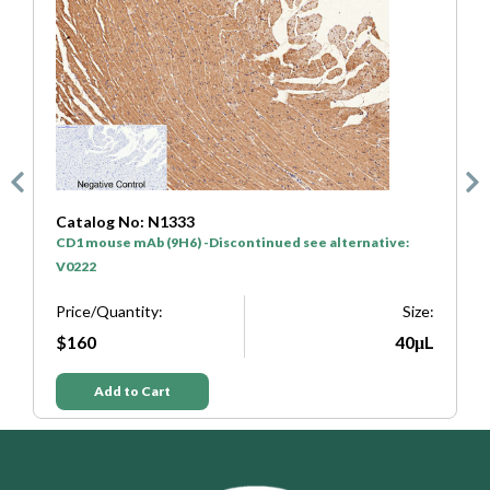
Catalog No: N1333
C
CD1 mouse mAb (9H6) -Discontinued see alternative:
H
V0222
P
e:
Price/Quantity:
Size:
L
$160
40μL
Add to Cart