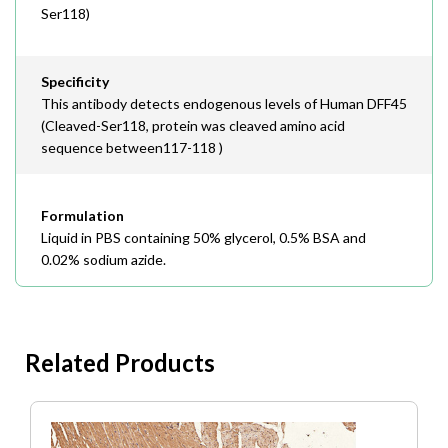
Ser118)
Specificity
This antibody detects endogenous levels of Human DFF45
(Cleaved-Ser118, protein was cleaved amino acid
sequence between117-118 )
Formulation
Liquid in PBS containing 50% glycerol, 0.5% BSA and
0.02% sodium azide.
Related Products