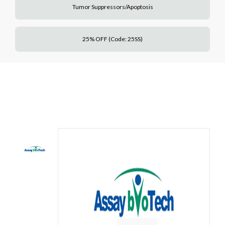
Tumor Suppressors/Apoptosis
25% OFF (Code: 25SS)