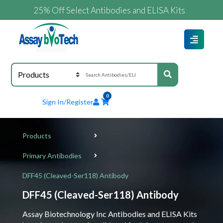
25% Off Select Antibodies and ELISA Kits
0
Sign In/Register
Products
Primary Antibodies
DFF45 (Cleaved-Ser118) Antibody
DFF45 (Cleaved-Ser118) Antibody
Assay Biotechnology Inc Antibodies and ELISA Kits