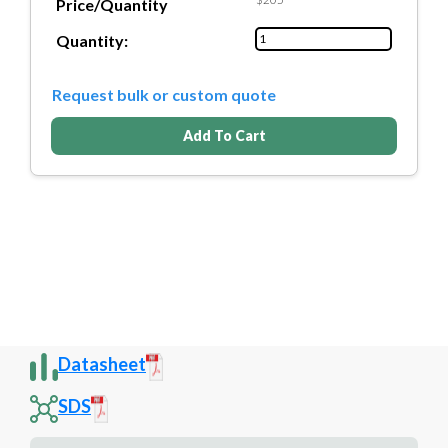
Price/Quantity
Quantity:
Request bulk or custom quote
Add To Cart
Datasheet
SDS