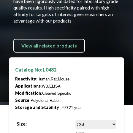
have been rigorously validated for laboratory grade
quality results. High specificity paired with high
affinity for targets of interest give researchers an
advantage with our products
View all related products
Catalog No: L0482
Reactivity
:Human,Rat,Mouse
Applications
:WB,ELISA
Modification
:Cleaved Specific
Source
:Polyclonal Rabbit
Storage and Stability
:-20°C/1 year
Size:
$205