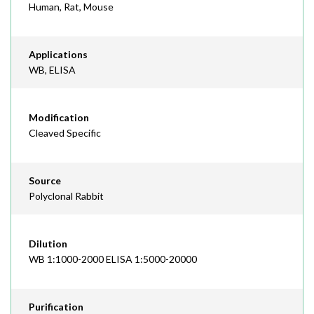
Human, Rat, Mouse
Applications
WB, ELISA
Modification
Cleaved Specific
Source
Polyclonal Rabbit
Dilution
WB 1:1000-2000 ELISA 1:5000-20000
Purification