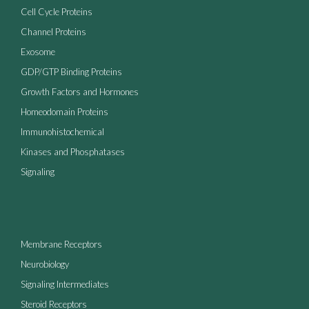
Cell Cycle Proteins
Channel Proteins
Exosome
GDP/GTP Binding Proteins
Growth Factors and Hormones
Homeodomain Proteins
Immunohistochemical
Kinases and Phosphatases
Signaling
Membrane Receptors
Neurobiology
Signaling Intermediates
Steroid Receptors