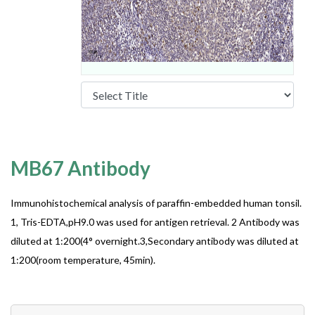
MB67 Antibody
Immunohistochemical analysis of paraffin-embedded human tonsil.
1, Tris-EDTA,pH9.0 was used for antigen retrieval. 2 Antibody was
diluted at 1:200(4° overnight.3,Secondary antibody was diluted at
1:200(room temperature, 45min).