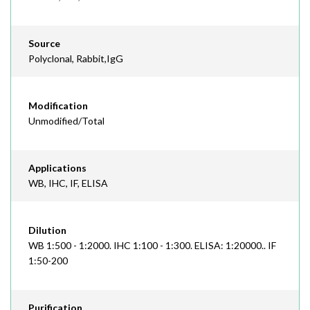
Source
Polyclonal, Rabbit,IgG
Modification
Unmodified/Total
Applications
WB, IHC, IF, ELISA
Dilution
WB 1:500 - 1:2000. IHC 1:100 - 1:300. ELISA: 1:20000.. IF
1:50-200
Purification