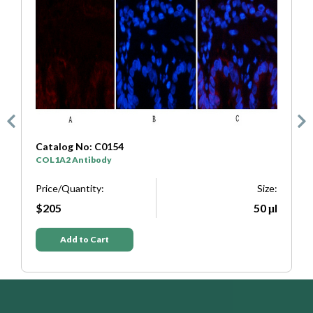
Catalog No: C0154
C
COL1A2 Antibody
S
e:
Price/Quantity:
Size:
P
μl
$205
50 μl
Add to Cart