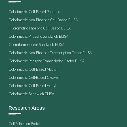
Colorimetric Cell-Based Phospho
Colorimetric Non-Phospho Cell-Based ELISA
Fluorometric Phospho Cell-Based ELISA
Colorimetric Phospho Sandwich ELISA
Chemiluminescent Sandwich ELISA
Colorimetric Non-Phospho Transcription Factor ELISA
Colorimetric Phospho Transcription Factor ELISA
Colorimetric Cell-Based Methyl
Colorimetric Cell-Based Cleaved
Colorimetric Cell-Based Acetyl
Colorimetric Sandwich ELISA
Research Areas
Cell Adhesion Proteins