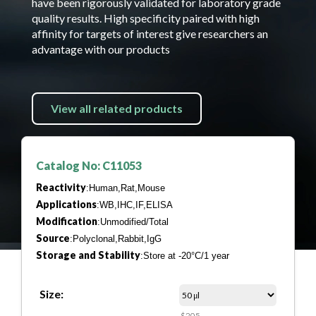
have been rigorously validated for laboratory grade
quality results. High specificity paired with high
affinity for targets of interest give researchers an
advantage with our products
View all related products
Catalog No: C11053
Reactivity
:Human,Rat,Mouse
Applications
:WB,IHC,IF,ELISA
Modification
:Unmodified/Total
Source
:Polyclonal,Rabbit,IgG
Storage and Stability
:Store at -20°C/1 year
Size:
$205