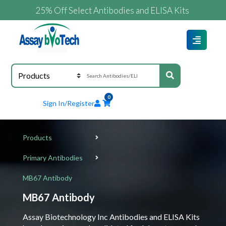
25% Off Select Antibodies and ELISA Kits
0
Sign In/Register
Products
Primary Antibodies
MB67 Antibody
MB67 Antibody
Assay Biotechnology Inc Antibodies and ELISA Kits