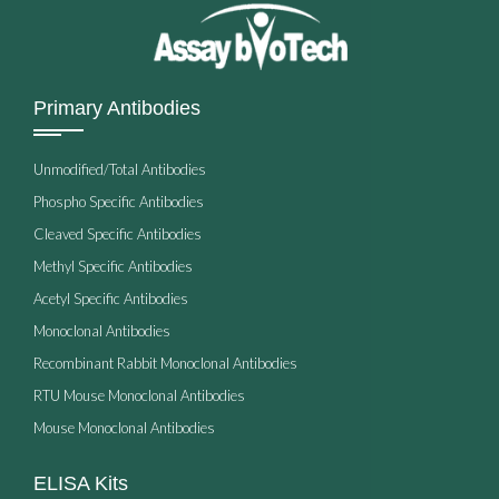
Primary Antibodies
Unmodified/Total Antibodies
Phospho Specific Antibodies
Cleaved Specific Antibodies
Methyl Specific Antibodies
Acetyl Specific Antibodies
Monoclonal Antibodies
Recombinant Rabbit Monoclonal Antibodies
RTU Mouse Monoclonal Antibodies
Mouse Monoclonal Antibodies
ELISA Kits