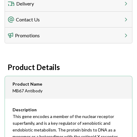
Delivery
Freight Charges
Contact Us
Utilize our shipping calculator at checkout to view
Telephone
Promotions
408-747-0185
Lead Time
Antibodies 1-2 business day, ELISA kits 2-3 business
day lead time
Fax
Product Details
408-747-0145
Email
Product Name
order@assaybiotech.com
MB67 Antibody
Description
This gene encodes a member of the nuclear receptor
superfamily, and is a key regulator of xenobiotic and
endobiotic metabolism. The protein binds to DNA as a
monomer or a heterodimer with the retinoid X receptor