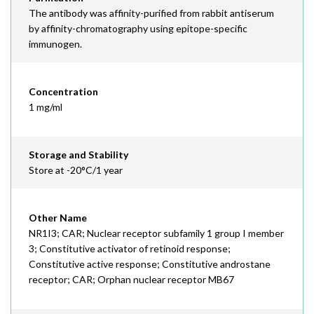
The antibody was affinity-purified from rabbit antiserum
by affinity-chromatography using epitope-specific
immunogen.
Concentration
1 mg/ml
Storage and Stability
Store at -20°C/1 year
Other Name
NR1I3; CAR; Nuclear receptor subfamily 1 group I member
3; Constitutive activator of retinoid response;
Constitutive active response; Constitutive androstane
receptor; CAR; Orphan nuclear receptor MB67