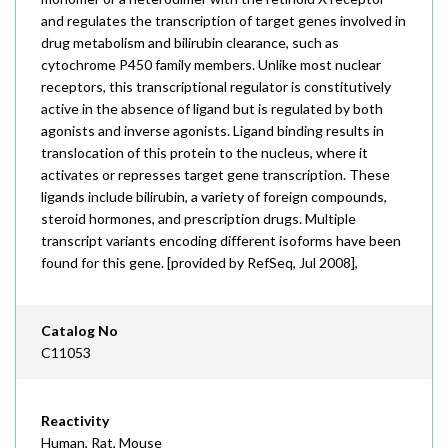
and regulates the transcription of target genes involved in
drug metabolism and bilirubin clearance, such as
cytochrome P450 family members. Unlike most nuclear
receptors, this transcriptional regulator is constitutively
active in the absence of ligand but is regulated by both
agonists and inverse agonists. Ligand binding results in
translocation of this protein to the nucleus, where it
activates or represses target gene transcription. These
ligands include bilirubin, a variety of foreign compounds,
steroid hormones, and prescription drugs. Multiple
transcript variants encoding different isoforms have been
found for this gene. [provided by RefSeq, Jul 2008],
Catalog No
C11053
Reactivity
Human, Rat, Mouse