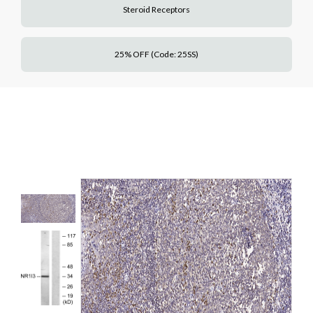
Steroid Receptors
25% OFF (Code: 25SS)