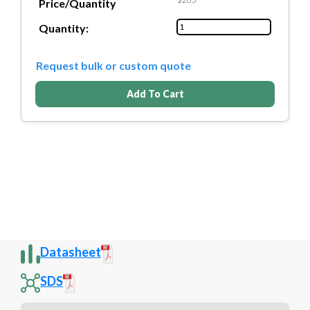
Price/Quantity
Quantity:
Request bulk or custom quote
Add To Cart
Datasheet
SDS