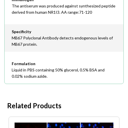
The antiserum was produced against synthesized peptide
derived from human NR1I3. AA range:71-120
Specificity
MB67 Polyclonal Antibody detects endogenous levels of
MB67 protein.
Formulation
Liquid in PBS containing 50% glycerol, 0.5% BSA and
0.02% sodium azide.
Related Products