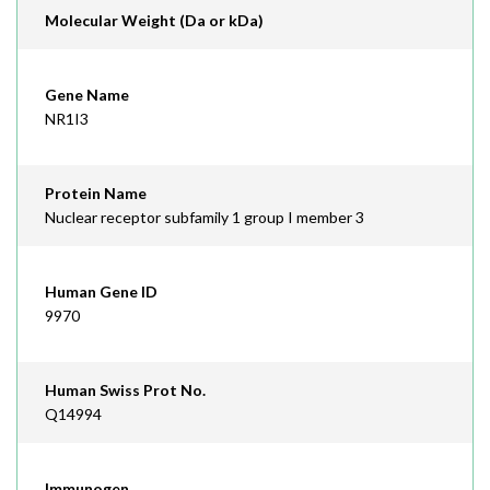
Molecular Weight (Da or kDa)
Gene Name
NR1I3
Protein Name
Nuclear receptor subfamily 1 group I member 3
Human Gene ID
9970
Human Swiss Prot No.
Q14994
Immunogen