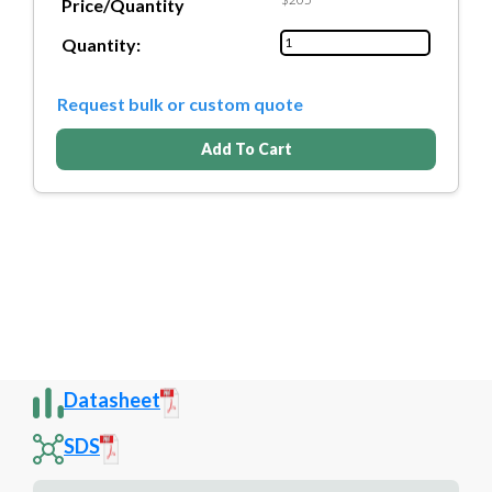
Price/Quantity
Quantity:
Request bulk or custom quote
Add To Cart
Datasheet
SDS