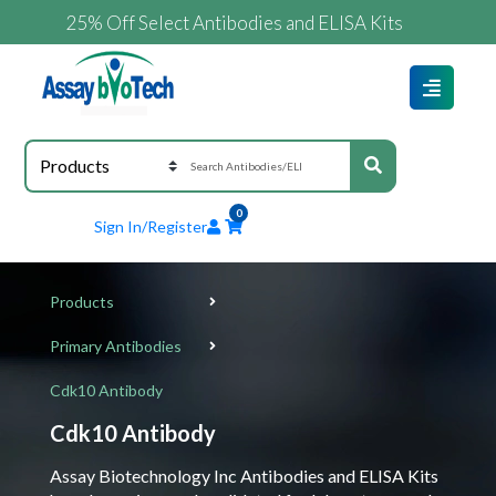
25% Off Select Antibodies and ELISA Kits
0
Sign In/Register
Products
Primary Antibodies
Cdk10 Antibody
Cdk10 Antibody
Assay Biotechnology Inc Antibodies and ELISA Kits