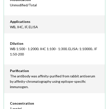
Unmodified/Total
Applications
WB, IHC, IF, ELISA
Dilution
WB 1:500 - 1:2000. IHC 1:100 - 1:300. ELISA: 1:10000.. IF
1:50-200
Purification
The antibody was affinity-purified from rabbit antiserum
by affinity-chromatography using epitope-specific
immunogen.
Concentration
1 mg/ml