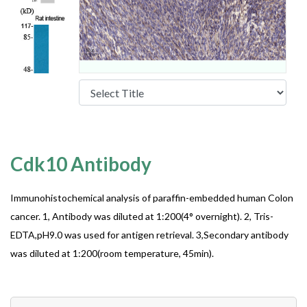
Cdk10 Antibody
Immunohistochemical analysis of paraffin-embedded human Colon
cancer. 1, Antibody was diluted at 1:200(4° overnight). 2, Tris-
EDTA,pH9.0 was used for antigen retrieval. 3,Secondary antibody
was diluted at 1:200(room temperature, 45min).