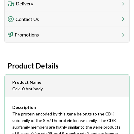
Delivery
Freight Charges
Contact Us
Utilize our shipping calculator at checkout to view
Telephone
Promotions
408-747-0185
Lead Time
Antibodies 1-2 business day, ELISA kits 2-3 business
day lead time
Fax
Product Details
408-747-0145
Email
Product Name
order@assaybiotech.com
Cdk10 Antibody
Description
The protein encoded by this gene belongs to the CDK
subfamily of the Ser/Thr protein kinase family. The CDK
subfamily members are highly similar to the gene products
of S. cerevisiae cdc28, and S. pombe cdc2, and are known