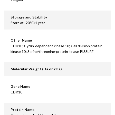
Storage and Stability
Store at -20°C/1 year
Other Name
CDK10; Cyclin-dependent kinase 10; Cell division protein
kinase 10; Serine/threonine-protein kinase PISSLRE
Molecular Weight (Da or kDa)
Gene Name
CDK10
Protein Name