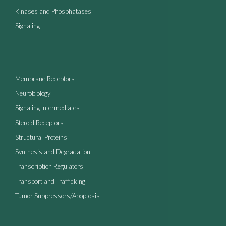
Kinases and Phosphatases
Signaling
Membrane Receptors
Neurobiology
Signaling Intermediates
Steroid Receptors
Structural Proteins
Synthesis and Degradation
Transcription Regulators
Transport and Trafficking
Tumor Suppressors/Apoptosis