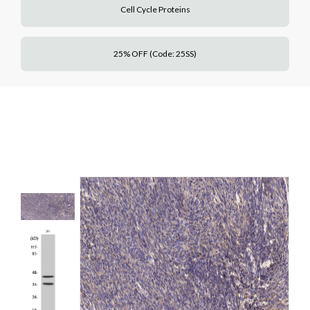
Cell Cycle Proteins
25% OFF (Code: 25SS)