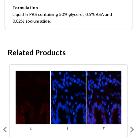
Formulation
Liquid in PBS containing 50% glycerol, 0.5% BSA and
0.02% sodium azide.
Related Products