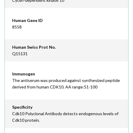
Cyclin-dependent kinase 10
Human Gene ID
8558
Human Swiss Prot No.
Q15131
Immunogen
The antiserum was produced against synthesized peptide
derived from human CDK10. AA range:51-100
Specificity
Cdk10 Polyclonal Antibody detects endogenous levels of
Cdk10 protein.