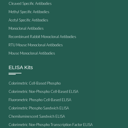
Cleaved Specific Antibodies
Methyl Specific Antibodies
Acetyl Specific Antibodies
Monoclonal Antibodies
Recombinant Rabbit Monoclonal Antibodies
RTU Mouse Monoclonal Antibodies
Mouse Monoclonal Antibodies
ELISA Kits
Colorimetric Cell-Based Phospho
Colorimetric Non-Phospho Cell-Based ELISA
Fluorometric Phospho Cell-Based ELISA
Colorimetric Phospho Sandwich ELISA
Chemiluminescent Sandwich ELISA
Colorimetric Non-Phospho Transcription Factor ELISA