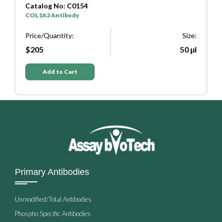
Catalog No: C0333
SYP Antibody
Size:
Price/Quantity:
Size:
50 μl
$205
50 μl
Add to Cart
Primary Antibodies
Unmodified/Total Antibodies
Phospho Specific Antibodies