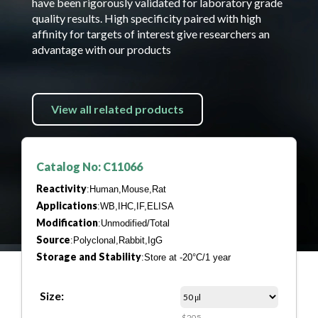
have been rigorously validated for laboratory grade
quality results. High specificity paired with high
affinity for targets of interest give researchers an
advantage with our products
View all related products
Catalog No: C11066
Reactivity
:Human,Mouse,Rat
Applications
:WB,IHC,IF,ELISA
Modification
:Unmodified/Total
Source
:Polyclonal,Rabbit,IgG
Storage and Stability
:Store at -20°C/1 year
Size:
$205