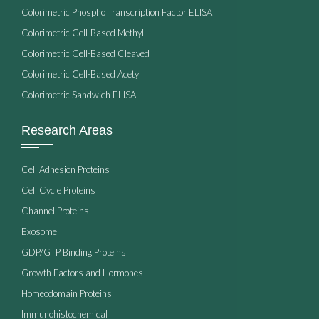
Colorimetric Phospho Transcription Factor ELISA
Colorimetric Cell-Based Methyl
Colorimetric Cell-Based Cleaved
Colorimetric Cell-Based Acetyl
Colorimetric Sandwich ELISA
Research Areas
Cell Adhesion Proteins
Cell Cycle Proteins
Channel Proteins
Exosome
GDP/GTP Binding Proteins
Growth Factors and Hormones
Homeodomain Proteins
Immunohistochemical