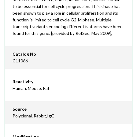
to be essential for cell cycle progression. This kinase has
been shown to play a role in cellular proliferation and its
function is limited to cell cycle G2-M phase. Multiple
transcript variants encoding different isoforms have been
found for this gene. [provided by RefSeq, May 2009],
Catalog No
C11066
Reactivity
Human, Mouse, Rat
Source
Polyclonal, Rabbit,IgG
Modification